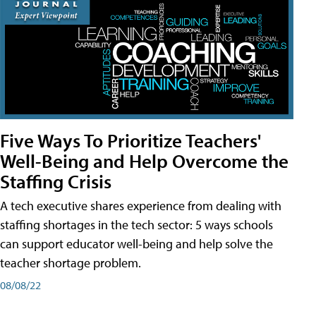
Five Ways To Prioritize Teachers'
Well-Being and Help Overcome the
Staffing Crisis
A tech executive shares experience from dealing with
staffing shortages in the tech sector: 5 ways schools
can support educator well-being and help solve the
teacher shortage problem.
08/08/22