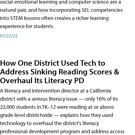
social-emotional learning and computer science are a
natural pair, and how incorporating SEL competencies
into STEM lessons often creates a richer learning
experience for students.
07/22/22
How One District Used Tech to
Address Sinking Reading Scores &
Overhaul Its Literacy PD
A literacy and intervention director at a California
district with a serious literacy issue — only 16% of its
22,000 students in TK–12 were reading at or above
grade level districtwide — explains how they used
technology to overhaul the district's literacy
professional development program and address access