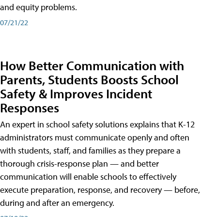
and equity problems.
07/21/22
How Better Communication with
Parents, Students Boosts School
Safety & Improves Incident
Responses
An expert in school safety solutions explains that K-12
administrators must communicate openly and often
with students, staff, and families as they prepare a
thorough crisis-response plan — and better
communication will enable schools to effectively
execute preparation, response, and recovery — before,
during and after an emergency.