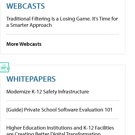
WEBCASTS
Traditional Filtering Is a Losing Game. It’s Time for
a Smarter Approach
More Webcasts
WHITEPAPERS
Modernize K-12 Safety Infrastructure
[Guide] Private School Software Evaluation 101
Higher Education Institutions and K-12 Facilities
are Creating Better Digital Transformation