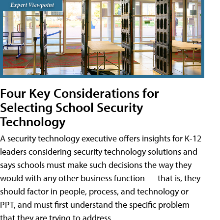
Four Key Considerations for
Selecting School Security
Technology
A security technology executive offers insights for K-12
leaders considering security technology solutions and
says schools must make such decisions the way they
would with any other business function — that is, they
should factor in people, process, and technology or
PPT, and must first understand the specific problem
that they are trying to address.