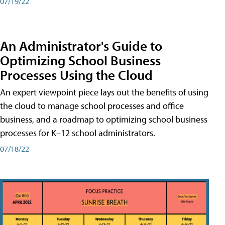
07/19/22
An Administrator's Guide to
Optimizing School Business
Processes Using the Cloud
An expert viewpoint piece lays out the benefits of using
the cloud to manage school processes and office
business, and a roadmap to optimizing school business
processes for K–12 school administrators.
07/18/22