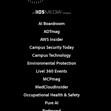
AI Boardroom
ADTmag
AWS Insider
Campus Security Today
Campus Technology
Environmental Protection
Live! 360 Events
MCPmag
MedCloudInsider
Occupational Health & Safety
Pure AI
Redmond