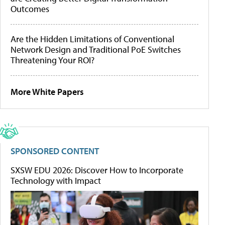
Outcomes
Are the Hidden Limitations of Conventional
Network Design and Traditional PoE Switches
Threatening Your ROI?
More White Papers
SPONSORED CONTENT
SXSW EDU 2026: Discover How to Incorporate
Technology with Impact