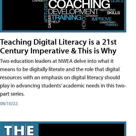
Teaching Digital Literacy is a 21st
Century Imperative & This is Why
Two education leaders at NWEA delve into what it
means to be digitally literate and the role that digital
resources with an emphasis on digital literacy should
play in advancing students’ academic needs in this two-
part series.
08/10/22