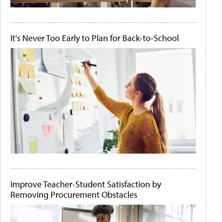
It's Never Too Early to Plan for Back-to-School
Improve Teacher-Student Satisfaction by
Removing Procurement Obstacles