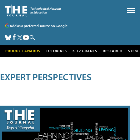
Add as a preferred source on Google
PRODUCT AWARDS
TUTORIALS
K-12 GRANTS
RESEARCH
STEM
EXPERT PERSPECTIVES