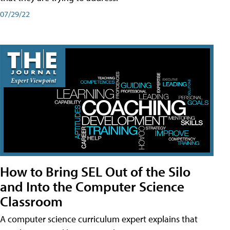
07/29/22
How to Bring SEL Out of the Silo
and Into the Computer Science
Classroom
A computer science curriculum expert explains that