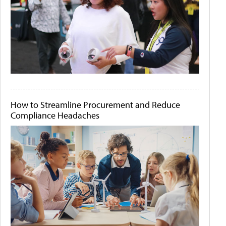
How to Streamline Procurement and Reduce
Compliance Headaches