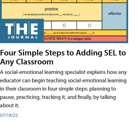
Four Simple Steps to Adding SEL to
Any Classroom
A social-emotional learning specialist explains how any
educator can begin teaching social-emotional learning
in their classroom in four simple steps: planning to
pause, practicing, tracking it, and finally, by talking
about it.
07/18/22