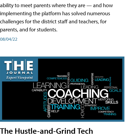
ability to meet parents where they are — and how
implementing the platform has solved numerous
challenges for the district staff and teachers, for
parents, and for students.
08/04/22
The Hustle-and-Grind Tech