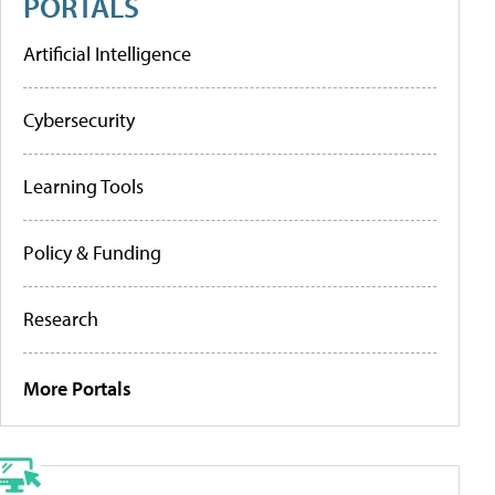
PORTALS
Artificial Intelligence
Cybersecurity
Learning Tools
Policy & Funding
Research
More Portals