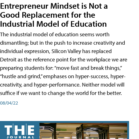
Entrepreneur Mindset is Not a
Good Replacement for the
Industrial Model of Education
The industrial model of education seems worth
dismantling; but in the push to increase creativity and
individual expression, Silicon Valley has replaced
Detroit as the reference point for the workplace we are
preparing students for: “move fast and break things,”
“hustle and grind,” emphases on hyper-success, hyper-
creativity, and hyper-performance. Neither model will
suffice if we want to change the world for the better.
08/04/22