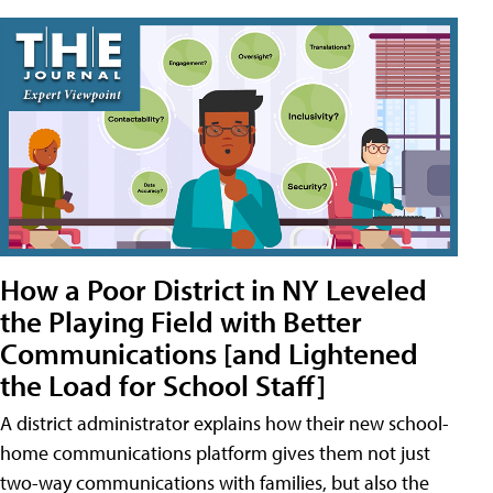
How a Poor District in NY Leveled
the Playing Field with Better
Communications [and Lightened
the Load for School Staff]
A district administrator explains how their new school-
home communications platform gives them not just
two-way communications with families, but also the