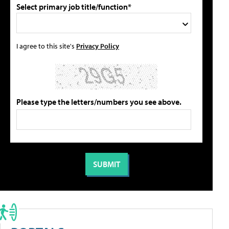
Select primary job title/function*
I agree to this site's
Privacy Policy
Please type the letters/numbers you see above.