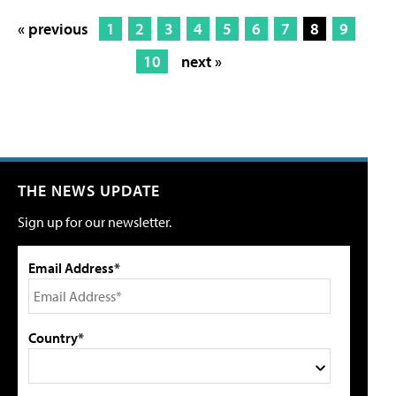
« previous
1
2
3
4
5
6
7
8
9
10
next »
THE NEWS UPDATE
Sign up for our newsletter.
Email Address*
Country*