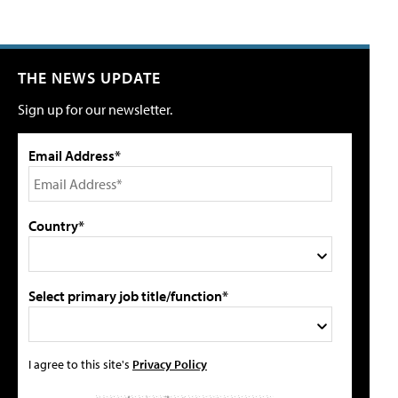
THE NEWS UPDATE
Sign up for our newsletter.
Email Address*
Country*
Select primary job title/function*
I agree to this site's
Privacy Policy