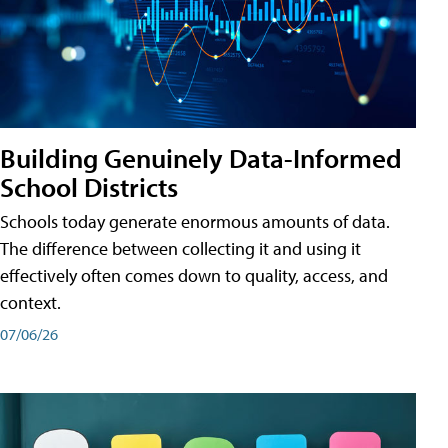
Building Genuinely Data-Informed
School Districts
Schools today generate enormous amounts of data.
The difference between collecting it and using it
effectively often comes down to quality, access, and
context.
07/06/26