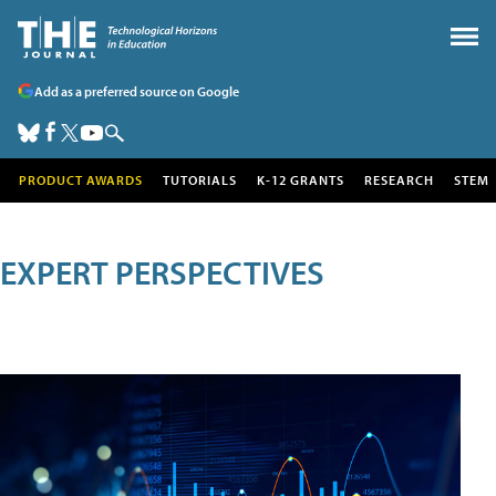
Add as a preferred source on Google
PRODUCT AWARDS
TUTORIALS
K-12 GRANTS
RESEARCH
STEM
EXPERT PERSPECTIVES