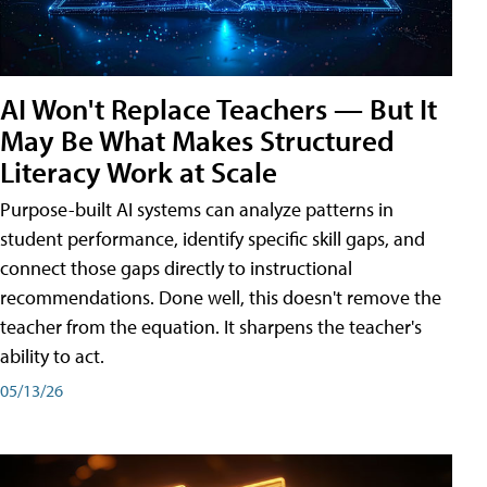
AI Won't Replace Teachers — But It
May Be What Makes Structured
Literacy Work at Scale
Purpose-built AI systems can analyze patterns in
student performance, identify specific skill gaps, and
connect those gaps directly to instructional
recommendations. Done well, this doesn't remove the
teacher from the equation. It sharpens the teacher's
ability to act.
05/13/26