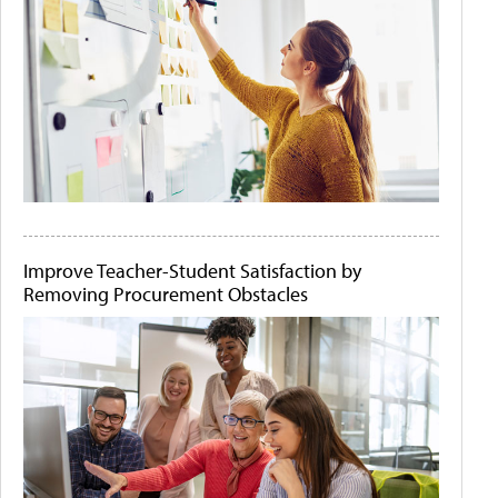
Improve Teacher-Student Satisfaction by
Removing Procurement Obstacles