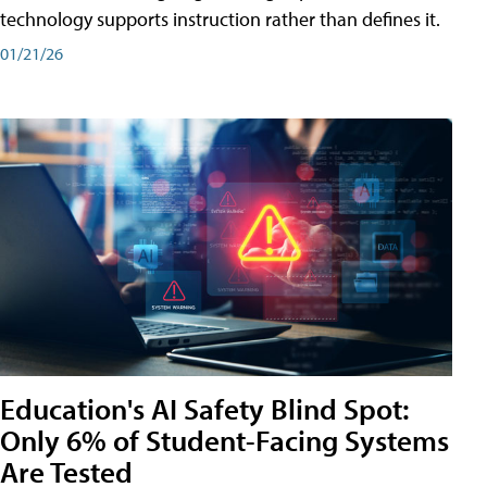
technology supports instruction rather than defines it.
01/21/26
Education's AI Safety Blind Spot:
Only 6% of Student-Facing Systems
Are Tested