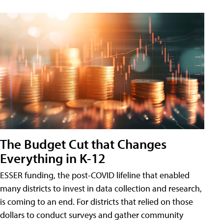
The Budget Cut that Changes
Everything in K-12
ESSER funding, the post-COVID lifeline that enabled
many districts to invest in data collection and research,
is coming to an end. For districts that relied on those
dollars to conduct surveys and gather community