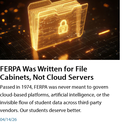
FERPA Was Written for File
Cabinets, Not Cloud Servers
Passed in 1974, FERPA was never meant to govern
cloud-based platforms, artificial intelligence, or the
invisible flow of student data across third-party
vendors. Our students deserve better.
04/14/26