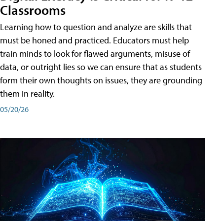
Classrooms
Learning how to question and analyze are skills that
must be honed and practiced. Educators must help
train minds to look for flawed arguments, misuse of
data, or outright lies so we can ensure that as students
form their own thoughts on issues, they are grounding
them in reality.
05/20/26