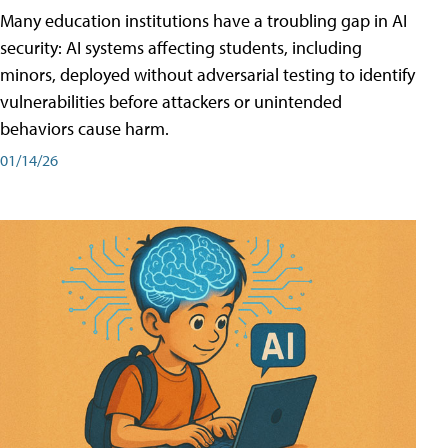
Many education institutions have a troubling gap in AI
security: AI systems affecting students, including
minors, deployed without adversarial testing to identify
vulnerabilities before attackers or unintended
behaviors cause harm.
01/14/26