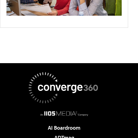
AI Boardroom
ADTmag