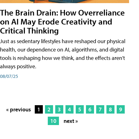
The Brain Drain: How Overreliance
on AI May Erode Creativity and
Critical Thinking
Just as sedentary lifestyles have reshaped our physical
health, our dependence on AI, algorithms, and digital
tools is reshaping how we think, and the effects aren't
always positive.
08/07/25
« previous
1
2
3
4
5
6
7
8
9
10
next »