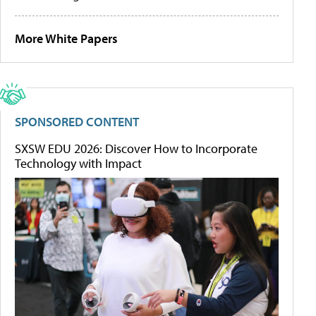
More White Papers
SPONSORED CONTENT
SXSW EDU 2026: Discover How to Incorporate
Technology with Impact