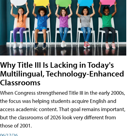
Why Title III Is Lacking in Today's
Multilingual, Technology-Enhanced
Classrooms
When Congress strengthened Title III in the early 2000s,
the focus was helping students acquire English and
access academic content. That goal remains important,
but the classrooms of 2026 look very different from
those of 2001.
06/17/26