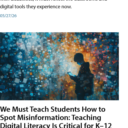
digital tools they experience now.
05/27/26
We Must Teach Students How to
Spot Misinformation: Teaching
Digital Literacy Is Critical for K–12