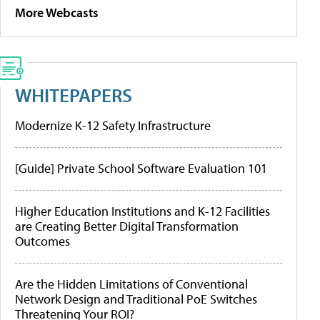
More Webcasts
WHITEPAPERS
Modernize K-12 Safety Infrastructure
[Guide] Private School Software Evaluation 101
Higher Education Institutions and K-12 Facilities
are Creating Better Digital Transformation
Outcomes
Are the Hidden Limitations of Conventional
Network Design and Traditional PoE Switches
Threatening Your ROI?