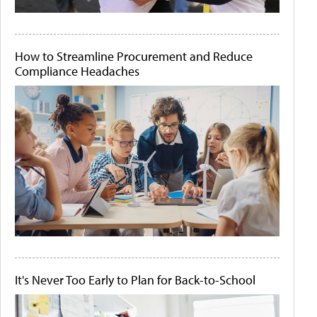
How to Streamline Procurement and Reduce
Compliance Headaches
It's Never Too Early to Plan for Back-to-School