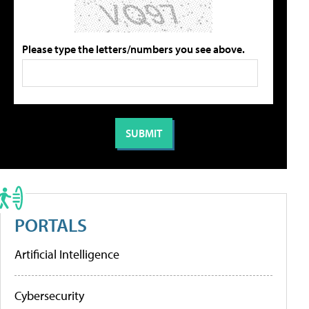
Please type the letters/numbers you see above.
PORTALS
Artificial Intelligence
Cybersecurity