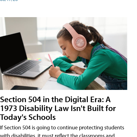
Section 504 in the Digital Era: A
1973 Disability Law Isn't Built for
Today's Schools
If Section 504 is going to continue protecting students
with disabilities, it must reflect the classrooms and