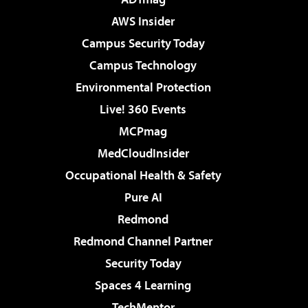
AWS Insider
Campus Security Today
Campus Technology
Environmental Protection
Live! 360 Events
MCPmag
MedCloudInsider
Occupational Health & Safety
Pure AI
Redmond
Redmond Channel Partner
Security Today
Spaces 4 Learning
TechMentor