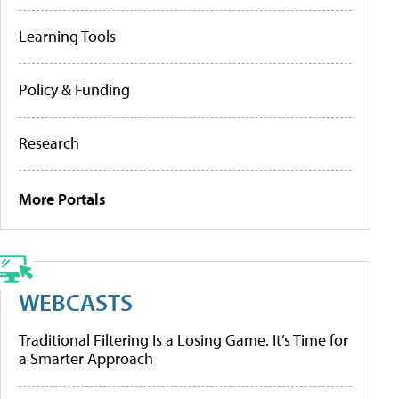
Learning Tools
Policy & Funding
Research
More Portals
WEBCASTS
Traditional Filtering Is a Losing Game. It’s Time for
a Smarter Approach