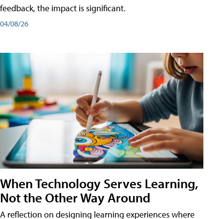
feedback, the impact is significant.
04/08/26
When Technology Serves Learning,
Not the Other Way Around
A reflection on designing learning experiences where