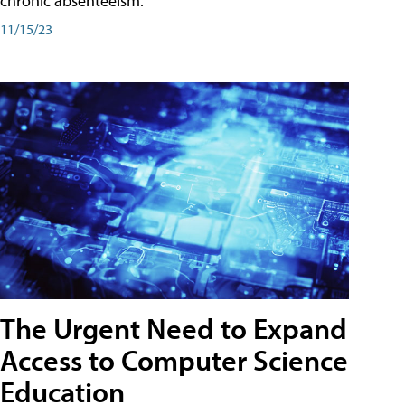
chronic absenteeism.
11/15/23
The Urgent Need to Expand
Access to Computer Science
Education