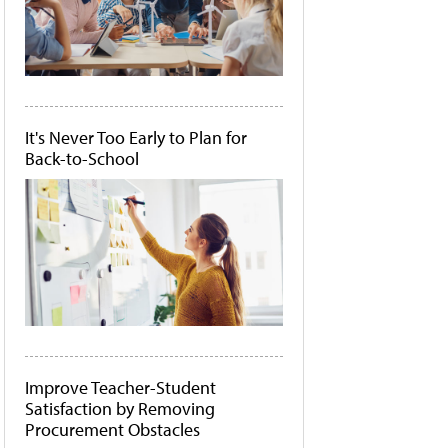
It's Never Too Early to Plan for
Back-to-School
Improve Teacher-Student
Satisfaction by Removing
Procurement Obstacles