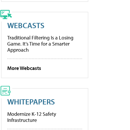
WEBCASTS
Traditional Filtering Is a Losing
Game. It’s Time for a Smarter
Approach
More Webcasts
WHITEPAPERS
Modernize K-12 Safety
Infrastructure