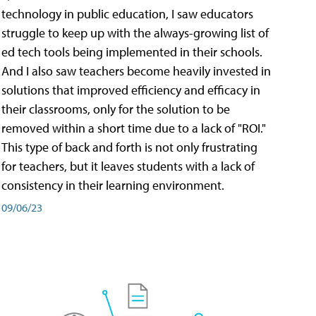
technology in public education, I saw educators
struggle to keep up with the always-growing list of
ed tech tools being implemented in their schools.
And I also saw teachers become heavily invested in
solutions that improved efficiency and efficacy in
their classrooms, only for the solution to be
removed within a short time due to a lack of "ROI."
This type of back and forth is not only frustrating
for teachers, but it leaves students with a lack of
consistency in their learning environment.
09/06/23