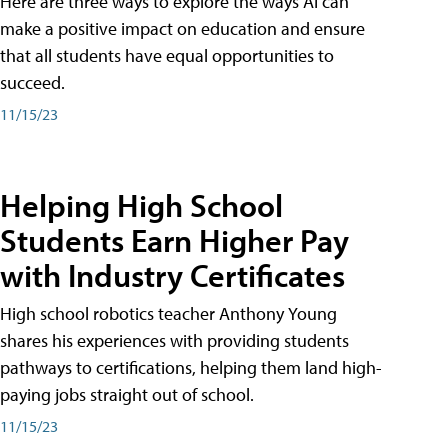
Here are three ways to explore the ways AI can
make a positive impact on education and ensure
that all students have equal opportunities to
succeed.
11/15/23
Helping High School
Students Earn Higher Pay
with Industry Certificates
High school robotics teacher Anthony Young
shares his experiences with providing students
pathways to certifications, helping them land high-
paying jobs straight out of school.
11/15/23