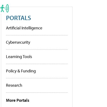
PORTALS
Artificial Intelligence
Cybersecurity
Learning Tools
Policy & Funding
Research
More Portals