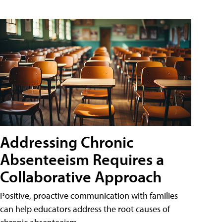
Addressing Chronic
Absenteeism Requires a
Collaborative Approach
Positive, proactive communication with families
can help educators address the root causes of