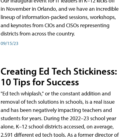
Our inaugural event for IT leaders in K–12 kicks off
in November in Orlando, and we have an incredible
lineup of information-packed sessions, workshops,
and keynotes from CIOs and CISOs representing
districts from across the country.
09/15/23
Creating Ed Tech Stickiness:
10 Tips for Success
"Ed tech whiplash," or the constant addition and
removal of tech solutions in schools, is a real issue
and has been negatively impacting teachers and
students for years. During the 2022–23 school year
alone, K–12 school districts accessed, on average,
2,591 different ed tech tools. As a former director of