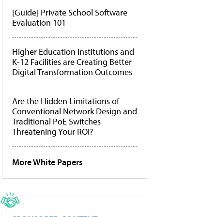
[Guide] Private School Software
Evaluation 101
Higher Education Institutions and
K-12 Facilities are Creating Better
Digital Transformation Outcomes
Are the Hidden Limitations of
Conventional Network Design and
Traditional PoE Switches
Threatening Your ROI?
More White Papers