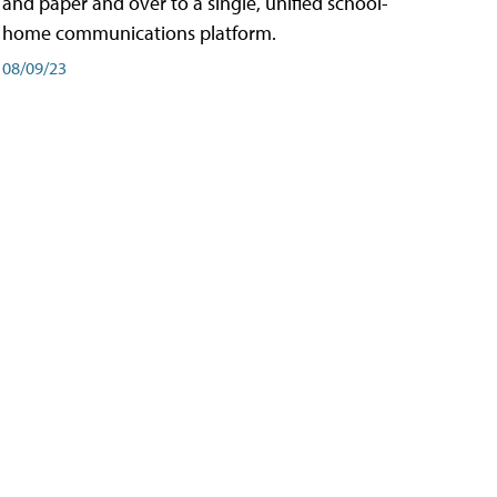
and paper and over to a single, unified school-
home communications platform.
08/09/23