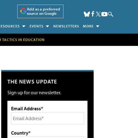
Add as a preferred
source on Google
RESOURCES
EVENTS
NEWSLETTERS
MORE
H TACTICS IN EDUCATION
THE NEWS UPDATE
Sign up for our newsletter.
Email Address*
Country*