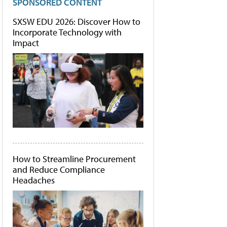
SPONSORED CONTENT
SXSW EDU 2026: Discover How to
Incorporate Technology with
Impact
How to Streamline Procurement
and Reduce Compliance
Headaches