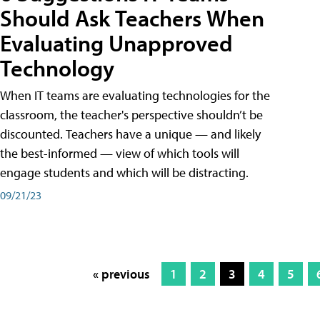
Should Ask Teachers When
Evaluating Unapproved
Technology
When IT teams are evaluating technologies for the
classroom, the teacher's perspective shouldn’t be
discounted. Teachers have a unique — and likely
the best-informed — view of which tools will
engage students and which will be distracting.
09/21/23
« previous
1
2
3
4
5