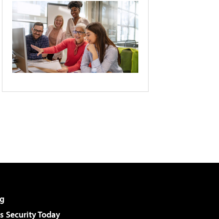
g
 Security Today