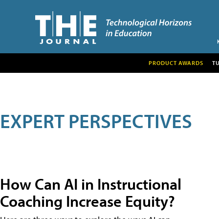
PRODUCT AWARDS
T
EXPERT PERSPECTIVES
How Can AI in Instructional
Coaching Increase Equity?