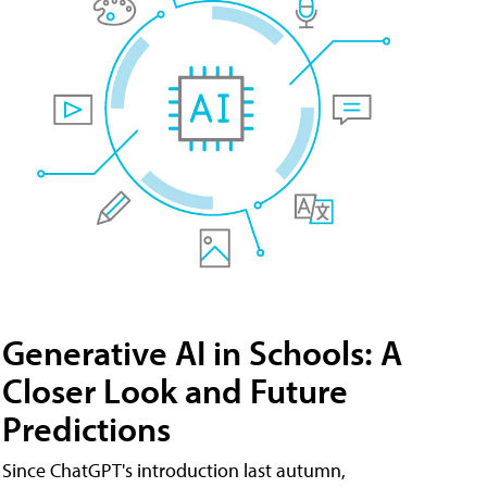
Generative AI in Schools: A
Closer Look and Future
Predictions
Since ChatGPT's introduction last autumn,