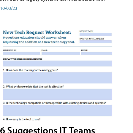
10/03/23
6 Suggestions IT Teams