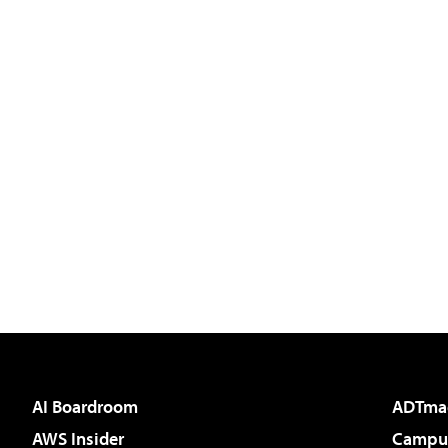
AI Boardroom
ADTma
AWS Insider
Campus