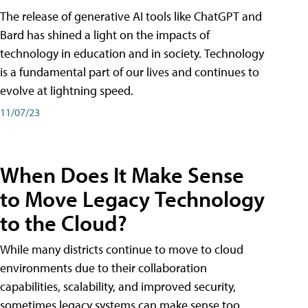
The release of generative AI tools like ChatGPT and
Bard has shined a light on the impacts of
technology in education and in society. Technology
is a fundamental part of our lives and continues to
evolve at lightning speed.
11/07/23
When Does It Make Sense
to Move Legacy Technology
to the Cloud?
While many districts continue to move to cloud
environments due to their collaboration
capabilities, scalability, and improved security,
sometimes legacy systems can make sense too.