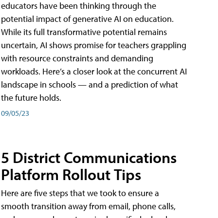
educators have been thinking through the
potential impact of generative AI on education.
While its full transformative potential remains
uncertain, AI shows promise for teachers grappling
with resource constraints and demanding
workloads. Here’s a closer look at the concurrent AI
landscape in schools — and a prediction of what
the future holds.
09/05/23
5 District Communications
Platform Rollout Tips
Here are five steps that we took to ensure a
smooth transition away from email, phone calls,