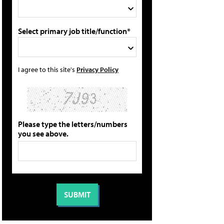
Select primary job title/function*
I agree to this site's
Privacy Policy
Please type the letters/numbers
you see above.