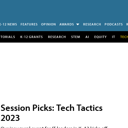
K-12 NEWS
FEATURES
OPINION
AWARDS
RESEARCH
PODCASTS
UTORIALS
K-12 GRANTS
RESEARCH
STEM
AI
EQUITY
IT
TEC
Session Picks: Tech Tactics
2023