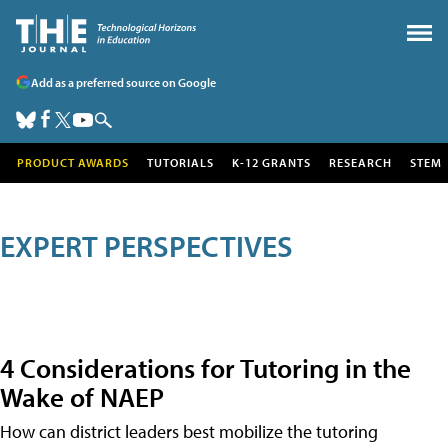
Add as a preferred source on Google
PRODUCT AWARDS
TUTORIALS
K-12 GRANTS
RESEARCH
STEM
EXPERT PERSPECTIVES
4 Considerations for Tutoring in the
Wake of NAEP
How can district leaders best mobilize the tutoring