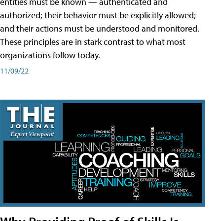
entities must be known — authenticated and
authorized; their behavior must be explicitly allowed;
and their actions must be understood and monitored.
These principles are in stark contrast to what most
organizations follow today.
11/09/22