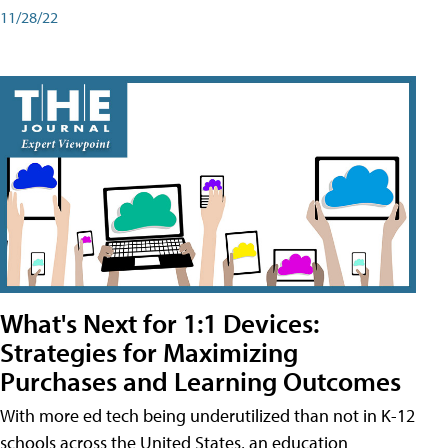
11/28/22
What's Next for 1:1 Devices:
Strategies for Maximizing
Purchases and Learning Outcomes
With more ed tech being underutilized than not in K-12
schools across the United States, an education