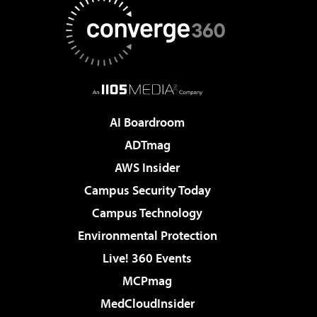
AI Boardroom
ADTmag
AWS Insider
Campus Security Today
Campus Technology
Environmental Protection
Live! 360 Events
MCPmag
MedCloudInsider