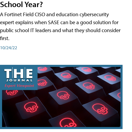
School Year?
A Fortinet Field CISO and education cybersecurity
expert explains when SASE can be a good solution for
public school IT leaders and what they should consider
first.
10/24/22