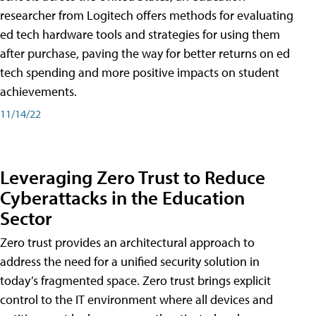
researcher from Logitech offers methods for evaluating
ed tech hardware tools and strategies for using them
after purchase, paving the way for better returns on ed
tech spending and more positive impacts on student
achievements.
11/14/22
Leveraging Zero Trust to Reduce
Cyberattacks in the Education
Sector
Zero trust provides an architectural approach to
address the need for a unified security solution in
today’s fragmented space. Zero trust brings explicit
control to the IT environment where all devices and