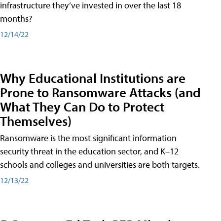
infrastructure they’ve invested in over the last 18
months?
12/14/22
Why Educational Institutions are
Prone to Ransomware Attacks (and
What They Can Do to Protect
Themselves)
Ransomware is the most significant information
security threat in the education sector, and K–12
schools and colleges and universities are both targets.
12/13/22