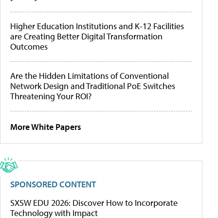
Higher Education Institutions and K-12 Facilities
are Creating Better Digital Transformation
Outcomes
Are the Hidden Limitations of Conventional
Network Design and Traditional PoE Switches
Threatening Your ROI?
More White Papers
SPONSORED CONTENT
SXSW EDU 2026: Discover How to Incorporate
Technology with Impact