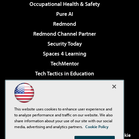
Occupational Health & Safety
Pure AI
Redmond
Redmond Channel Partner
Security Today
Spaces 4 Learning
TechMentor
Tech Tactics in Education
The AI Pivot
Virtualization & Cloud Review
Visual Studio Magazine
This website uses cookies to enhance user experience and
Visual Studio Live!
to analyze performance and traffic on our website. We also
share information about your use of our site with our social
media, advertising and analytics partners.
Cookie Policy
©2001-2026
1105 Media Inc
. See our
Privacy Policy
,
Cookie