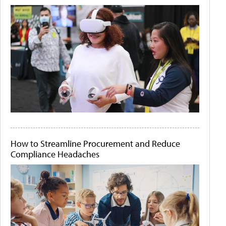
How to Streamline Procurement and Reduce
Compliance Headaches