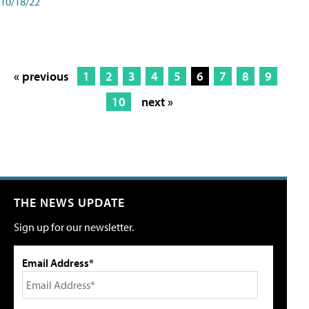
10/18/22
« previous
1
2
3
4
5
6
7
8
9
10
next »
THE NEWS UPDATE
Sign up for our newsletter.
Email Address*