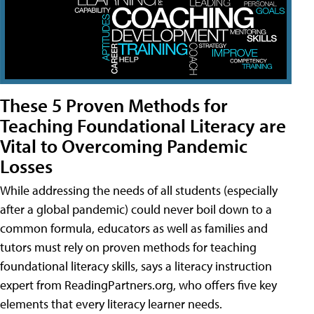
These 5 Proven Methods for
Teaching Foundational Literacy are
Vital to Overcoming Pandemic
Losses
While addressing the needs of all students (especially
after a global pandemic) could never boil down to a
common formula, educators as well as families and
tutors must rely on proven methods for teaching
foundational literacy skills, says a literacy instruction
expert from ReadingPartners.org, who offers five key
elements that every literacy learner needs.