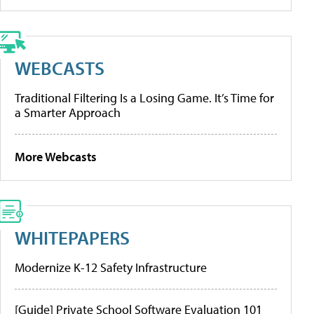
WEBCASTS
Traditional Filtering Is a Losing Game. It’s Time for
a Smarter Approach
More Webcasts
WHITEPAPERS
Modernize K-12 Safety Infrastructure
[Guide] Private School Software Evaluation 101