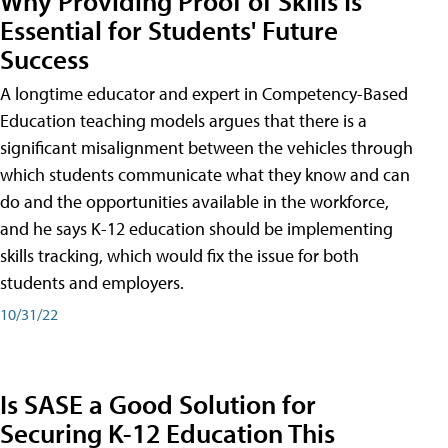
Why Providing Proof of Skills Is
Essential for Students' Future
Success
A longtime educator and expert in Competency-Based
Education teaching models argues that there is a
significant misalignment between the vehicles through
which students communicate what they know and can
do and the opportunities available in the workforce,
and he says K-12 education should be implementing
skills tracking, which would fix the issue for both
students and employers.
10/31/22
Is SASE a Good Solution for
Securing K-12 Education This