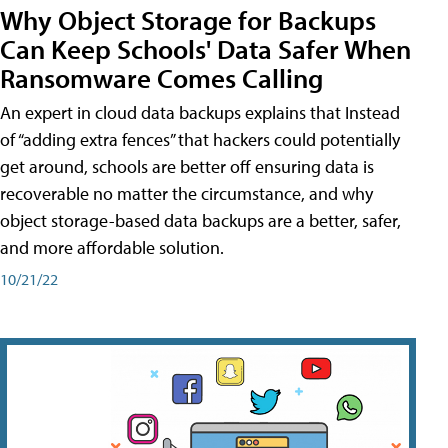
Why Object Storage for Backups
Can Keep Schools' Data Safer When
Ransomware Comes Calling
An expert in cloud data backups explains that Instead
of “adding extra fences” that hackers could potentially
get around, schools are better off ensuring data is
recoverable no matter the circumstance, and why
object storage-based data backups are a better, safer,
and more affordable solution.
10/21/22