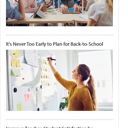
It's Never Too Early to Plan for Back-to-School