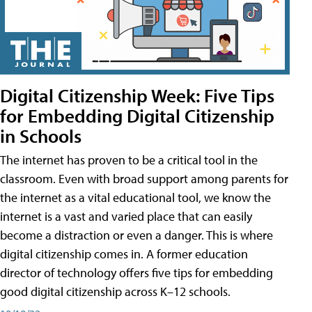
Digital Citizenship Week: Five Tips
for Embedding Digital Citizenship
in Schools
The internet has proven to be a critical tool in the
classroom. Even with broad support among parents for
the internet as a vital educational tool, we know the
internet is a vast and varied place that can easily
become a distraction or even a danger. This is where
digital citizenship comes in. A former education
director of technology offers five tips for embedding
good digital citizenship across K–12 schools.