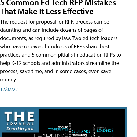
5 Common Ed Tech RFP Mistakes
That Make It Less Effective
The request for proposal, or RFP, process can be
daunting and can include dozens of pages of
documents, as required by law. Two ed tech leaders
who have received hundreds of RFPs share best
practices and 5 common pitfalls in education RFPs to
help K-12 schools and administrators streamline the
process, save time, and in some cases, even save
money.
12/07/22