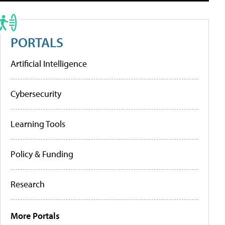
PORTALS
Artificial Intelligence
Cybersecurity
Learning Tools
Policy & Funding
Research
More Portals