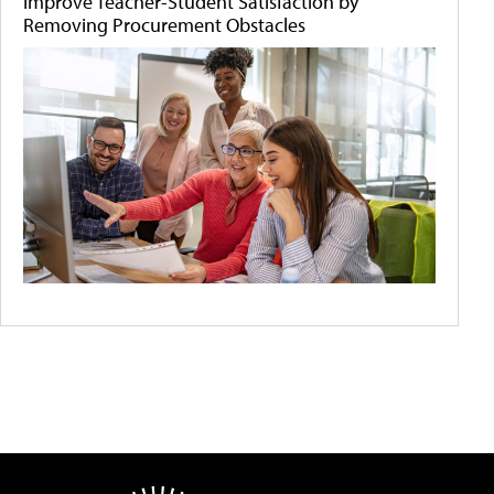
Improve Teacher-Student Satisfaction by
Removing Procurement Obstacles