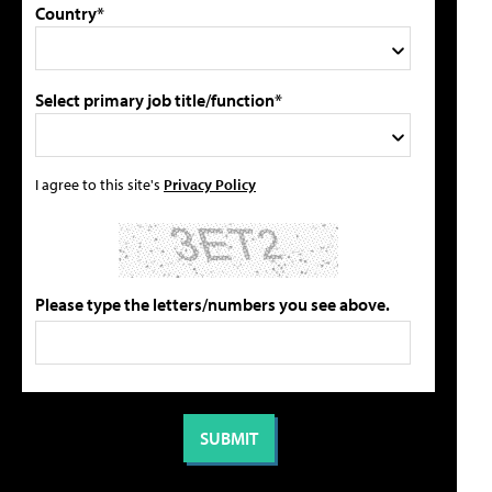
Country*
Select primary job title/function*
I agree to this site's
Privacy Policy
Please type the letters/numbers you see above.