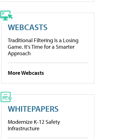
WEBCASTS
Traditional Filtering Is a Losing
Game. It’s Time for a Smarter
Approach
More Webcasts
WHITEPAPERS
Modernize K-12 Safety
Infrastructure