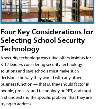
Four Key Considerations for
Selecting School Security
Technology
A security technology executive offers insights for
K-12 leaders considering security technology
solutions and says schools must make such
decisions the way they would with any other
business function — that is, they should factor in
people, process, and technology or PPT, and must
first understand the specific problem that they are
trying to address.