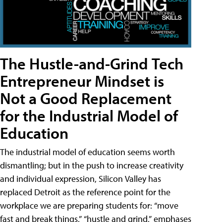
The Hustle-and-Grind Tech
Entrepreneur Mindset is
Not a Good Replacement
for the Industrial Model of
Education
The industrial model of education seems worth
dismantling; but in the push to increase creativity
and individual expression, Silicon Valley has
replaced Detroit as the reference point for the
workplace we are preparing students for: “move
fast and break things,” “hustle and grind,” emphases