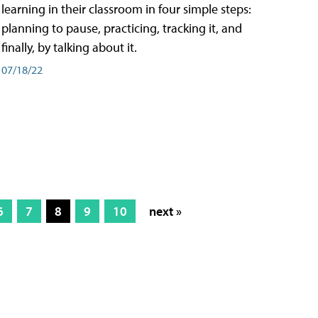
learning in their classroom in four simple steps:
planning to pause, practicing, tracking it, and
finally, by talking about it.
07/18/22
6
7
8
9
10
next »