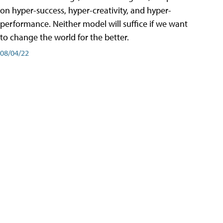
on hyper-success, hyper-creativity, and hyper-
performance. Neither model will suffice if we want
to change the world for the better.
08/04/22