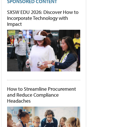
SPONSORED CONTENT
SXSW EDU 2026: Discover How to
Incorporate Technology with
Impact
How to Streamline Procurement
and Reduce Compliance
Headaches