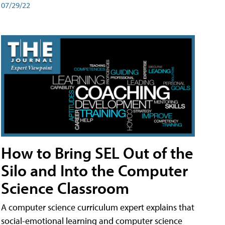
07/29/22
How to Bring SEL Out of the
Silo and Into the Computer
Science Classroom
A computer science curriculum expert explains that
social-emotional learning and computer science