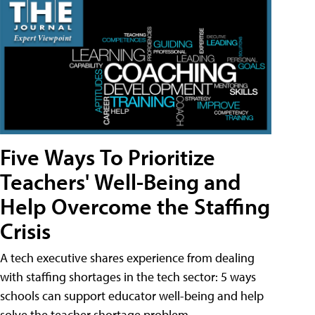
Five Ways To Prioritize
Teachers' Well-Being and
Help Overcome the Staffing
Crisis
A tech executive shares experience from dealing
with staffing shortages in the tech sector: 5 ways
schools can support educator well-being and help
solve the teacher shortage problem.