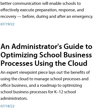
better communication will enable schools to
effectively execute preparation, response, and
recovery — before, during and after an emergency.
07/19/22
An Administrator's Guide to
Optimizing School Business
Processes Using the Cloud
An expert viewpoint piece lays out the benefits of
using the cloud to manage school processes and
office business, and a roadmap to optimizing
school business processes for K–12 school
administrators.
07/18/22