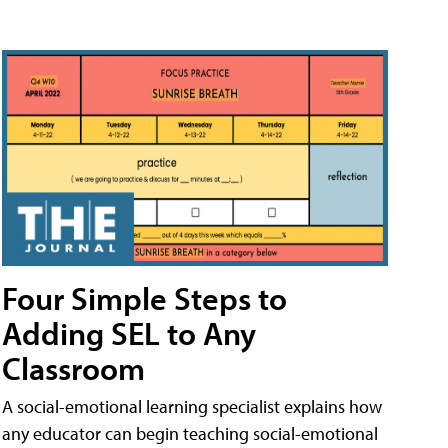
Four Simple Steps to
Adding SEL to Any
Classroom
A social-emotional learning specialist explains how
any educator can begin teaching social-emotional