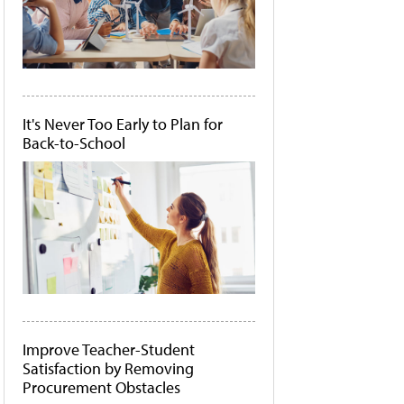
It's Never Too Early to Plan for
Back-to-School
Improve Teacher-Student
Satisfaction by Removing
Procurement Obstacles