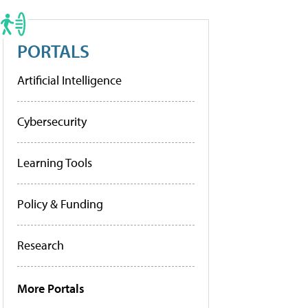
PORTALS
Artificial Intelligence
Cybersecurity
Learning Tools
Policy & Funding
Research
More Portals