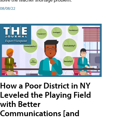
08/08/22
How a Poor District in NY
Leveled the Playing Field
with Better
Communications [and