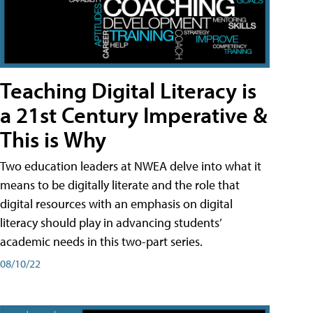
Teaching Digital Literacy is
a 21st Century Imperative &
This is Why
Two education leaders at NWEA delve into what it
means to be digitally literate and the role that
digital resources with an emphasis on digital
literacy should play in advancing students’
academic needs in this two-part series.
08/10/22