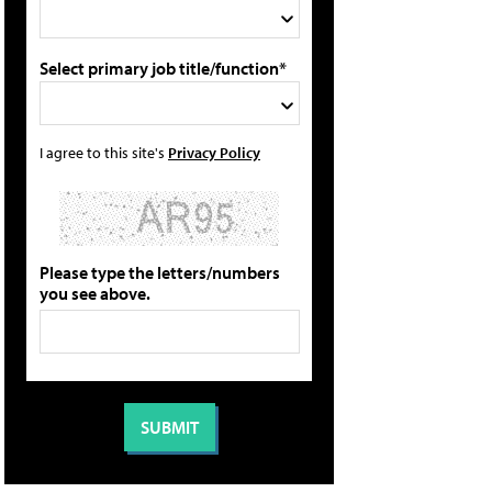
Select primary job title/function*
I agree to this site's
Privacy Policy
Please type the letters/numbers
you see above.