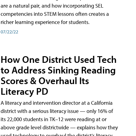
are a natural pair, and how incorporating SEL
competencies into STEM lessons often creates a
richer learning experience for students.
07/22/22
How One District Used Tech
to Address Sinking Reading
Scores & Overhaul Its
Literacy PD
A literacy and intervention director at a California
district with a serious literacy issue — only 16% of
its 22,000 students in TK–12 were reading at or
above grade level districtwide — explains how they
used technology to overhaul the district's literacy