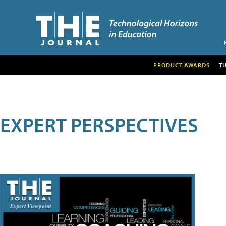
PRODUCT AWARDS
T
EXPERT PERSPECTIVES