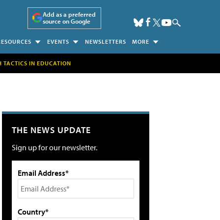
Add as a preferred
source on Google
RESOURCES
EVENTS
NEWSLETTERS
MORE
H TACTICS IN EDUCATION
THE NEWS UPDATE
Sign up for our newsletter.
Email Address*
Country*