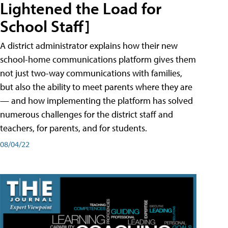
Lightened the Load for
School Staff]
A district administrator explains how their new
school-home communications platform gives them
not just two-way communications with families,
but also the ability to meet parents where they are
— and how implementing the platform has solved
numerous challenges for the district staff and
teachers, for parents, and for students.
08/04/22