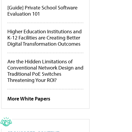
[Guide] Private School Software
Evaluation 101
Higher Education Institutions and
K-12 Facilities are Creating Better
Digital Transformation Outcomes
Are the Hidden Limitations of
Conventional Network Design and
Traditional PoE Switches
Threatening Your ROI?
More White Papers