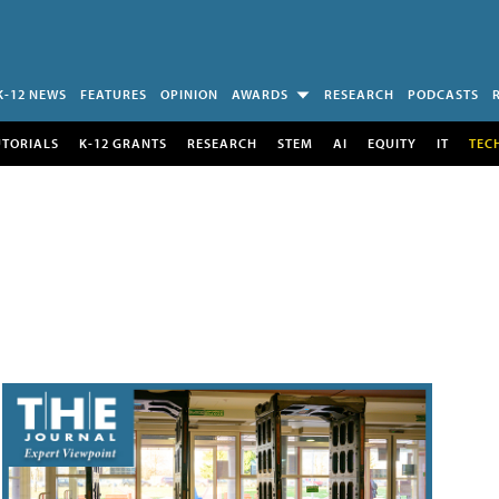
K-12 NEWS
FEATURES
OPINION
AWARDS
RESEARCH
PODCASTS
UTORIALS
K-12 GRANTS
RESEARCH
STEM
AI
EQUITY
IT
TEC