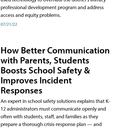
professional development program and address
access and equity problems.
07/21/22
How Better Communication
with Parents, Students
Boosts School Safety &
Improves Incident
Responses
An expert in school safety solutions explains that K-
12 administrators must communicate openly and
often with students, staff, and families as they
prepare a thorough crisis-response plan — and