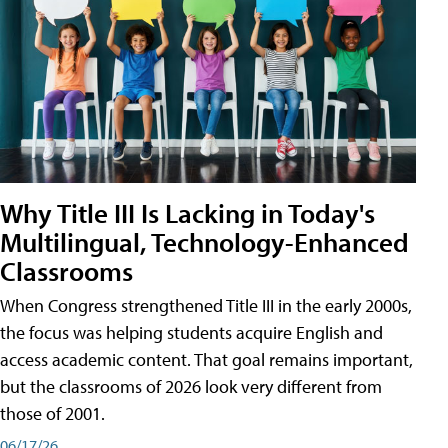
Why Title III Is Lacking in Today's
Multilingual, Technology-Enhanced
Classrooms
When Congress strengthened Title III in the early 2000s,
the focus was helping students acquire English and
access academic content. That goal remains important,
but the classrooms of 2026 look very different from
those of 2001.
06/17/26