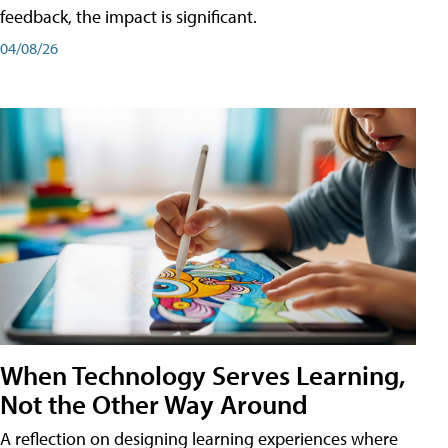
feedback, the impact is significant.
04/08/26
When Technology Serves Learning,
Not the Other Way Around
A reflection on designing learning experiences where