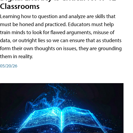
Classrooms
Learning how to question and analyze are skills that
must be honed and practiced. Educators must help
train minds to look for flawed arguments, misuse of
data, or outright lies so we can ensure that as students
form their own thoughts on issues, they are grounding
them in reality.
05/20/26