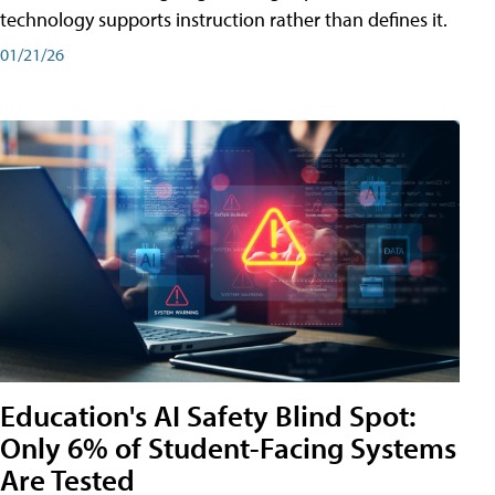
technology supports instruction rather than defines it.
01/21/26
Education's AI Safety Blind Spot:
Only 6% of Student-Facing Systems
Are Tested