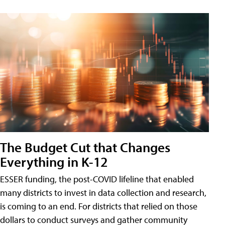
The Budget Cut that Changes
Everything in K-12
ESSER funding, the post-COVID lifeline that enabled
many districts to invest in data collection and research,
is coming to an end. For districts that relied on those
dollars to conduct surveys and gather community