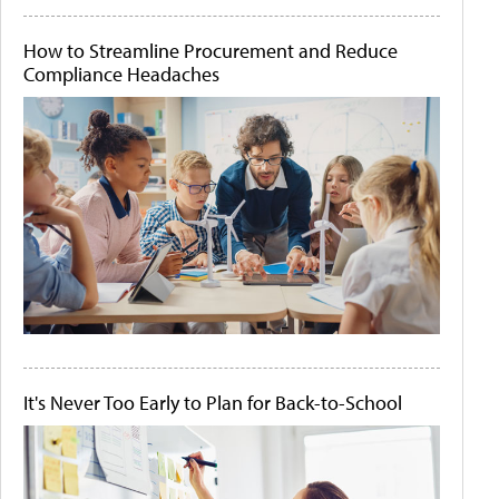
How to Streamline Procurement and Reduce
Compliance Headaches
It's Never Too Early to Plan for Back-to-School