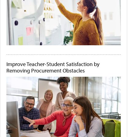
Improve Teacher-Student Satisfaction by
Removing Procurement Obstacles