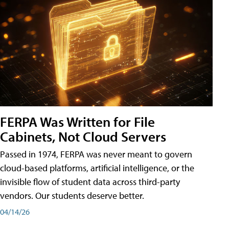
FERPA Was Written for File
Cabinets, Not Cloud Servers
Passed in 1974, FERPA was never meant to govern
cloud-based platforms, artificial intelligence, or the
invisible flow of student data across third-party
vendors. Our students deserve better.
04/14/26