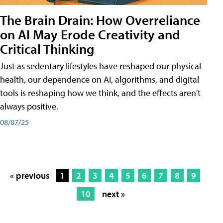
The Brain Drain: How Overreliance
on AI May Erode Creativity and
Critical Thinking
Just as sedentary lifestyles have reshaped our physical
health, our dependence on AI, algorithms, and digital
tools is reshaping how we think, and the effects aren't
always positive.
08/07/25
« previous
1
2
3
4
5
6
7
8
9
10
next »