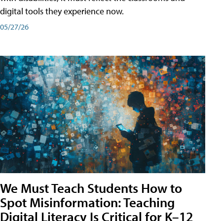
digital tools they experience now.
05/27/26
We Must Teach Students How to
Spot Misinformation: Teaching
Digital Literacy Is Critical for K–12