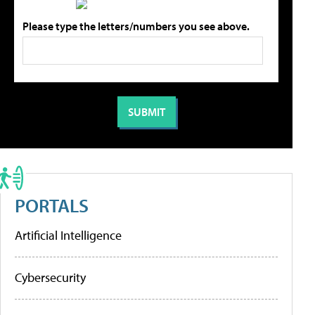
Please type the letters/numbers you see above.
PORTALS
Artificial Intelligence
Cybersecurity