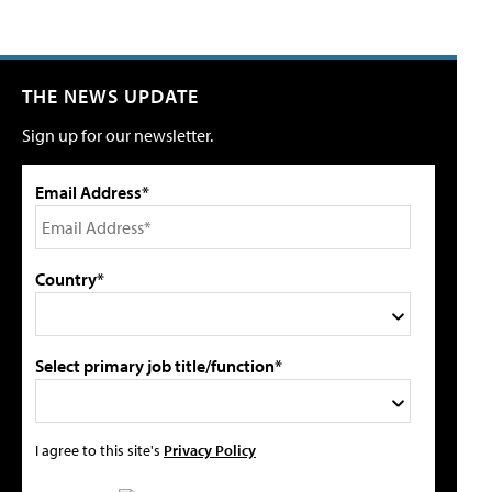
THE NEWS UPDATE
Sign up for our newsletter.
Email Address*
Country*
Select primary job title/function*
I agree to this site's
Privacy Policy