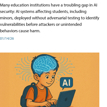
Many education institutions have a troubling gap in AI
security: AI systems affecting students, including
minors, deployed without adversarial testing to identify
vulnerabilities before attackers or unintended
behaviors cause harm.
01/14/26