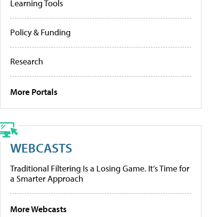
Learning Tools
Policy & Funding
Research
More Portals
WEBCASTS
Traditional Filtering Is a Losing Game. It’s Time for
a Smarter Approach
More Webcasts