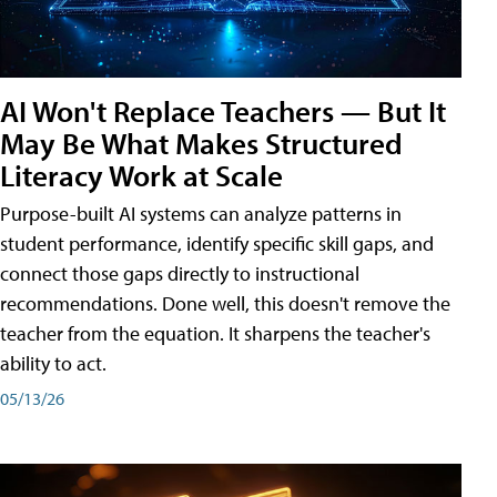
AI Won't Replace Teachers — But It
May Be What Makes Structured
Literacy Work at Scale
Purpose-built AI systems can analyze patterns in
student performance, identify specific skill gaps, and
connect those gaps directly to instructional
recommendations. Done well, this doesn't remove the
teacher from the equation. It sharpens the teacher's
ability to act.
05/13/26