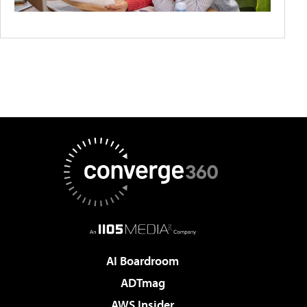
AI Boardroom
ADTmag
AWS Insider