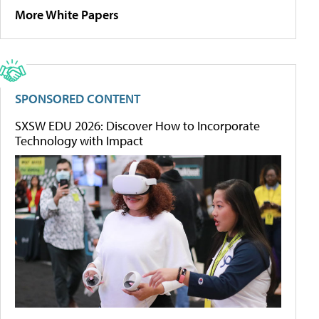
More White Papers
SPONSORED CONTENT
SXSW EDU 2026: Discover How to Incorporate
Technology with Impact