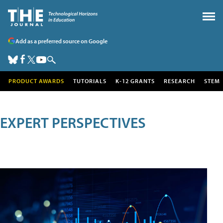
Add as a preferred source on Google
PRODUCT AWARDS
TUTORIALS
K-12 GRANTS
RESEARCH
STEM
EXPERT PERSPECTIVES