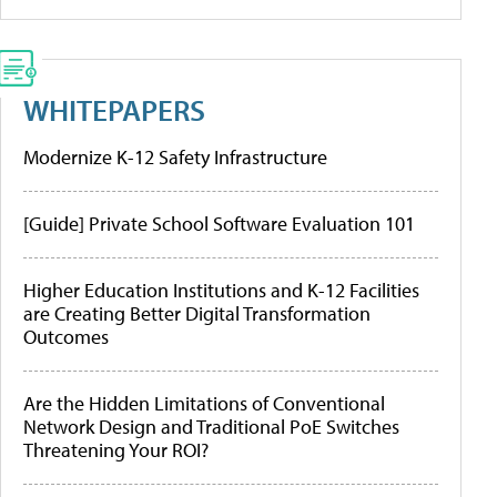
WHITEPAPERS
Modernize K-12 Safety Infrastructure
[Guide] Private School Software Evaluation 101
Higher Education Institutions and K-12 Facilities
are Creating Better Digital Transformation
Outcomes
Are the Hidden Limitations of Conventional
Network Design and Traditional PoE Switches
Threatening Your ROI?