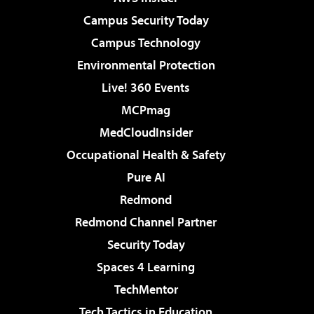
Campus Security Today
Campus Technology
Environmental Protection
Live! 360 Events
MCPmag
MedCloudInsider
Occupational Health & Safety
Pure AI
Redmond
Redmond Channel Partner
Security Today
Spaces 4 Learning
TechMentor
Tech Tactics in Education