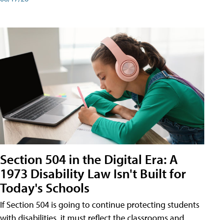
Section 504 in the Digital Era: A
1973 Disability Law Isn't Built for
Today's Schools
If Section 504 is going to continue protecting students
with disabilities, it must reflect the classrooms and