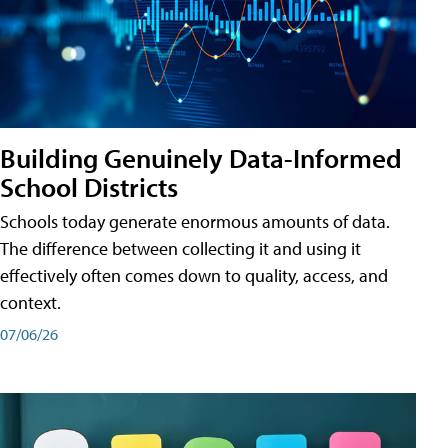
Building Genuinely Data-Informed
School Districts
Schools today generate enormous amounts of data.
The difference between collecting it and using it
effectively often comes down to quality, access, and
context.
07/06/26