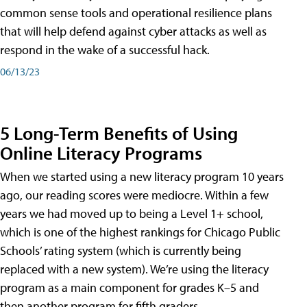
common sense tools and operational resilience plans
that will help defend against cyber attacks as well as
respond in the wake of a successful hack.
06/13/23
5 Long-Term Benefits of Using
Online Literacy Programs
When we started using a new literacy program 10 years
ago, our reading scores were mediocre. Within a few
years we had moved up to being a Level 1+ school,
which is one of the highest rankings for Chicago Public
Schools’ rating system (which is currently being
replaced with a new system). We’re using the literacy
program as a main component for grades K–5 and
then another program for fifth graders.