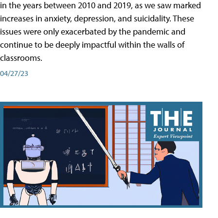
in the years between 2010 and 2019, as we saw marked
increases in anxiety, depression, and suicidality. These
issues were only exacerbated by the pandemic and
continue to be deeply impactful within the walls of
classrooms.
04/27/23