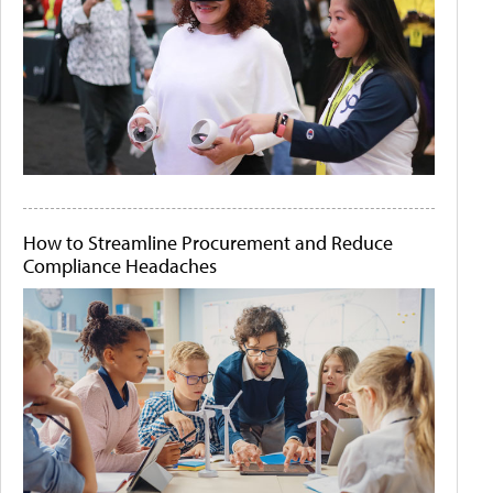
How to Streamline Procurement and Reduce
Compliance Headaches