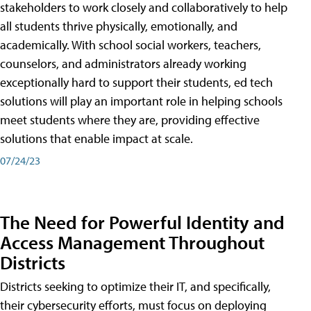
stakeholders to work closely and collaboratively to help
all students thrive physically, emotionally, and
academically. With school social workers, teachers,
counselors, and administrators already working
exceptionally hard to support their students, ed tech
solutions will play an important role in helping schools
meet students where they are, providing effective
solutions that enable impact at scale.
07/24/23
The Need for Powerful Identity and
Access Management Throughout
Districts
Districts seeking to optimize their IT, and specifically,
their cybersecurity efforts, must focus on deploying