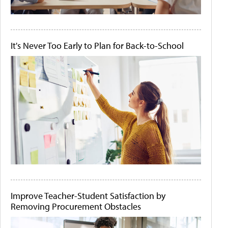
It's Never Too Early to Plan for Back-to-School
Improve Teacher-Student Satisfaction by
Removing Procurement Obstacles