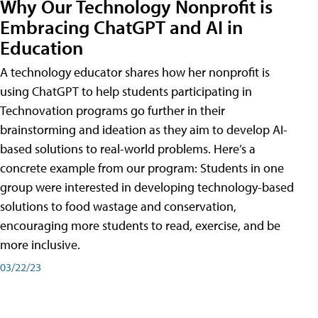
Why Our Technology Nonprofit is
Embracing ChatGPT and AI in
Education
A technology educator shares how her nonprofit is
using ChatGPT to help students participating in
Technovation programs go further in their
brainstorming and ideation as they aim to develop AI-
based solutions to real-world problems. Here’s a
concrete example from our program: Students in one
group were interested in developing technology-based
solutions to food wastage and conservation,
encouraging more students to read, exercise, and be
more inclusive.
03/22/23