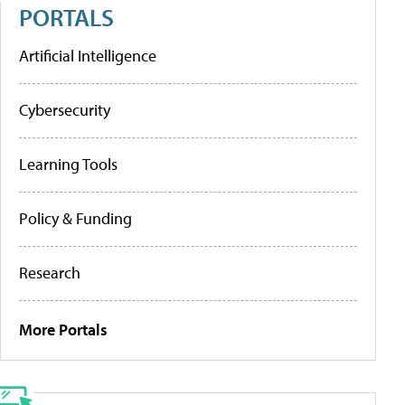
PORTALS
Artificial Intelligence
Cybersecurity
Learning Tools
Policy & Funding
Research
More Portals