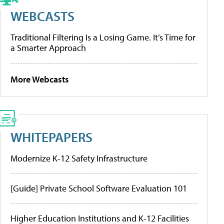
WEBCASTS
Traditional Filtering Is a Losing Game. It’s Time for
a Smarter Approach
More Webcasts
WHITEPAPERS
Modernize K-12 Safety Infrastructure
[Guide] Private School Software Evaluation 101
Higher Education Institutions and K-12 Facilities