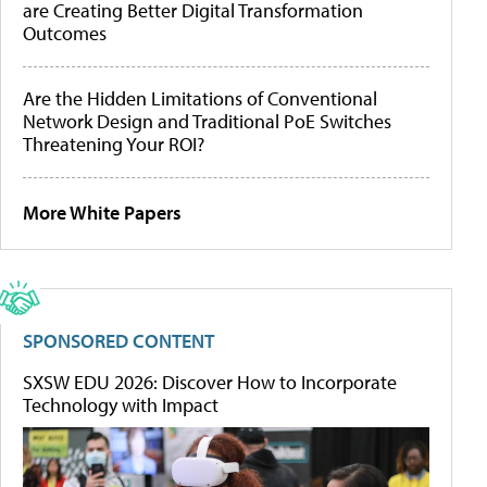
are Creating Better Digital Transformation
Outcomes
Are the Hidden Limitations of Conventional
Network Design and Traditional PoE Switches
Threatening Your ROI?
More White Papers
SPONSORED CONTENT
SXSW EDU 2026: Discover How to Incorporate
Technology with Impact