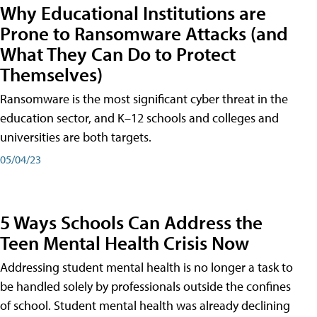
Why Educational Institutions are
Prone to Ransomware Attacks (and
What They Can Do to Protect
Themselves)
Ransomware is the most significant cyber threat in the
education sector, and K–12 schools and colleges and
universities are both targets.
05/04/23
5 Ways Schools Can Address the
Teen Mental Health Crisis Now
Addressing student mental health is no longer a task to
be handled solely by professionals outside the confines
of school. Student mental health was already declining