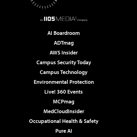
AI Boardroom
ADTmag
AWS Insider
Campus Security Today
Campus Technology
Environmental Protection
Live! 360 Events
MCPmag
MedCloudInsider
Occupational Health & Safety
Pure AI