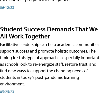
06/12/23
Student Success Demands That We
All Work Together
Facilitative leadership can help academic communities
support success and promote holistic outcomes. The
timing for this type of approach is especially important
as schools look to re-energize staff, restore trust, and
find new ways to support the changing needs of
students in today’s post-pandemic learning
environment.
05/25/23