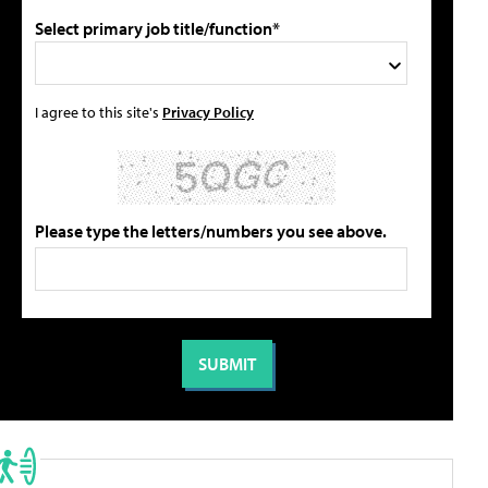
Select primary job title/function*
I agree to this site's
Privacy Policy
Please type the letters/numbers you see above.