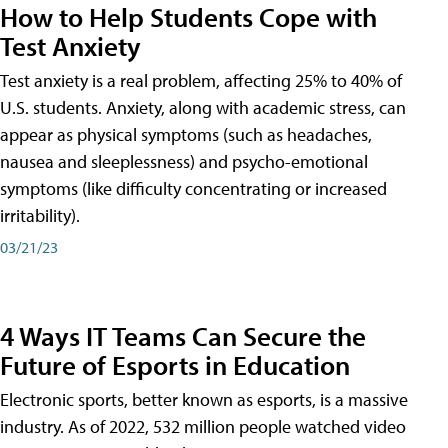
How to Help Students Cope with
Test Anxiety
Test anxiety is a real problem, affecting 25% to 40% of
U.S. students. Anxiety, along with academic stress, can
appear as physical symptoms (such as headaches,
nausea and sleeplessness) and psycho-emotional
symptoms (like difficulty concentrating or increased
irritability).
03/21/23
4 Ways IT Teams Can Secure the
Future of Esports in Education
Electronic sports, better known as esports, is a massive
industry. As of 2022, 532 million people watched video