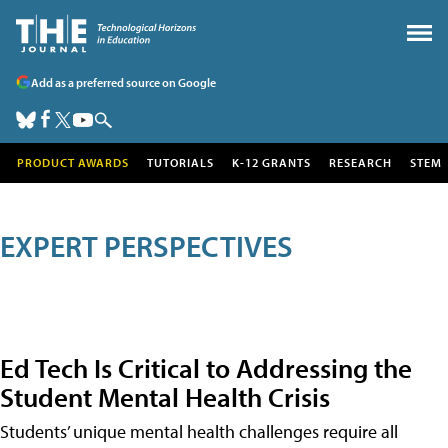
Add as a preferred source on Google
PRODUCT AWARDS
TUTORIALS
K-12 GRANTS
RESEARCH
STEM
EXPERT PERSPECTIVES
Ed Tech Is Critical to Addressing the
Student Mental Health Crisis
Students’ unique mental health challenges require all