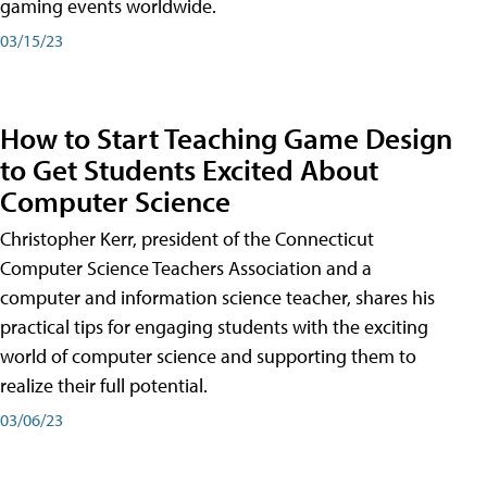
gaming events worldwide.
03/15/23
How to Start Teaching Game Design
to Get Students Excited About
Computer Science
Christopher Kerr, president of the Connecticut
Computer Science Teachers Association and a
computer and information science teacher, shares his
practical tips for engaging students with the exciting
world of computer science and supporting them to
realize their full potential.
03/06/23