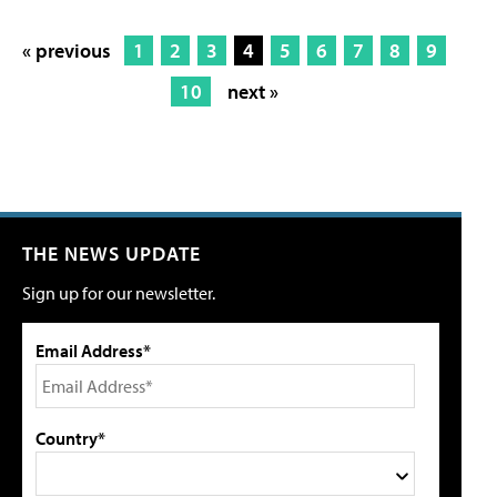
« previous
1
2
3
4
5
6
7
8
9
10
next »
THE NEWS UPDATE
Sign up for our newsletter.
Email Address*
Country*