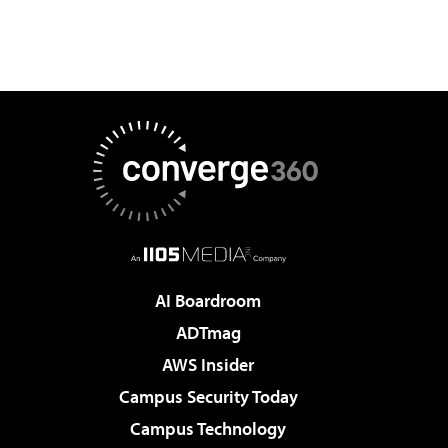
AI Boardroom
ADTmag
AWS Insider
Campus Security Today
Campus Technology