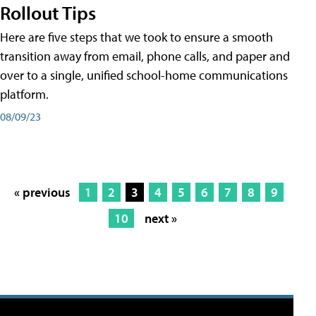
Rollout Tips
Here are five steps that we took to ensure a smooth
transition away from email, phone calls, and paper and
over to a single, unified school-home communications
platform.
08/09/23
« previous
1
2
3
4
5
6
7
8
9
10
next »