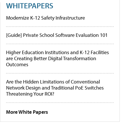
WHITEPAPERS
Modernize K-12 Safety Infrastructure
[Guide] Private School Software Evaluation 101
Higher Education Institutions and K-12 Facilities
are Creating Better Digital Transformation
Outcomes
Are the Hidden Limitations of Conventional
Network Design and Traditional PoE Switches
Threatening Your ROI?
More White Papers