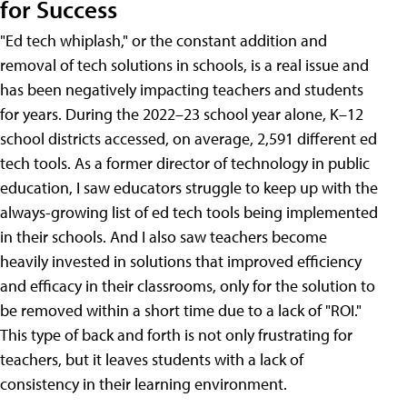
for Success
"Ed tech whiplash," or the constant addition and
removal of tech solutions in schools, is a real issue and
has been negatively impacting teachers and students
for years. During the 2022–23 school year alone, K–12
school districts accessed, on average, 2,591 different ed
tech tools. As a former director of technology in public
education, I saw educators struggle to keep up with the
always-growing list of ed tech tools being implemented
in their schools. And I also saw teachers become
heavily invested in solutions that improved efficiency
and efficacy in their classrooms, only for the solution to
be removed within a short time due to a lack of "ROI."
This type of back and forth is not only frustrating for
teachers, but it leaves students with a lack of
consistency in their learning environment.