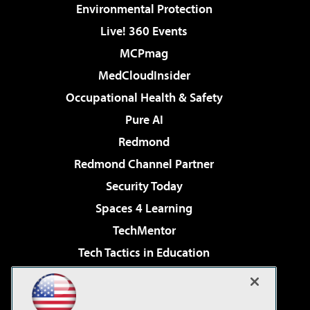
Environmental Protection
Live! 360 Events
MCPmag
MedCloudInsider
Occupational Health & Safety
Pure AI
Redmond
Redmond Channel Partner
Security Today
Spaces 4 Learning
TechMentor
Tech Tactics in Education
The AI Pivot
Virtualization & Cloud Review