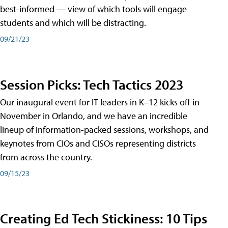
best-informed — view of which tools will engage
students and which will be distracting.
09/21/23
Session Picks: Tech Tactics 2023
Our inaugural event for IT leaders in K–12 kicks off in
November in Orlando, and we have an incredible
lineup of information-packed sessions, workshops, and
keynotes from CIOs and CISOs representing districts
from across the country.
09/15/23
Creating Ed Tech Stickiness: 10 Tips