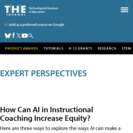
Add as a preferred source on Google
PRODUCT AWARDS
TUTORIALS
K-12 GRANTS
RESEARCH
STEM
EXPERT PERSPECTIVES
How Can AI in Instructional
Coaching Increase Equity?
Here are three ways to explore the ways AI can make a