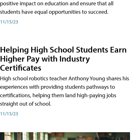
positive impact on education and ensure that all
students have equal opportunities to succeed.
11/15/23
Helping High School Students Earn
Higher Pay with Industry
Certificates
High school robotics teacher Anthony Young shares his
experiences with providing students pathways to
certifications, helping them land high-paying jobs
straight out of school.
11/15/23