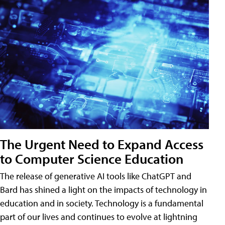
The Urgent Need to Expand Access
to Computer Science Education
The release of generative AI tools like ChatGPT and
Bard has shined a light on the impacts of technology in
education and in society. Technology is a fundamental
part of our lives and continues to evolve at lightning