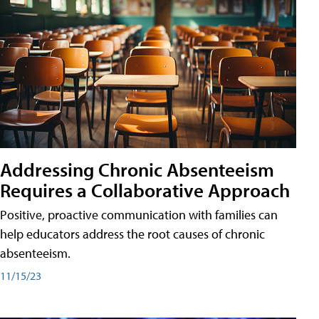
Addressing Chronic Absenteeism
Requires a Collaborative Approach
Positive, proactive communication with families can
help educators address the root causes of chronic
absenteeism.
11/15/23