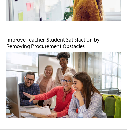
Improve Teacher-Student Satisfaction by
Removing Procurement Obstacles