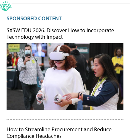
SPONSORED CONTENT
SXSW EDU 2026: Discover How to Incorporate
Technology with Impact
How to Streamline Procurement and Reduce
Compliance Headaches