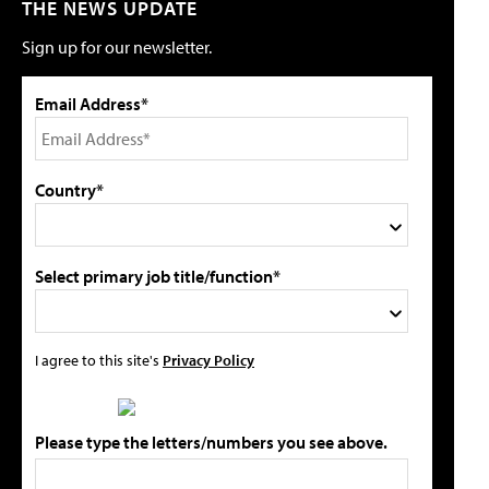
THE NEWS UPDATE
Sign up for our newsletter.
Email Address*
Country*
Select primary job title/function*
I agree to this site's
Privacy Policy
Please type the letters/numbers you see above.