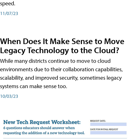
speed.
11/07/23
When Does It Make Sense to Move
Legacy Technology to the Cloud?
While many districts continue to move to cloud
environments due to their collaboration capabilities,
scalability, and improved security, sometimes legacy
systems can make sense too.
10/03/23