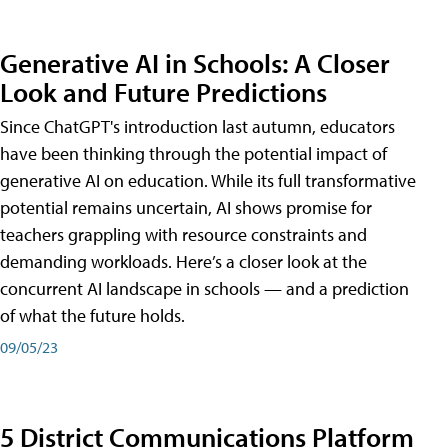
Generative AI in Schools: A Closer
Look and Future Predictions
Since ChatGPT's introduction last autumn, educators
have been thinking through the potential impact of
generative AI on education. While its full transformative
potential remains uncertain, AI shows promise for
teachers grappling with resource constraints and
demanding workloads. Here’s a closer look at the
concurrent AI landscape in schools — and a prediction
of what the future holds.
09/05/23
5 District Communications Platform