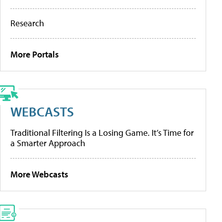
Research
More Portals
WEBCASTS
Traditional Filtering Is a Losing Game. It’s Time for
a Smarter Approach
More Webcasts