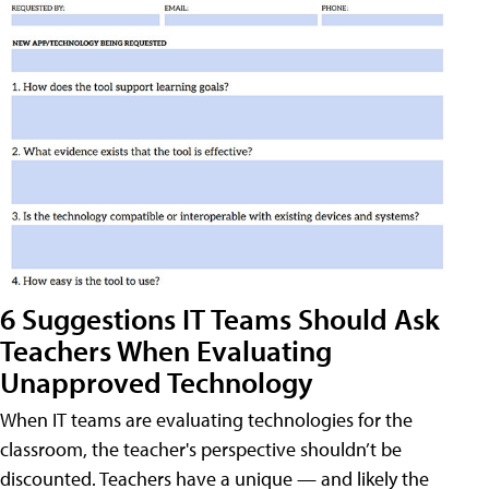
6 Suggestions IT Teams Should Ask
Teachers When Evaluating
Unapproved Technology
When IT teams are evaluating technologies for the
classroom, the teacher's perspective shouldn’t be
discounted. Teachers have a unique — and likely the