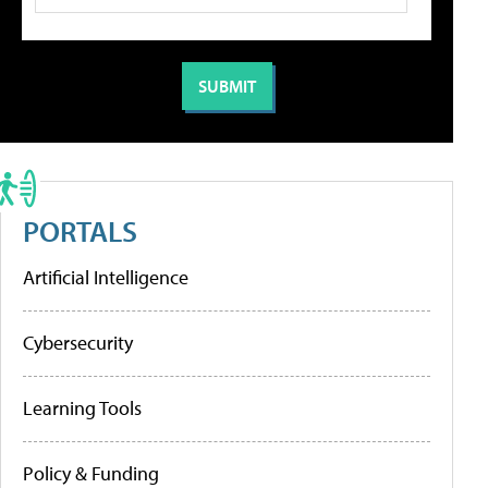
PORTALS
Artificial Intelligence
Cybersecurity
Learning Tools
Policy & Funding