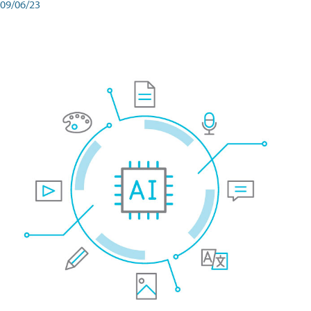
09/06/23