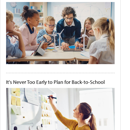
It's Never Too Early to Plan for Back-to-School