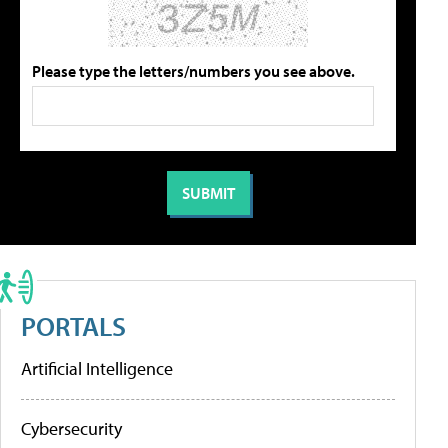
Please type the letters/numbers you see above.
PORTALS
Artificial Intelligence
Cybersecurity