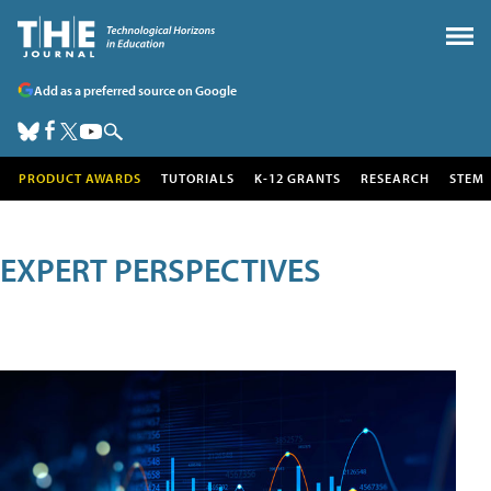
Add as a preferred source on Google
PRODUCT AWARDS
TUTORIALS
K-12 GRANTS
RESEARCH
STEM
EXPERT PERSPECTIVES