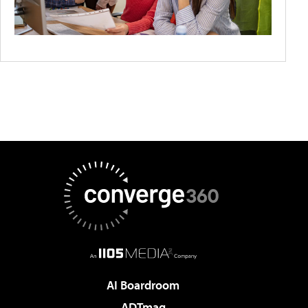
AI Boardroom
ADTmag