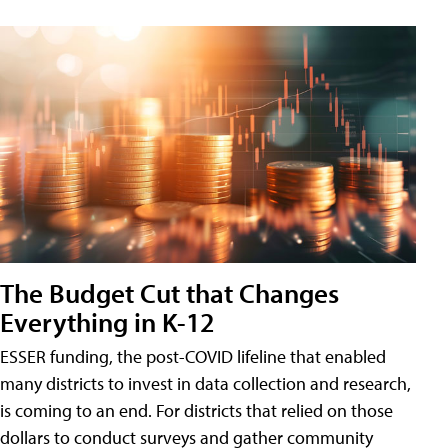
The Budget Cut that Changes
Everything in K-12
ESSER funding, the post-COVID lifeline that enabled
many districts to invest in data collection and research,
is coming to an end. For districts that relied on those
dollars to conduct surveys and gather community