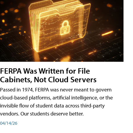
FERPA Was Written for File
Cabinets, Not Cloud Servers
Passed in 1974, FERPA was never meant to govern
cloud-based platforms, artificial intelligence, or the
invisible flow of student data across third-party
vendors. Our students deserve better.
04/14/26