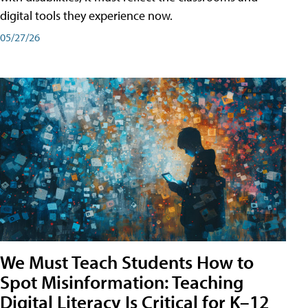
digital tools they experience now.
05/27/26
We Must Teach Students How to
Spot Misinformation: Teaching
Digital Literacy Is Critical for K–12