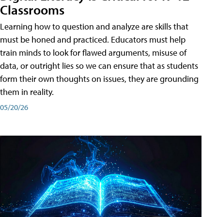
Classrooms
Learning how to question and analyze are skills that
must be honed and practiced. Educators must help
train minds to look for flawed arguments, misuse of
data, or outright lies so we can ensure that as students
form their own thoughts on issues, they are grounding
them in reality.
05/20/26