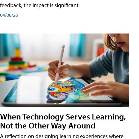
feedback, the impact is significant.
04/08/26
When Technology Serves Learning,
Not the Other Way Around
A reflection on designing learning experiences where