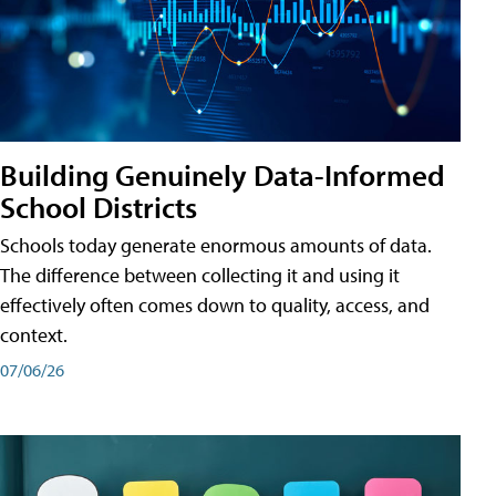
Building Genuinely Data-Informed
School Districts
Schools today generate enormous amounts of data.
The difference between collecting it and using it
effectively often comes down to quality, access, and
context.
07/06/26