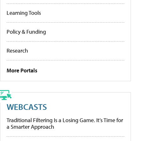
Learning Tools
Policy & Funding
Research
More Portals
WEBCASTS
Traditional Filtering Is a Losing Game. It’s Time for
a Smarter Approach