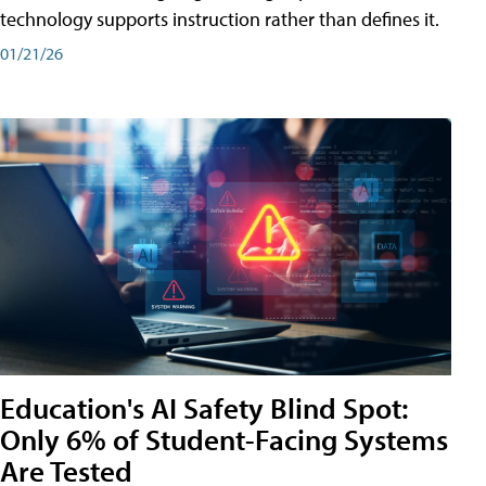
technology supports instruction rather than defines it.
01/21/26
Education's AI Safety Blind Spot:
Only 6% of Student-Facing Systems
Are Tested