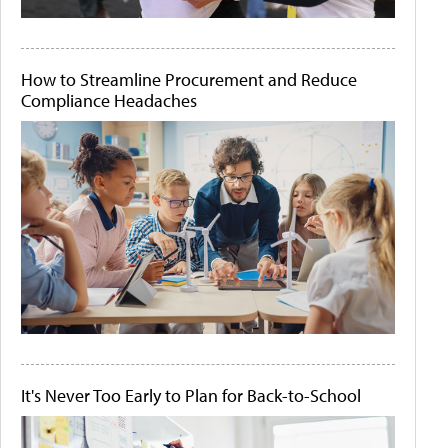
How to Streamline Procurement and Reduce
Compliance Headaches
It's Never Too Early to Plan for Back-to-School