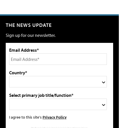
THE NEWS UPDATE
Sign up for our newsletter.
Email Address*
Country*
Select primary job title/function*
I agree to this site's
Privacy Policy