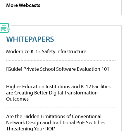
More Webcasts
WHITEPAPERS
Modernize K-12 Safety Infrastructure
[Guide] Private School Software Evaluation 101
Higher Education Institutions and K-12 Facilities
are Creating Better Digital Transformation
Outcomes
Are the Hidden Limitations of Conventional
Network Design and Traditional PoE Switches
Threatening Your ROI?