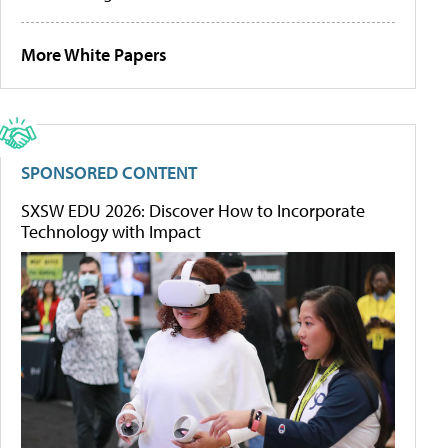
More White Papers
SPONSORED CONTENT
SXSW EDU 2026: Discover How to Incorporate
Technology with Impact