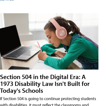
Section 504 in the Digital Era: A
1973 Disability Law Isn't Built for
Today's Schools
If Section 504 is going to continue protecting students
with disabilities, it must reflect the classrooms and