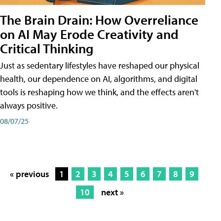
The Brain Drain: How Overreliance
on AI May Erode Creativity and
Critical Thinking
Just as sedentary lifestyles have reshaped our physical
health, our dependence on AI, algorithms, and digital
tools is reshaping how we think, and the effects aren't
always positive.
08/07/25
« previous
1
2
3
4
5
6
7
8
9
10
next »