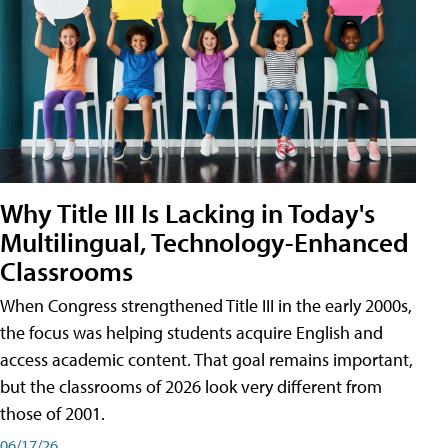
Why Title III Is Lacking in Today's
Multilingual, Technology-Enhanced
Classrooms
When Congress strengthened Title III in the early 2000s,
the focus was helping students acquire English and
access academic content. That goal remains important,
but the classrooms of 2026 look very different from
those of 2001.
06/17/26