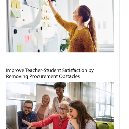
Improve Teacher-Student Satisfaction by
Removing Procurement Obstacles