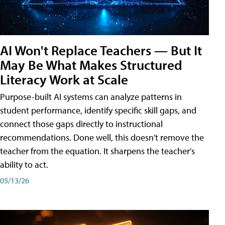
AI Won't Replace Teachers — But It
May Be What Makes Structured
Literacy Work at Scale
Purpose-built AI systems can analyze patterns in
student performance, identify specific skill gaps, and
connect those gaps directly to instructional
recommendations. Done well, this doesn't remove the
teacher from the equation. It sharpens the teacher's
ability to act.
05/13/26