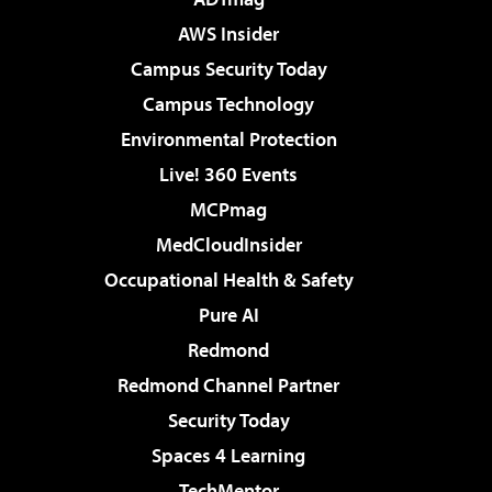
AWS Insider
Campus Security Today
Campus Technology
Environmental Protection
Live! 360 Events
MCPmag
MedCloudInsider
Occupational Health & Safety
Pure AI
Redmond
Redmond Channel Partner
Security Today
Spaces 4 Learning
TechMentor