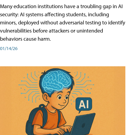
Many education institutions have a troubling gap in AI
security: AI systems affecting students, including
minors, deployed without adversarial testing to identify
vulnerabilities before attackers or unintended
behaviors cause harm.
01/14/26