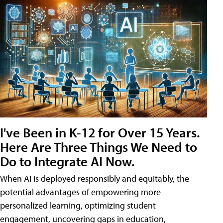
I've Been in K-12 for Over 15 Years.
Here Are Three Things We Need to
Do to Integrate AI Now.
When AI is deployed responsibly and equitably, the
potential advantages of empowering more
personalized learning, optimizing student
engagement, uncovering gaps in education,