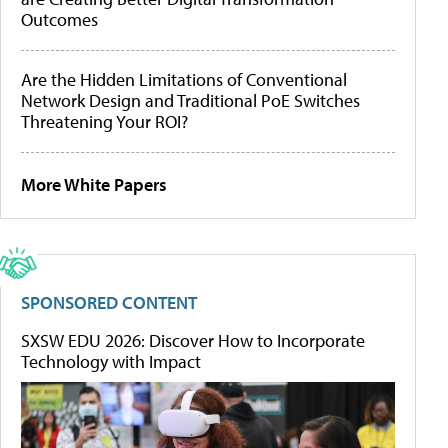
Outcomes
Are the Hidden Limitations of Conventional
Network Design and Traditional PoE Switches
Threatening Your ROI?
More White Papers
SPONSORED CONTENT
SXSW EDU 2026: Discover How to Incorporate
Technology with Impact