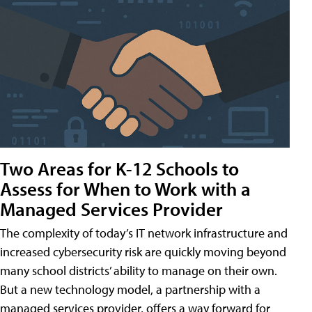
Two Areas for K-12 Schools to
Assess for When to Work with a
Managed Services Provider
The complexity of today’s IT network infrastructure and
increased cybersecurity risk are quickly moving beyond
many school districts’ ability to manage on their own.
But a new technology model, a partnership with a
managed services provider, offers a way forward for