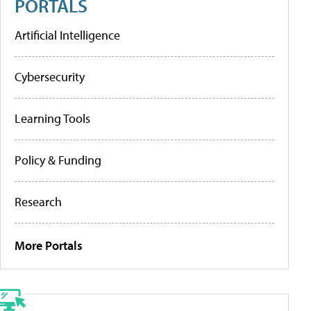
PORTALS
Artificial Intelligence
Cybersecurity
Learning Tools
Policy & Funding
Research
More Portals