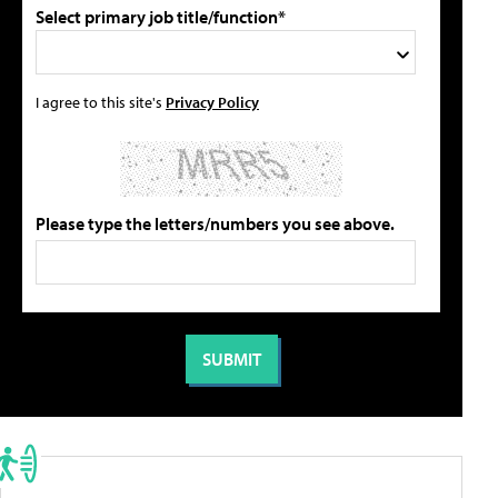
Select primary job title/function*
I agree to this site's
Privacy Policy
Please type the letters/numbers you see above.