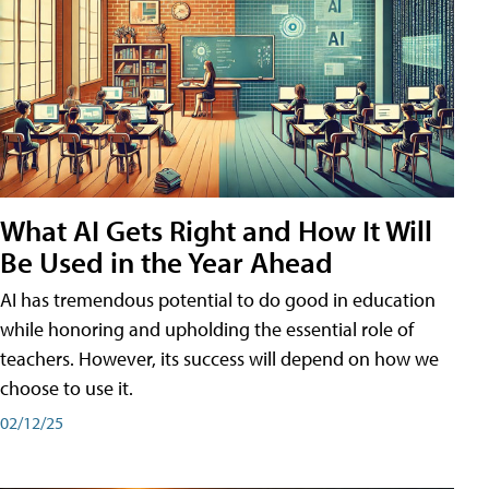
What AI Gets Right and How It Will
Be Used in the Year Ahead
AI has tremendous potential to do good in education
while honoring and upholding the essential role of
teachers. However, its success will depend on how we
choose to use it.
02/12/25