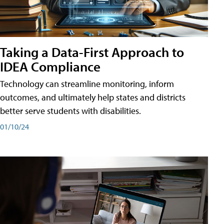
Taking a Data-First Approach to
IDEA Compliance
Technology can streamline monitoring, inform
outcomes, and ultimately help states and districts
better serve students with disabilities.
01/10/24