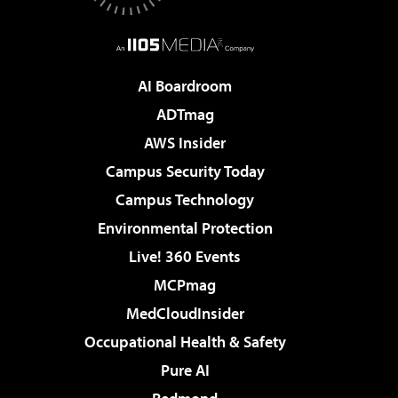
AI Boardroom
ADTmag
AWS Insider
Campus Security Today
Campus Technology
Environmental Protection
Live! 360 Events
MCPmag
MedCloudInsider
Occupational Health & Safety
Pure AI