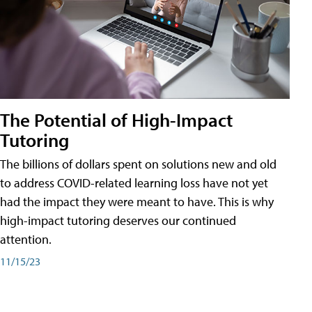
The Potential of High-Impact
Tutoring
The billions of dollars spent on solutions new and old
to address COVID-related learning loss have not yet
had the impact they were meant to have. This is why
high-impact tutoring deserves our continued
attention.
11/15/23