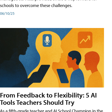
schools to overcome these challenges.
06/10/25
From Feedback to Flexibility: 5 AI
Tools Teachers Should Try
As a fifth-grade teacher and AI School Champion in the