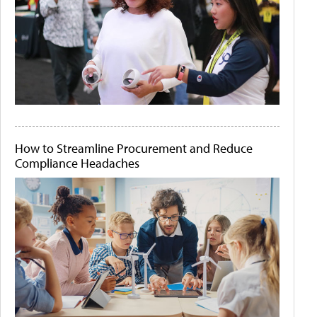
How to Streamline Procurement and Reduce
Compliance Headaches