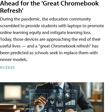
Ahead for the 'Great Chromebook
Refresh'
During the pandemic, the education community
scrambled to provide students with laptops to promote
online learning equity and mitigate learning loss.
Today, those devices are approaching the end of their
useful lives — and a "great Chromebook refresh" has
been predicted as schools seek to replace them with
newer models.
01/23/25