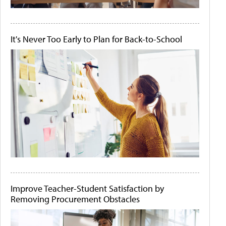
It's Never Too Early to Plan for Back-to-School
Improve Teacher-Student Satisfaction by
Removing Procurement Obstacles