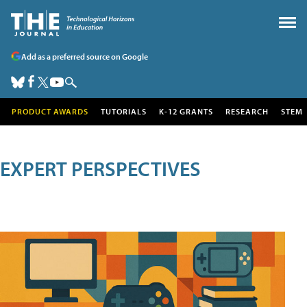
Add as a preferred source on Google
PRODUCT AWARDS
TUTORIALS
K-12 GRANTS
RESEARCH
STEM
EXPERT PERSPECTIVES