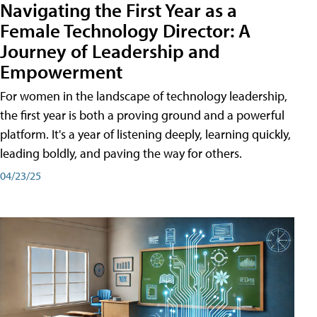
Navigating the First Year as a
Female Technology Director: A
Journey of Leadership and
Empowerment
For women in the landscape of technology leadership,
the first year is both a proving ground and a powerful
platform. It's a year of listening deeply, learning quickly,
leading boldly, and paving the way for others.
04/23/25