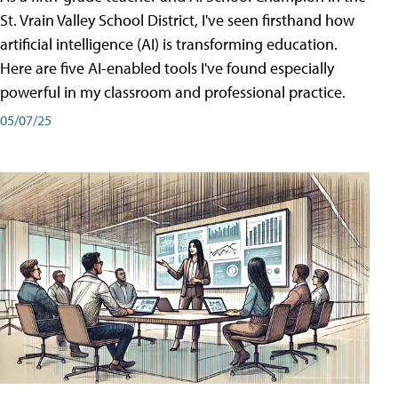
St. Vrain Valley School District, I've seen firsthand how
artificial intelligence (AI) is transforming education.
Here are five AI-enabled tools I've found especially
powerful in my classroom and professional practice.
05/07/25