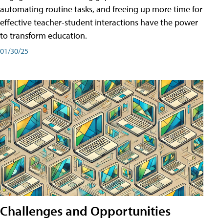
automating routine tasks, and freeing up more time for
effective teacher-student interactions have the power
to transform education.
01/30/25
Challenges and Opportunities