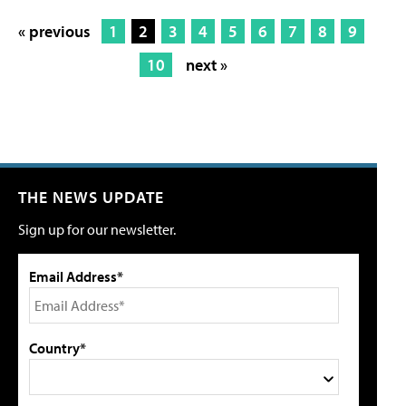
« previous
1
2
3
4
5
6
7
8
9
10
next »
THE NEWS UPDATE
Sign up for our newsletter.
Email Address*
Country*