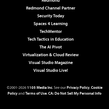
Redmond
Redmond Channel Partner
Security Today
Spaces 4 Learning
TechMentor
Tech Tactics in Education
The AI Pivot
Virtualization & Cloud Review
Visual Studio Magazine
Visual Studio Live!
©2001-2026
1105 Media Inc
. See our
Privacy Policy
,
Cookie
Policy
and
Terms of Use
.
CA: Do Not Sell My Personal Info