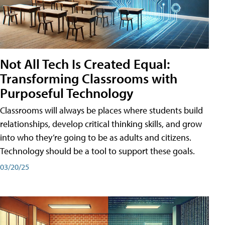
Not All Tech Is Created Equal:
Transforming Classrooms with
Purposeful Technology
Classrooms will always be places where students build
relationships, develop critical thinking skills, and grow
into who they’re going to be as adults and citizens.
Technology should be a tool to support these goals.
03/20/25