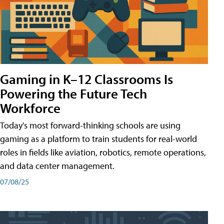
Gaming in K–12 Classrooms Is
Powering the Future Tech
Workforce
Today's most forward-thinking schools are using
gaming as a platform to train students for real-world
roles in fields like aviation, robotics, remote operations,
and data center management.
07/08/25