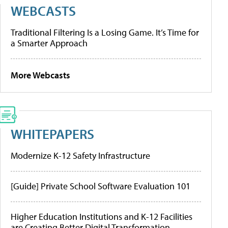
WEBCASTS
Traditional Filtering Is a Losing Game. It’s Time for
a Smarter Approach
More Webcasts
WHITEPAPERS
Modernize K-12 Safety Infrastructure
[Guide] Private School Software Evaluation 101
Higher Education Institutions and K-12 Facilities
are Creating Better Digital Transformation