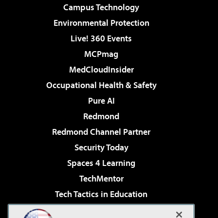
Campus Technology
Environmental Protection
Live! 360 Events
MCPmag
MedCloudInsider
Occupational Health & Safety
Pure AI
Redmond
Redmond Channel Partner
Security Today
Spaces 4 Learning
TechMentor
Tech Tactics in Education
The AI Pivot