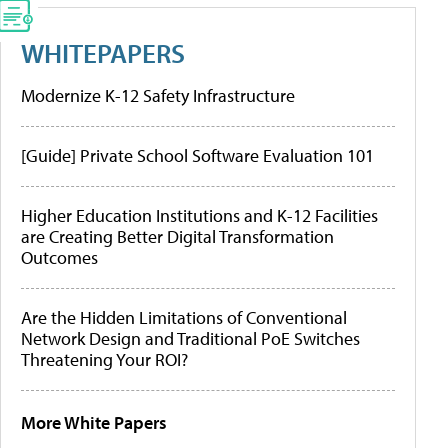
WHITEPAPERS
Modernize K-12 Safety Infrastructure
[Guide] Private School Software Evaluation 101
Higher Education Institutions and K-12 Facilities
are Creating Better Digital Transformation
Outcomes
Are the Hidden Limitations of Conventional
Network Design and Traditional PoE Switches
Threatening Your ROI?
More White Papers