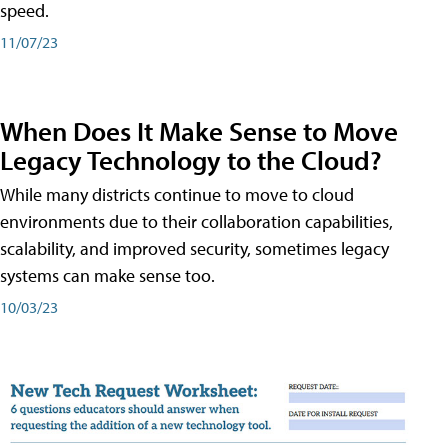
speed.
11/07/23
When Does It Make Sense to Move
Legacy Technology to the Cloud?
While many districts continue to move to cloud
environments due to their collaboration capabilities,
scalability, and improved security, sometimes legacy
systems can make sense too.
10/03/23