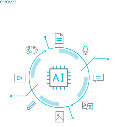
09/06/23