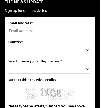
THE NEWS UPDATE
Sign up for our newsletter.
Email Address*
Country*
Select primary job title/function*
I agree to this site's
Privacy Policy
Please type the letters/numbers you see above.