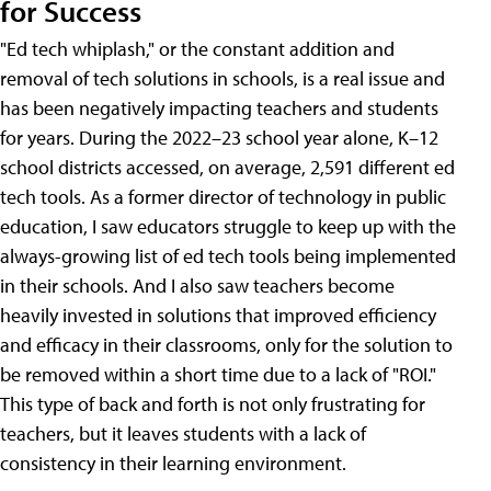
for Success
"Ed tech whiplash," or the constant addition and
removal of tech solutions in schools, is a real issue and
has been negatively impacting teachers and students
for years. During the 2022–23 school year alone, K–12
school districts accessed, on average, 2,591 different ed
tech tools. As a former director of technology in public
education, I saw educators struggle to keep up with the
always-growing list of ed tech tools being implemented
in their schools. And I also saw teachers become
heavily invested in solutions that improved efficiency
and efficacy in their classrooms, only for the solution to
be removed within a short time due to a lack of "ROI."
This type of back and forth is not only frustrating for
teachers, but it leaves students with a lack of
consistency in their learning environment.