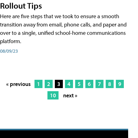
Rollout Tips
Here are five steps that we took to ensure a smooth
transition away from email, phone calls, and paper and
over to a single, unified school-home communications
platform.
08/09/23
« previous
1
2
3
4
5
6
7
8
9
10
next »