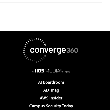
AI Boardroom
ADTmag
AWS Insider
Campus Security Today