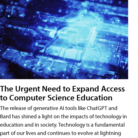
The Urgent Need to Expand Access
to Computer Science Education
The release of generative AI tools like ChatGPT and
Bard has shined a light on the impacts of technology in
education and in society. Technology is a fundamental
part of our lives and continues to evolve at lightning