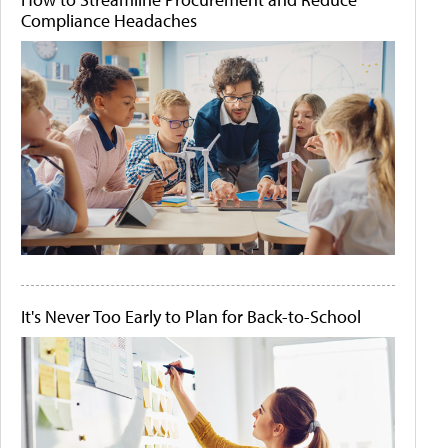
Compliance Headaches
It's Never Too Early to Plan for Back-to-School