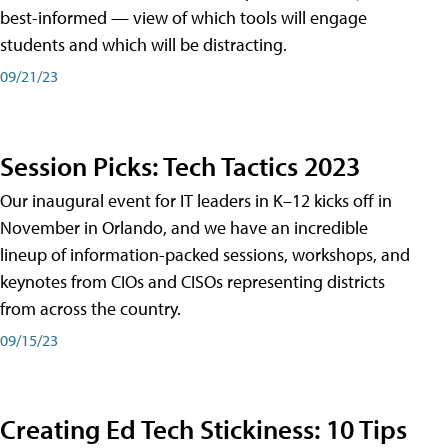
best-informed — view of which tools will engage
students and which will be distracting.
09/21/23
Session Picks: Tech Tactics 2023
Our inaugural event for IT leaders in K–12 kicks off in
November in Orlando, and we have an incredible
lineup of information-packed sessions, workshops, and
keynotes from CIOs and CISOs representing districts
from across the country.
09/15/23
Creating Ed Tech Stickiness: 10 Tips