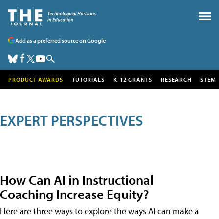
Add as a preferred source on Google
PRODUCT AWARDS
TUTORIALS
K-12 GRANTS
RESEARCH
STEM
EXPERT PERSPECTIVES
How Can AI in Instructional
Coaching Increase Equity?
Here are three ways to explore the ways AI can make a