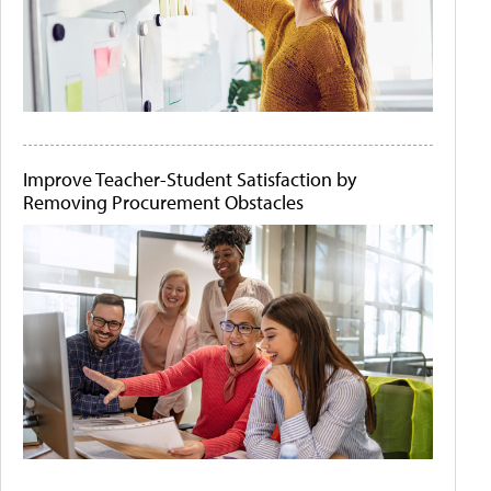
Improve Teacher-Student Satisfaction by
Removing Procurement Obstacles