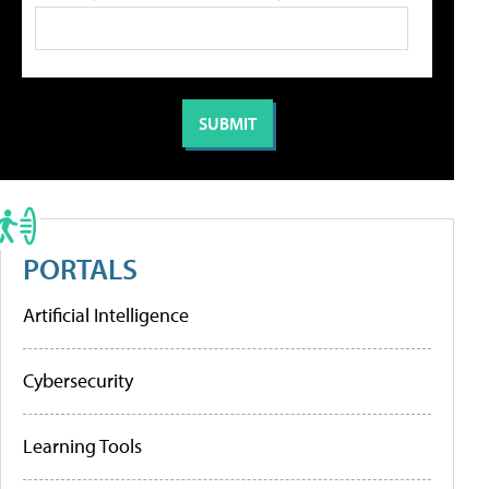
PORTALS
Artificial Intelligence
Cybersecurity
Learning Tools