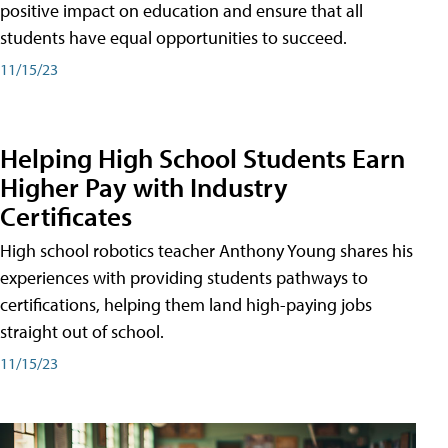
positive impact on education and ensure that all
students have equal opportunities to succeed.
11/15/23
Helping High School Students Earn
Higher Pay with Industry
Certificates
High school robotics teacher Anthony Young shares his
experiences with providing students pathways to
certifications, helping them land high-paying jobs
straight out of school.
11/15/23