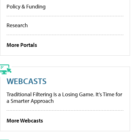
Policy & Funding
Research
More Portals
WEBCASTS
Traditional Filtering Is a Losing Game. It’s Time for
a Smarter Approach
More Webcasts