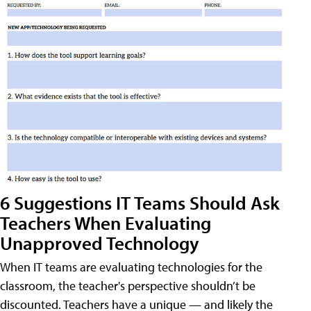
6 Suggestions IT Teams Should Ask
Teachers When Evaluating
Unapproved Technology
When IT teams are evaluating technologies for the
classroom, the teacher's perspective shouldn’t be
discounted. Teachers have a unique — and likely the