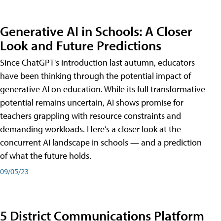
Generative AI in Schools: A Closer
Look and Future Predictions
Since ChatGPT's introduction last autumn, educators
have been thinking through the potential impact of
generative AI on education. While its full transformative
potential remains uncertain, AI shows promise for
teachers grappling with resource constraints and
demanding workloads. Here’s a closer look at the
concurrent AI landscape in schools — and a prediction
of what the future holds.
09/05/23
5 District Communications Platform