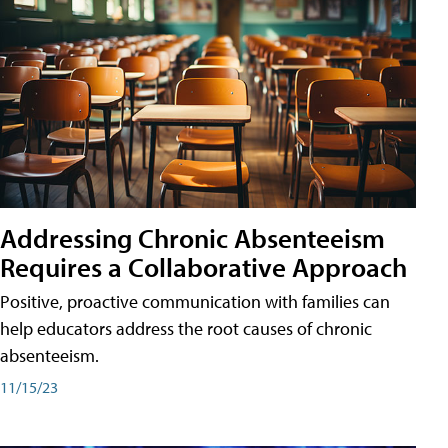
Addressing Chronic Absenteeism
Requires a Collaborative Approach
Positive, proactive communication with families can
help educators address the root causes of chronic
absenteeism.
11/15/23