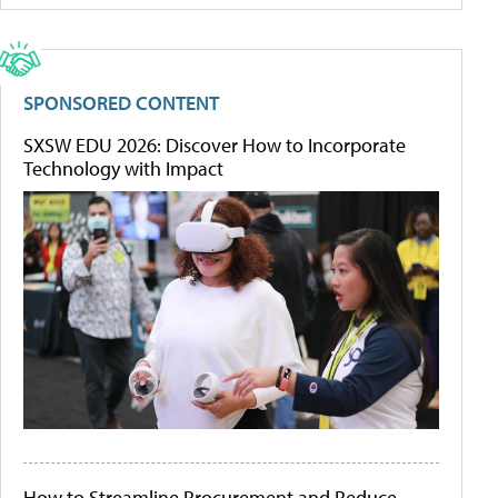
SPONSORED CONTENT
SXSW EDU 2026: Discover How to Incorporate
Technology with Impact
How to Streamline Procurement and Reduce