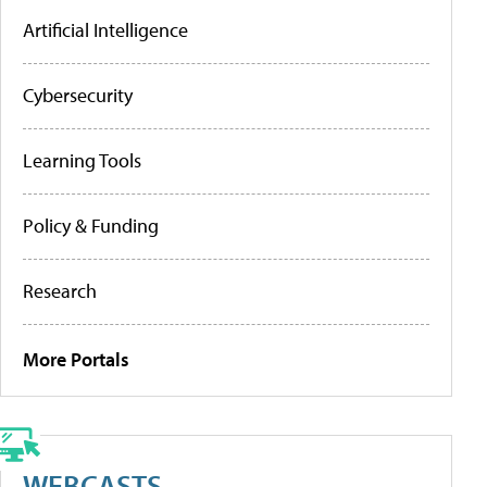
Artificial Intelligence
Cybersecurity
Learning Tools
Policy & Funding
Research
More Portals
WEBCASTS