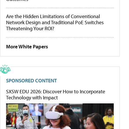
Are the Hidden Limitations of Conventional
Network Design and Traditional PoE Switches
Threatening Your ROI?
More White Papers
SPONSORED CONTENT
SXSW EDU 2026: Discover How to Incorporate
Technology with Impact