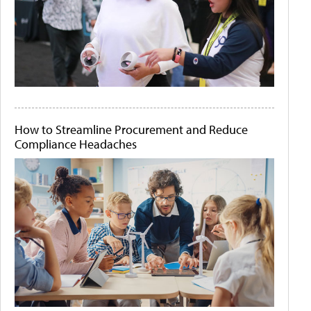
How to Streamline Procurement and Reduce
Compliance Headaches