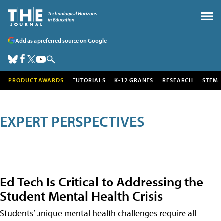
Add as a preferred source on Google
PRODUCT AWARDS
TUTORIALS
K-12 GRANTS
RESEARCH
STEM
EXPERT PERSPECTIVES
Ed Tech Is Critical to Addressing the
Student Mental Health Crisis
Students’ unique mental health challenges require all