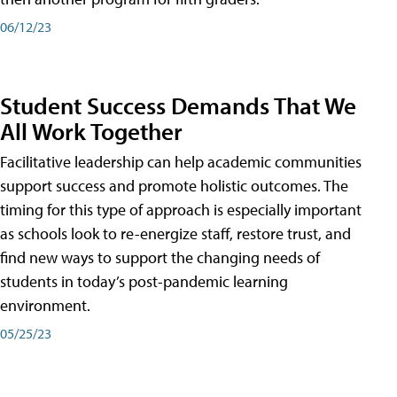
06/12/23
Student Success Demands That We
All Work Together
Facilitative leadership can help academic communities
support success and promote holistic outcomes. The
timing for this type of approach is especially important
as schools look to re-energize staff, restore trust, and
find new ways to support the changing needs of
students in today’s post-pandemic learning
environment.
05/25/23