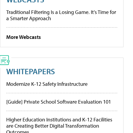
Traditional Filtering Is a Losing Game. It’s Time for
a Smarter Approach
More Webcasts
WHITEPAPERS
Modernize K-12 Safety Infrastructure
[Guide] Private School Software Evaluation 101
Higher Education Institutions and K-12 Facilities
are Creating Better Digital Transformation
Outcomes