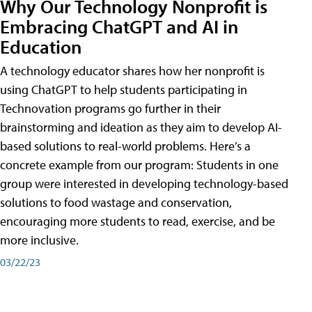
Why Our Technology Nonprofit is
Embracing ChatGPT and AI in
Education
A technology educator shares how her nonprofit is
using ChatGPT to help students participating in
Technovation programs go further in their
brainstorming and ideation as they aim to develop AI-
based solutions to real-world problems. Here’s a
concrete example from our program: Students in one
group were interested in developing technology-based
solutions to food wastage and conservation,
encouraging more students to read, exercise, and be
more inclusive.
03/22/23