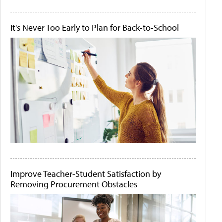
It's Never Too Early to Plan for Back-to-School
Improve Teacher-Student Satisfaction by
Removing Procurement Obstacles