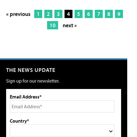
« previous
1
2
3
4
5
6
7
8
9
10
next »
THE NEWS UPDATE
Sign up for our newsletter.
Email Address*
Country*