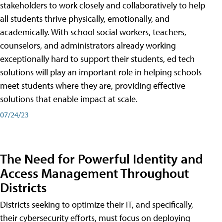
stakeholders to work closely and collaboratively to help
all students thrive physically, emotionally, and
academically. With school social workers, teachers,
counselors, and administrators already working
exceptionally hard to support their students, ed tech
solutions will play an important role in helping schools
meet students where they are, providing effective
solutions that enable impact at scale.
07/24/23
The Need for Powerful Identity and
Access Management Throughout
Districts
Districts seeking to optimize their IT, and specifically,
their cybersecurity efforts, must focus on deploying