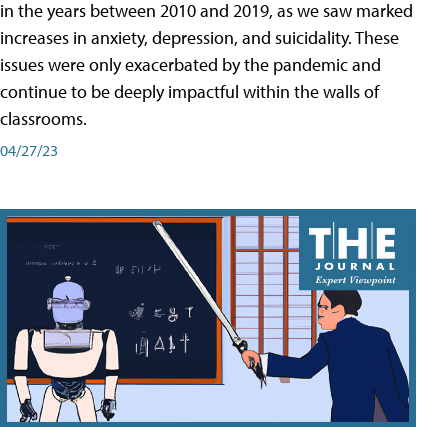
in the years between 2010 and 2019, as we saw marked
increases in anxiety, depression, and suicidality. These
issues were only exacerbated by the pandemic and
continue to be deeply impactful within the walls of
classrooms.
04/27/23