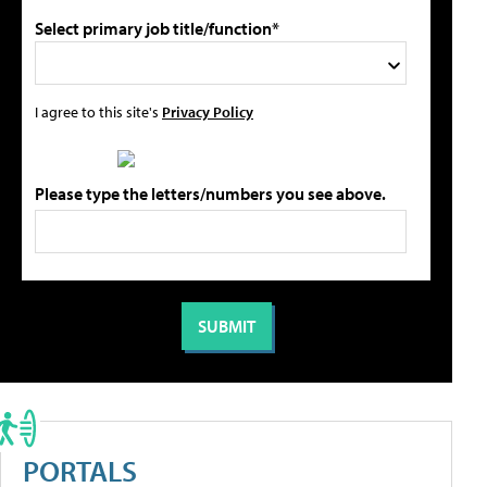
Select primary job title/function*
I agree to this site's
Privacy Policy
Please type the letters/numbers you see above.
PORTALS