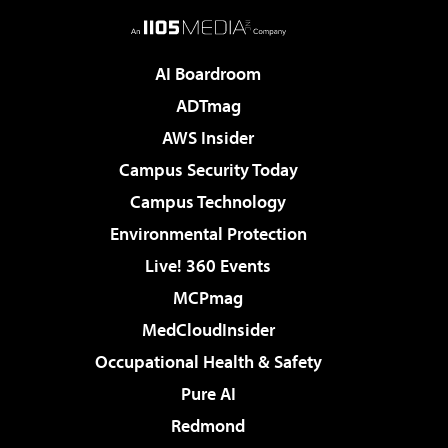
AI Boardroom
ADTmag
AWS Insider
Campus Security Today
Campus Technology
Environmental Protection
Live! 360 Events
MCPmag
MedCloudInsider
Occupational Health & Safety
Pure AI
Redmond