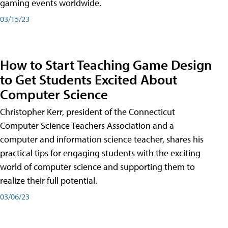
gaming events worldwide.
03/15/23
How to Start Teaching Game Design
to Get Students Excited About
Computer Science
Christopher Kerr, president of the Connecticut
Computer Science Teachers Association and a
computer and information science teacher, shares his
practical tips for engaging students with the exciting
world of computer science and supporting them to
realize their full potential.
03/06/23