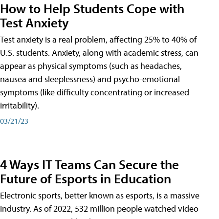
How to Help Students Cope with
Test Anxiety
Test anxiety is a real problem, affecting 25% to 40% of
U.S. students. Anxiety, along with academic stress, can
appear as physical symptoms (such as headaches,
nausea and sleeplessness) and psycho-emotional
symptoms (like difficulty concentrating or increased
irritability).
03/21/23
4 Ways IT Teams Can Secure the
Future of Esports in Education
Electronic sports, better known as esports, is a massive
industry. As of 2022, 532 million people watched video