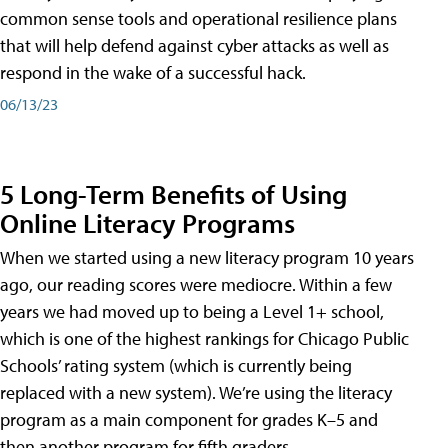
common sense tools and operational resilience plans
that will help defend against cyber attacks as well as
respond in the wake of a successful hack.
06/13/23
5 Long-Term Benefits of Using
Online Literacy Programs
When we started using a new literacy program 10 years
ago, our reading scores were mediocre. Within a few
years we had moved up to being a Level 1+ school,
which is one of the highest rankings for Chicago Public
Schools’ rating system (which is currently being
replaced with a new system). We’re using the literacy
program as a main component for grades K–5 and
then another program for fifth graders.