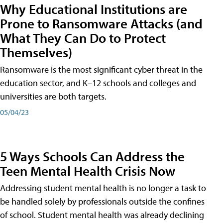
Why Educational Institutions are
Prone to Ransomware Attacks (and
What They Can Do to Protect
Themselves)
Ransomware is the most significant cyber threat in the
education sector, and K–12 schools and colleges and
universities are both targets.
05/04/23
5 Ways Schools Can Address the
Teen Mental Health Crisis Now
Addressing student mental health is no longer a task to
be handled solely by professionals outside the confines
of school. Student mental health was already declining