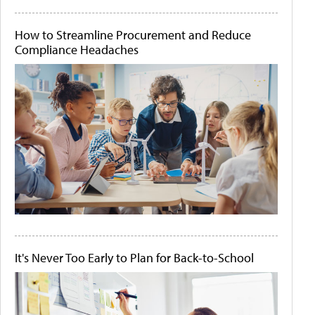
How to Streamline Procurement and Reduce
Compliance Headaches
It's Never Too Early to Plan for Back-to-School