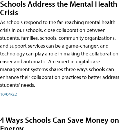
Schools Address the Mental Health
Crisis
As schools respond to the far-reaching mental health
crisis in our schools, close collaboration between
students, families, schools, community organizations,
and support services can be a game-changer, and
technology can play a role in making the collaboration
easier and automatic. An expert in digital case
management systems shares three ways schools can
enhance their collaboration practices to better address
students' needs.
10/04/22
4 Ways Schools Can Save Money on
Energy