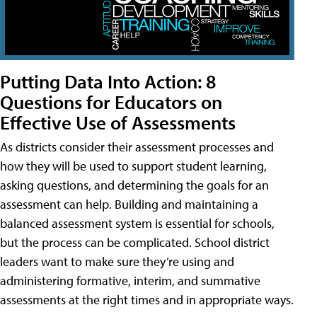
Putting Data Into Action: 8
Questions for Educators on
Effective Use of Assessments
As districts consider their assessment processes and
how they will be used to support student learning,
asking questions, and determining the goals for an
assessment can help. Building and maintaining a
balanced assessment system is essential for schools,
but the process can be complicated. School district
leaders want to make sure they’re using and
administering formative, interim, and summative
assessments at the right times and in appropriate ways.