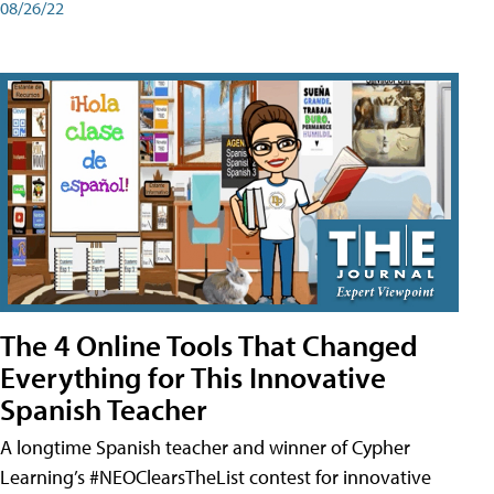
08/26/22
The 4 Online Tools That Changed
Everything for This Innovative
Spanish Teacher
A longtime Spanish teacher and winner of Cypher
Learning’s #NEOClearsTheList contest for innovative