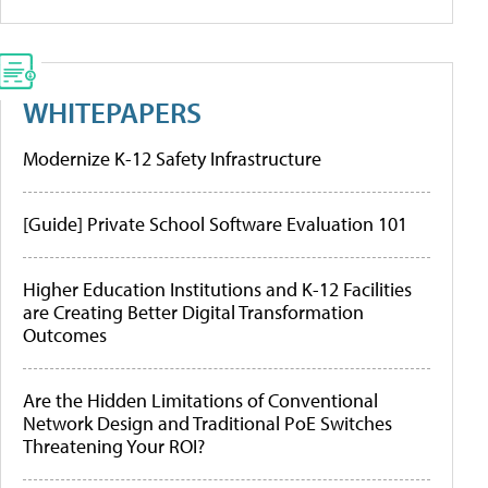
WHITEPAPERS
Modernize K-12 Safety Infrastructure
[Guide] Private School Software Evaluation 101
Higher Education Institutions and K-12 Facilities
are Creating Better Digital Transformation
Outcomes
Are the Hidden Limitations of Conventional
Network Design and Traditional PoE Switches
Threatening Your ROI?