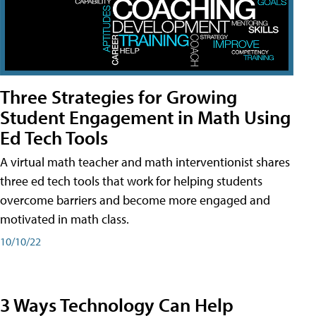
Three Strategies for Growing
Student Engagement in Math Using
Ed Tech Tools
A virtual math teacher and math interventionist shares
three ed tech tools that work for helping students
overcome barriers and become more engaged and
motivated in math class.
10/10/22
3 Ways Technology Can Help