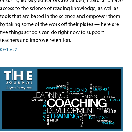
ensuring literacy educators are valued, heard, and have
access to the science of reading knowledge, as well as
tools that are based in the science and empower them
by taking some of the work off their plates — here are
five things schools can do right now to support
teachers and improve retention.
09/15/22