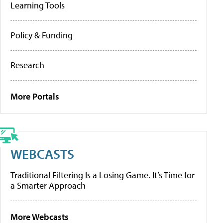
Learning Tools
Policy & Funding
Research
More Portals
WEBCASTS
Traditional Filtering Is a Losing Game. It’s Time for
a Smarter Approach
More Webcasts