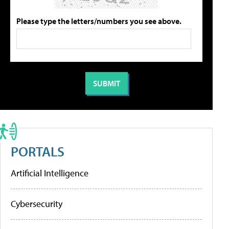
Please type the letters/numbers you see above.
PORTALS
Artificial Intelligence
Cybersecurity