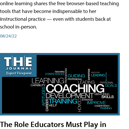
online learning shares the free browser-based teaching
tools that have become indispensable to her
instructional practice — even with students back at
school in-person.
08/24/22
The Role Educators Must Play in