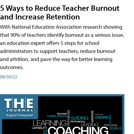
5 Ways to Reduce Teacher Burnout
and Increase Retention
With National Education Association research showing
that 90% of teachers identify burnout as a serious issue,
an education expert offers 5 steps for school
administrators to support teachers, reduce burnout
and attrition, and pave the way for better learning
outcomes.
08/30/22