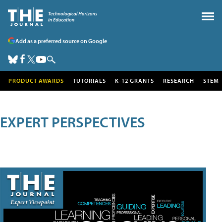
Add as a preferred source on Google
PRODUCT AWARDS
TUTORIALS
K-12 GRANTS
RESEARCH
STEM
EXPERT PERSPECTIVES