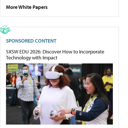
More White Papers
SPONSORED CONTENT
SXSW EDU 2026: Discover How to Incorporate
Technology with Impact