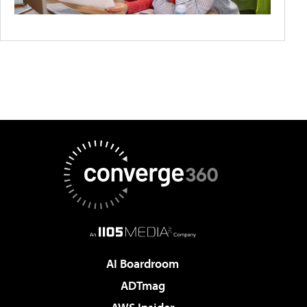
AI Boardroom
ADTmag