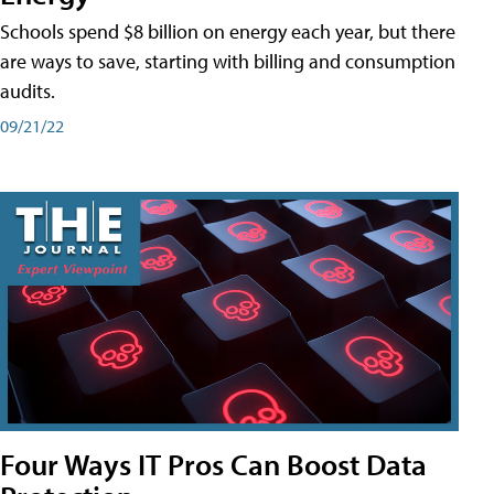
Schools spend $8 billion on energy each year, but there
are ways to save, starting with billing and consumption
audits.
09/21/22
Four Ways IT Pros Can Boost Data