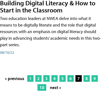
Building Digital Literacy & How to
Start in the Classroom
Two education leaders at NWEA delve into what it
means to be digitally literate and the role that digital
resources with an emphasis on digital literacy should
play in advancing students’ academic needs in this two-
part series.
08/10/22
« previous
1
2
3
4
5
6
7
8
9
10
next »