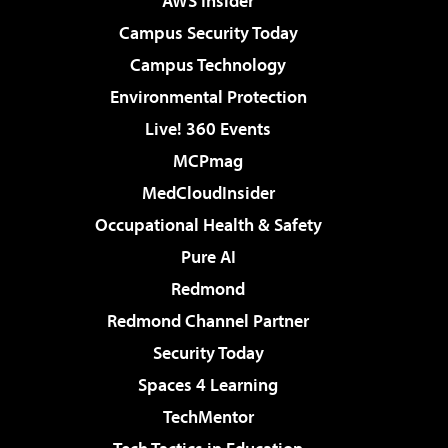
AWS Insider
Campus Security Today
Campus Technology
Environmental Protection
Live! 360 Events
MCPmag
MedCloudInsider
Occupational Health & Safety
Pure AI
Redmond
Redmond Channel Partner
Security Today
Spaces 4 Learning
TechMentor