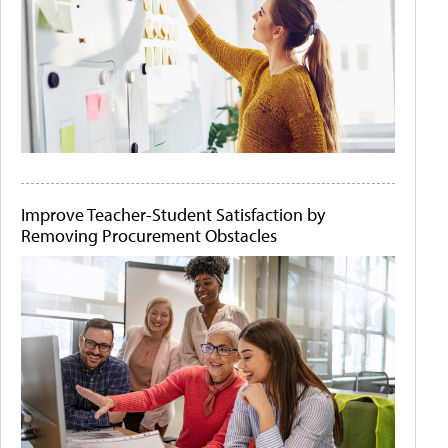
Improve Teacher-Student Satisfaction by
Removing Procurement Obstacles