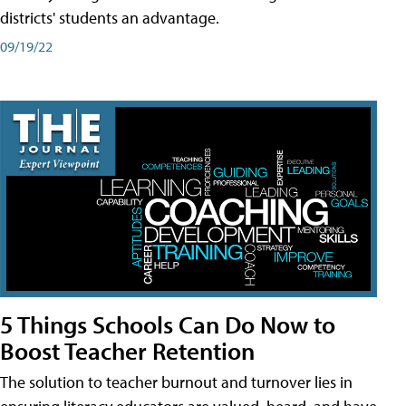
districts' students an advantage.
09/19/22
5 Things Schools Can Do Now to
Boost Teacher Retention
The solution to teacher burnout and turnover lies in