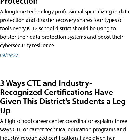
Protection
A longtime technology professional specializing in data
protection and disaster recovery shares four types of
tools every K-12 school district should be using to
bolster their data protection systems and boost their
cybersecurity resilience.
09/19/22
3 Ways CTE and Industry-
Recognized Certifications Have
Given This District's Students a Leg
Up
A high school career center coordinator explains three
ways CTE or career technical education programs and
industry-recognized certifications have given her