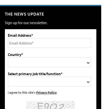
THE NEWS UPDATE
Sign up for our newsletter.
Email Address*
Country*
Select primary job title/function*
I agree to this site's
Privacy Policy