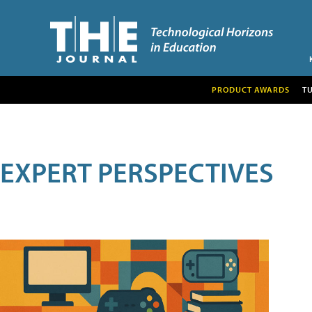
PRODUCT AWARDS
T
EXPERT PERSPECTIVES