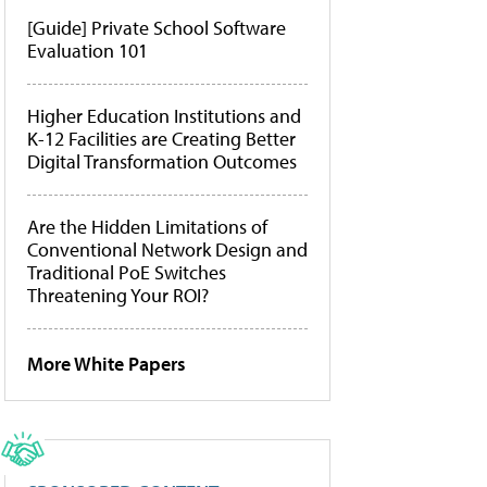
[Guide] Private School Software
Evaluation 101
Higher Education Institutions and
K-12 Facilities are Creating Better
Digital Transformation Outcomes
Are the Hidden Limitations of
Conventional Network Design and
Traditional PoE Switches
Threatening Your ROI?
More White Papers