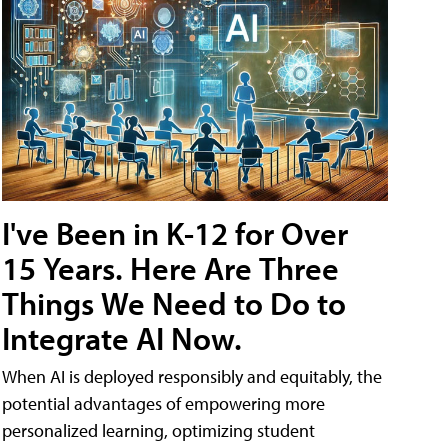
I've Been in K-12 for Over
15 Years. Here Are Three
Things We Need to Do to
Integrate AI Now.
When AI is deployed responsibly and equitably, the
potential advantages of empowering more
personalized learning, optimizing student