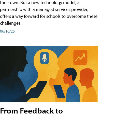
their own. But a new technology model, a
partnership with a managed services provider,
offers a way forward for schools to overcome these
challenges.
06/10/25
From Feedback to