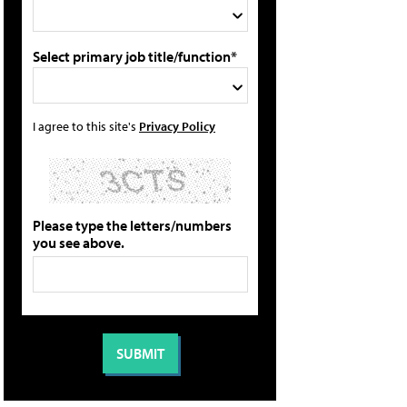
Select primary job title/function*
I agree to this site's
Privacy Policy
Please type the letters/numbers
you see above.