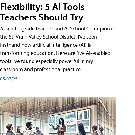
Flexibility: 5 AI Tools
Teachers Should Try
As a fifth-grade teacher and AI School Champion in
the St. Vrain Valley School District, I've seen
firsthand how artificial intelligence (AI) is
transforming education. Here are five AI-enabled
tools I've found especially powerful in my
classroom and professional practice.
05/07/25