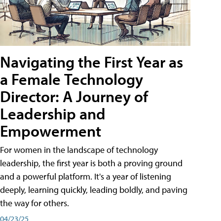
Navigating the First Year as
a Female Technology
Director: A Journey of
Leadership and
Empowerment
For women in the landscape of technology
leadership, the first year is both a proving ground
and a powerful platform. It's a year of listening
deeply, learning quickly, leading boldly, and paving
the way for others.
04/23/25