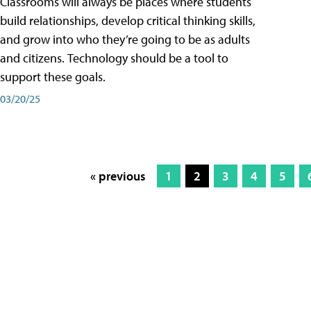
Classrooms will always be places where students
build relationships, develop critical thinking skills,
and grow into who they’re going to be as adults
and citizens. Technology should be a tool to
support these goals.
03/20/25
« previous
1
2
3
4
5