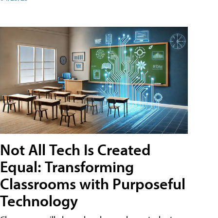
Not All Tech Is Created
Equal: Transforming
Classrooms with Purposeful
Technology