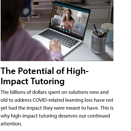
The Potential of High-
Impact Tutoring
The billions of dollars spent on solutions new and
old to address COVID-related learning loss have not
yet had the impact they were meant to have. This is
why high-impact tutoring deserves our continued
attention.