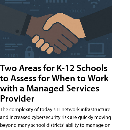
Two Areas for K-12 Schools
to Assess for When to Work
with a Managed Services
Provider
The complexity of today’s IT network infrastructure
and increased cybersecurity risk are quickly moving
beyond many school districts’ ability to manage on