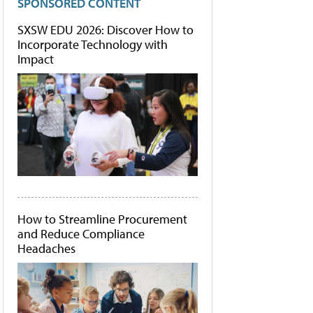
SPONSORED CONTENT
SXSW EDU 2026: Discover How to
Incorporate Technology with
Impact
How to Streamline Procurement
and Reduce Compliance
Headaches