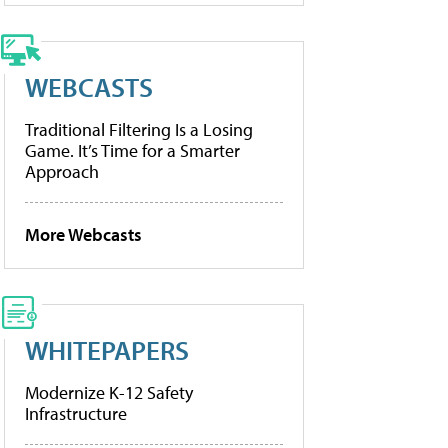
WEBCASTS
Traditional Filtering Is a Losing
Game. It’s Time for a Smarter
Approach
More Webcasts
WHITEPAPERS
Modernize K-12 Safety
Infrastructure