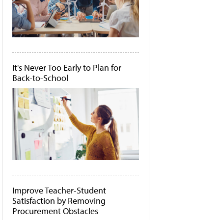
It's Never Too Early to Plan for
Back-to-School
Improve Teacher-Student
Satisfaction by Removing
Procurement Obstacles