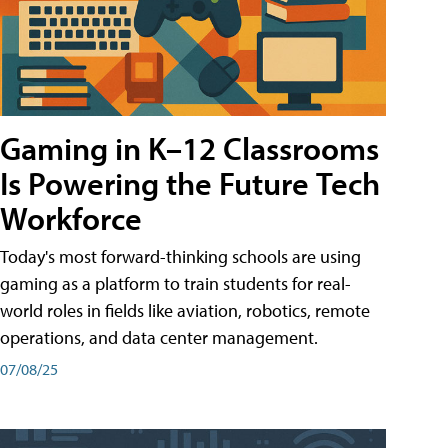
Gaming in K–12 Classrooms
Is Powering the Future Tech
Workforce
Today's most forward-thinking schools are using
gaming as a platform to train students for real-
world roles in fields like aviation, robotics, remote
operations, and data center management.
07/08/25