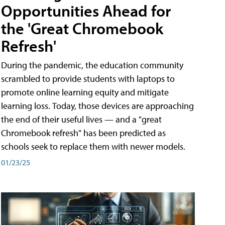
Opportunities Ahead for
the 'Great Chromebook
Refresh'
During the pandemic, the education community
scrambled to provide students with laptops to
promote online learning equity and mitigate
learning loss. Today, those devices are approaching
the end of their useful lives — and a "great
Chromebook refresh" has been predicted as
schools seek to replace them with newer models.
01/23/25