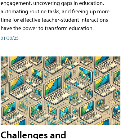
engagement, uncovering gaps in education,
automating routine tasks, and freeing up more
time for effective teacher-student interactions
have the power to transform education.
01/30/25
Challenges and