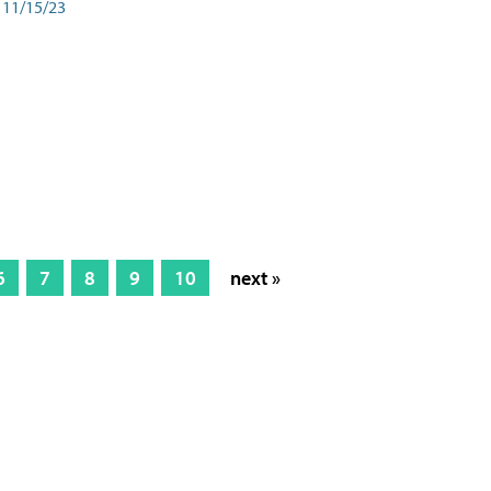
11/15/23
6
7
8
9
10
next »