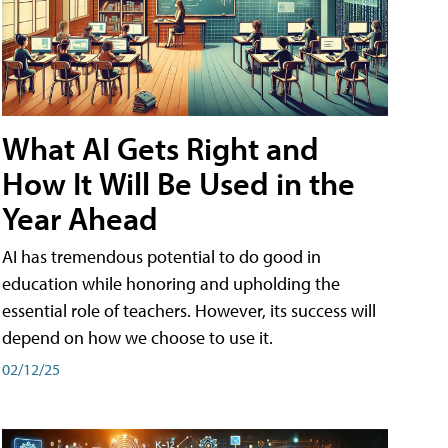
What AI Gets Right and
How It Will Be Used in the
Year Ahead
AI has tremendous potential to do good in
education while honoring and upholding the
essential role of teachers. However, its success will
depend on how we choose to use it.
02/12/25