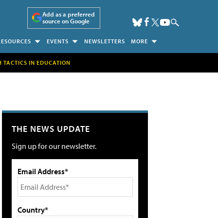
Add as a preferred
source on Google
RESOURCES
EVENTS
NEWSLETTERS
MORE
H TACTICS IN EDUCATION
THE NEWS UPDATE
Sign up for our newsletter.
Email Address*
Country*