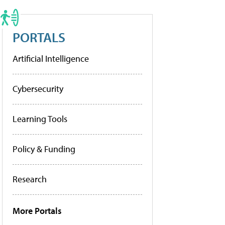
PORTALS
Artificial Intelligence
Cybersecurity
Learning Tools
Policy & Funding
Research
More Portals