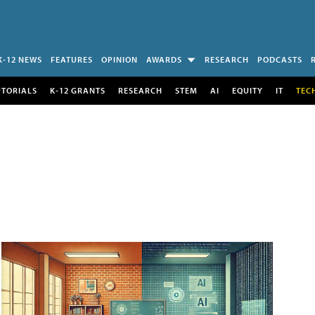
K-12 NEWS
FEATURES
OPINION
AWARDS
RESEARCH
PODCASTS
UTORIALS
K-12 GRANTS
RESEARCH
STEM
AI
EQUITY
IT
TEC