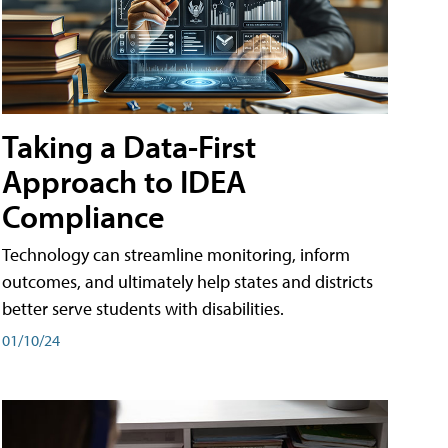
Taking a Data-First
Approach to IDEA
Compliance
Technology can streamline monitoring, inform
outcomes, and ultimately help states and districts
better serve students with disabilities.
01/10/24