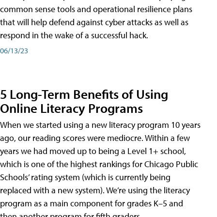
common sense tools and operational resilience plans
that will help defend against cyber attacks as well as
respond in the wake of a successful hack.
06/13/23
5 Long-Term Benefits of Using
Online Literacy Programs
When we started using a new literacy program 10 years
ago, our reading scores were mediocre. Within a few
years we had moved up to being a Level 1+ school,
which is one of the highest rankings for Chicago Public
Schools’ rating system (which is currently being
replaced with a new system). We’re using the literacy
program as a main component for grades K–5 and
then another program for fifth graders.