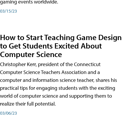
gaming events worldwide.
03/15/23
How to Start Teaching Game Design
to Get Students Excited About
Computer Science
Christopher Kerr, president of the Connecticut
Computer Science Teachers Association and a
computer and information science teacher, shares his
practical tips for engaging students with the exciting
world of computer science and supporting them to
realize their full potential.
03/06/23