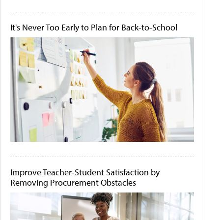
It's Never Too Early to Plan for Back-to-School
Improve Teacher-Student Satisfaction by
Removing Procurement Obstacles