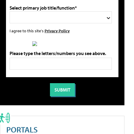
Select primary job title/function*
I agree to this site's
Privacy Policy
Please type the letters/numbers you see above.
PORTALS