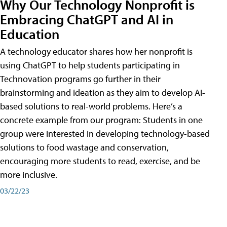
Why Our Technology Nonprofit is
Embracing ChatGPT and AI in
Education
A technology educator shares how her nonprofit is
using ChatGPT to help students participating in
Technovation programs go further in their
brainstorming and ideation as they aim to develop AI-
based solutions to real-world problems. Here’s a
concrete example from our program: Students in one
group were interested in developing technology-based
solutions to food wastage and conservation,
encouraging more students to read, exercise, and be
more inclusive.
03/22/23