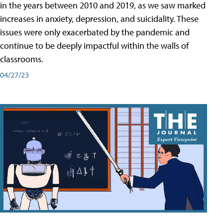
in the years between 2010 and 2019, as we saw marked
increases in anxiety, depression, and suicidality. These
issues were only exacerbated by the pandemic and
continue to be deeply impactful within the walls of
classrooms.
04/27/23