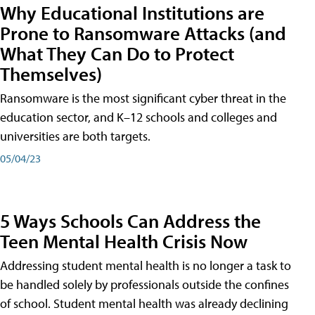
Why Educational Institutions are
Prone to Ransomware Attacks (and
What They Can Do to Protect
Themselves)
Ransomware is the most significant cyber threat in the
education sector, and K–12 schools and colleges and
universities are both targets.
05/04/23
5 Ways Schools Can Address the
Teen Mental Health Crisis Now
Addressing student mental health is no longer a task to
be handled solely by professionals outside the confines
of school. Student mental health was already declining