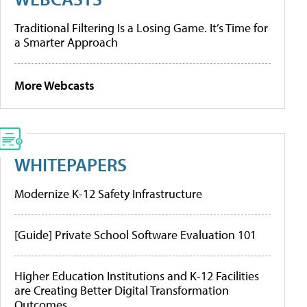
Traditional Filtering Is a Losing Game. It’s Time for
a Smarter Approach
More Webcasts
WHITEPAPERS
Modernize K-12 Safety Infrastructure
[Guide] Private School Software Evaluation 101
Higher Education Institutions and K-12 Facilities
are Creating Better Digital Transformation
Outcomes