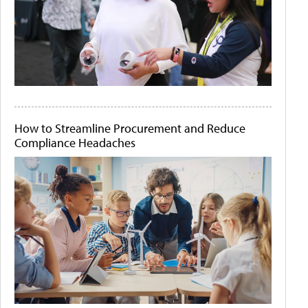
How to Streamline Procurement and Reduce
Compliance Headaches