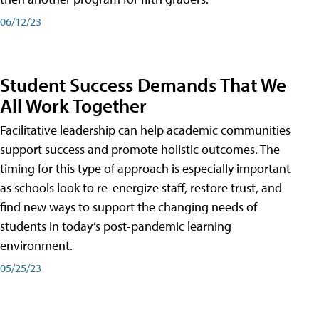
06/12/23
Student Success Demands That We
All Work Together
Facilitative leadership can help academic communities
support success and promote holistic outcomes. The
timing for this type of approach is especially important
as schools look to re-energize staff, restore trust, and
find new ways to support the changing needs of
students in today’s post-pandemic learning
environment.
05/25/23