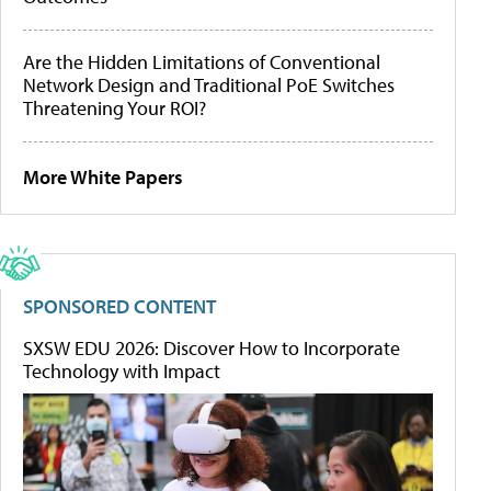
Are the Hidden Limitations of Conventional
Network Design and Traditional PoE Switches
Threatening Your ROI?
More White Papers
SPONSORED CONTENT
SXSW EDU 2026: Discover How to Incorporate
Technology with Impact