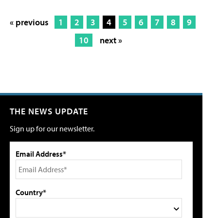
« previous
1
2
3
4
5
6
7
8
9
10
next »
THE NEWS UPDATE
Sign up for our newsletter.
Email Address*
Country*