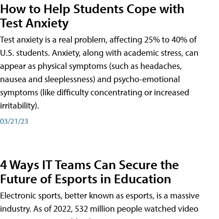
How to Help Students Cope with
Test Anxiety
Test anxiety is a real problem, affecting 25% to 40% of
U.S. students. Anxiety, along with academic stress, can
appear as physical symptoms (such as headaches,
nausea and sleeplessness) and psycho-emotional
symptoms (like difficulty concentrating or increased
irritability).
03/21/23
4 Ways IT Teams Can Secure the
Future of Esports in Education
Electronic sports, better known as esports, is a massive
industry. As of 2022, 532 million people watched video