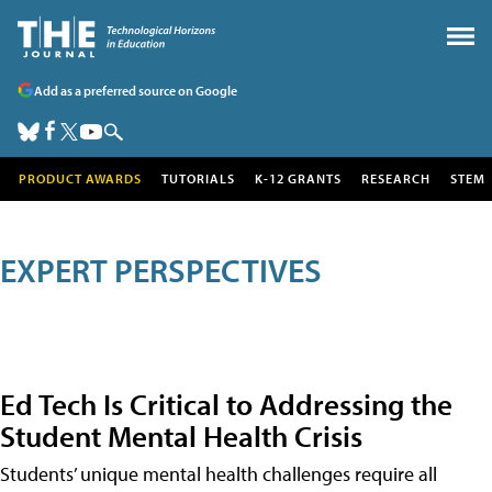
Add as a preferred source on Google
PRODUCT AWARDS
TUTORIALS
K-12 GRANTS
RESEARCH
STEM
EXPERT PERSPECTIVES
Ed Tech Is Critical to Addressing the
Student Mental Health Crisis
Students’ unique mental health challenges require all