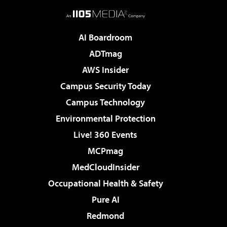
AI Boardroom
ADTmag
AWS Insider
Campus Security Today
Campus Technology
Environmental Protection
Live! 360 Events
MCPmag
MedCloudInsider
Occupational Health & Safety
Pure AI
Redmond