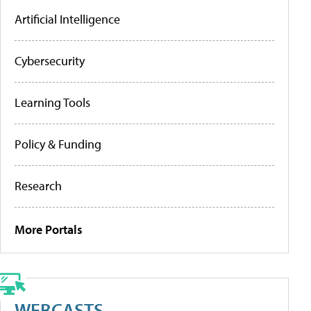
Artificial Intelligence
Cybersecurity
Learning Tools
Policy & Funding
Research
More Portals
WEBCASTS