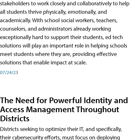
stakeholders to work closely and collaboratively to help
all students thrive physically, emotionally, and
academically. With school social workers, teachers,
counselors, and administrators already working
exceptionally hard to support their students, ed tech
solutions will play an important role in helping schools
meet students where they are, providing effective
solutions that enable impact at scale.
07/24/23
The Need for Powerful Identity and
Access Management Throughout
Districts
Districts seeking to optimize their IT, and specifically,
their cybersecurity efforts, must focus on deploying