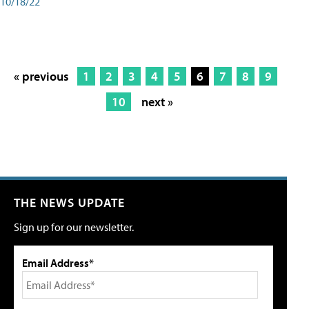
10/18/22
« previous
1
2
3
4
5
6
7
8
9
10
next »
THE NEWS UPDATE
Sign up for our newsletter.
Email Address*