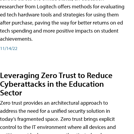
researcher from Logitech offers methods for evaluating
ed tech hardware tools and strategies for using them
after purchase, paving the way for better returns on ed
tech spending and more positive impacts on student
achievements.
11/14/22
Leveraging Zero Trust to Reduce
Cyberattacks in the Education
Sector
Zero trust provides an architectural approach to
address the need for a unified security solution in
today’s fragmented space. Zero trust brings explicit
control to the IT environment where all devices and