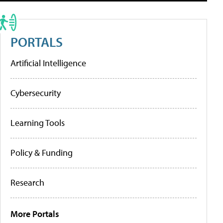
PORTALS
Artificial Intelligence
Cybersecurity
Learning Tools
Policy & Funding
Research
More Portals