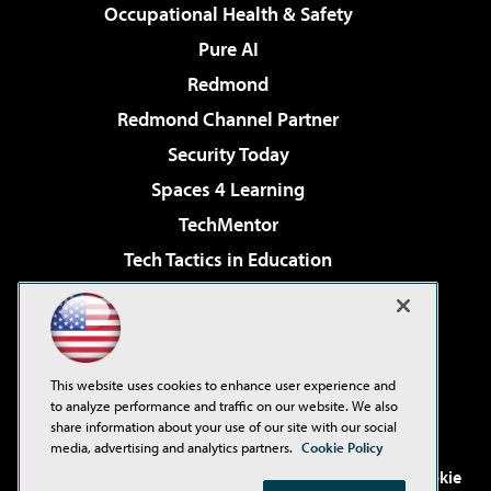
Occupational Health & Safety
Pure AI
Redmond
Redmond Channel Partner
Security Today
Spaces 4 Learning
TechMentor
Tech Tactics in Education
The AI Pivot
Virtualization & Cloud Review
Visual Studio Magazine
This website uses cookies to enhance user experience and
Visual Studio Live!
to analyze performance and traffic on our website. We also
share information about your use of our site with our social
media, advertising and analytics partners.
Cookie Policy
©2001-2026
1105 Media Inc
. See our
Privacy Policy
,
Cookie