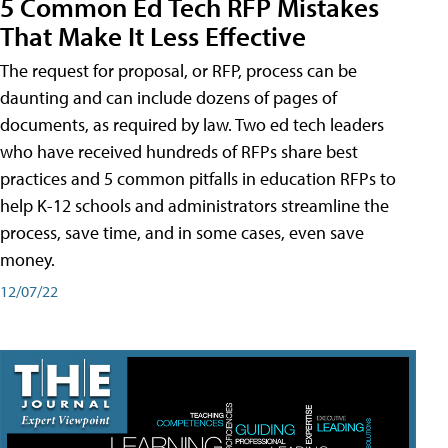
5 Common Ed Tech RFP Mistakes
That Make It Less Effective
The request for proposal, or RFP, process can be
daunting and can include dozens of pages of
documents, as required by law. Two ed tech leaders
who have received hundreds of RFPs share best
practices and 5 common pitfalls in education RFPs to
help K-12 schools and administrators streamline the
process, save time, and in some cases, even save
money.
12/07/22