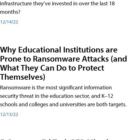
infrastructure they’ve invested in over the last 18
months?
12/14/22
Why Educational Institutions are
Prone to Ransomware Attacks (and
What They Can Do to Protect
Themselves)
Ransomware is the most significant information
security threat in the education sector, and K–12
schools and colleges and universities are both targets.
12/13/22