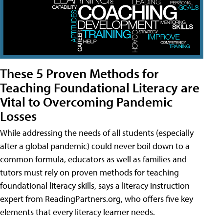
These 5 Proven Methods for
Teaching Foundational Literacy are
Vital to Overcoming Pandemic
Losses
While addressing the needs of all students (especially
after a global pandemic) could never boil down to a
common formula, educators as well as families and
tutors must rely on proven methods for teaching
foundational literacy skills, says a literacy instruction
expert from ReadingPartners.org, who offers five key
elements that every literacy learner needs.