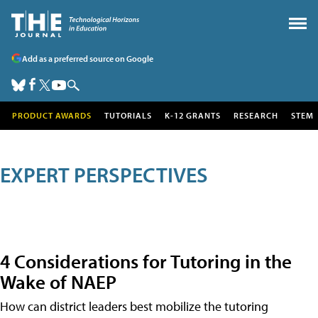
Add as a preferred source on Google
PRODUCT AWARDS
TUTORIALS
K-12 GRANTS
RESEARCH
STEM
EXPERT PERSPECTIVES
4 Considerations for Tutoring in the
Wake of NAEP
How can district leaders best mobilize the tutoring