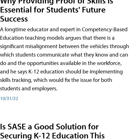
Why Providing Proof of Skills Is
Essential for Students' Future
Success
A longtime educator and expert in Competency-Based
Education teaching models argues that there is a
significant misalignment between the vehicles through
which students communicate what they know and can
do and the opportunities available in the workforce,
and he says K-12 education should be implementing
skills tracking, which would fix the issue for both
students and employers.
10/31/22
Is SASE a Good Solution for
Securing K-12 Education This