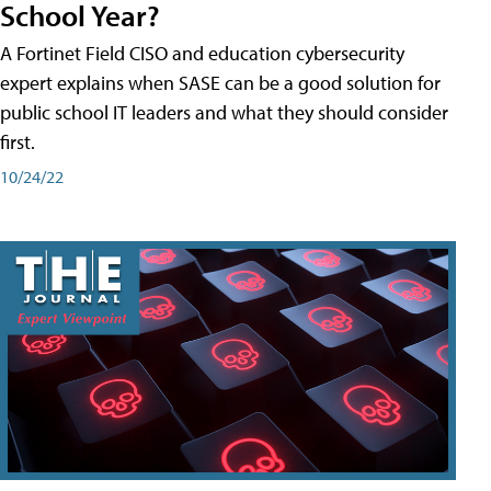
School Year?
A Fortinet Field CISO and education cybersecurity
expert explains when SASE can be a good solution for
public school IT leaders and what they should consider
first.
10/24/22