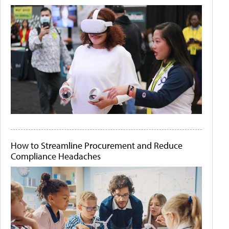
How to Streamline Procurement and Reduce
Compliance Headaches