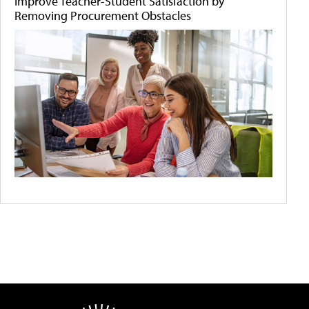
Improve Teacher-Student Satisfaction by
Removing Procurement Obstacles