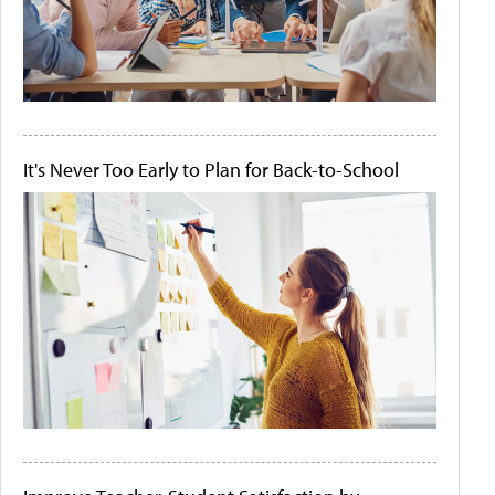
It's Never Too Early to Plan for Back-to-School