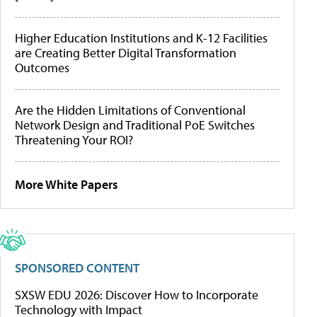
Higher Education Institutions and K-12 Facilities
are Creating Better Digital Transformation
Outcomes
Are the Hidden Limitations of Conventional
Network Design and Traditional PoE Switches
Threatening Your ROI?
More White Papers
SPONSORED CONTENT
SXSW EDU 2026: Discover How to Incorporate
Technology with Impact