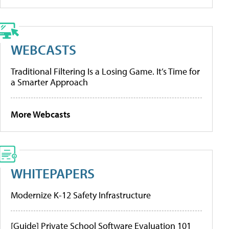
WEBCASTS
Traditional Filtering Is a Losing Game. It’s Time for
a Smarter Approach
More Webcasts
WHITEPAPERS
Modernize K-12 Safety Infrastructure
[Guide] Private School Software Evaluation 101