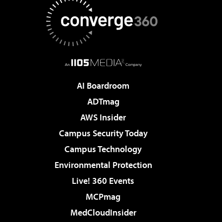
AI Boardroom
ADTmag
AWS Insider
Campus Security Today
Campus Technology
Environmental Protection
Live! 360 Events
MCPmag
MedCloudInsider