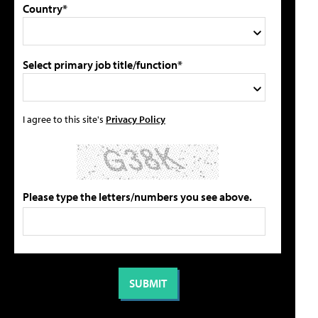
Country*
Select primary job title/function*
I agree to this site's
Privacy Policy
Please type the letters/numbers you see above.