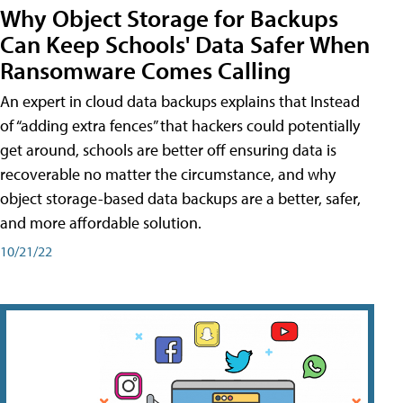
Why Object Storage for Backups
Can Keep Schools' Data Safer When
Ransomware Comes Calling
An expert in cloud data backups explains that Instead
of “adding extra fences” that hackers could potentially
get around, schools are better off ensuring data is
recoverable no matter the circumstance, and why
object storage-based data backups are a better, safer,
and more affordable solution.
10/21/22