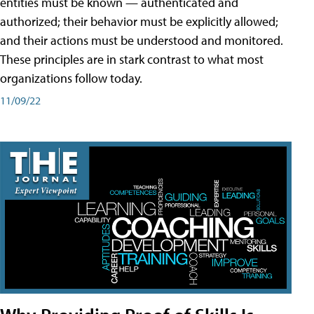
entities must be known — authenticated and
authorized; their behavior must be explicitly allowed;
and their actions must be understood and monitored.
These principles are in stark contrast to what most
organizations follow today.
11/09/22