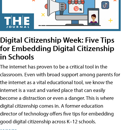
Digital Citizenship Week: Five Tips
for Embedding Digital Citizenship
in Schools
The internet has proven to be a critical tool in the
classroom. Even with broad support among parents for
the internet as a vital educational tool, we know the
internet is a vast and varied place that can easily
become a distraction or even a danger. This is where
digital citizenship comes in. A former education
director of technology offers five tips for embedding
good digital citizenship across K–12 schools.