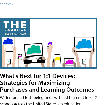
11/28/22
What's Next for 1:1 Devices:
Strategies for Maximizing
Purchases and Learning Outcomes
With more ed tech being underutilized than not in K-12
schools across the United States, an education