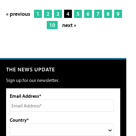
« previous
1
2
3
4
5
6
7
8
9
10
next »
THE NEWS UPDATE
Sign up for our newsletter.
Email Address*
Country*