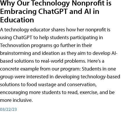
Why Our Technology Nonprofit is
Embracing ChatGPT and AI in
Education
A technology educator shares how her nonprofit is
using ChatGPT to help students participating in
Technovation programs go further in their
brainstorming and ideation as they aim to develop AI-
based solutions to real-world problems. Here’s a
concrete example from our program: Students in one
group were interested in developing technology-based
solutions to food wastage and conservation,
encouraging more students to read, exercise, and be
more inclusive.
03/22/23