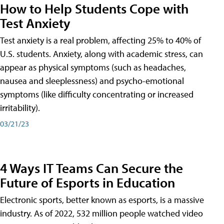
How to Help Students Cope with
Test Anxiety
Test anxiety is a real problem, affecting 25% to 40% of
U.S. students. Anxiety, along with academic stress, can
appear as physical symptoms (such as headaches,
nausea and sleeplessness) and psycho-emotional
symptoms (like difficulty concentrating or increased
irritability).
03/21/23
4 Ways IT Teams Can Secure the
Future of Esports in Education
Electronic sports, better known as esports, is a massive
industry. As of 2022, 532 million people watched video