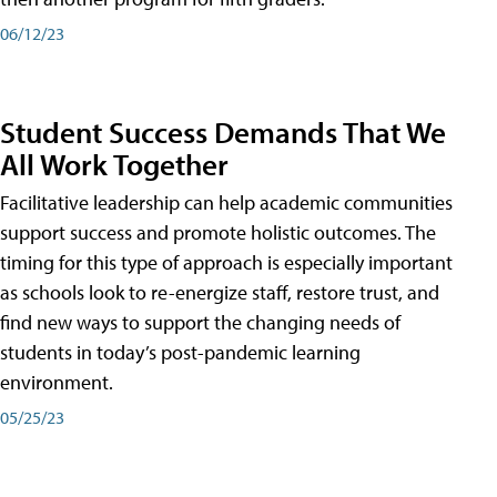
06/12/23
Student Success Demands That We
All Work Together
Facilitative leadership can help academic communities
support success and promote holistic outcomes. The
timing for this type of approach is especially important
as schools look to re-energize staff, restore trust, and
find new ways to support the changing needs of
students in today’s post-pandemic learning
environment.
05/25/23