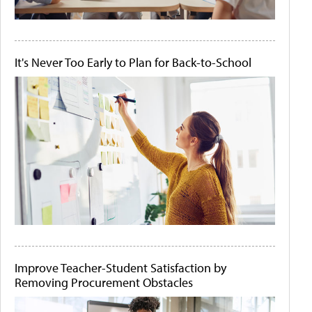
It's Never Too Early to Plan for Back-to-School
Improve Teacher-Student Satisfaction by
Removing Procurement Obstacles