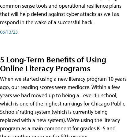
common sense tools and operational resilience plans
that will help defend against cyber attacks as well as
respond in the wake of a successful hack.
06/13/23
5 Long-Term Benefits of Using
Online Literacy Programs
When we started using a new literacy program 10 years
ago, our reading scores were mediocre. Within a few
years we had moved up to being a Level 1+ school,
which is one of the highest rankings for Chicago Public
Schools’ rating system (which is currently being
replaced with a new system). We’re using the literacy
program as a main component for grades K–5 and
then another program for fifth graders.