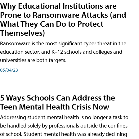
Why Educational Institutions are
Prone to Ransomware Attacks (and
What They Can Do to Protect
Themselves)
Ransomware is the most significant cyber threat in the
education sector, and K–12 schools and colleges and
universities are both targets.
05/04/23
5 Ways Schools Can Address the
Teen Mental Health Crisis Now
Addressing student mental health is no longer a task to
be handled solely by professionals outside the confines
of school. Student mental health was already declining