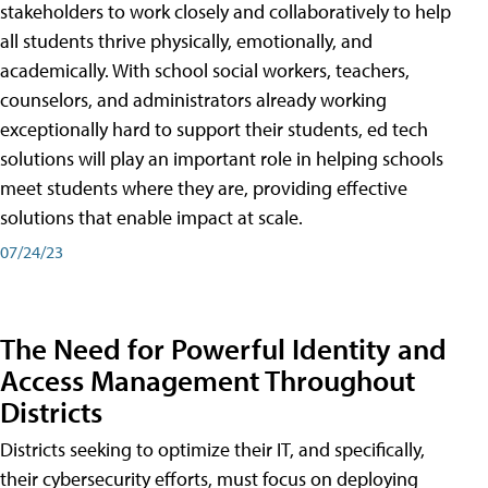
stakeholders to work closely and collaboratively to help
all students thrive physically, emotionally, and
academically. With school social workers, teachers,
counselors, and administrators already working
exceptionally hard to support their students, ed tech
solutions will play an important role in helping schools
meet students where they are, providing effective
solutions that enable impact at scale.
07/24/23
The Need for Powerful Identity and
Access Management Throughout
Districts
Districts seeking to optimize their IT, and specifically,
their cybersecurity efforts, must focus on deploying