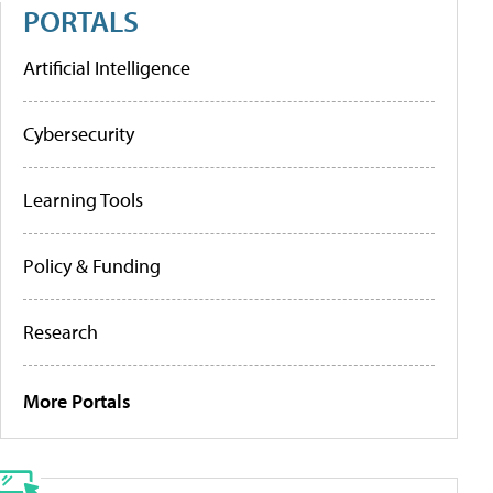
PORTALS
Artificial Intelligence
Cybersecurity
Learning Tools
Policy & Funding
Research
More Portals