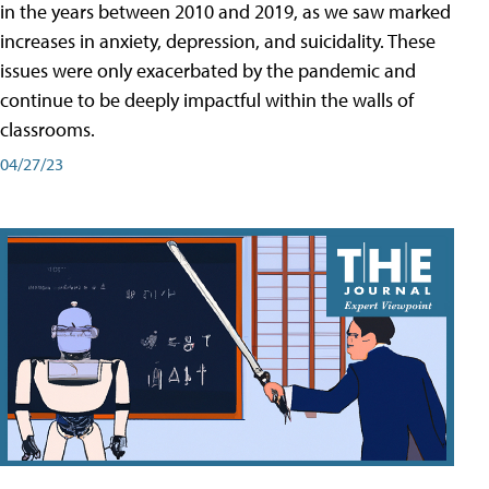
in the years between 2010 and 2019, as we saw marked
increases in anxiety, depression, and suicidality. These
issues were only exacerbated by the pandemic and
continue to be deeply impactful within the walls of
classrooms.
04/27/23