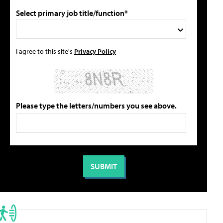
Select primary job title/function*
I agree to this site's
Privacy Policy
Please type the letters/numbers you see above.