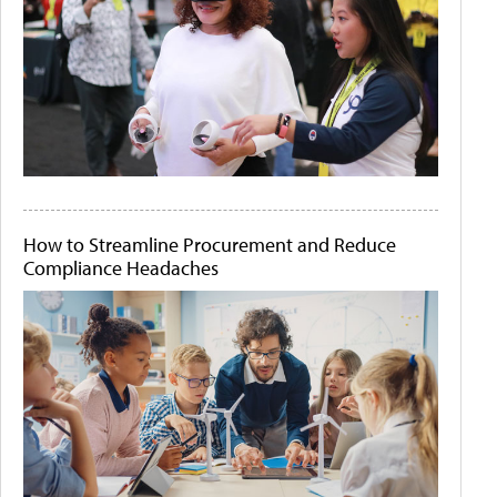
How to Streamline Procurement and Reduce
Compliance Headaches