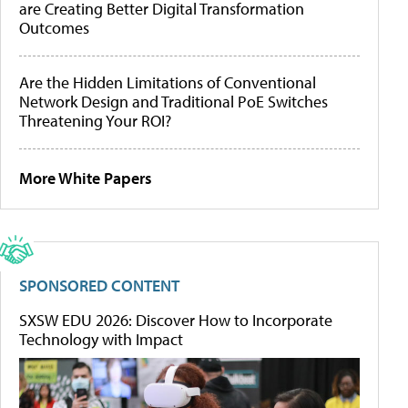
are Creating Better Digital Transformation
Outcomes
Are the Hidden Limitations of Conventional
Network Design and Traditional PoE Switches
Threatening Your ROI?
More White Papers
SPONSORED CONTENT
SXSW EDU 2026: Discover How to Incorporate
Technology with Impact