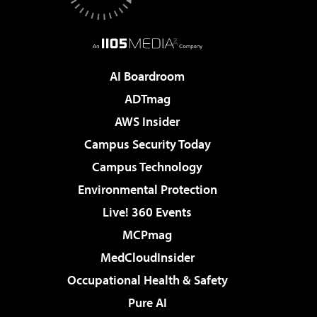
AI Boardroom
ADTmag
AWS Insider
Campus Security Today
Campus Technology
Environmental Protection
Live! 360 Events
MCPmag
MedCloudInsider
Occupational Health & Safety
Pure AI