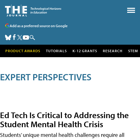
Add as a preferred source on Google
PRODUCT AWARDS
TUTORIALS
K-12 GRANTS
RESEARCH
STEM
EXPERT PERSPECTIVES
Ed Tech Is Critical to Addressing the
Student Mental Health Crisis
Students’ unique mental health challenges require all