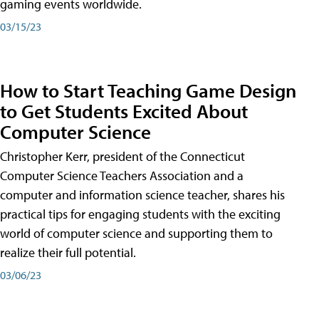
gaming events worldwide.
03/15/23
How to Start Teaching Game Design
to Get Students Excited About
Computer Science
Christopher Kerr, president of the Connecticut
Computer Science Teachers Association and a
computer and information science teacher, shares his
practical tips for engaging students with the exciting
world of computer science and supporting them to
realize their full potential.
03/06/23