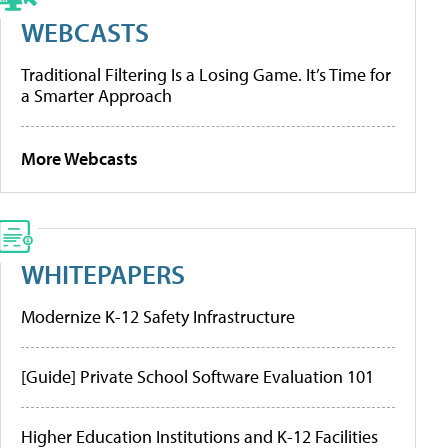
WEBCASTS
Traditional Filtering Is a Losing Game. It’s Time for
a Smarter Approach
More Webcasts
WHITEPAPERS
Modernize K-12 Safety Infrastructure
[Guide] Private School Software Evaluation 101
Higher Education Institutions and K-12 Facilities