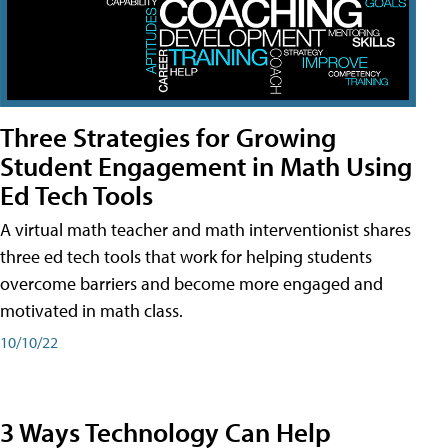
Three Strategies for Growing
Student Engagement in Math Using
Ed Tech Tools
A virtual math teacher and math interventionist shares
three ed tech tools that work for helping students
overcome barriers and become more engaged and
motivated in math class.
10/10/22
3 Ways Technology Can Help