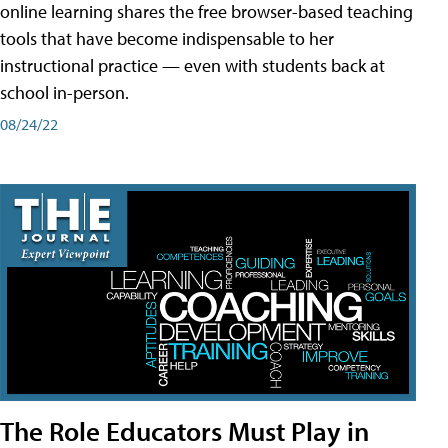
online learning shares the free browser-based teaching
tools that have become indispensable to her
instructional practice — even with students back at
school in-person.
08/24/22
The Role Educators Must Play in