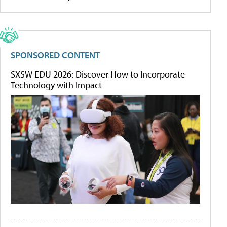
SPONSORED CONTENT
SXSW EDU 2026: Discover How to Incorporate
Technology with Impact