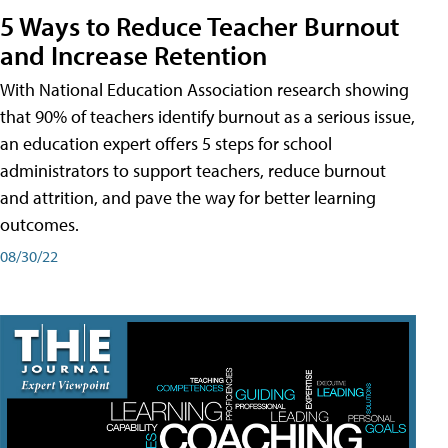
5 Ways to Reduce Teacher Burnout
and Increase Retention
With National Education Association research showing
that 90% of teachers identify burnout as a serious issue,
an education expert offers 5 steps for school
administrators to support teachers, reduce burnout
and attrition, and pave the way for better learning
outcomes.
08/30/22