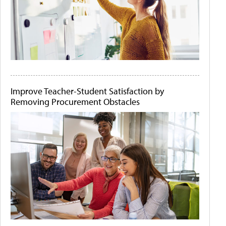
Improve Teacher-Student Satisfaction by
Removing Procurement Obstacles