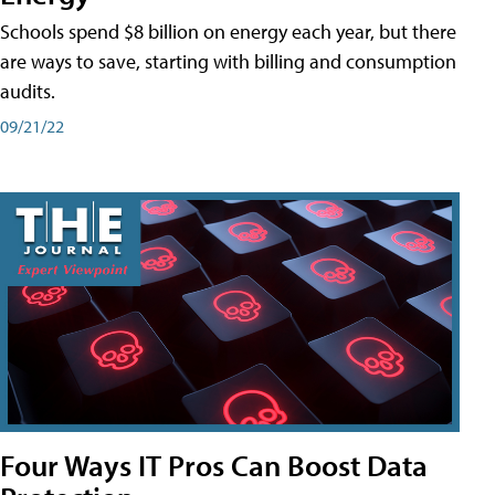
Schools spend $8 billion on energy each year, but there
are ways to save, starting with billing and consumption
audits.
09/21/22
Four Ways IT Pros Can Boost Data