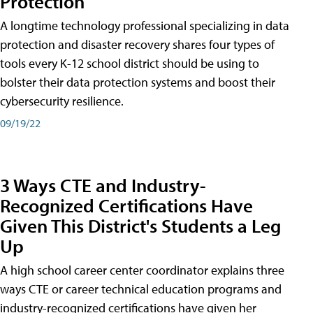
Protection
A longtime technology professional specializing in data
protection and disaster recovery shares four types of
tools every K-12 school district should be using to
bolster their data protection systems and boost their
cybersecurity resilience.
09/19/22
3 Ways CTE and Industry-
Recognized Certifications Have
Given This District's Students a Leg
Up
A high school career center coordinator explains three
ways CTE or career technical education programs and
industry-recognized certifications have given her