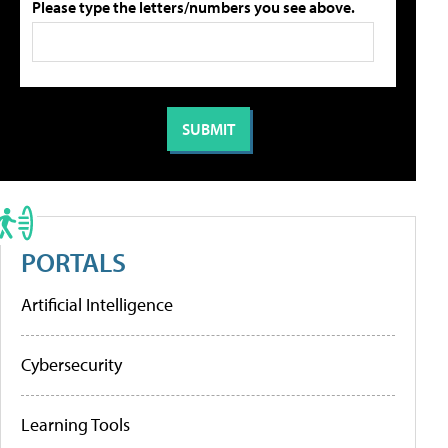
Please type the letters/numbers you see above.
PORTALS
Artificial Intelligence
Cybersecurity
Learning Tools