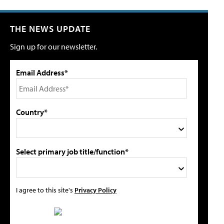
THE NEWS UPDATE
Sign up for our newsletter.
Email Address*
Country*
Select primary job title/function*
I agree to this site's
Privacy Policy