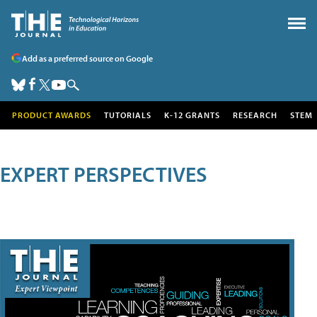
Add as a preferred source on Google
PRODUCT AWARDS
TUTORIALS
K-12 GRANTS
RESEARCH
STEM
EXPERT PERSPECTIVES