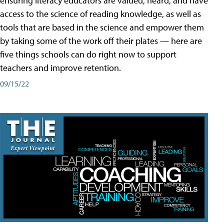
ensuring literacy educators are valued, heard, and have
access to the science of reading knowledge, as well as
tools that are based in the science and empower them
by taking some of the work off their plates — here are
five things schools can do right now to support
teachers and improve retention.
09/15/22