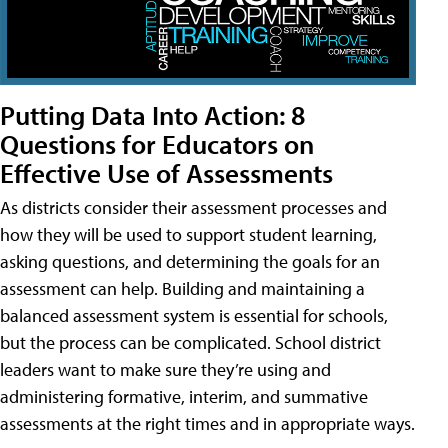
Putting Data Into Action: 8
Questions for Educators on
Effective Use of Assessments
As districts consider their assessment processes and
how they will be used to support student learning,
asking questions, and determining the goals for an
assessment can help. Building and maintaining a
balanced assessment system is essential for schools,
but the process can be complicated. School district
leaders want to make sure they’re using and
administering formative, interim, and summative
assessments at the right times and in appropriate ways.