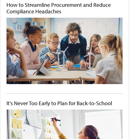
How to Streamline Procurement and Reduce
Compliance Headaches
It's Never Too Early to Plan for Back-to-School