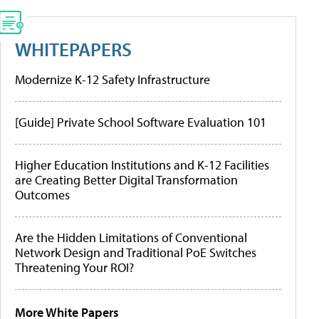
WHITEPAPERS
Modernize K-12 Safety Infrastructure
[Guide] Private School Software Evaluation 101
Higher Education Institutions and K-12 Facilities
are Creating Better Digital Transformation
Outcomes
Are the Hidden Limitations of Conventional
Network Design and Traditional PoE Switches
Threatening Your ROI?
More White Papers