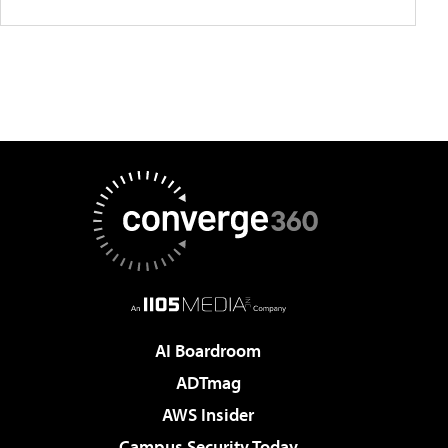
AI Boardroom
ADTmag
AWS Insider
Campus Security Today