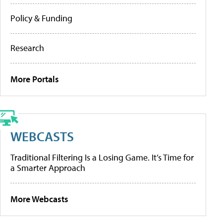
Policy & Funding
Research
More Portals
WEBCASTS
Traditional Filtering Is a Losing Game. It’s Time for
a Smarter Approach
More Webcasts