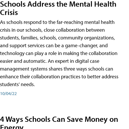
Schools Address the Mental Health
Crisis
As schools respond to the far-reaching mental health
crisis in our schools, close collaboration between
students, families, schools, community organizations,
and support services can be a game-changer, and
technology can play a role in making the collaboration
easier and automatic. An expert in digital case
management systems shares three ways schools can
enhance their collaboration practices to better address
students' needs.
10/04/22
4 Ways Schools Can Save Money on
Energy