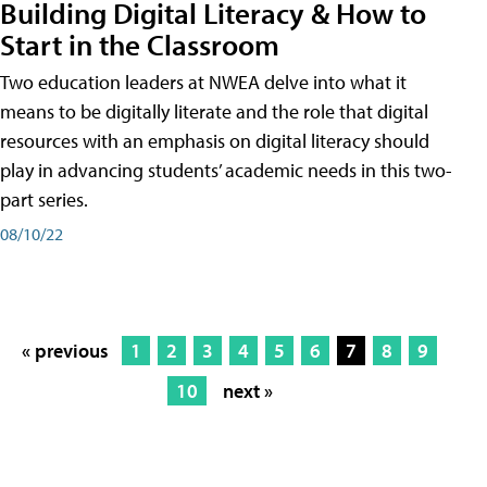
Building Digital Literacy & How to
Start in the Classroom
Two education leaders at NWEA delve into what it
means to be digitally literate and the role that digital
resources with an emphasis on digital literacy should
play in advancing students’ academic needs in this two-
part series.
08/10/22
« previous
1
2
3
4
5
6
7
8
9
10
next »