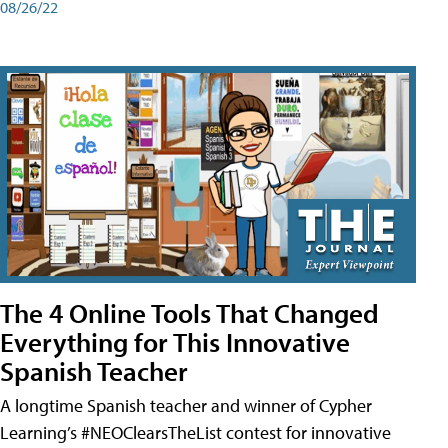
08/26/22
The 4 Online Tools That Changed
Everything for This Innovative
Spanish Teacher
A longtime Spanish teacher and winner of Cypher
Learning’s #NEOClearsTheList contest for innovative