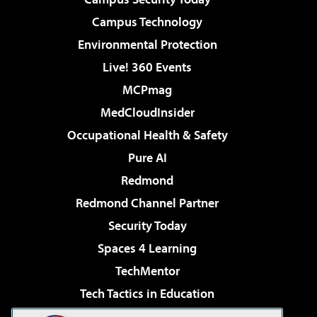
Campus Technology
Environmental Protection
Live! 360 Events
MCPmag
MedCloudInsider
Occupational Health & Safety
Pure AI
Redmond
Redmond Channel Partner
Security Today
Spaces 4 Learning
TechMentor
Tech Tactics in Education
The AI Pivot