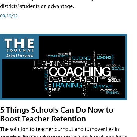
districts' students an advantage.
09/19/22
5 Things Schools Can Do Now to
Boost Teacher Retention
The solution to teacher burnout and turnover lies in