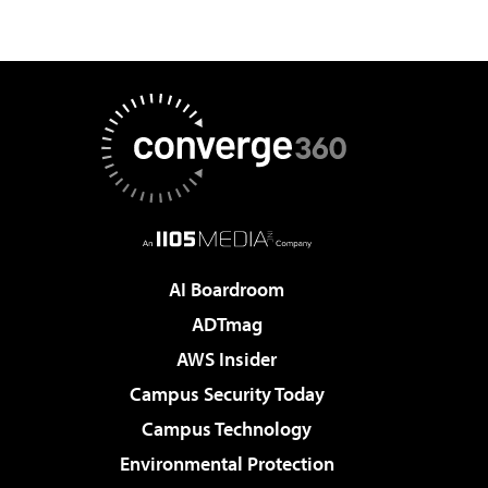
AI Boardroom
ADTmag
AWS Insider
Campus Security Today
Campus Technology
Environmental Protection