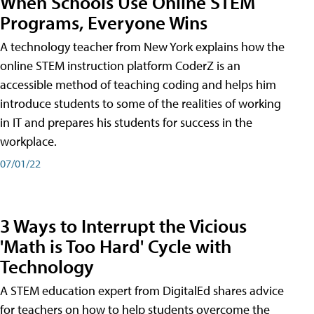
When Schools Use Online STEM
Programs, Everyone Wins
A technology teacher from New York explains how the
online STEM instruction platform CoderZ is an
accessible method of teaching coding and helps him
introduce students to some of the realities of working
in IT and prepares his students for success in the
workplace.
07/01/22
3 Ways to Interrupt the Vicious
'Math is Too Hard' Cycle with
Technology
A STEM education expert from DigitalEd shares advice
for teachers on how to help students overcome the