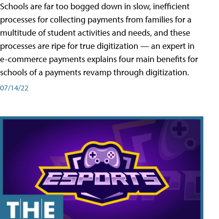
Schools are far too bogged down in slow, inefficient
processes for collecting payments from families for a
multitude of student activities and needs, and these
processes are ripe for true digitization — an expert in
e-commerce payments explains four main benefits for
schools of a payments revamp through digitization.
07/14/22