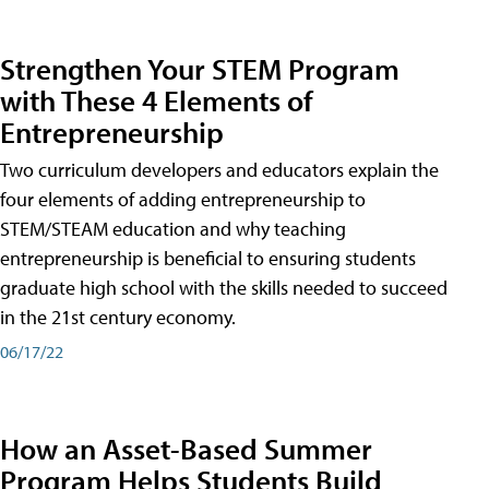
Strengthen Your STEM Program
with These 4 Elements of
Entrepreneurship
Two curriculum developers and educators explain the
four elements of adding entrepreneurship to
STEM/STEAM education and why teaching
entrepreneurship is beneficial to ensuring students
graduate high school with the skills needed to succeed
in the 21st century economy.
06/17/22
How an Asset-Based Summer
Program Helps Students Build