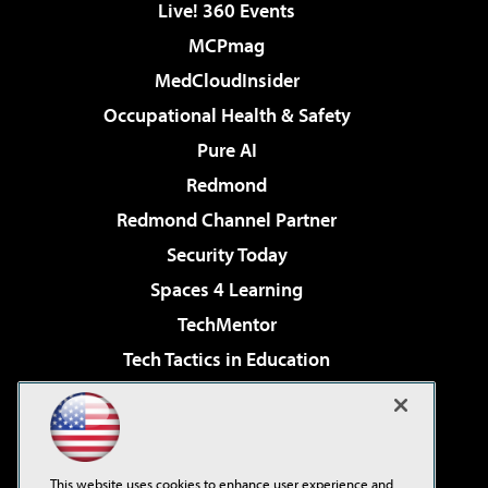
Live! 360 Events
MCPmag
MedCloudInsider
Occupational Health & Safety
Pure AI
Redmond
Redmond Channel Partner
Security Today
Spaces 4 Learning
TechMentor
Tech Tactics in Education
The AI Pivot
Virtualization & Cloud Review
Visual Studio Magazine
This website uses cookies to enhance user experience and