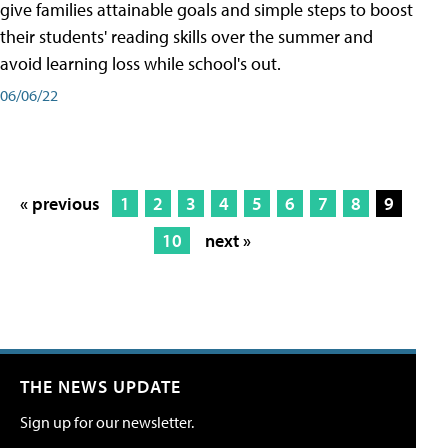
give families attainable goals and simple steps to boost
their students' reading skills over the summer and
avoid learning loss while school's out.
06/06/22
« previous
1
2
3
4
5
6
7
8
9
10
next »
THE NEWS UPDATE
Sign up for our newsletter.