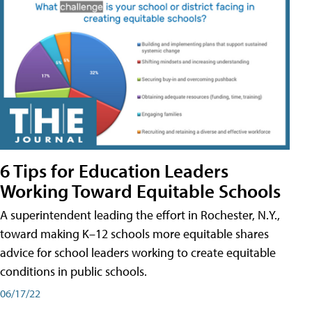
6 Tips for Education Leaders
Working Toward Equitable Schools
A superintendent leading the effort in Rochester, N.Y.,
toward making K–12 schools more equitable shares
advice for school leaders working to create equitable
conditions in public schools.
06/17/22