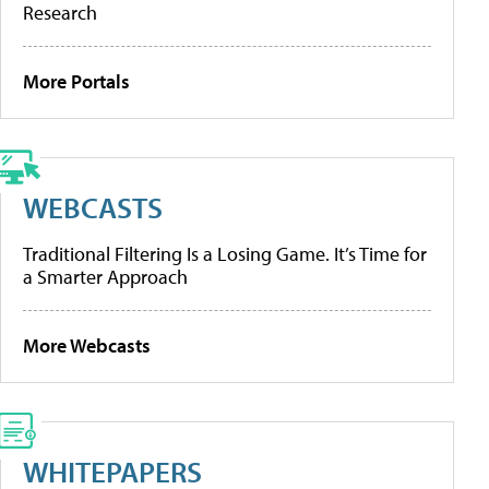
Research
More Portals
WEBCASTS
Traditional Filtering Is a Losing Game. It’s Time for
a Smarter Approach
More Webcasts
WHITEPAPERS