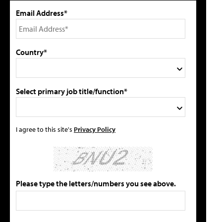
Email Address*
Country*
Select primary job title/function*
I agree to this site's
Privacy Policy
Please type the letters/numbers you see above.