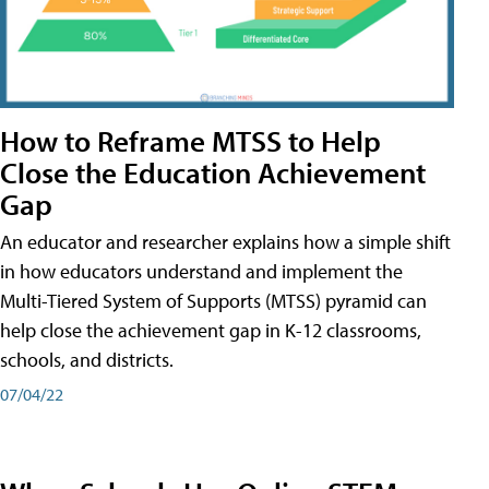
How to Reframe MTSS to Help
Close the Education Achievement
Gap
An educator and researcher explains how a simple shift
in how educators understand and implement the
Multi-Tiered System of Supports (MTSS) pyramid can
help close the achievement gap in K-12 classrooms,
schools, and districts.
07/04/22