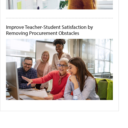
Improve Teacher-Student Satisfaction by
Removing Procurement Obstacles