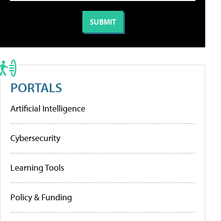
PORTALS
Artificial Intelligence
Cybersecurity
Learning Tools
Policy & Funding