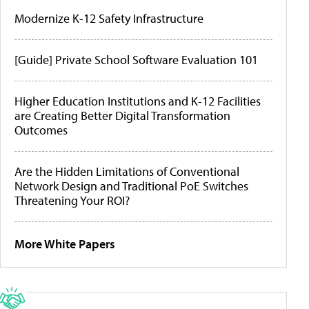
Modernize K-12 Safety Infrastructure
[Guide] Private School Software Evaluation 101
Higher Education Institutions and K-12 Facilities
are Creating Better Digital Transformation
Outcomes
Are the Hidden Limitations of Conventional
Network Design and Traditional PoE Switches
Threatening Your ROI?
More White Papers