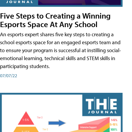
Five Steps to Creating a Winning
Esports Space At Any School
An esports expert shares five key steps to creating a
school esports space for an engaged esports team and
to ensure your program is successful at instilling social-
emotional learning, technical skills and STEM skills in
participating students.
07/07/22