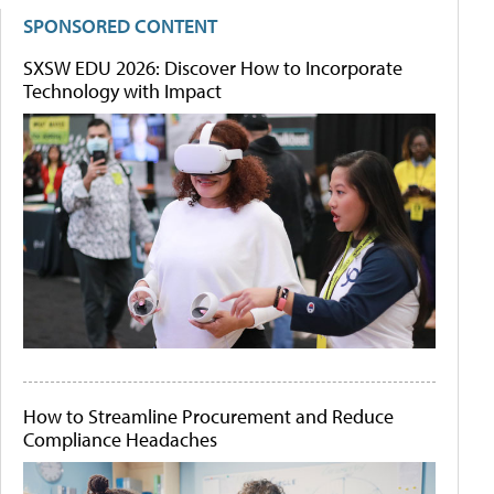
SPONSORED CONTENT
SXSW EDU 2026: Discover How to Incorporate
Technology with Impact
How to Streamline Procurement and Reduce
Compliance Headaches