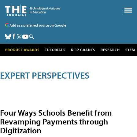
Add as a preferred source on Google
PRODUCT AWARDS
TUTORIALS
K-12 GRANTS
RESEARCH
STEM
EXPERT PERSPECTIVES
Four Ways Schools Benefit from
Revamping Payments through
Digitization