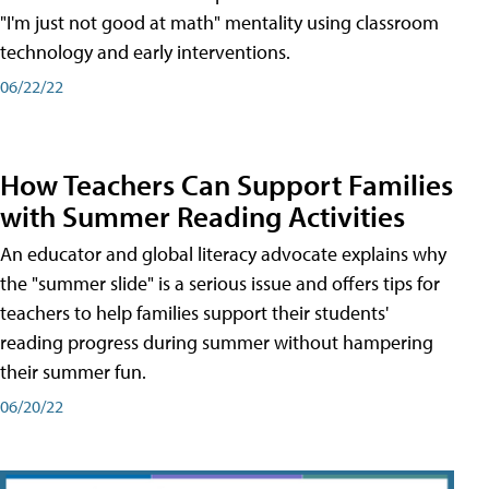
"I'm just not good at math" mentality using classroom
technology and early interventions.
06/22/22
How Teachers Can Support Families
with Summer Reading Activities
An educator and global literacy advocate explains why
the "summer slide" is a serious issue and offers tips for
teachers to help families support their students'
reading progress during summer without hampering
their summer fun.
06/20/22