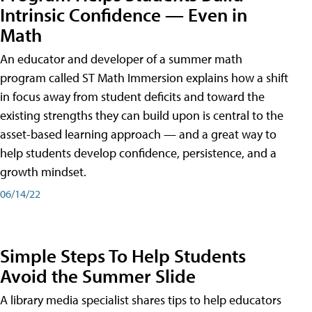
Intrinsic Confidence — Even in
Math
An educator and developer of a summer math
program called ST Math Immersion explains how a shift
in focus away from student deficits and toward the
existing strengths they can build upon is central to the
asset-based learning approach — and a great way to
help students develop confidence, persistence, and a
growth mindset.
06/14/22
Simple Steps To Help Students
Avoid the Summer Slide
A library media specialist shares tips to help educators