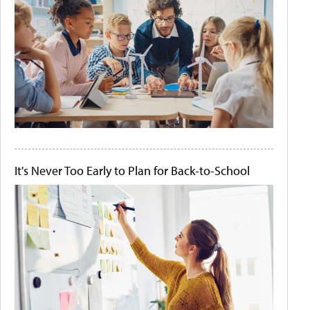
It's Never Too Early to Plan for Back-to-School