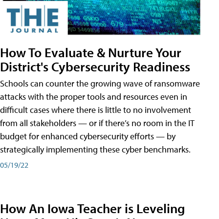
How To Evaluate & Nurture Your
District's Cybersecurity Readiness
Schools can counter the growing wave of ransomware
attacks with the proper tools and resources even in
difficult cases where there is little to no involvement
from all stakeholders — or if there’s no room in the IT
budget for enhanced cybersecurity efforts — by
strategically implementing these cyber benchmarks.
05/19/22
How An Iowa Teacher is Leveling