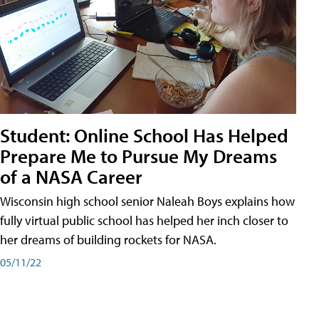
Student: Online School Has Helped
Prepare Me to Pursue My Dreams
of a NASA Career
Wisconsin high school senior Naleah Boys explains how
fully virtual public school has helped her inch closer to
her dreams of building rockets for NASA.
05/11/22