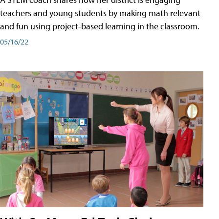
teachers and young students by making math relevant
and fun using project-based learning in the classroom.
05/16/22