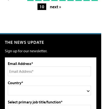
10
next »
THE NEWS UPDATE
Sign up for our newsletter.
Email Address*
Country*
Select primary job title/function*