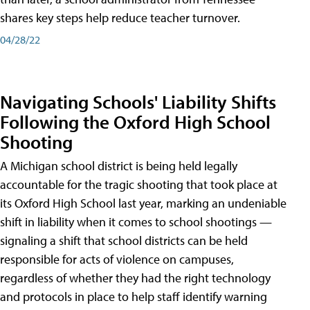
shares key steps help reduce teacher turnover.
04/28/22
Navigating Schools' Liability Shifts
Following the Oxford High School
Shooting
A Michigan school district is being held legally
accountable for the tragic shooting that took place at
its Oxford High School last year, marking an undeniable
shift in liability when it comes to school shootings —
signaling a shift that school districts can be held
responsible for acts of violence on campuses,
regardless of whether they had the right technology
and protocols in place to help staff identify warning