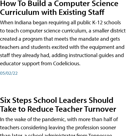
How To Build a Computer Science
Curriculum with Existing Staff
When Indiana began requiring all public K-12 schools
to teach computer science curriculum, a smaller district
created a program that meets the mandate and gets
teachers and students excited with the equipment and
staff they already had, adding instructional guides and
educator support from Codelicious.
05/02/22
Six Steps School Leaders Should
Take to Reduce Teacher Turnover
In the wake of the pandemic, with more than half of
teachers considering leaving the profession sooner
than later, a school administrator from Tennessee