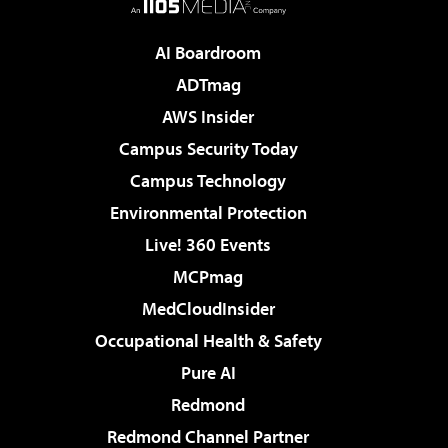
AI Boardroom
ADTmag
AWS Insider
Campus Security Today
Campus Technology
Environmental Protection
Live! 360 Events
MCPmag
MedCloudInsider
Occupational Health & Safety
Pure AI
Redmond
Redmond Channel Partner