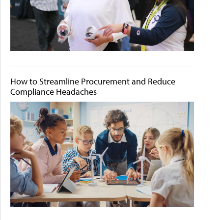
How to Streamline Procurement and Reduce
Compliance Headaches