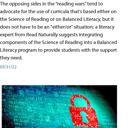
The opposing sides in the “reading wars” tend to
advocate for the use of curricula that’s based either on
the Science of Reading or on Balanced Literacy, but it
does not have to be an "either/or" situation; a literacy
expert from Read Naturally suggests integrating
components of the Science of Reading into a Balanced
Literacy program to provide students with the support
they need.
05/31/22