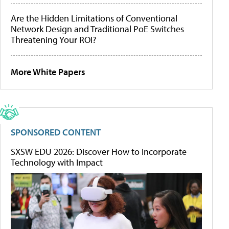
Are the Hidden Limitations of Conventional
Network Design and Traditional PoE Switches
Threatening Your ROI?
More White Papers
SPONSORED CONTENT
SXSW EDU 2026: Discover How to Incorporate
Technology with Impact