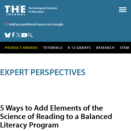
Add as a preferred source on Google
PRODUCT AWARDS
TUTORIALS
K-12 GRANTS
RESEARCH
STEM
EXPERT PERSPECTIVES
5 Ways to Add Elements of the
Science of Reading to a Balanced
Literacy Program