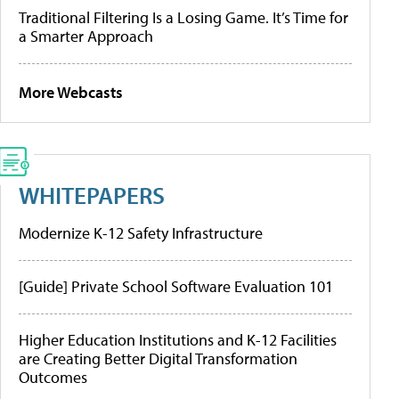
Traditional Filtering Is a Losing Game. It’s Time for
a Smarter Approach
More Webcasts
WHITEPAPERS
Modernize K-12 Safety Infrastructure
[Guide] Private School Software Evaluation 101
Higher Education Institutions and K-12 Facilities
are Creating Better Digital Transformation
Outcomes