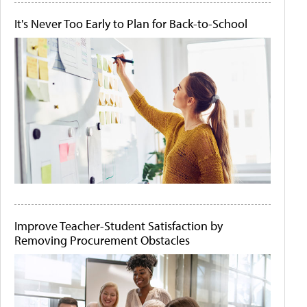
It's Never Too Early to Plan for Back-to-School
Improve Teacher-Student Satisfaction by
Removing Procurement Obstacles