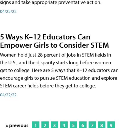
signs and take appropriate preventative action.
04/25/22
5 Ways K–12 Educators Can
Empower Girls to Consider STEM
Women hold just 28 percent of jobs in STEM fields in
the U.S., and the disparity starts long before women
get to college. Here are 5 ways that K–12 educators can
encourage girls to pursue STEM education and explore
STEM career fields before they get to college.
04/22/22
« previous
1
2
3
4
5
6
7
8
9