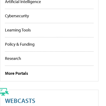
Artificial Intelligence
Cybersecurity
Learning Tools
Policy & Funding
Research
More Portals
WEBCASTS