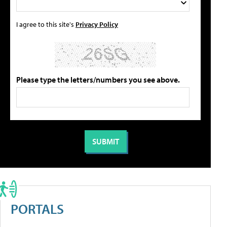
I agree to this site's
Privacy Policy
Please type the letters/numbers you see above.
PORTALS