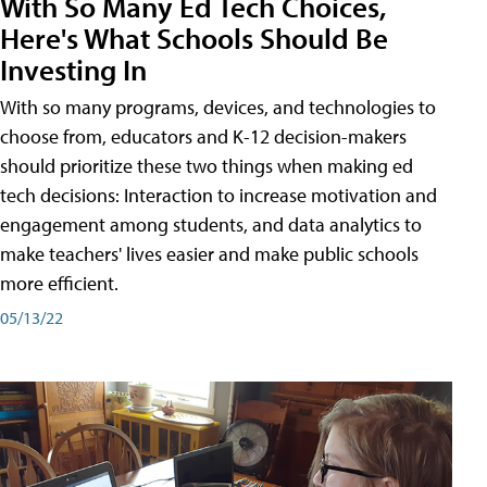
With So Many Ed Tech Choices,
Here's What Schools Should Be
Investing In
With so many programs, devices, and technologies to
choose from, educators and K-12 decision-makers
should prioritize these two things when making ed
tech decisions: Interaction to increase motivation and
engagement among students, and data analytics to
make teachers' lives easier and make public schools
more efficient.
05/13/22