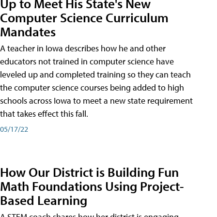
Up to Meet His State's New
Computer Science Curriculum
Mandates
A teacher in Iowa describes how he and other
educators not trained in computer science have
leveled up and completed training so they can teach
the computer science courses being added to high
schools across Iowa to meet a new state requirement
that takes effect this fall.
05/17/22
How Our District is Building Fun
Math Foundations Using Project-
Based Learning
A STEM coach shares how her district is engaging