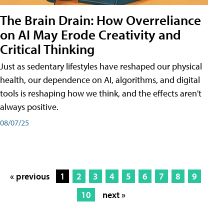
The Brain Drain: How Overreliance
on AI May Erode Creativity and
Critical Thinking
Just as sedentary lifestyles have reshaped our physical
health, our dependence on AI, algorithms, and digital
tools is reshaping how we think, and the effects aren't
always positive.
08/07/25
« previous
1
2
3
4
5
6
7
8
9
10
next »