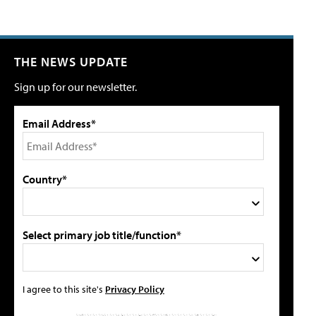
THE NEWS UPDATE
Sign up for our newsletter.
Email Address*
Country*
Select primary job title/function*
I agree to this site's
Privacy Policy