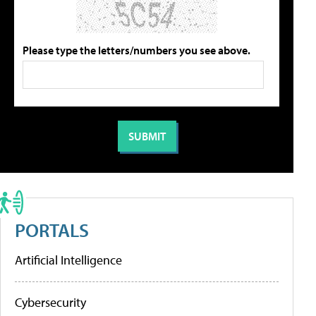
Please type the letters/numbers you see above.
PORTALS
Artificial Intelligence
Cybersecurity