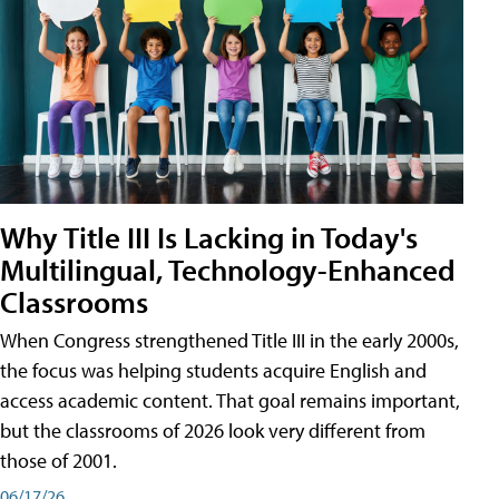
Why Title III Is Lacking in Today's
Multilingual, Technology-Enhanced
Classrooms
When Congress strengthened Title III in the early 2000s,
the focus was helping students acquire English and
access academic content. That goal remains important,
but the classrooms of 2026 look very different from
those of 2001.
06/17/26