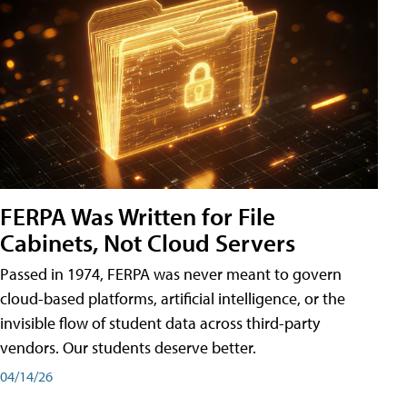
FERPA Was Written for File
Cabinets, Not Cloud Servers
Passed in 1974, FERPA was never meant to govern
cloud-based platforms, artificial intelligence, or the
invisible flow of student data across third-party
vendors. Our students deserve better.
04/14/26