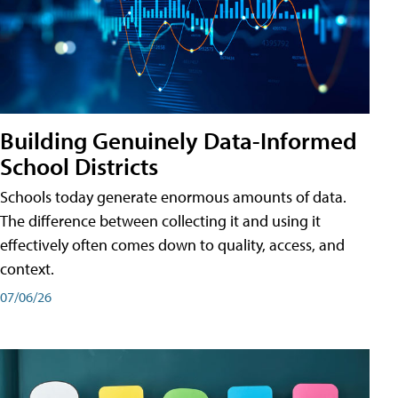
Building Genuinely Data-Informed
School Districts
Schools today generate enormous amounts of data.
The difference between collecting it and using it
effectively often comes down to quality, access, and
context.
07/06/26