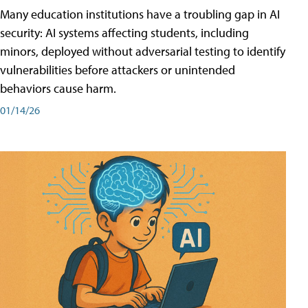
Many education institutions have a troubling gap in AI
security: AI systems affecting students, including
minors, deployed without adversarial testing to identify
vulnerabilities before attackers or unintended
behaviors cause harm.
01/14/26