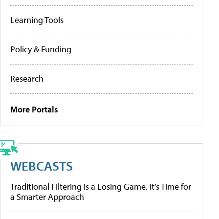
Learning Tools
Policy & Funding
Research
More Portals
WEBCASTS
Traditional Filtering Is a Losing Game. It’s Time for
a Smarter Approach