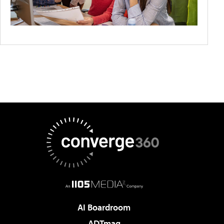
AI Boardroom
ADTmag