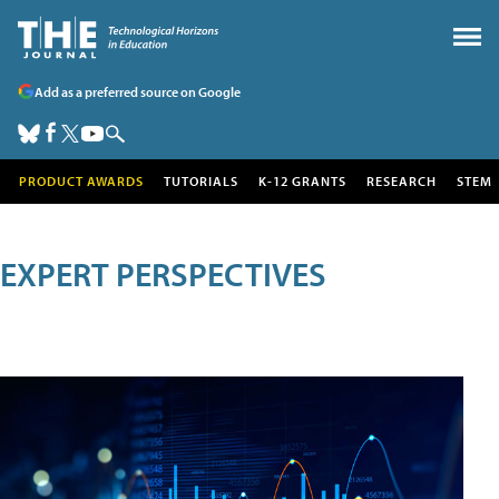
Add as a preferred source on Google
PRODUCT AWARDS
TUTORIALS
K-12 GRANTS
RESEARCH
STEM
EXPERT PERSPECTIVES