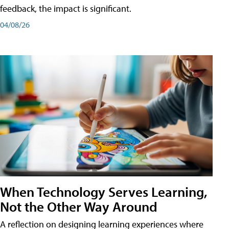
feedback, the impact is significant.
04/08/26
When Technology Serves Learning,
Not the Other Way Around
A reflection on designing learning experiences where