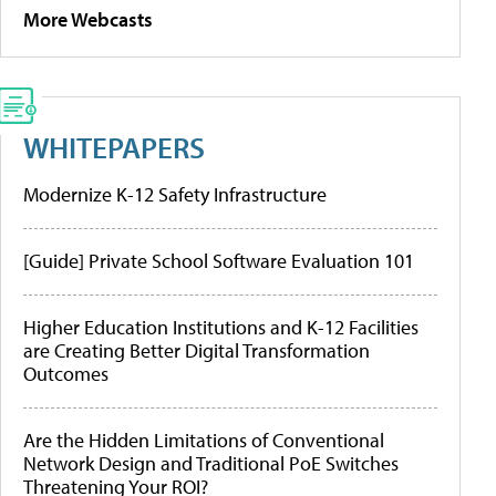
More Webcasts
WHITEPAPERS
Modernize K-12 Safety Infrastructure
[Guide] Private School Software Evaluation 101
Higher Education Institutions and K-12 Facilities
are Creating Better Digital Transformation
Outcomes
Are the Hidden Limitations of Conventional
Network Design and Traditional PoE Switches
Threatening Your ROI?