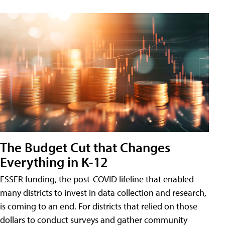
The Budget Cut that Changes
Everything in K-12
ESSER funding, the post-COVID lifeline that enabled
many districts to invest in data collection and research,
is coming to an end. For districts that relied on those
dollars to conduct surveys and gather community