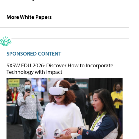
More White Papers
SPONSORED CONTENT
SXSW EDU 2026: Discover How to Incorporate
Technology with Impact