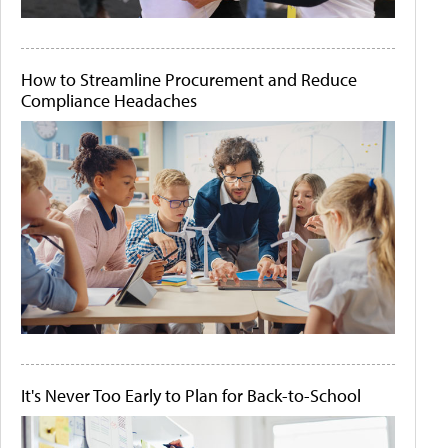
How to Streamline Procurement and Reduce
Compliance Headaches
It's Never Too Early to Plan for Back-to-School