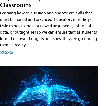
Classrooms
Learning how to question and analyze are skills that
must be honed and practiced. Educators must help
train minds to look for flawed arguments, misuse of
data, or outright lies so we can ensure that as students
form their own thoughts on issues, they are grounding
them in reality.
05/20/26