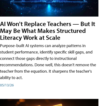
AI Won't Replace Teachers — But It
May Be What Makes Structured
Literacy Work at Scale
Purpose-built AI systems can analyze patterns in
student performance, identify specific skill gaps, and
connect those gaps directly to instructional
recommendations. Done well, this doesn't remove the
teacher from the equation. It sharpens the teacher's
ability to act.
05/13/26