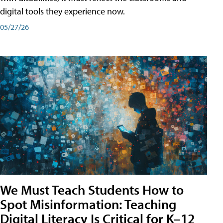
digital tools they experience now.
05/27/26
We Must Teach Students How to
Spot Misinformation: Teaching
Digital Literacy Is Critical for K–12