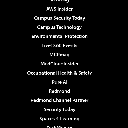
AWS Insider
Campus Security Today
Campus Technology
Environmental Protection
Live! 360 Events
MCPmag
MedCloudInsider
Occupational Health & Safety
Pure AI
Redmond
Redmond Channel Partner
Security Today
Spaces 4 Learning
TechMentor