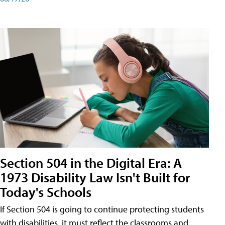
Section 504 in the Digital Era: A
1973 Disability Law Isn't Built for
Today's Schools
If Section 504 is going to continue protecting students
with disabilities, it must reflect the classrooms and