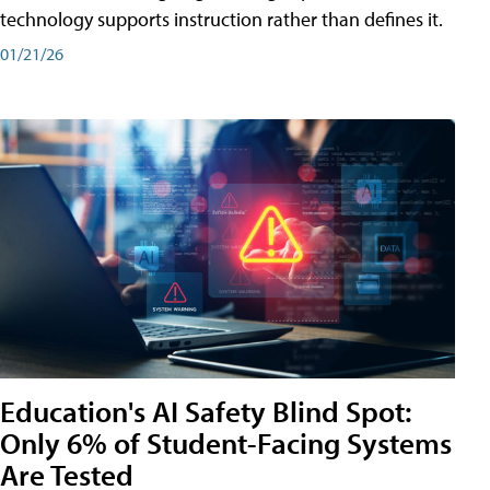
technology supports instruction rather than defines it.
01/21/26
Education's AI Safety Blind Spot:
Only 6% of Student-Facing Systems
Are Tested