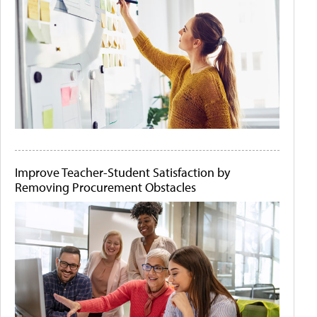
Improve Teacher-Student Satisfaction by
Removing Procurement Obstacles