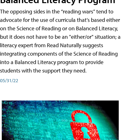
The opposing sides in the “reading wars” tend to
advocate for the use of curricula that’s based either
on the Science of Reading or on Balanced Literacy,
but it does not have to be an "either/or" situation; a
literacy expert from Read Naturally suggests
integrating components of the Science of Reading
into a Balanced Literacy program to provide
students with the support they need.
05/31/22