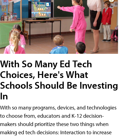
With So Many Ed Tech
Choices, Here's What
Schools Should Be Investing
In
With so many programs, devices, and technologies
to choose from, educators and K-12 decision-
makers should prioritize these two things when
making ed tech decisions: Interaction to increase