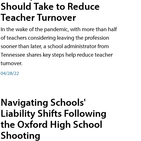
Should Take to Reduce
Teacher Turnover
In the wake of the pandemic, with more than half
of teachers considering leaving the profession
sooner than later, a school administrator from
Tennessee shares key steps help reduce teacher
turnover.
04/28/22
Navigating Schools'
Liability Shifts Following
the Oxford High School
Shooting