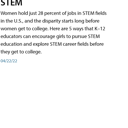
STEM
Women hold just 28 percent of jobs in STEM fields
in the U.S., and the disparity starts long before
women get to college. Here are 5 ways that K–12
educators can encourage girls to pursue STEM
education and explore STEM career fields before
they get to college.
04/22/22