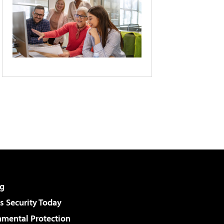
g
 Security Today
nmental Protection