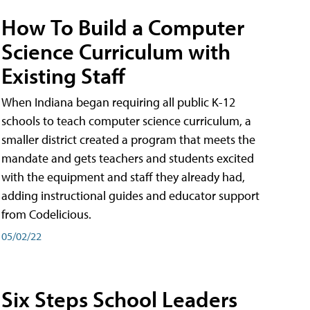
How To Build a Computer
Science Curriculum with
Existing Staff
When Indiana began requiring all public K-12
schools to teach computer science curriculum, a
smaller district created a program that meets the
mandate and gets teachers and students excited
with the equipment and staff they already had,
adding instructional guides and educator support
from Codelicious.
05/02/22
Six Steps School Leaders