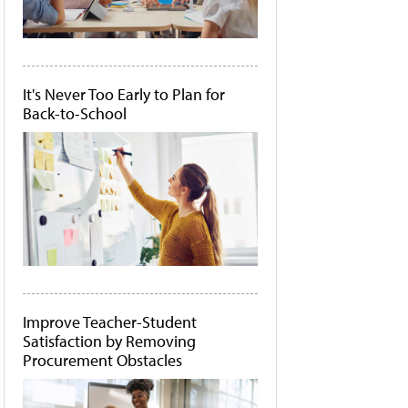
It's Never Too Early to Plan for
Back-to-School
Improve Teacher-Student
Satisfaction by Removing
Procurement Obstacles