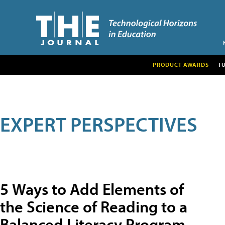
PRODUCT AWARDS
T
EXPERT PERSPECTIVES
5 Ways to Add Elements of
the Science of Reading to a
Balanced Literacy Program