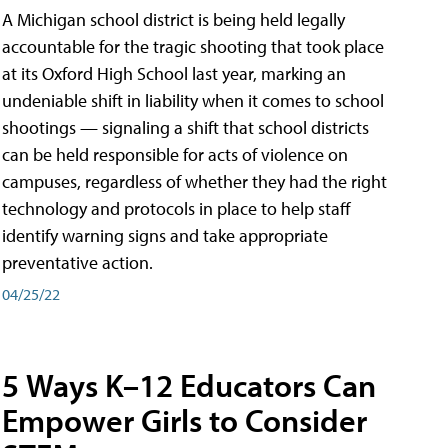
A Michigan school district is being held legally
accountable for the tragic shooting that took place
at its Oxford High School last year, marking an
undeniable shift in liability when it comes to school
shootings — signaling a shift that school districts
can be held responsible for acts of violence on
campuses, regardless of whether they had the right
technology and protocols in place to help staff
identify warning signs and take appropriate
preventative action.
04/25/22
5 Ways K–12 Educators Can
Empower Girls to Consider