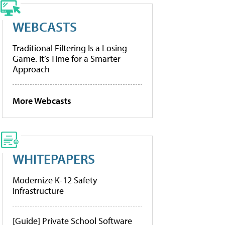
WEBCASTS
Traditional Filtering Is a Losing
Game. It’s Time for a Smarter
Approach
More Webcasts
WHITEPAPERS
Modernize K-12 Safety
Infrastructure
[Guide] Private School Software