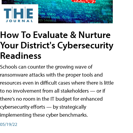
How To Evaluate & Nurture
Your District's Cybersecurity
Readiness
Schools can counter the growing wave of
ransomware attacks with the proper tools and
resources even in difficult cases where there is little
to no involvement from all stakeholders — or if
there’s no room in the IT budget for enhanced
cybersecurity efforts — by strategically
implementing these cyber benchmarks.
05/19/22