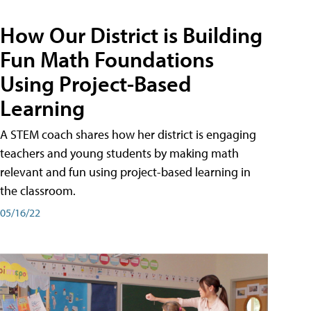
How Our District is Building
Fun Math Foundations
Using Project-Based
Learning
A STEM coach shares how her district is engaging
teachers and young students by making math
relevant and fun using project-based learning in
the classroom.
05/16/22