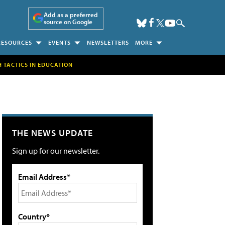
Add as a preferred
source on Google
RESOURCES
EVENTS
NEWSLETTERS
MORE
H TACTICS IN EDUCATION
THE NEWS UPDATE
Sign up for our newsletter.
Email Address*
Country*