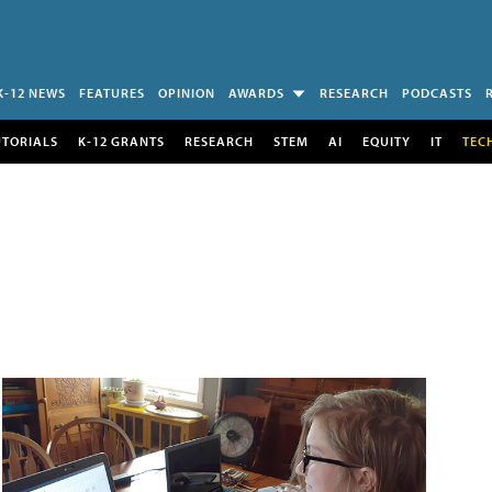
K-12 NEWS
FEATURES
OPINION
AWARDS
RESEARCH
PODCASTS
UTORIALS
K-12 GRANTS
RESEARCH
STEM
AI
EQUITY
IT
TEC