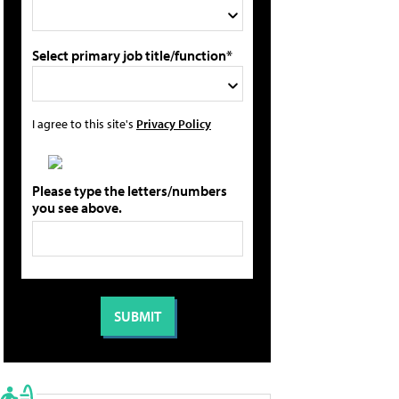
Select primary job title/function*
I agree to this site's
Privacy Policy
Please type the letters/numbers
you see above.