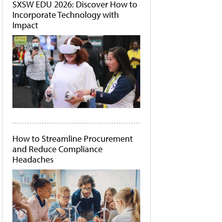
SXSW EDU 2026: Discover How to
Incorporate Technology with
Impact
How to Streamline Procurement
and Reduce Compliance
Headaches