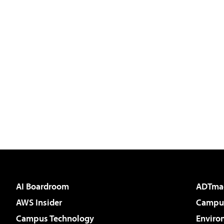
AI Boardroom
ADTma
AWS Insider
Campus
Campus Technology
Enviro