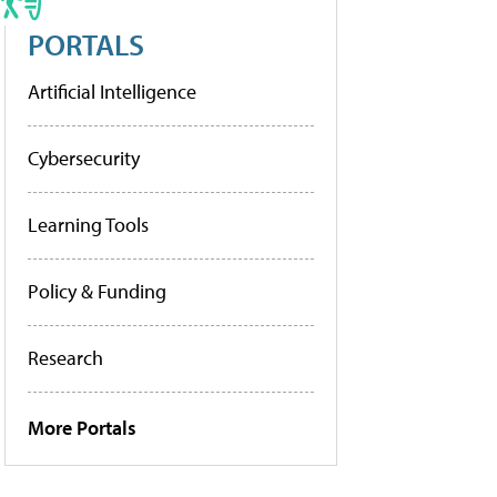
PORTALS
Artificial Intelligence
Cybersecurity
Learning Tools
Policy & Funding
Research
More Portals