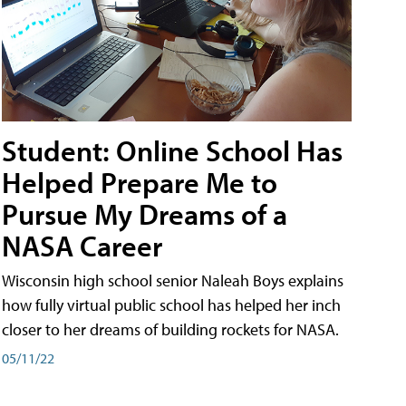
Student: Online School Has
Helped Prepare Me to
Pursue My Dreams of a
NASA Career
Wisconsin high school senior Naleah Boys explains
how fully virtual public school has helped her inch
closer to her dreams of building rockets for NASA.
05/11/22