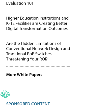
Evaluation 101
Higher Education Institutions and
K-12 Facilities are Creating Better
Digital Transformation Outcomes
Are the Hidden Limitations of
Conventional Network Design and
Traditional PoE Switches
Threatening Your ROI?
More White Papers
SPONSORED CONTENT