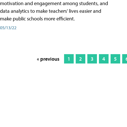
motivation and engagement among students, and
data analytics to make teachers' lives easier and
make public schools more efficient.
05/13/22
« previous
1
2
3
4
5