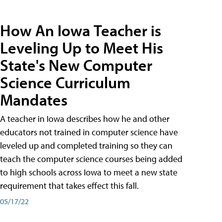
How An Iowa Teacher is
Leveling Up to Meet His
State's New Computer
Science Curriculum
Mandates
A teacher in Iowa describes how he and other
educators not trained in computer science have
leveled up and completed training so they can
teach the computer science courses being added
to high schools across Iowa to meet a new state
requirement that takes effect this fall.
05/17/22