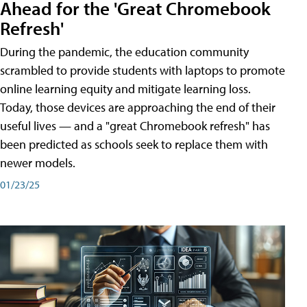
Ahead for the 'Great Chromebook
Refresh'
During the pandemic, the education community
scrambled to provide students with laptops to promote
online learning equity and mitigate learning loss.
Today, those devices are approaching the end of their
useful lives — and a "great Chromebook refresh" has
been predicted as schools seek to replace them with
newer models.
01/23/25