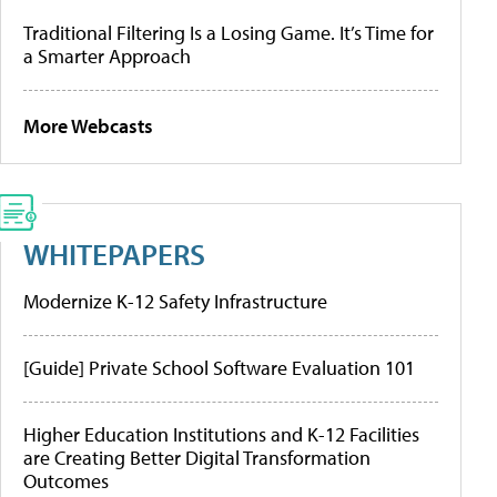
Traditional Filtering Is a Losing Game. It’s Time for
a Smarter Approach
More Webcasts
WHITEPAPERS
Modernize K-12 Safety Infrastructure
[Guide] Private School Software Evaluation 101
Higher Education Institutions and K-12 Facilities
are Creating Better Digital Transformation
Outcomes