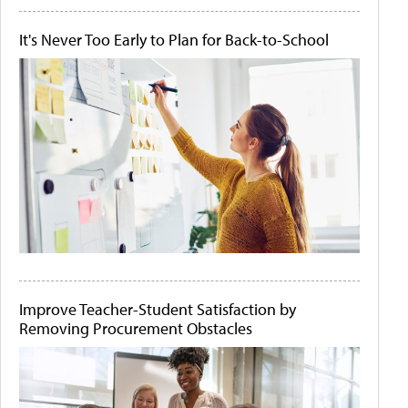
It's Never Too Early to Plan for Back-to-School
Improve Teacher-Student Satisfaction by
Removing Procurement Obstacles