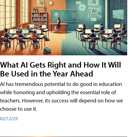
What AI Gets Right and How It Will
Be Used in the Year Ahead
AI has tremendous potential to do good in education
while honoring and upholding the essential role of
teachers. However, its success will depend on how we
choose to use it.
02/12/25