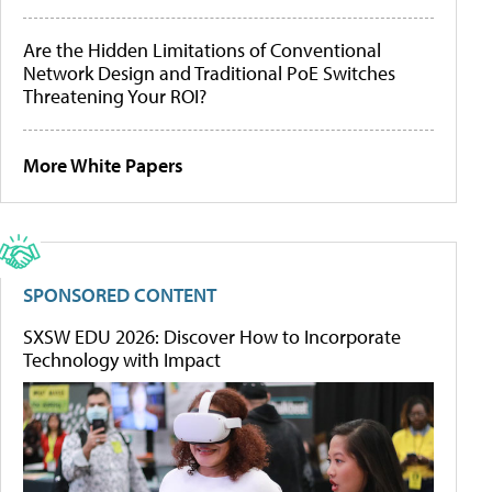
Are the Hidden Limitations of Conventional
Network Design and Traditional PoE Switches
Threatening Your ROI?
More White Papers
SPONSORED CONTENT
SXSW EDU 2026: Discover How to Incorporate
Technology with Impact