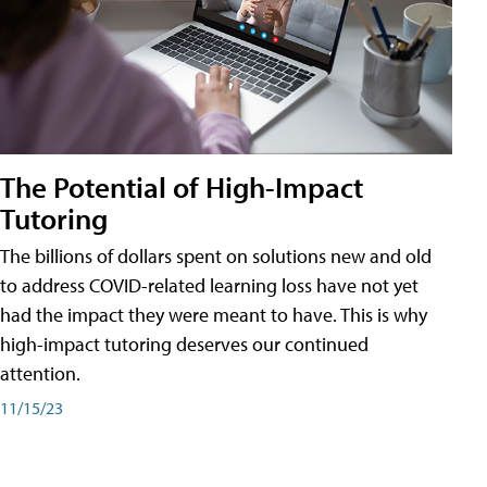
The Potential of High-Impact
Tutoring
The billions of dollars spent on solutions new and old
to address COVID-related learning loss have not yet
had the impact they were meant to have. This is why
high-impact tutoring deserves our continued
attention.
11/15/23