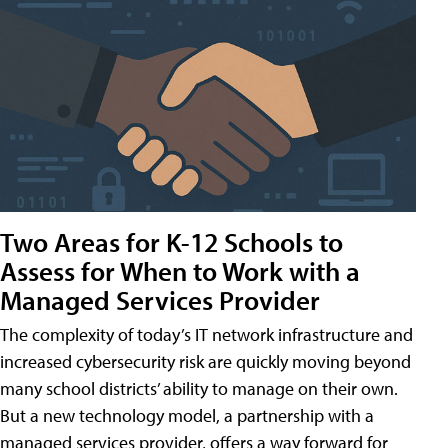
Two Areas for K-12 Schools to
Assess for When to Work with a
Managed Services Provider
The complexity of today’s IT network infrastructure and
increased cybersecurity risk are quickly moving beyond
many school districts’ ability to manage on their own.
But a new technology model, a partnership with a
managed services provider, offers a way forward for