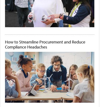
How to Streamline Procurement and Reduce
Compliance Headaches