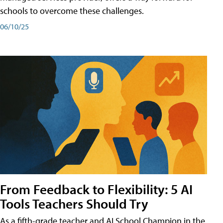
schools to overcome these challenges.
06/10/25
From Feedback to Flexibility: 5 AI
Tools Teachers Should Try
As a fifth-grade teacher and AI School Champion in the