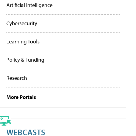
Artificial Intelligence
Cybersecurity
Learning Tools
Policy & Funding
Research
More Portals
WEBCASTS