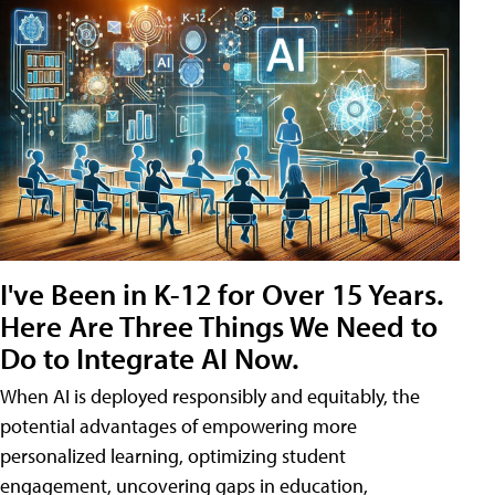
I've Been in K-12 for Over 15 Years.
Here Are Three Things We Need to
Do to Integrate AI Now.
When AI is deployed responsibly and equitably, the
potential advantages of empowering more
personalized learning, optimizing student
engagement, uncovering gaps in education,