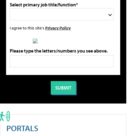
Select primary job title/function*
I agree to this site's
Privacy Policy
Please type the letters/numbers you see above.
PORTALS