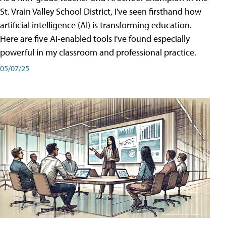
St. Vrain Valley School District, I've seen firsthand how
artificial intelligence (AI) is transforming education.
Here are five AI-enabled tools I've found especially
powerful in my classroom and professional practice.
05/07/25