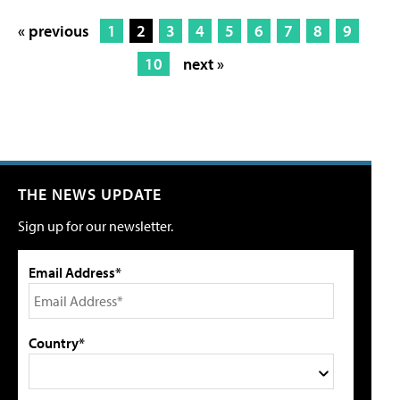
« previous
1
2
3
4
5
6
7
8
9
10
next »
THE NEWS UPDATE
Sign up for our newsletter.
Email Address*
Country*