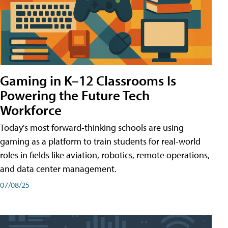
Gaming in K–12 Classrooms Is
Powering the Future Tech
Workforce
Today's most forward-thinking schools are using
gaming as a platform to train students for real-world
roles in fields like aviation, robotics, remote operations,
and data center management.
07/08/25