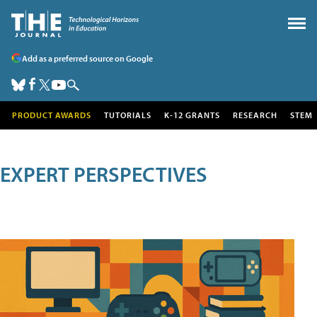
Add as a preferred source on Google
PRODUCT AWARDS
TUTORIALS
K-12 GRANTS
RESEARCH
STEM
EXPERT PERSPECTIVES