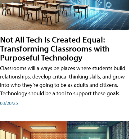
Not All Tech Is Created Equal:
Transforming Classrooms with
Purposeful Technology
Classrooms will always be places where students build
relationships, develop critical thinking skills, and grow
into who they’re going to be as adults and citizens.
Technology should be a tool to support these goals.
03/20/25