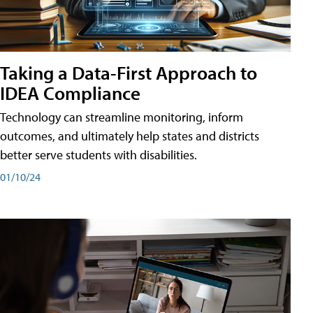
Taking a Data-First Approach to
IDEA Compliance
Technology can streamline monitoring, inform
outcomes, and ultimately help states and districts
better serve students with disabilities.
01/10/24