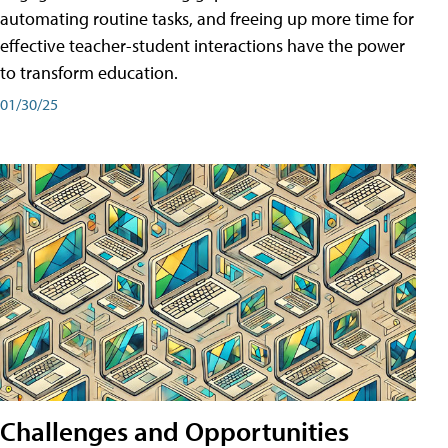
automating routine tasks, and freeing up more time for
effective teacher-student interactions have the power
to transform education.
01/30/25
Challenges and Opportunities