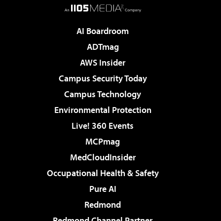
AI Boardroom
ADTmag
AWS Insider
Campus Security Today
Campus Technology
Environmental Protection
Live! 360 Events
MCPmag
MedCloudInsider
Occupational Health & Safety
Pure AI
Redmond
Redmond Channel Partner