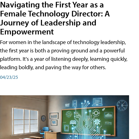
Navigating the First Year as a
Female Technology Director: A
Journey of Leadership and
Empowerment
For women in the landscape of technology leadership,
the first year is both a proving ground and a powerful
platform. It's a year of listening deeply, learning quickly,
leading boldly, and paving the way for others.
04/23/25