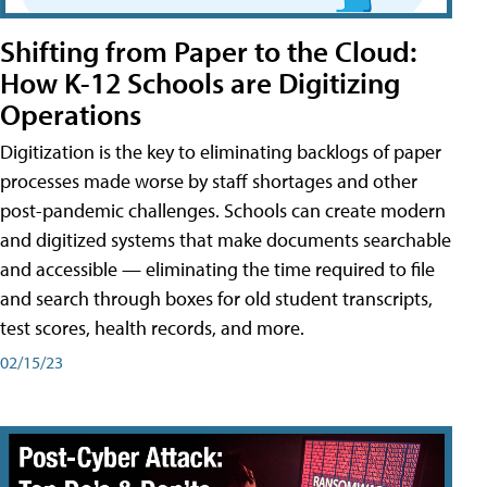
Shifting from Paper to the Cloud:
How K-12 Schools are Digitizing
Operations
Digitization is the key to eliminating backlogs of paper
processes made worse by staff shortages and other
post-pandemic challenges. Schools can create modern
and digitized systems that make documents searchable
and accessible — eliminating the time required to file
and search through boxes for old student transcripts,
test scores, health records, and more.
02/15/23