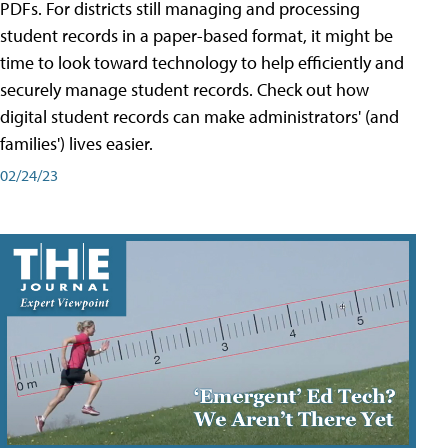
PDFs. For districts still managing and processing
student records in a paper-based format, it might be
time to look toward technology to help efficiently and
securely manage student records. Check out how
digital student records can make administrators' (and
families') lives easier.
02/24/23