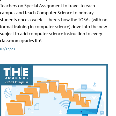
Teachers on Special Assignment to travel to each
campus and teach Computer Science to primary
students once a week — here's how the TOSAs (with no
formal training in computer science) dove into the new
subject to add computer science instruction to every
classroom grades K-6.
02/15/23