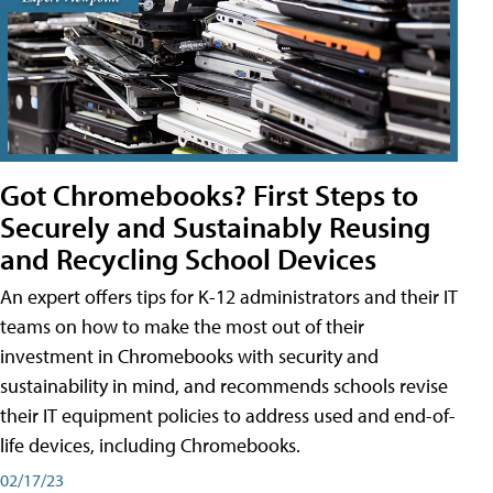
Got Chromebooks? First Steps to
Securely and Sustainably Reusing
and Recycling School Devices
An expert offers tips for K-12 administrators and their IT
teams on how to make the most out of their
investment in Chromebooks with security and
sustainability in mind, and recommends schools revise
their IT equipment policies to address used and end-of-
life devices, including Chromebooks.
02/17/23