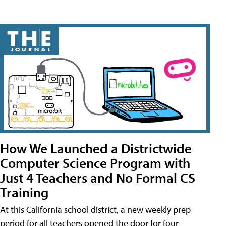
How We Launched a Districtwide
Computer Science Program with
Just 4 Teachers and No Formal CS
Training
At this California school district, a new weekly prep
period for all teachers opened the door for four