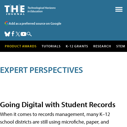
Add as a preferred source on Google
PRODUCT AWARDS
TUTORIALS
K-12 GRANTS
RESEARCH
STEM
EXPERT PERSPECTIVES
Going Digital with Student Records
When it comes to records management, many K–12
school districts are still using microfiche, paper, and