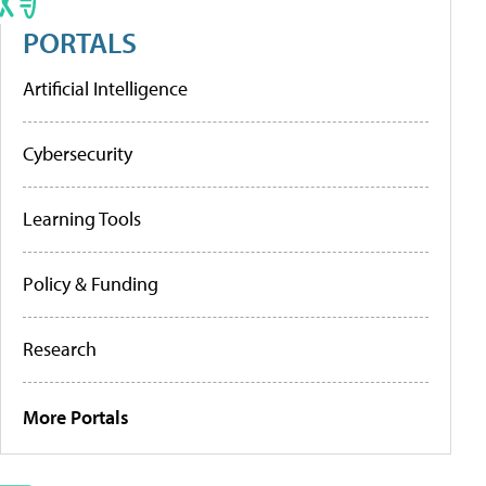
PORTALS
Artificial Intelligence
Cybersecurity
Learning Tools
Policy & Funding
Research
More Portals