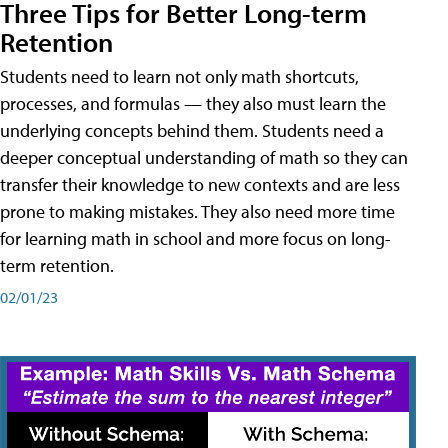
Three Tips for Better Long-term
Retention
Students need to learn not only math shortcuts,
processes, and formulas — they also must learn the
underlying concepts behind them. Students need a
deeper conceptual understanding of math so they can
transfer their knowledge to new contexts and are less
prone to making mistakes. They also need more time
for learning math in school and more focus on long-
term retention.
02/01/23