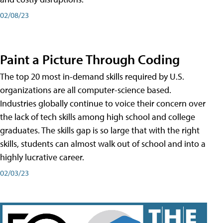
02/08/23
Paint a Picture Through Coding
The top 20 most in-demand skills required by U.S.
organizations are all computer-science based.
Industries globally continue to voice their concern over
the lack of tech skills among high school and college
graduates. The skills gap is so large that with the right
skills, students can almost walk out of school and into a
highly lucrative career.
02/03/23