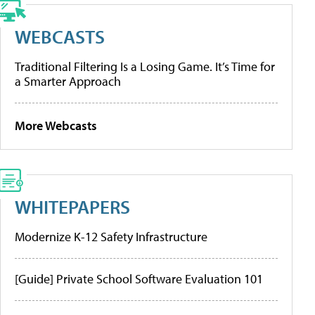
WEBCASTS
Traditional Filtering Is a Losing Game. It’s Time for
a Smarter Approach
More Webcasts
WHITEPAPERS
Modernize K-12 Safety Infrastructure
[Guide] Private School Software Evaluation 101