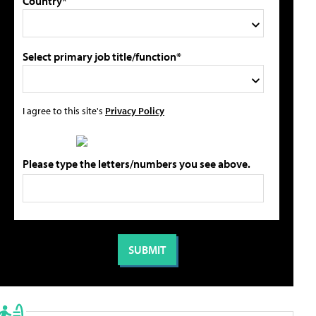
Country*
Select primary job title/function*
I agree to this site's
Privacy Policy
Please type the letters/numbers you see above.