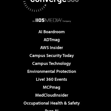
AI Boardroom
ADTmag
AWS Insider
Campus Security Today
Campus Technology
Environmental Protection
Live! 360 Events
MCPmag
MedCloudInsider
Occupational Health & Safety
Pure AI