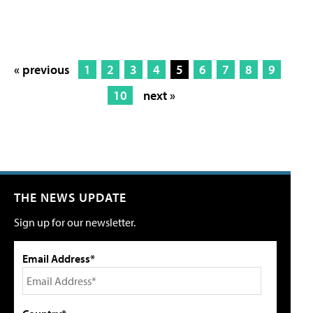
« previous
1
2
3
4
5
6
7
8
9
10
next »
THE NEWS UPDATE
Sign up for our newsletter.
Email Address*