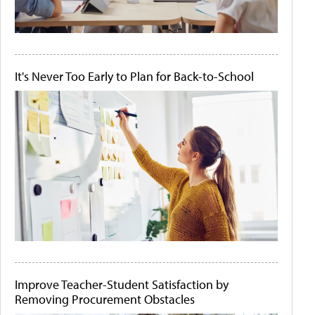
It's Never Too Early to Plan for Back-to-School
Improve Teacher-Student Satisfaction by
Removing Procurement Obstacles