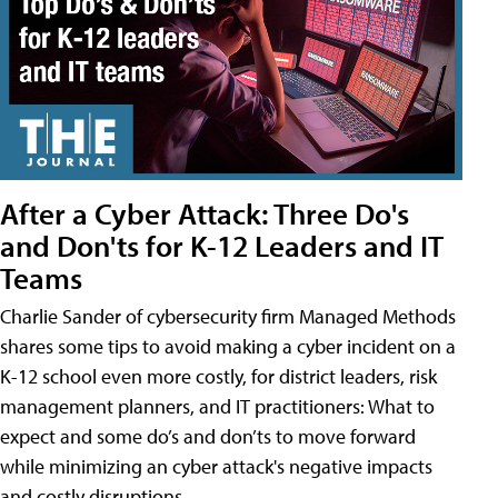
After a Cyber Attack: Three Do's
and Don'ts for K-12 Leaders and IT
Teams
Charlie Sander of cybersecurity firm Managed Methods
shares some tips to avoid making a cyber incident on a
K-12 school even more costly, for district leaders, risk
management planners, and IT practitioners: What to
expect and some do’s and don’ts to move forward
while minimizing an cyber attack's negative impacts
and costly disruptions.