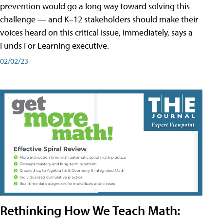
prevention would go a long way toward solving this
challenge — and K–12 stakeholders should make their
voices heard on this critical issue, immediately, says a
Funds For Learning executive.
02/02/23
Rethinking How We Teach Math: