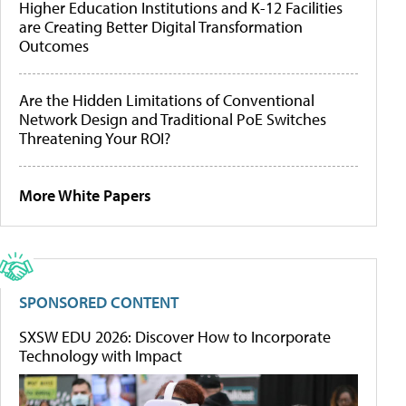
Higher Education Institutions and K-12 Facilities
are Creating Better Digital Transformation
Outcomes
Are the Hidden Limitations of Conventional
Network Design and Traditional PoE Switches
Threatening Your ROI?
More White Papers
SPONSORED CONTENT
SXSW EDU 2026: Discover How to Incorporate
Technology with Impact