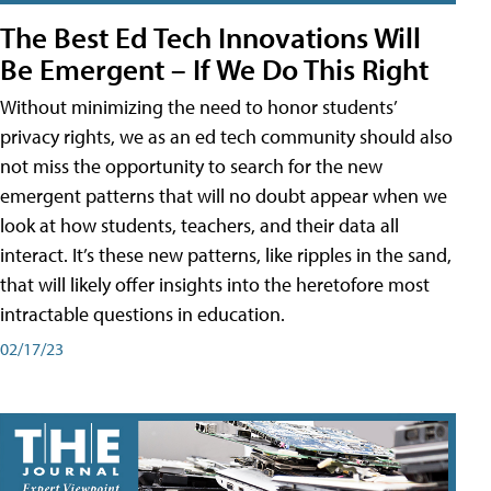
The Best Ed Tech Innovations Will
Be Emergent – If We Do This Right
Without minimizing the need to honor students’
privacy rights, we as an ed tech community should also
not miss the opportunity to search for the new
emergent patterns that will no doubt appear when we
look at how students, teachers, and their data all
interact. It’s these new patterns, like ripples in the sand,
that will likely offer insights into the heretofore most
intractable questions in education.
02/17/23