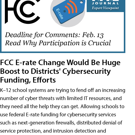
FCC E-rate Change Would Be Huge
Boost to Districts' Cybersecurity
Funding, Efforts
K–12 school systems are trying to fend off an increasing
number of cyber threats with limited IT resources, and
they need all the help they can get. Allowing schools to
use federal E-rate funding for cybersecurity services
such as next-generation firewalls, distributed denial of
service protection, and intrusion detection and