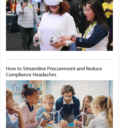
How to Streamline Procurement and Reduce
Compliance Headaches