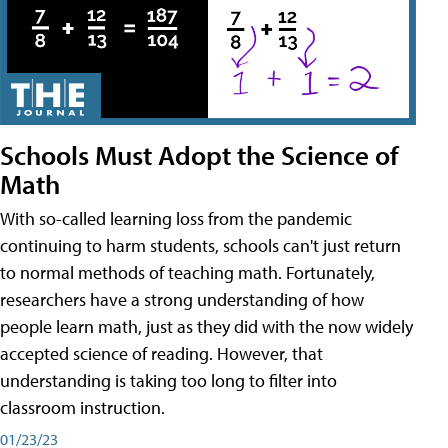
Schools Must Adopt the Science of
Math
With so-called learning loss from the pandemic
continuing to harm students, schools can't just return
to normal methods of teaching math. Fortunately,
researchers have a strong understanding of how
people learn math, just as they did with the now widely
accepted science of reading. However, that
understanding is taking too long to filter into
classroom instruction.
01/23/23