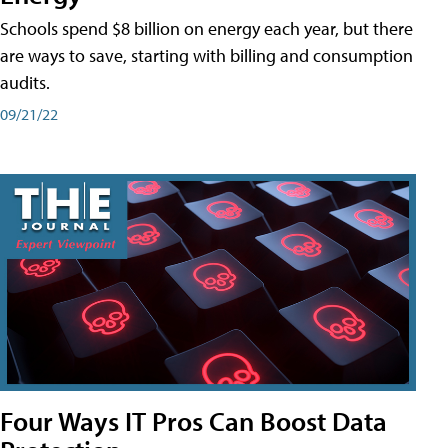
Schools spend $8 billion on energy each year, but there
are ways to save, starting with billing and consumption
audits.
09/21/22
Four Ways IT Pros Can Boost Data