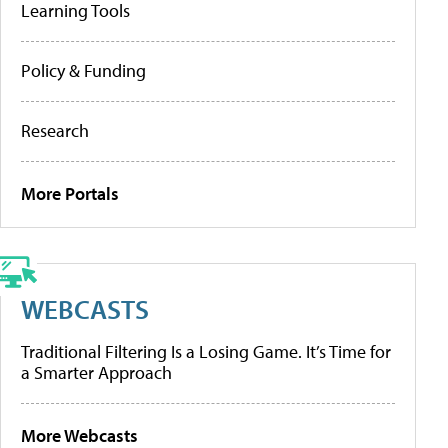
Learning Tools
Policy & Funding
Research
More Portals
WEBCASTS
Traditional Filtering Is a Losing Game. It’s Time for
a Smarter Approach
More Webcasts