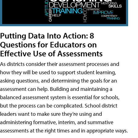
Putting Data Into Action: 8
Questions for Educators on
Effective Use of Assessments
As districts consider their assessment processes and
how they will be used to support student learning,
asking questions, and determining the goals for an
assessment can help. Building and maintaining a
balanced assessment system is essential for schools,
but the process can be complicated. School district
leaders want to make sure they’re using and
administering formative, interim, and summative
assessments at the right times and in appropriate ways.