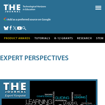
Add as a preferred source on Google
PRODUCT AWARDS
TUTORIALS
K-12 GRANTS
RESEARCH
STEM
EXPERT PERSPECTIVES