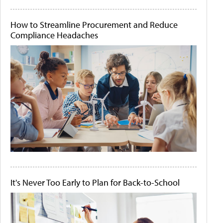
How to Streamline Procurement and Reduce
Compliance Headaches
It's Never Too Early to Plan for Back-to-School