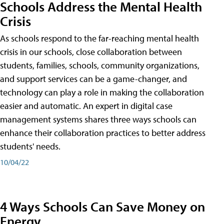
Schools Address the Mental Health
Crisis
As schools respond to the far-reaching mental health
crisis in our schools, close collaboration between
students, families, schools, community organizations,
and support services can be a game-changer, and
technology can play a role in making the collaboration
easier and automatic. An expert in digital case
management systems shares three ways schools can
enhance their collaboration practices to better address
students' needs.
10/04/22
4 Ways Schools Can Save Money on
Energy