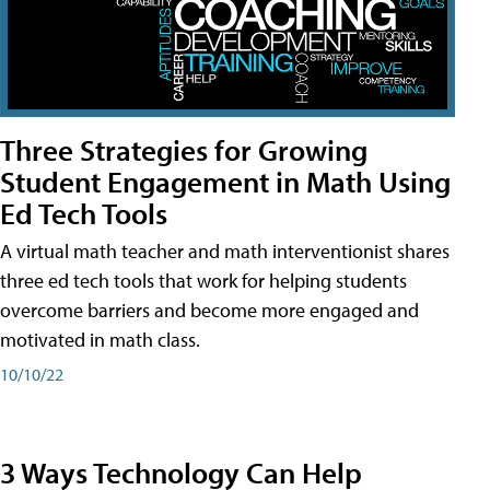
Three Strategies for Growing
Student Engagement in Math Using
Ed Tech Tools
A virtual math teacher and math interventionist shares
three ed tech tools that work for helping students
overcome barriers and become more engaged and
motivated in math class.
10/10/22
3 Ways Technology Can Help