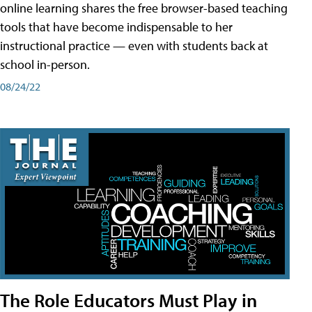
online learning shares the free browser-based teaching
tools that have become indispensable to her
instructional practice — even with students back at
school in-person.
08/24/22
The Role Educators Must Play in