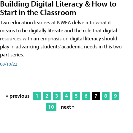
Building Digital Literacy & How to
Start in the Classroom
Two education leaders at NWEA delve into what it
means to be digitally literate and the role that digital
resources with an emphasis on digital literacy should
play in advancing students’ academic needs in this two-
part series.
08/10/22
« previous
1
2
3
4
5
6
7
8
9
10
next »