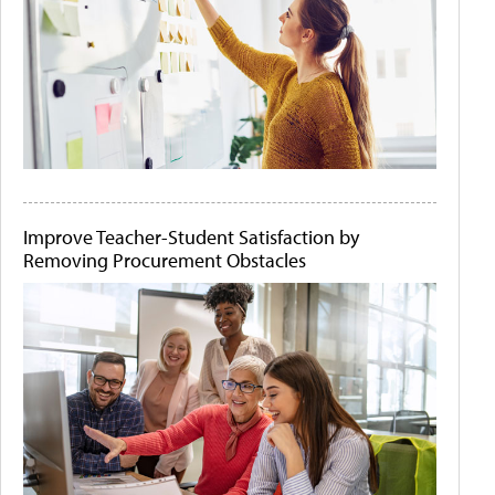
Improve Teacher-Student Satisfaction by
Removing Procurement Obstacles