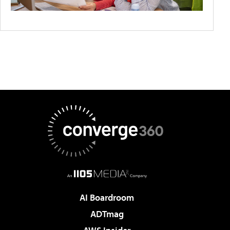
AI Boardroom
ADTmag