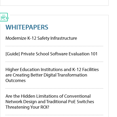
WHITEPAPERS
Modernize K-12 Safety Infrastructure
[Guide] Private School Software Evaluation 101
Higher Education Institutions and K-12 Facilities
are Creating Better Digital Transformation
Outcomes
Are the Hidden Limitations of Conventional
Network Design and Traditional PoE Switches
Threatening Your ROI?