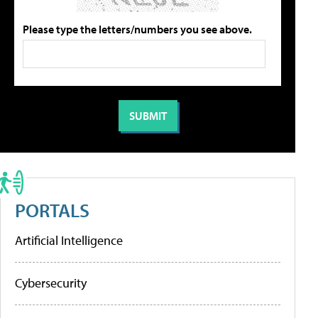
Please type the letters/numbers you see above.
PORTALS
Artificial Intelligence
Cybersecurity