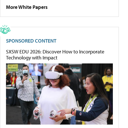
More White Papers
SPONSORED CONTENT
SXSW EDU 2026: Discover How to Incorporate
Technology with Impact