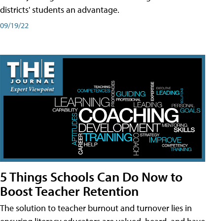
districts' students an advantage.
09/19/22
5 Things Schools Can Do Now to
Boost Teacher Retention
The solution to teacher burnout and turnover lies in