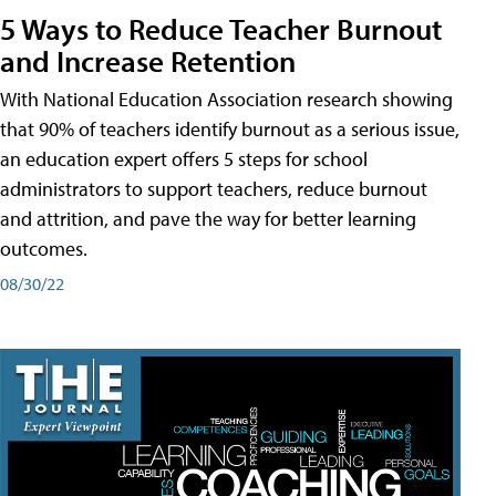
5 Ways to Reduce Teacher Burnout
and Increase Retention
With National Education Association research showing
that 90% of teachers identify burnout as a serious issue,
an education expert offers 5 steps for school
administrators to support teachers, reduce burnout
and attrition, and pave the way for better learning
outcomes.
08/30/22