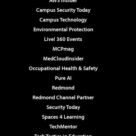
AWS Insider
Campus Security Today
Campus Technology
Environmental Protection
Live! 360 Events
MCPmag
MedCloudInsider
Occupational Health & Safety
Pure AI
Redmond
Redmond Channel Partner
Security Today
Spaces 4 Learning
TechMentor