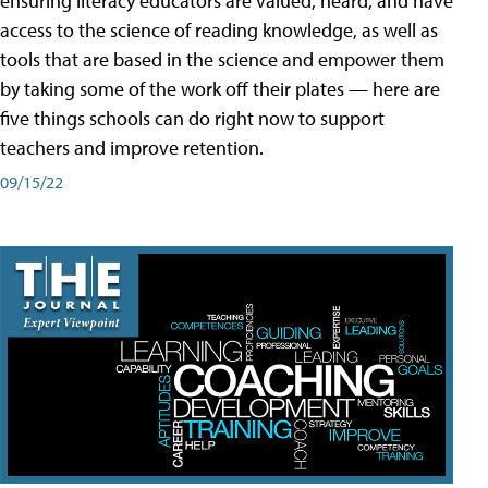
ensuring literacy educators are valued, heard, and have
access to the science of reading knowledge, as well as
tools that are based in the science and empower them
by taking some of the work off their plates — here are
five things schools can do right now to support
teachers and improve retention.
09/15/22