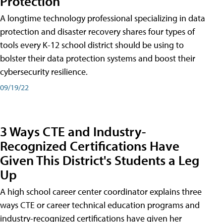
Protection
A longtime technology professional specializing in data
protection and disaster recovery shares four types of
tools every K-12 school district should be using to
bolster their data protection systems and boost their
cybersecurity resilience.
09/19/22
3 Ways CTE and Industry-
Recognized Certifications Have
Given This District's Students a Leg
Up
A high school career center coordinator explains three
ways CTE or career technical education programs and
industry-recognized certifications have given her