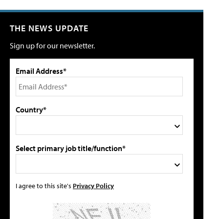
THE NEWS UPDATE
Sign up for our newsletter.
Email Address*
Country*
Select primary job title/function*
I agree to this site's
Privacy Policy