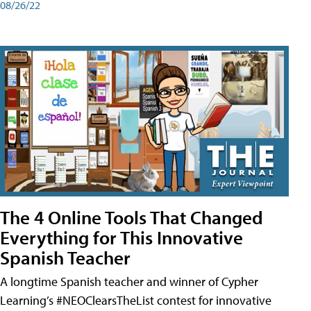
08/26/22
The 4 Online Tools That Changed
Everything for This Innovative
Spanish Teacher
A longtime Spanish teacher and winner of Cypher
Learning’s #NEOClearsTheList contest for innovative