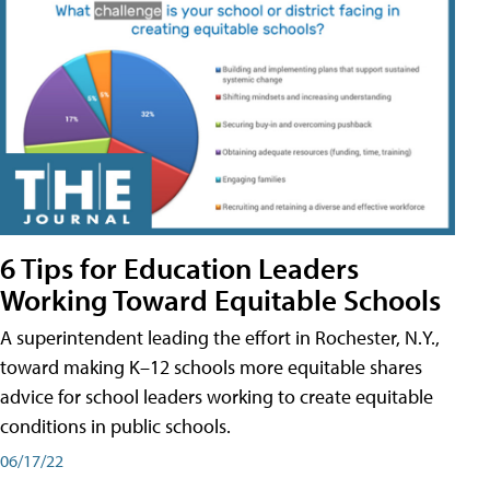
6 Tips for Education Leaders
Working Toward Equitable Schools
A superintendent leading the effort in Rochester, N.Y.,
toward making K–12 schools more equitable shares
advice for school leaders working to create equitable
conditions in public schools.
06/17/22