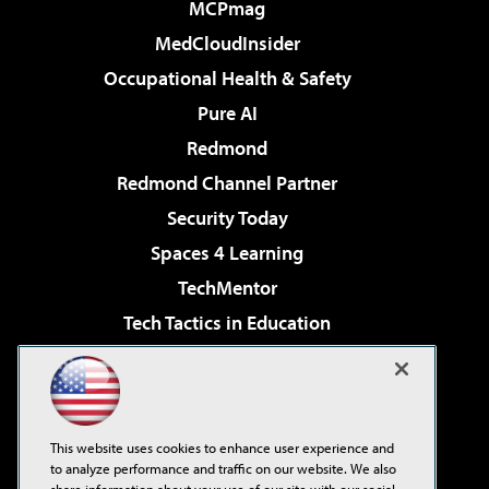
MCPmag
MedCloudInsider
Occupational Health & Safety
Pure AI
Redmond
Redmond Channel Partner
Security Today
Spaces 4 Learning
TechMentor
Tech Tactics in Education
The AI Pivot
Virtualization & Cloud Review
Visual Studio Magazine
This website uses cookies to enhance user experience and
Visual Studio Live!
to analyze performance and traffic on our website. We also