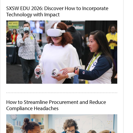
SXSW EDU 2026: Discover How to Incorporate
Technology with Impact
How to Streamline Procurement and Reduce
Compliance Headaches