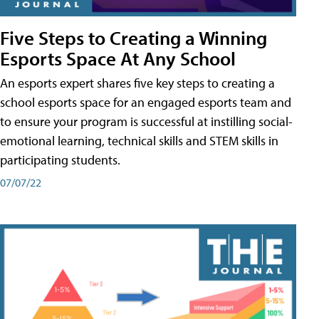
Five Steps to Creating a Winning
Esports Space At Any School
An esports expert shares five key steps to creating a
school esports space for an engaged esports team and
to ensure your program is successful at instilling social-
emotional learning, technical skills and STEM skills in
participating students.
07/07/22