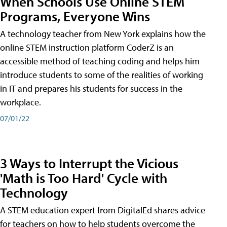
When Schools Use Online STEM
Programs, Everyone Wins
A technology teacher from New York explains how the
online STEM instruction platform CoderZ is an
accessible method of teaching coding and helps him
introduce students to some of the realities of working
in IT and prepares his students for success in the
workplace.
07/01/22
3 Ways to Interrupt the Vicious
'Math is Too Hard' Cycle with
Technology
A STEM education expert from DigitalEd shares advice
for teachers on how to help students overcome the