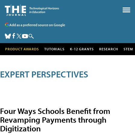
Add as a preferred source on Google
PRODUCT AWARDS
TUTORIALS
K-12 GRANTS
RESEARCH
STEM
EXPERT PERSPECTIVES
Four Ways Schools Benefit from
Revamping Payments through
Digitization