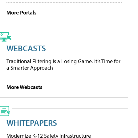
More Portals
WEBCASTS
Traditional Filtering Is a Losing Game. It’s Time for
a Smarter Approach
More Webcasts
WHITEPAPERS
Modernize K-12 Safety Infrastructure