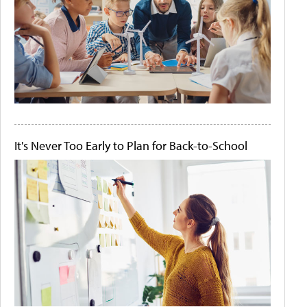
It's Never Too Early to Plan for Back-to-School