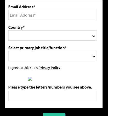
Email Address*
Country*
Select primary job title/function*
I agree to this site's
Privacy Policy
Please type the letters/numbers you see above.