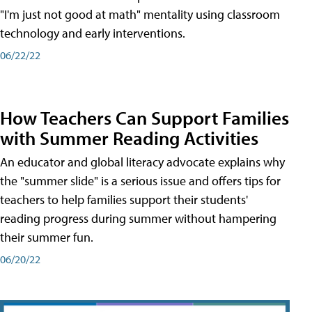
"I'm just not good at math" mentality using classroom
technology and early interventions.
06/22/22
How Teachers Can Support Families
with Summer Reading Activities
An educator and global literacy advocate explains why
the "summer slide" is a serious issue and offers tips for
teachers to help families support their students'
reading progress during summer without hampering
their summer fun.
06/20/22