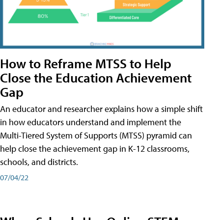
How to Reframe MTSS to Help
Close the Education Achievement
Gap
An educator and researcher explains how a simple shift
in how educators understand and implement the
Multi-Tiered System of Supports (MTSS) pyramid can
help close the achievement gap in K-12 classrooms,
schools, and districts.
07/04/22