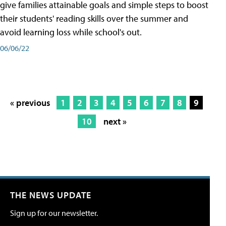
give families attainable goals and simple steps to boost
their students' reading skills over the summer and
avoid learning loss while school's out.
06/06/22
« previous
1
2
3
4
5
6
7
8
9
10
next »
THE NEWS UPDATE
Sign up for our newsletter.