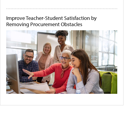
Improve Teacher-Student Satisfaction by
Removing Procurement Obstacles