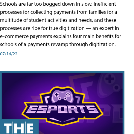
Schools are far too bogged down in slow, inefficient
processes for collecting payments from families for a
multitude of student activities and needs, and these
processes are ripe for true digitization — an expert in
e-commerce payments explains four main benefits for
schools of a payments revamp through digitization.
07/14/22