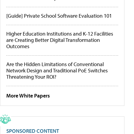
[Guide] Private School Software Evaluation 101
Higher Education Institutions and K-12 Facilities
are Creating Better Digital Transformation
Outcomes
Are the Hidden Limitations of Conventional
Network Design and Traditional PoE Switches
Threatening Your ROI?
More White Papers
SPONSORED CONTENT