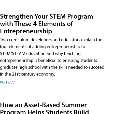
Strengthen Your STEM Program
with These 4 Elements of
Entrepreneurship
Two curriculum developers and educators explain the
four elements of adding entrepreneurship to
STEM/STEAM education and why teaching
entrepreneurship is beneficial to ensuring students
graduate high school with the skills needed to succeed
in the 21st century economy.
06/17/22
How an Asset-Based Summer
Program Helps Students Build