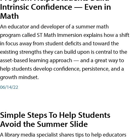
Intrinsic Confidence — Even in
Math
An educator and developer of a summer math
program called ST Math Immersion explains how a shift
in focus away from student deficits and toward the
existing strengths they can build upon is central to the
asset-based learning approach — and a great way to
help students develop confidence, persistence, and a
growth mindset.
06/14/22
Simple Steps To Help Students
Avoid the Summer Slide
A library media specialist shares tips to help educators