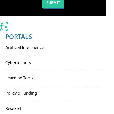
PORTALS
Artificial Intelligence
Cybersecurity
Learning Tools
Policy & Funding
Research