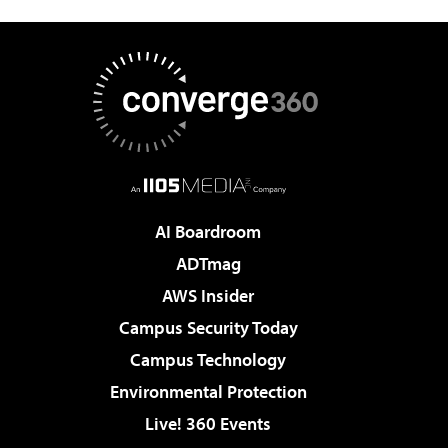
AI Boardroom
ADTmag
AWS Insider
Campus Security Today
Campus Technology
Environmental Protection
Live! 360 Events