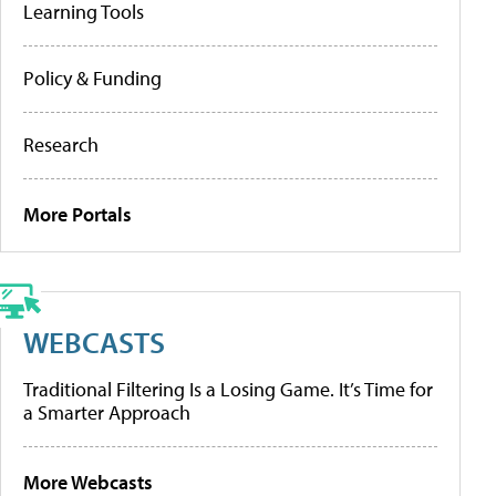
Learning Tools
Policy & Funding
Research
More Portals
WEBCASTS
Traditional Filtering Is a Losing Game. It’s Time for
a Smarter Approach
More Webcasts