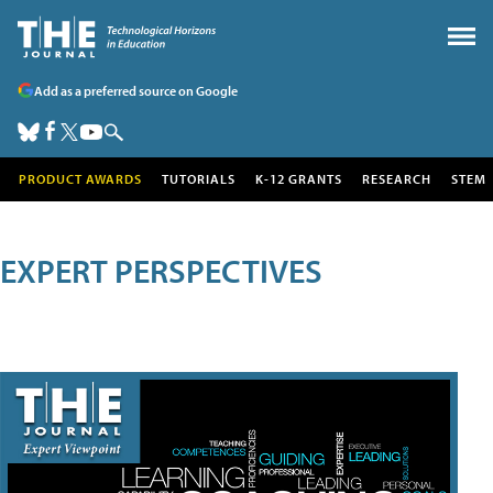
Add as a preferred source on Google
PRODUCT AWARDS
TUTORIALS
K-12 GRANTS
RESEARCH
STEM
EXPERT PERSPECTIVES