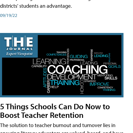
districts' students an advantage.
09/19/22
5 Things Schools Can Do Now to
Boost Teacher Retention
The solution to teacher burnout and turnover lies in