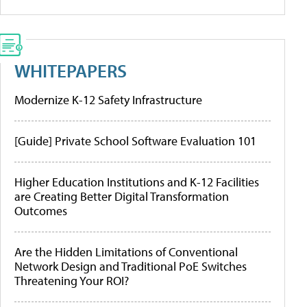
WHITEPAPERS
Modernize K-12 Safety Infrastructure
[Guide] Private School Software Evaluation 101
Higher Education Institutions and K-12 Facilities
are Creating Better Digital Transformation
Outcomes
Are the Hidden Limitations of Conventional
Network Design and Traditional PoE Switches
Threatening Your ROI?