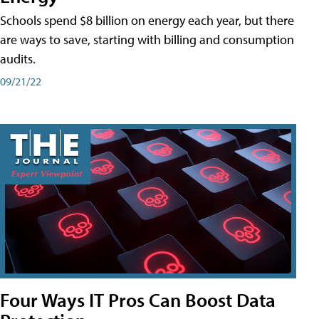
Schools spend $8 billion on energy each year, but there
are ways to save, starting with billing and consumption
audits.
09/21/22
Four Ways IT Pros Can Boost Data