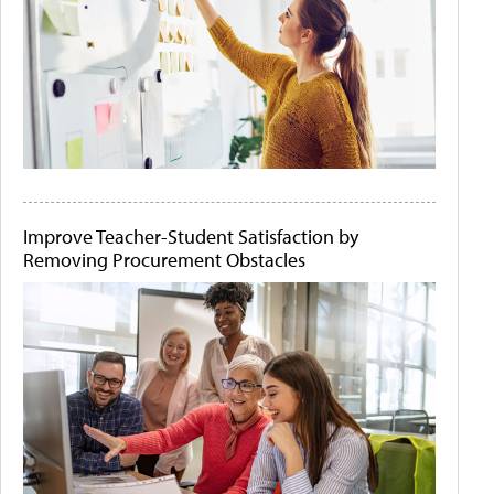
Improve Teacher-Student Satisfaction by
Removing Procurement Obstacles