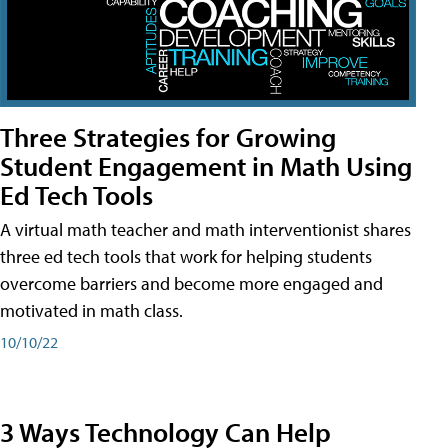
Three Strategies for Growing
Student Engagement in Math Using
Ed Tech Tools
A virtual math teacher and math interventionist shares
three ed tech tools that work for helping students
overcome barriers and become more engaged and
motivated in math class.
10/10/22
3 Ways Technology Can Help