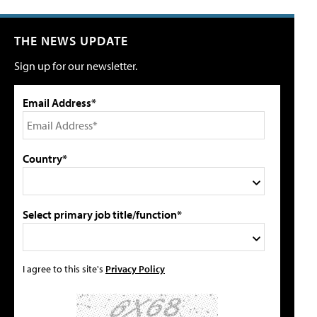
THE NEWS UPDATE
Sign up for our newsletter.
Email Address*
Country*
Select primary job title/function*
I agree to this site's
Privacy Policy