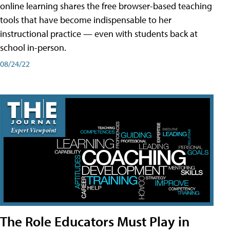
online learning shares the free browser-based teaching
tools that have become indispensable to her
instructional practice — even with students back at
school in-person.
08/24/22
The Role Educators Must Play in