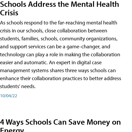
Schools Address the Mental Health
Crisis
As schools respond to the far-reaching mental health
crisis in our schools, close collaboration between
students, families, schools, community organizations,
and support services can be a game-changer, and
technology can play a role in making the collaboration
easier and automatic. An expert in digital case
management systems shares three ways schools can
enhance their collaboration practices to better address
students' needs.
10/04/22
4 Ways Schools Can Save Money on
Energy