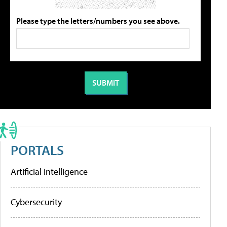
Please type the letters/numbers you see above.
PORTALS
Artificial Intelligence
Cybersecurity