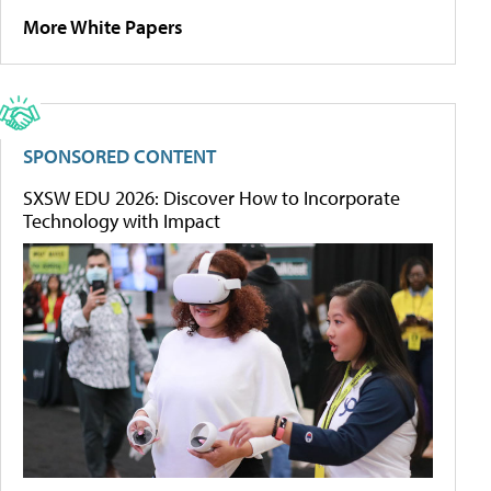
More White Papers
SPONSORED CONTENT
SXSW EDU 2026: Discover How to Incorporate
Technology with Impact