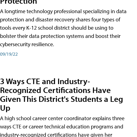
Protection
A longtime technology professional specializing in data
protection and disaster recovery shares four types of
tools every K-12 school district should be using to
bolster their data protection systems and boost their
cybersecurity resilience.
09/19/22
3 Ways CTE and Industry-
Recognized Certifications Have
Given This District's Students a Leg
Up
A high school career center coordinator explains three
ways CTE or career technical education programs and
industry-recognized certifications have given her