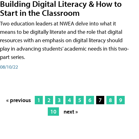
Building Digital Literacy & How to
Start in the Classroom
Two education leaders at NWEA delve into what it
means to be digitally literate and the role that digital
resources with an emphasis on digital literacy should
play in advancing students’ academic needs in this two-
part series.
08/10/22
« previous
1
2
3
4
5
6
7
8
9
10
next »