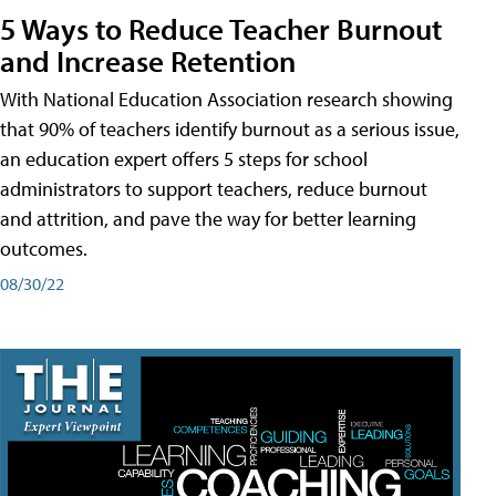
5 Ways to Reduce Teacher Burnout
and Increase Retention
With National Education Association research showing
that 90% of teachers identify burnout as a serious issue,
an education expert offers 5 steps for school
administrators to support teachers, reduce burnout
and attrition, and pave the way for better learning
outcomes.
08/30/22