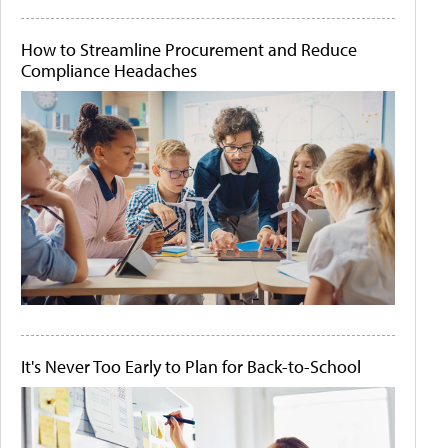
How to Streamline Procurement and Reduce
Compliance Headaches
It's Never Too Early to Plan for Back-to-School