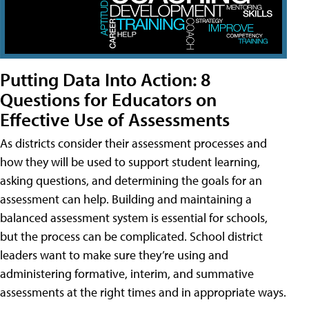
Putting Data Into Action: 8
Questions for Educators on
Effective Use of Assessments
As districts consider their assessment processes and
how they will be used to support student learning,
asking questions, and determining the goals for an
assessment can help. Building and maintaining a
balanced assessment system is essential for schools,
but the process can be complicated. School district
leaders want to make sure they’re using and
administering formative, interim, and summative
assessments at the right times and in appropriate ways.