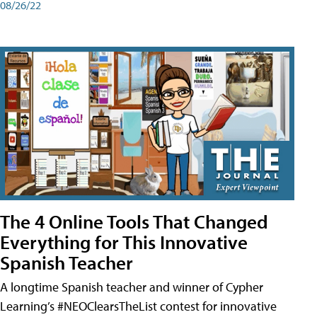
08/26/22
The 4 Online Tools That Changed
Everything for This Innovative
Spanish Teacher
A longtime Spanish teacher and winner of Cypher
Learning’s #NEOClearsTheList contest for innovative