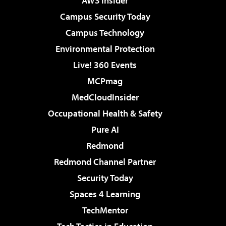
AWS Insider
Campus Security Today
Campus Technology
Environmental Protection
Live! 360 Events
MCPmag
MedCloudInsider
Occupational Health & Safety
Pure AI
Redmond
Redmond Channel Partner
Security Today
Spaces 4 Learning
TechMentor