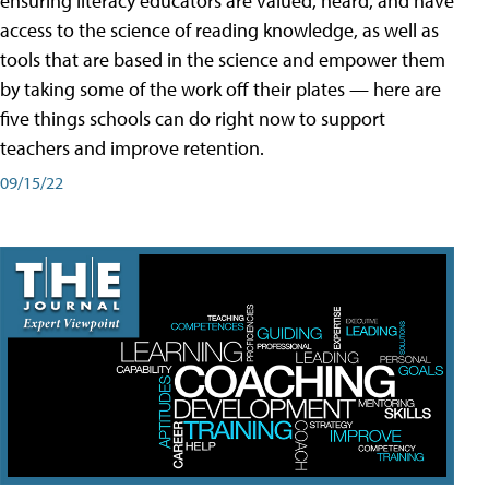
ensuring literacy educators are valued, heard, and have
access to the science of reading knowledge, as well as
tools that are based in the science and empower them
by taking some of the work off their plates — here are
five things schools can do right now to support
teachers and improve retention.
09/15/22