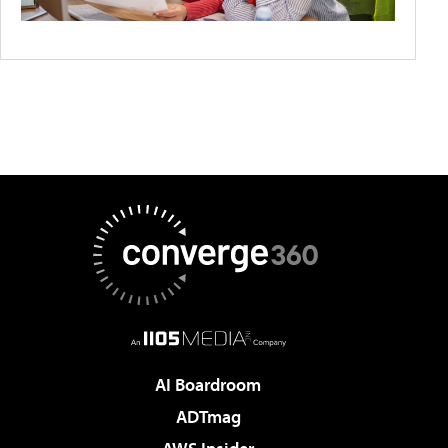
AI Boardroom
ADTmag