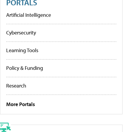
PORTALS
Artificial Intelligence
Cybersecurity
Learning Tools
Policy & Funding
Research
More Portals