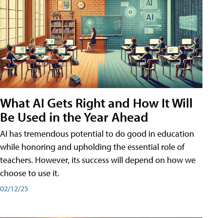
What AI Gets Right and How It Will
Be Used in the Year Ahead
AI has tremendous potential to do good in education
while honoring and upholding the essential role of
teachers. However, its success will depend on how we
choose to use it.
02/12/25