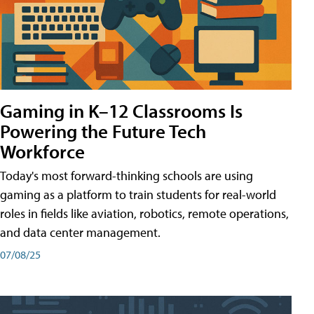
Gaming in K–12 Classrooms Is
Powering the Future Tech
Workforce
Today's most forward-thinking schools are using
gaming as a platform to train students for real-world
roles in fields like aviation, robotics, remote operations,
and data center management.
07/08/25