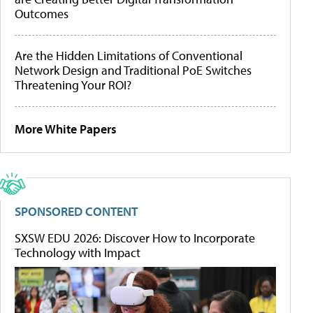
Outcomes
Are the Hidden Limitations of Conventional
Network Design and Traditional PoE Switches
Threatening Your ROI?
More White Papers
SPONSORED CONTENT
SXSW EDU 2026: Discover How to Incorporate
Technology with Impact