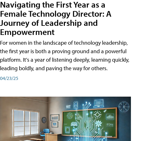
Navigating the First Year as a
Female Technology Director: A
Journey of Leadership and
Empowerment
For women in the landscape of technology leadership,
the first year is both a proving ground and a powerful
platform. It's a year of listening deeply, learning quickly,
leading boldly, and paving the way for others.
04/23/25