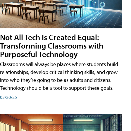
Not All Tech Is Created Equal:
Transforming Classrooms with
Purposeful Technology
Classrooms will always be places where students build
relationships, develop critical thinking skills, and grow
into who they’re going to be as adults and citizens.
Technology should be a tool to support these goals.
03/20/25