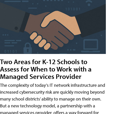
Two Areas for K-12 Schools to
Assess for When to Work with a
Managed Services Provider
The complexity of today’s IT network infrastructure and
increased cybersecurity risk are quickly moving beyond
many school districts’ ability to manage on their own.
But a new technology model, a partnership with a
managed services provider, offers a way forward for