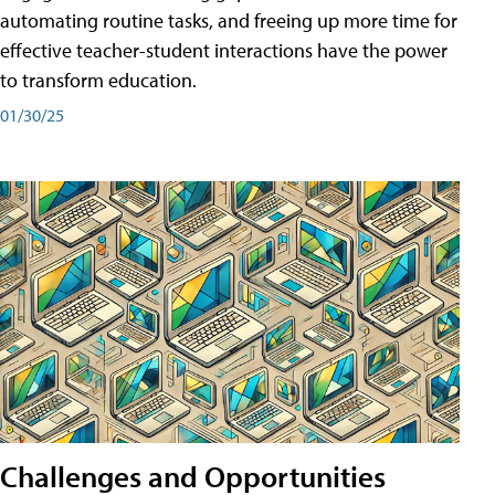
automating routine tasks, and freeing up more time for
effective teacher-student interactions have the power
to transform education.
01/30/25
Challenges and Opportunities