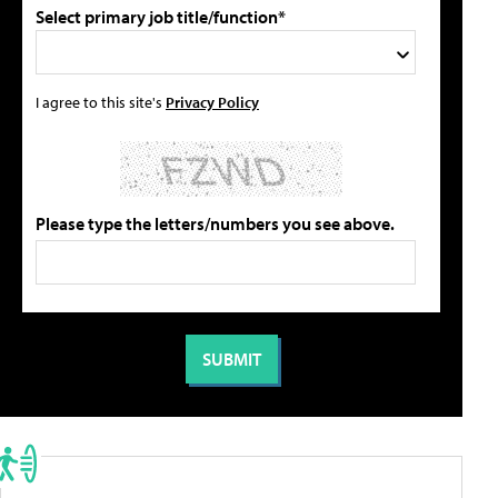
Select primary job title/function*
I agree to this site's
Privacy Policy
Please type the letters/numbers you see above.