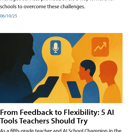
schools to overcome these challenges.
06/10/25
From Feedback to Flexibility: 5 AI
Tools Teachers Should Try
As a fifth-grade teacher and AI School Champion in the