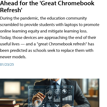
Ahead for the 'Great Chromebook
Refresh'
During the pandemic, the education community
scrambled to provide students with laptops to promote
online learning equity and mitigate learning loss.
Today, those devices are approaching the end of their
useful lives — and a "great Chromebook refresh" has
been predicted as schools seek to replace them with
newer models.
01/23/25