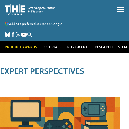
Add as a preferred source on Google
PRODUCT AWARDS
TUTORIALS
K-12 GRANTS
RESEARCH
STEM
EXPERT PERSPECTIVES