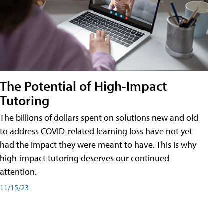
The Potential of High-Impact
Tutoring
The billions of dollars spent on solutions new and old
to address COVID-related learning loss have not yet
had the impact they were meant to have. This is why
high-impact tutoring deserves our continued
attention.
11/15/23