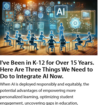
I've Been in K-12 for Over 15 Years.
Here Are Three Things We Need to
Do to Integrate AI Now.
When AI is deployed responsibly and equitably, the
potential advantages of empowering more
personalized learning, optimizing student
engagement, uncovering gaps in education,