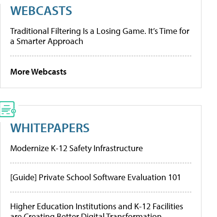
WEBCASTS
Traditional Filtering Is a Losing Game. It’s Time for
a Smarter Approach
More Webcasts
WHITEPAPERS
Modernize K-12 Safety Infrastructure
[Guide] Private School Software Evaluation 101
Higher Education Institutions and K-12 Facilities
are Creating Better Digital Transformation