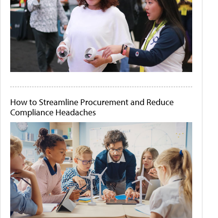
How to Streamline Procurement and Reduce
Compliance Headaches