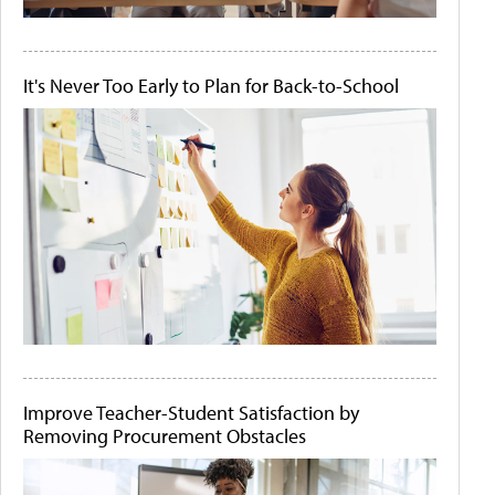
It's Never Too Early to Plan for Back-to-School
Improve Teacher-Student Satisfaction by
Removing Procurement Obstacles