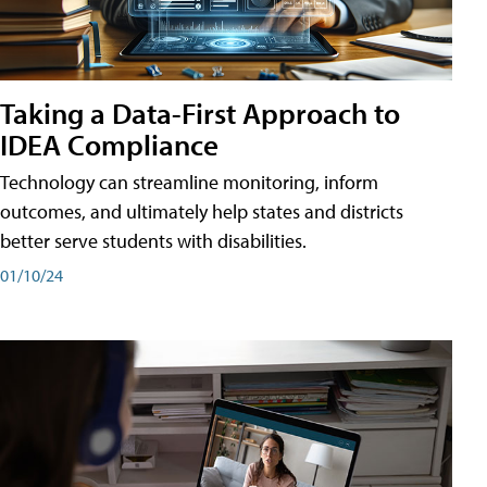
Taking a Data-First Approach to
IDEA Compliance
Technology can streamline monitoring, inform
outcomes, and ultimately help states and districts
better serve students with disabilities.
01/10/24