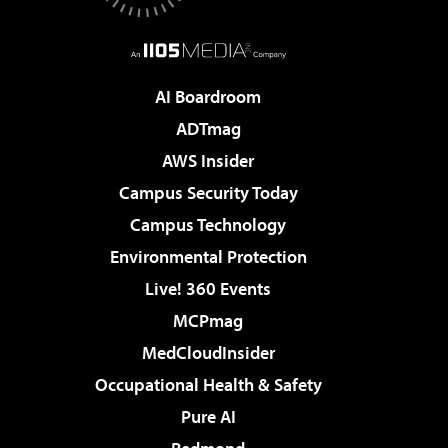
AI Boardroom
ADTmag
AWS Insider
Campus Security Today
Campus Technology
Environmental Protection
Live! 360 Events
MCPmag
MedCloudInsider
Occupational Health & Safety
Pure AI