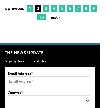
« previous
1
2
3
4
5
6
7
8
9
10
next »
THE NEWS UPDATE
Sign up for our newsletter.
Email Address*
Country*