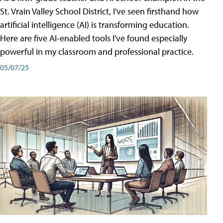
St. Vrain Valley School District, I've seen firsthand how
artificial intelligence (AI) is transforming education.
Here are five AI-enabled tools I've found especially
powerful in my classroom and professional practice.
05/07/25