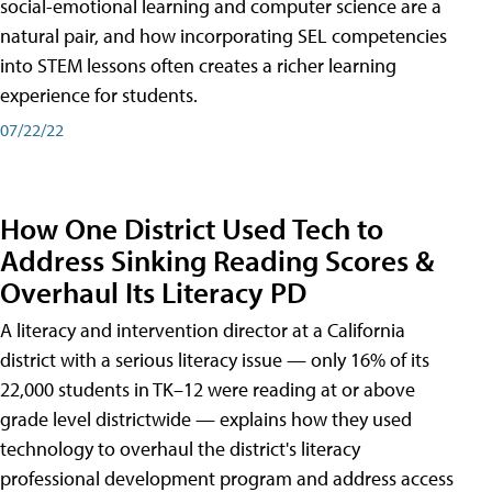
social-emotional learning and computer science are a
natural pair, and how incorporating SEL competencies
into STEM lessons often creates a richer learning
experience for students.
07/22/22
How One District Used Tech to
Address Sinking Reading Scores &
Overhaul Its Literacy PD
A literacy and intervention director at a California
district with a serious literacy issue — only 16% of its
22,000 students in TK–12 were reading at or above
grade level districtwide — explains how they used
technology to overhaul the district's literacy
professional development program and address access