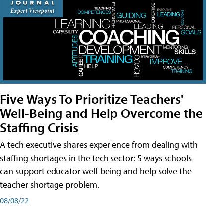
Five Ways To Prioritize Teachers'
Well-Being and Help Overcome the
Staffing Crisis
A tech executive shares experience from dealing with
staffing shortages in the tech sector: 5 ways schools
can support educator well-being and help solve the
teacher shortage problem.
08/08/22