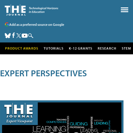
Add as a preferred source on Google
PRODUCT AWARDS
TUTORIALS
K-12 GRANTS
RESEARCH
STEM
EXPERT PERSPECTIVES