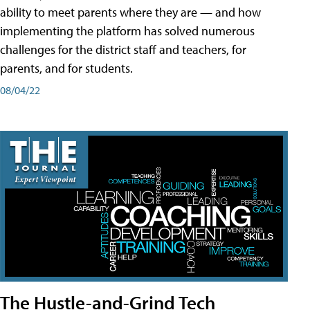
ability to meet parents where they are — and how
implementing the platform has solved numerous
challenges for the district staff and teachers, for
parents, and for students.
08/04/22
The Hustle-and-Grind Tech