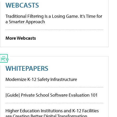
WEBCASTS
Traditional Filtering Is a Losing Game. It’s Time for
a Smarter Approach
More Webcasts
WHITEPAPERS
Modernize K-12 Safety Infrastructure
[Guide] Private School Software Evaluation 101
Higher Education Institutions and K-12 Facilities
are Creating Better Digital Transformation