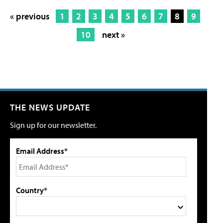
« previous
1
2
3
4
5
6
7
8
9
10
next »
THE NEWS UPDATE
Sign up for our newsletter.
Email Address*
Country*