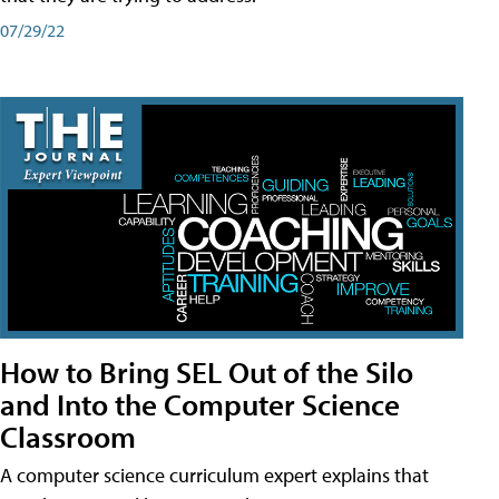
07/29/22
How to Bring SEL Out of the Silo
and Into the Computer Science
Classroom
A computer science curriculum expert explains that