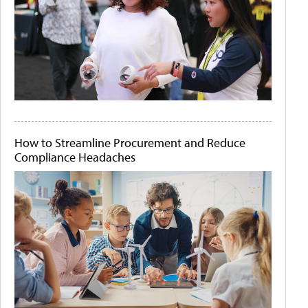
How to Streamline Procurement and Reduce
Compliance Headaches