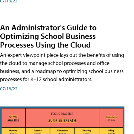
07/19/22
An Administrator's Guide to
Optimizing School Business
Processes Using the Cloud
An expert viewpoint piece lays out the benefits of using
the cloud to manage school processes and office
business, and a roadmap to optimizing school business
processes for K–12 school administrators.
07/18/22