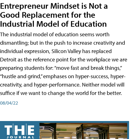
Entrepreneur Mindset is Not a
Good Replacement for the
Industrial Model of Education
The industrial model of education seems worth
dismantling; but in the push to increase creativity and
individual expression, Silicon Valley has replaced
Detroit as the reference point for the workplace we are
preparing students for: “move fast and break things,”
“hustle and grind,” emphases on hyper-success, hyper-
creativity, and hyper-performance. Neither model will
suffice if we want to change the world for the better.
08/04/22