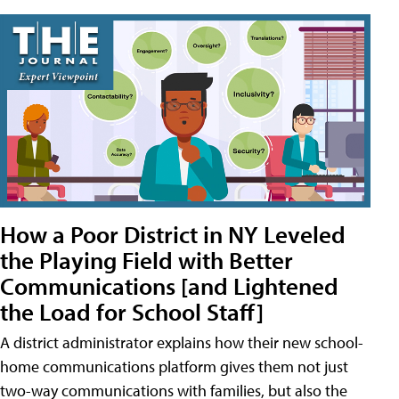
How a Poor District in NY Leveled
the Playing Field with Better
Communications [and Lightened
the Load for School Staff]
A district administrator explains how their new school-
home communications platform gives them not just
two-way communications with families, but also the