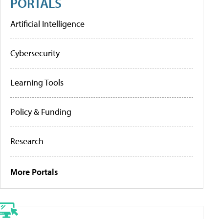
PORTALS
Artificial Intelligence
Cybersecurity
Learning Tools
Policy & Funding
Research
More Portals