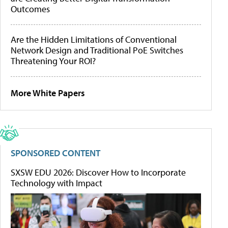
Outcomes
Are the Hidden Limitations of Conventional
Network Design and Traditional PoE Switches
Threatening Your ROI?
More White Papers
SPONSORED CONTENT
SXSW EDU 2026: Discover How to Incorporate
Technology with Impact