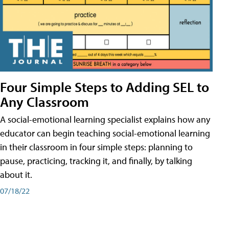
Four Simple Steps to Adding SEL to
Any Classroom
A social-emotional learning specialist explains how any
educator can begin teaching social-emotional learning
in their classroom in four simple steps: planning to
pause, practicing, tracking it, and finally, by talking
about it.
07/18/22