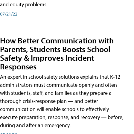
and equity problems.
07/21/22
How Better Communication with
Parents, Students Boosts School
Safety & Improves Incident
Responses
An expert in school safety solutions explains that K-12
administrators must communicate openly and often
with students, staff, and families as they prepare a
thorough crisis-response plan — and better
communication will enable schools to effectively
execute preparation, response, and recovery — before,
during and after an emergency.