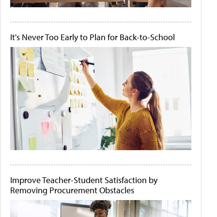
It's Never Too Early to Plan for Back-to-School
Improve Teacher-Student Satisfaction by
Removing Procurement Obstacles