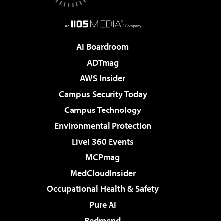
AI Boardroom
ADTmag
AWS Insider
Campus Security Today
Campus Technology
Environmental Protection
Live! 360 Events
MCPmag
MedCloudInsider
Occupational Health & Safety
Pure AI
Redmond