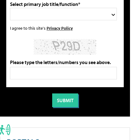
Select primary job title/function*
I agree to this site's
Privacy Policy
Please type the letters/numbers you see above.