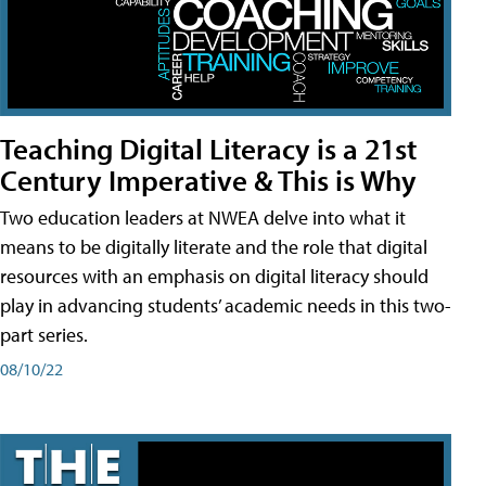
Teaching Digital Literacy is a 21st
Century Imperative & This is Why
Two education leaders at NWEA delve into what it
means to be digitally literate and the role that digital
resources with an emphasis on digital literacy should
play in advancing students’ academic needs in this two-
part series.
08/10/22