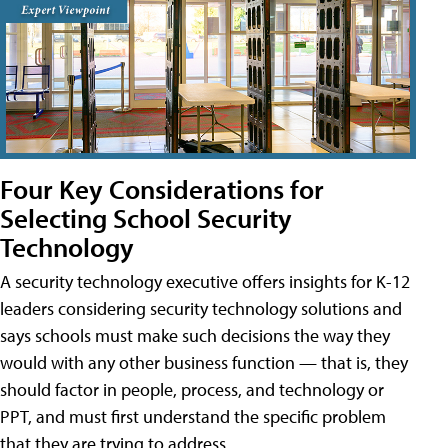
Four Key Considerations for
Selecting School Security
Technology
A security technology executive offers insights for K-12
leaders considering security technology solutions and
says schools must make such decisions the way they
would with any other business function — that is, they
should factor in people, process, and technology or
PPT, and must first understand the specific problem
that they are trying to address.