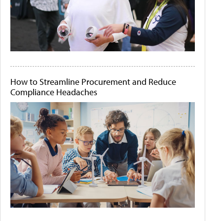
How to Streamline Procurement and Reduce
Compliance Headaches