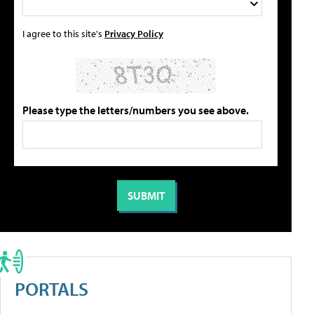
I agree to this site's
Privacy Policy
Please type the letters/numbers you see above.
PORTALS