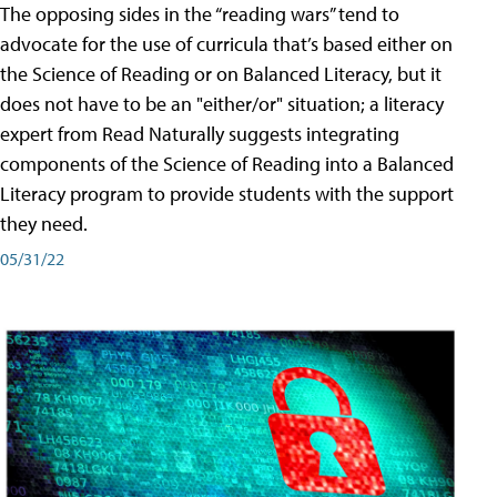
The opposing sides in the “reading wars” tend to
advocate for the use of curricula that’s based either on
the Science of Reading or on Balanced Literacy, but it
does not have to be an "either/or" situation; a literacy
expert from Read Naturally suggests integrating
components of the Science of Reading into a Balanced
Literacy program to provide students with the support
they need.
05/31/22