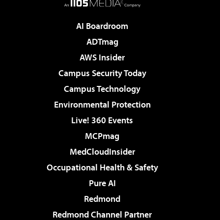
AI Boardroom
ADTmag
AWS Insider
Campus Security Today
Campus Technology
Environmental Protection
Live! 360 Events
MCPmag
MedCloudInsider
Occupational Health & Safety
Pure AI
Redmond
Redmond Channel Partner