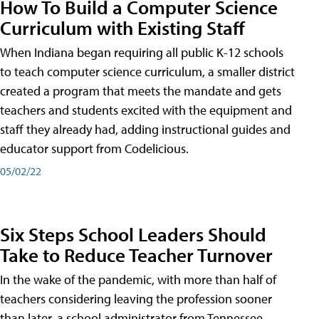
How To Build a Computer Science
Curriculum with Existing Staff
When Indiana began requiring all public K-12 schools
to teach computer science curriculum, a smaller district
created a program that meets the mandate and gets
teachers and students excited with the equipment and
staff they already had, adding instructional guides and
educator support from Codelicious.
05/02/22
Six Steps School Leaders Should
Take to Reduce Teacher Turnover
In the wake of the pandemic, with more than half of
teachers considering leaving the profession sooner
than later, a school administrator from Tennessee