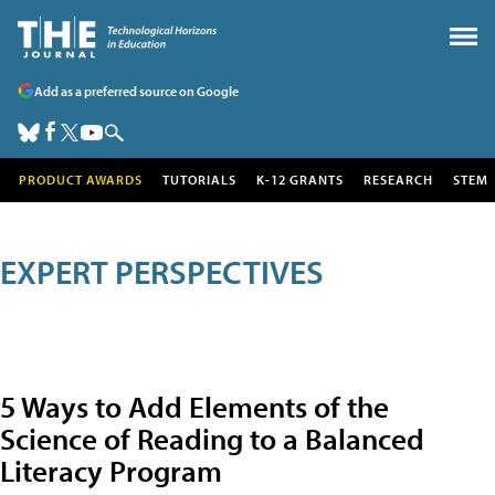
Add as a preferred source on Google
PRODUCT AWARDS
TUTORIALS
K-12 GRANTS
RESEARCH
STEM
EXPERT PERSPECTIVES
5 Ways to Add Elements of the
Science of Reading to a Balanced
Literacy Program