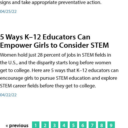
signs and take appropriate preventative action.
04/25/22
5 Ways K–12 Educators Can
Empower Girls to Consider STEM
Women hold just 28 percent of jobs in STEM fields in
the U.S., and the disparity starts long before women
get to college. Here are 5 ways that K–12 educators can
encourage girls to pursue STEM education and explore
STEM career fields before they get to college.
04/22/22
« previous
1
2
3
4
5
6
7
8
9