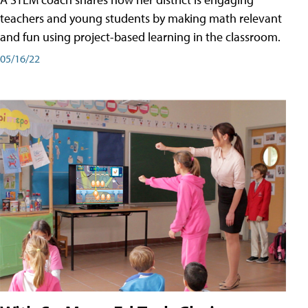
teachers and young students by making math relevant
and fun using project-based learning in the classroom.
05/16/22