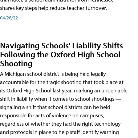
shares key steps help reduce teacher turnover.
04/28/22
Navigating Schools' Liability Shifts
Following the Oxford High School
Shooting
A Michigan school district is being held legally
accountable for the tragic shooting that took place at
its Oxford High School last year, marking an undeniable
shift in liability when it comes to school shootings —
signaling a shift that school districts can be held
responsible for acts of violence on campuses,
regardless of whether they had the right technology
and protocols in place to help staff identify warning