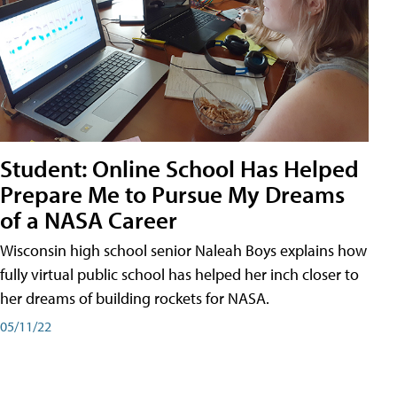
Student: Online School Has Helped
Prepare Me to Pursue My Dreams
of a NASA Career
Wisconsin high school senior Naleah Boys explains how
fully virtual public school has helped her inch closer to
her dreams of building rockets for NASA.
05/11/22