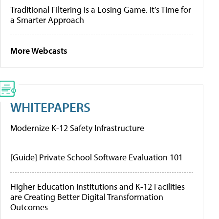
Traditional Filtering Is a Losing Game. It’s Time for
a Smarter Approach
More Webcasts
WHITEPAPERS
Modernize K-12 Safety Infrastructure
[Guide] Private School Software Evaluation 101
Higher Education Institutions and K-12 Facilities
are Creating Better Digital Transformation
Outcomes