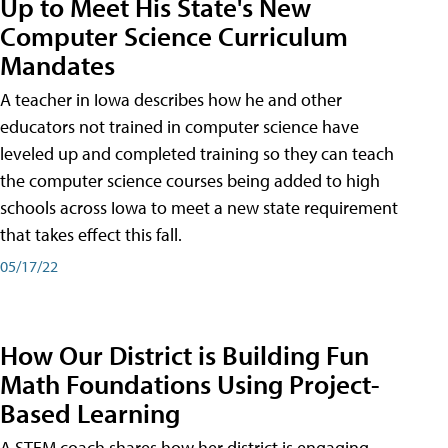
Up to Meet His State's New
Computer Science Curriculum
Mandates
A teacher in Iowa describes how he and other
educators not trained in computer science have
leveled up and completed training so they can teach
the computer science courses being added to high
schools across Iowa to meet a new state requirement
that takes effect this fall.
05/17/22
How Our District is Building Fun
Math Foundations Using Project-
Based Learning
A STEM coach shares how her district is engaging