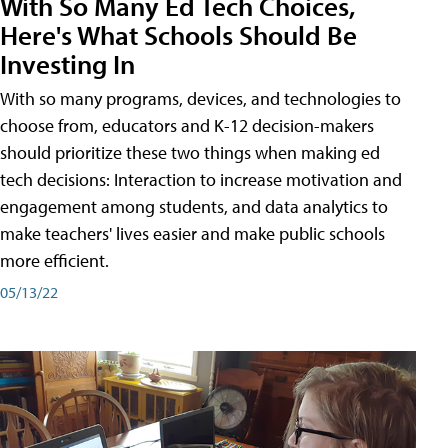
With So Many Ed Tech Choices,
Here's What Schools Should Be
Investing In
With so many programs, devices, and technologies to
choose from, educators and K-12 decision-makers
should prioritize these two things when making ed
tech decisions: Interaction to increase motivation and
engagement among students, and data analytics to
make teachers' lives easier and make public schools
more efficient.
05/13/22