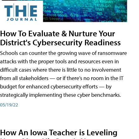
How To Evaluate & Nurture Your
District's Cybersecurity Readiness
Schools can counter the growing wave of ransomware
attacks with the proper tools and resources even in
difficult cases where there is little to no involvement
from all stakeholders — or if there’s no room in the IT
budget for enhanced cybersecurity efforts — by
strategically implementing these cyber benchmarks.
05/19/22
How An Iowa Teacher is Leveling