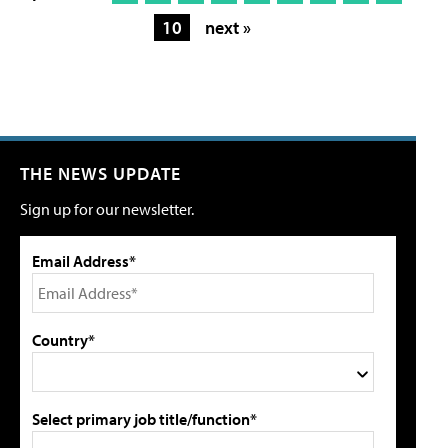
10
next »
THE NEWS UPDATE
Sign up for our newsletter.
Email Address*
Country*
Select primary job title/function*