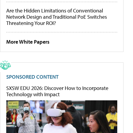
Are the Hidden Limitations of Conventional
Network Design and Traditional PoE Switches
Threatening Your ROI?
More White Papers
SPONSORED CONTENT
SXSW EDU 2026: Discover How to Incorporate
Technology with Impact