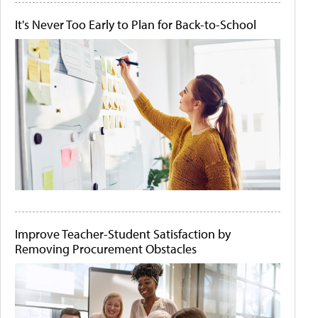
It's Never Too Early to Plan for Back-to-School
Improve Teacher-Student Satisfaction by
Removing Procurement Obstacles