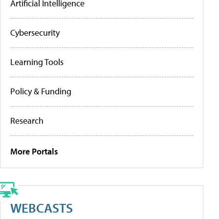
Artificial Intelligence
Cybersecurity
Learning Tools
Policy & Funding
Research
More Portals
WEBCASTS