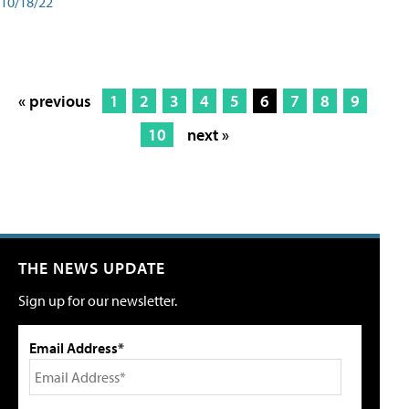
10/18/22
« previous
1
2
3
4
5
6
7
8
9
10
next »
THE NEWS UPDATE
Sign up for our newsletter.
Email Address*