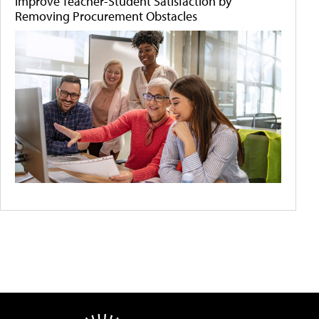
Improve Teacher-Student Satisfaction by
Removing Procurement Obstacles