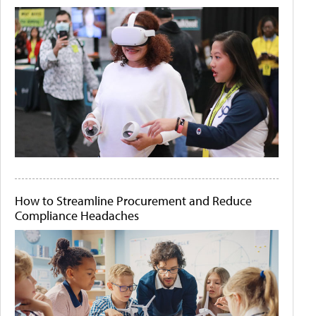
How to Streamline Procurement and Reduce
Compliance Headaches