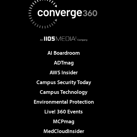
AI Boardroom
ADTmag
AWS Insider
Campus Security Today
Campus Technology
Environmental Protection
Live! 360 Events
MCPmag
MedCloudInsider