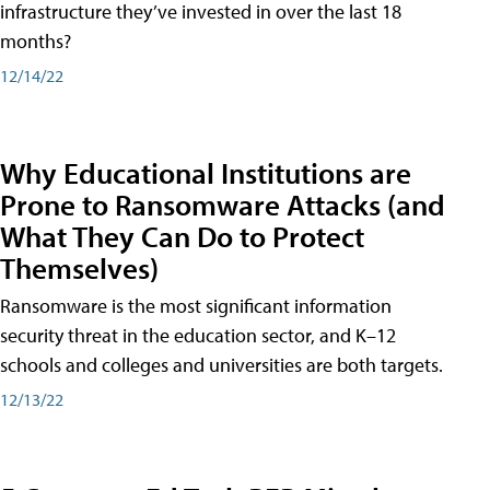
infrastructure they’ve invested in over the last 18
months?
12/14/22
Why Educational Institutions are
Prone to Ransomware Attacks (and
What They Can Do to Protect
Themselves)
Ransomware is the most significant information
security threat in the education sector, and K–12
schools and colleges and universities are both targets.
12/13/22