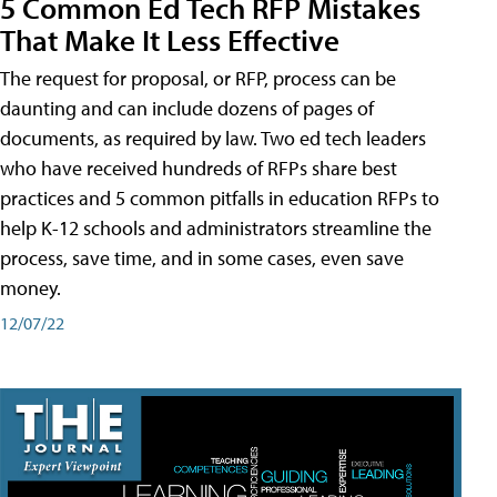
5 Common Ed Tech RFP Mistakes
That Make It Less Effective
The request for proposal, or RFP, process can be
daunting and can include dozens of pages of
documents, as required by law. Two ed tech leaders
who have received hundreds of RFPs share best
practices and 5 common pitfalls in education RFPs to
help K-12 schools and administrators streamline the
process, save time, and in some cases, even save
money.
12/07/22