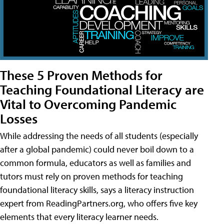
These 5 Proven Methods for
Teaching Foundational Literacy are
Vital to Overcoming Pandemic
Losses
While addressing the needs of all students (especially
after a global pandemic) could never boil down to a
common formula, educators as well as families and
tutors must rely on proven methods for teaching
foundational literacy skills, says a literacy instruction
expert from ReadingPartners.org, who offers five key
elements that every literacy learner needs.