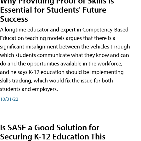
Why Providing Proof of Skills Is
Essential for Students' Future
Success
A longtime educator and expert in Competency-Based
Education teaching models argues that there is a
significant misalignment between the vehicles through
which students communicate what they know and can
do and the opportunities available in the workforce,
and he says K-12 education should be implementing
skills tracking, which would fix the issue for both
students and employers.
10/31/22
Is SASE a Good Solution for
Securing K-12 Education This