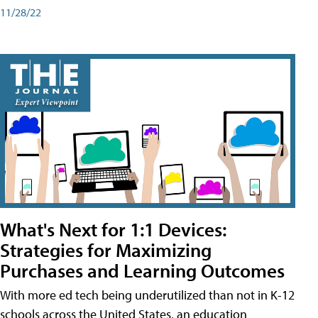
11/28/22
What's Next for 1:1 Devices:
Strategies for Maximizing
Purchases and Learning Outcomes
With more ed tech being underutilized than not in K-12
schools across the United States, an education