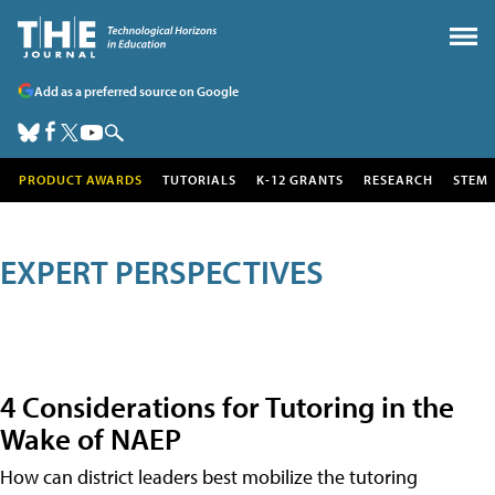
Add as a preferred source on Google
PRODUCT AWARDS
TUTORIALS
K-12 GRANTS
RESEARCH
STEM
EXPERT PERSPECTIVES
4 Considerations for Tutoring in the
Wake of NAEP
How can district leaders best mobilize the tutoring