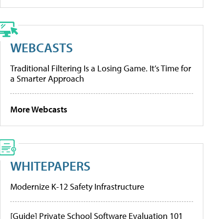
WEBCASTS
Traditional Filtering Is a Losing Game. It’s Time for
a Smarter Approach
More Webcasts
WHITEPAPERS
Modernize K-12 Safety Infrastructure
[Guide] Private School Software Evaluation 101