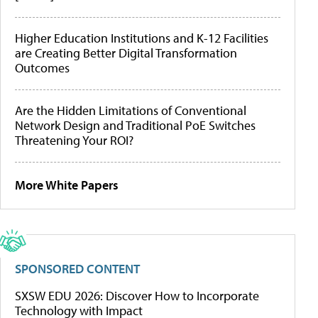
Higher Education Institutions and K-12 Facilities
are Creating Better Digital Transformation
Outcomes
Are the Hidden Limitations of Conventional
Network Design and Traditional PoE Switches
Threatening Your ROI?
More White Papers
SPONSORED CONTENT
SXSW EDU 2026: Discover How to Incorporate
Technology with Impact