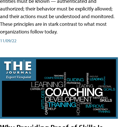
entities must be known — authenticated and
authorized; their behavior must be explicitly allowed;
and their actions must be understood and monitored.
These principles are in stark contrast to what most
organizations follow today.
11/09/22