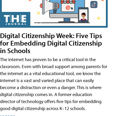
Digital Citizenship Week: Five Tips
for Embedding Digital Citizenship
in Schools
The internet has proven to be a critical tool in the
classroom. Even with broad support among parents for
the internet as a vital educational tool, we know the
internet is a vast and varied place that can easily
become a distraction or even a danger. This is where
digital citizenship comes in. A former education
director of technology offers five tips for embedding
good digital citizenship across K–12 schools.