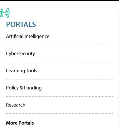
PORTALS
Artificial Intelligence
Cybersecurity
Learning Tools
Policy & Funding
Research
More Portals