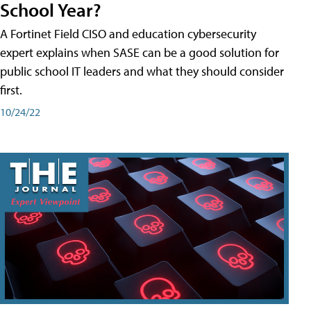
School Year?
A Fortinet Field CISO and education cybersecurity
expert explains when SASE can be a good solution for
public school IT leaders and what they should consider
first.
10/24/22