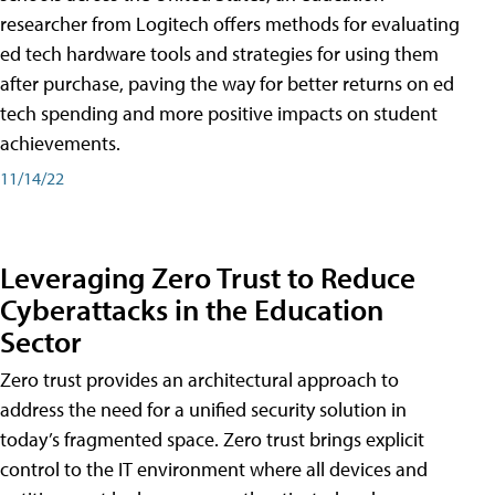
researcher from Logitech offers methods for evaluating
ed tech hardware tools and strategies for using them
after purchase, paving the way for better returns on ed
tech spending and more positive impacts on student
achievements.
11/14/22
Leveraging Zero Trust to Reduce
Cyberattacks in the Education
Sector
Zero trust provides an architectural approach to
address the need for a unified security solution in
today’s fragmented space. Zero trust brings explicit
control to the IT environment where all devices and