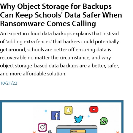
Why Object Storage for Backups
Can Keep Schools' Data Safer When
Ransomware Comes Calling
An expert in cloud data backups explains that Instead
of “adding extra fences” that hackers could potentially
get around, schools are better off ensuring data is
recoverable no matter the circumstance, and why
object storage-based data backups are a better, safer,
and more affordable solution.
10/21/22