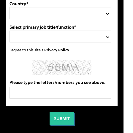
Country*
Select primary job title/function*
I agree to this site's
Privacy Policy
Please type the letters/numbers you see above.