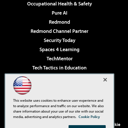
Occupational Health & Safety
Pure AI
Redmond
Redmond Channel Partner
Security Today
Spaces 4 Learning
TechMentor
Tech Tactics in Education
The AI Pivot
Virtualization & Cloud Review
Visual Studio Magazine
This website uses cookies to enhance user experience and
Visual Studio Live!
to analyze performance and traffic on our website. We also
share information about your use of our site with our social
media, advertising and analytics partners.
Cookie Policy
©2001-2026
1105 Media Inc
. See our
Privacy Policy
,
Cookie