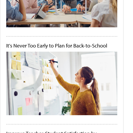
It's Never Too Early to Plan for Back-to-School