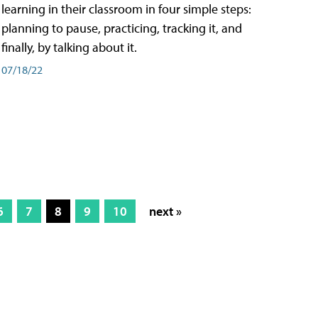
learning in their classroom in four simple steps:
planning to pause, practicing, tracking it, and
finally, by talking about it.
07/18/22
6
7
8
9
10
next »