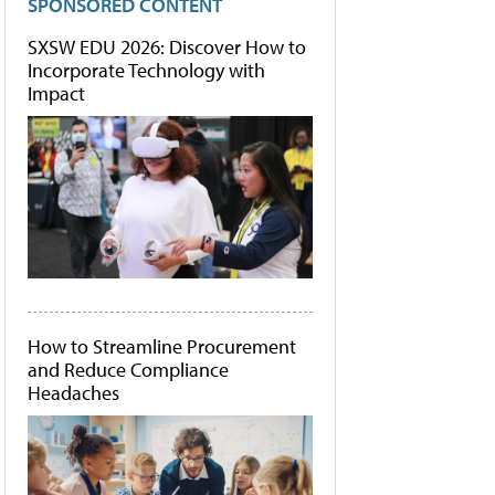
SPONSORED CONTENT
SXSW EDU 2026: Discover How to
Incorporate Technology with
Impact
How to Streamline Procurement
and Reduce Compliance
Headaches