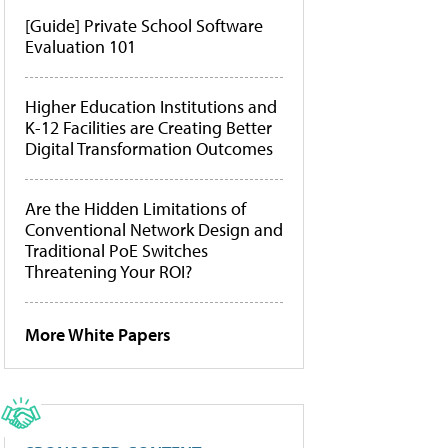
[Guide] Private School Software
Evaluation 101
Higher Education Institutions and
K-12 Facilities are Creating Better
Digital Transformation Outcomes
Are the Hidden Limitations of
Conventional Network Design and
Traditional PoE Switches
Threatening Your ROI?
More White Papers