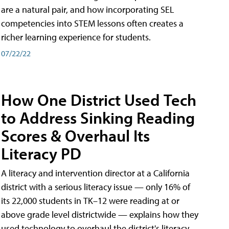
are a natural pair, and how incorporating SEL
competencies into STEM lessons often creates a
richer learning experience for students.
07/22/22
How One District Used Tech
to Address Sinking Reading
Scores & Overhaul Its
Literacy PD
A literacy and intervention director at a California
district with a serious literacy issue — only 16% of
its 22,000 students in TK–12 were reading at or
above grade level districtwide — explains how they
used technology to overhaul the district's literacy