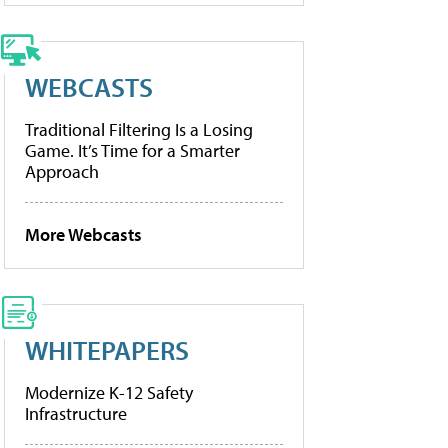
WEBCASTS
Traditional Filtering Is a Losing
Game. It’s Time for a Smarter
Approach
More Webcasts
WHITEPAPERS
Modernize K-12 Safety
Infrastructure