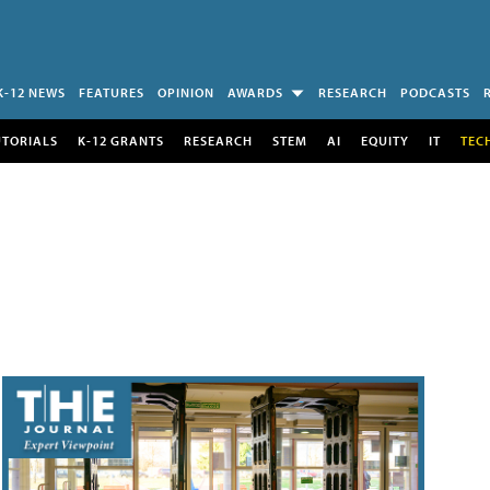
K-12 NEWS
FEATURES
OPINION
AWARDS
RESEARCH
PODCASTS
UTORIALS
K-12 GRANTS
RESEARCH
STEM
AI
EQUITY
IT
TEC