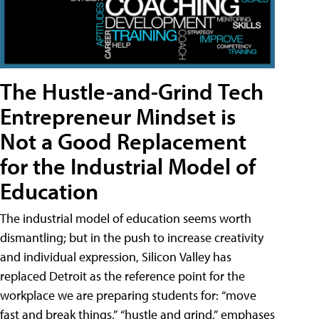
The Hustle-and-Grind Tech
Entrepreneur Mindset is
Not a Good Replacement
for the Industrial Model of
Education
The industrial model of education seems worth
dismantling; but in the push to increase creativity
and individual expression, Silicon Valley has
replaced Detroit as the reference point for the
workplace we are preparing students for: “move
fast and break things,” “hustle and grind,” emphases