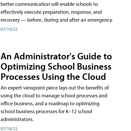
better communication will enable schools to
effectively execute preparation, response, and
recovery — before, during and after an emergency.
07/19/22
An Administrator's Guide to
Optimizing School Business
Processes Using the Cloud
An expert viewpoint piece lays out the benefits of
using the cloud to manage school processes and
office business, and a roadmap to optimizing
school business processes for K–12 school
administrators.
07/18/22