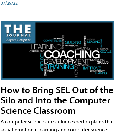
07/29/22
How to Bring SEL Out of the
Silo and Into the Computer
Science Classroom
A computer science curriculum expert explains that
social-emotional learning and computer science