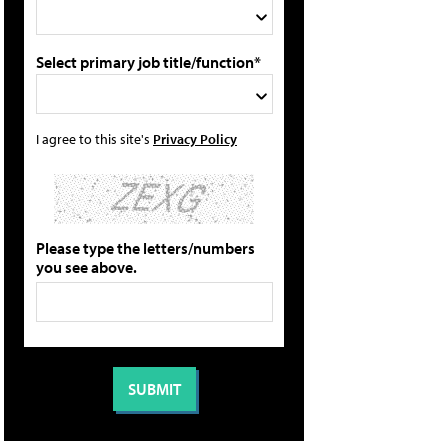
Select primary job title/function*
I agree to this site's
Privacy Policy
Please type the letters/numbers
you see above.