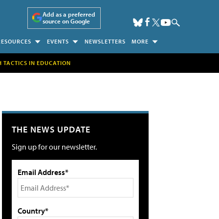
Add as a preferred
source on Google
RESOURCES
EVENTS
NEWSLETTERS
MORE
H TACTICS IN EDUCATION
THE NEWS UPDATE
Sign up for our newsletter.
Email Address*
Country*