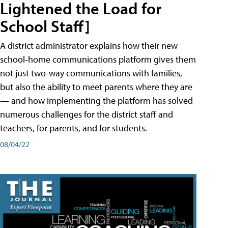
Lightened the Load for
School Staff]
A district administrator explains how their new
school-home communications platform gives them
not just two-way communications with families,
but also the ability to meet parents where they are
— and how implementing the platform has solved
numerous challenges for the district staff and
teachers, for parents, and for students.
08/04/22