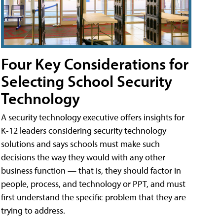
Four Key Considerations for
Selecting School Security
Technology
A security technology executive offers insights for
K-12 leaders considering security technology
solutions and says schools must make such
decisions the way they would with any other
business function — that is, they should factor in
people, process, and technology or PPT, and must
first understand the specific problem that they are
trying to address.