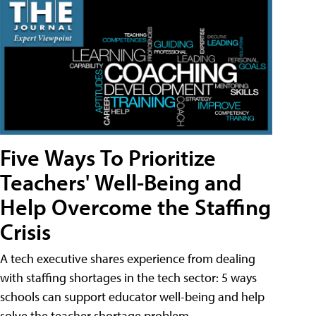
Five Ways To Prioritize
Teachers' Well-Being and
Help Overcome the Staffing
Crisis
A tech executive shares experience from dealing
with staffing shortages in the tech sector: 5 ways
schools can support educator well-being and help
solve the teacher shortage problem.