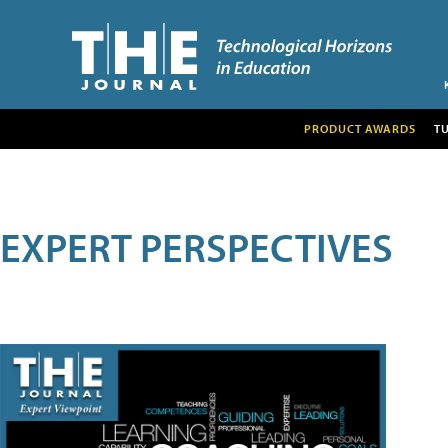
PRODUCT AWARDS
T
EXPERT PERSPECTIVES