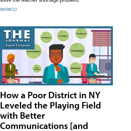
08/08/22
How a Poor District in NY
Leveled the Playing Field
with Better
Communications [and