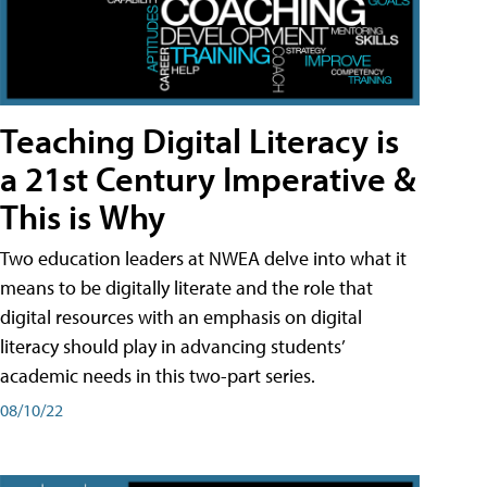
Teaching Digital Literacy is
a 21st Century Imperative &
This is Why
Two education leaders at NWEA delve into what it
means to be digitally literate and the role that
digital resources with an emphasis on digital
literacy should play in advancing students’
academic needs in this two-part series.
08/10/22