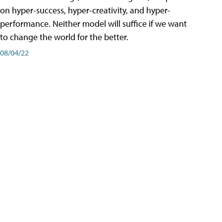
on hyper-success, hyper-creativity, and hyper-
performance. Neither model will suffice if we want
to change the world for the better.
08/04/22