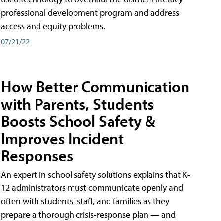
professional development program and address
access and equity problems.
07/21/22
How Better Communication
with Parents, Students
Boosts School Safety &
Improves Incident
Responses
An expert in school safety solutions explains that K-
12 administrators must communicate openly and
often with students, staff, and families as they
prepare a thorough crisis-response plan — and