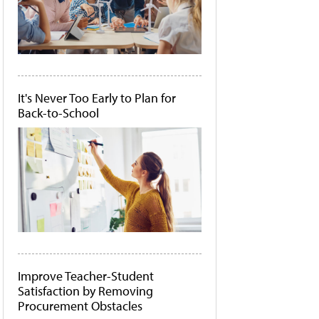
It's Never Too Early to Plan for
Back-to-School
Improve Teacher-Student
Satisfaction by Removing
Procurement Obstacles