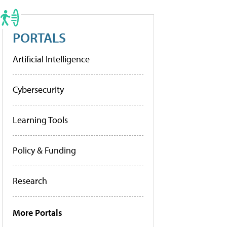
PORTALS
Artificial Intelligence
Cybersecurity
Learning Tools
Policy & Funding
Research
More Portals