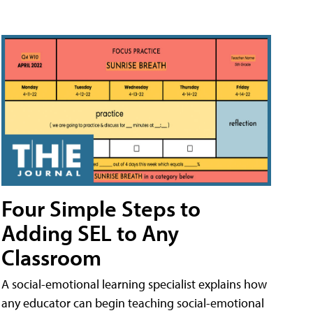
Four Simple Steps to
Adding SEL to Any
Classroom
A social-emotional learning specialist explains how
any educator can begin teaching social-emotional