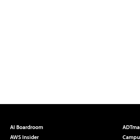
AI Boardroom
ADTma
AWS Insider
Campus