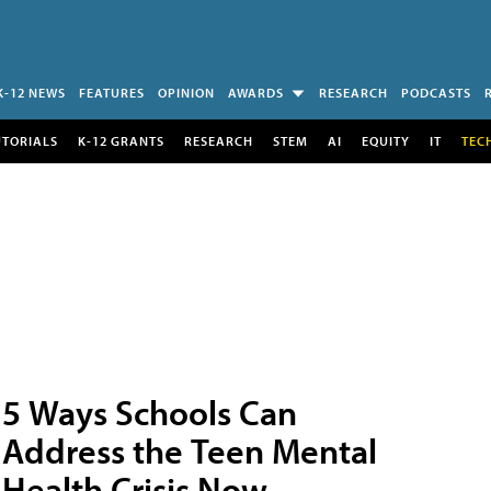
K-12 NEWS
FEATURES
OPINION
AWARDS
RESEARCH
PODCASTS
UTORIALS
K-12 GRANTS
RESEARCH
STEM
AI
EQUITY
IT
TEC
5 Ways Schools Can
Address the Teen Mental
Health Crisis Now