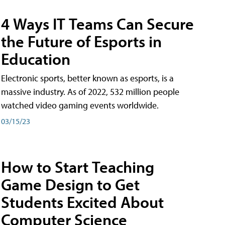
4 Ways IT Teams Can Secure
the Future of Esports in
Education
Electronic sports, better known as esports, is a
massive industry. As of 2022, 532 million people
watched video gaming events worldwide.
03/15/23
How to Start Teaching
Game Design to Get
Students Excited About
Computer Science