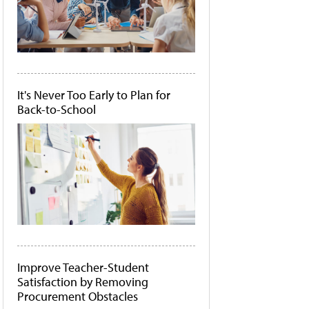
It's Never Too Early to Plan for
Back-to-School
Improve Teacher-Student
Satisfaction by Removing
Procurement Obstacles