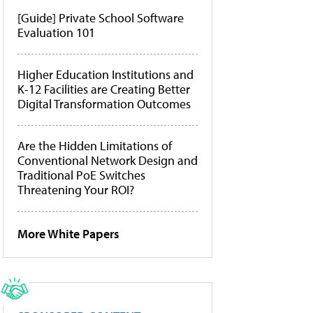
[Guide] Private School Software
Evaluation 101
Higher Education Institutions and
K-12 Facilities are Creating Better
Digital Transformation Outcomes
Are the Hidden Limitations of
Conventional Network Design and
Traditional PoE Switches
Threatening Your ROI?
More White Papers