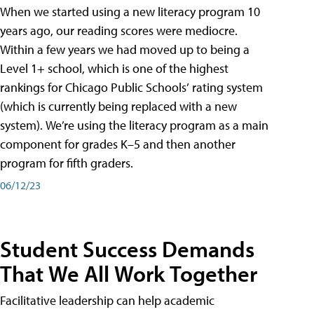
When we started using a new literacy program 10
years ago, our reading scores were mediocre.
Within a few years we had moved up to being a
Level 1+ school, which is one of the highest
rankings for Chicago Public Schools’ rating system
(which is currently being replaced with a new
system). We’re using the literacy program as a main
component for grades K–5 and then another
program for fifth graders.
06/12/23
Student Success Demands
That We All Work Together
Facilitative leadership can help academic