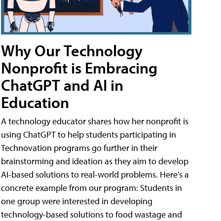
Why Our Technology
Nonprofit is Embracing
ChatGPT and AI in
Education
A technology educator shares how her nonprofit is
using ChatGPT to help students participating in
Technovation programs go further in their
brainstorming and ideation as they aim to develop
AI-based solutions to real-world problems. Here’s a
concrete example from our program: Students in
one group were interested in developing
technology-based solutions to food wastage and