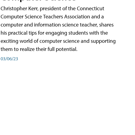
Christopher Kerr, president of the Connecticut
Computer Science Teachers Association and a
computer and information science teacher, shares
his practical tips for engaging students with the
exciting world of computer science and supporting
them to realize their full potential.
03/06/23