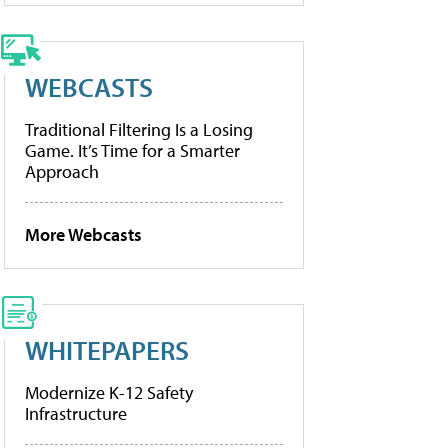
WEBCASTS
Traditional Filtering Is a Losing
Game. It’s Time for a Smarter
Approach
More Webcasts
WHITEPAPERS
Modernize K-12 Safety
Infrastructure