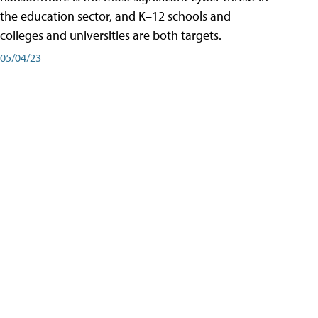
the education sector, and K–12 schools and
colleges and universities are both targets.
05/04/23