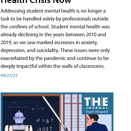
Addressing student mental health is no longer a
task to be handled solely by professionals outside
the confines of school. Student mental health was
already declining in the years between 2010 and
2019, as we saw marked increases in anxiety,
depression, and suicidality. These issues were only
exacerbated by the pandemic and continue to be
deeply impactful within the walls of classrooms.
04/27/23