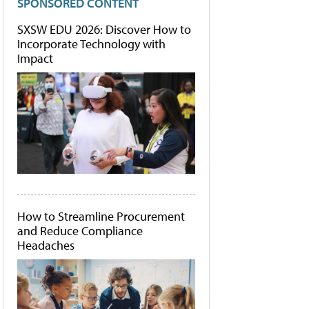
SPONSORED CONTENT
SXSW EDU 2026: Discover How to
Incorporate Technology with
Impact
How to Streamline Procurement
and Reduce Compliance
Headaches