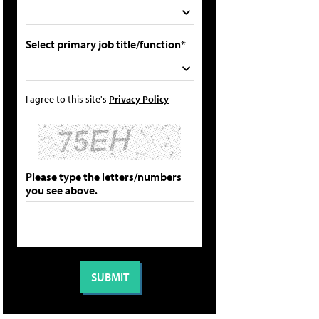
Select primary job title/function*
I agree to this site's
Privacy Policy
Please type the letters/numbers
you see above.