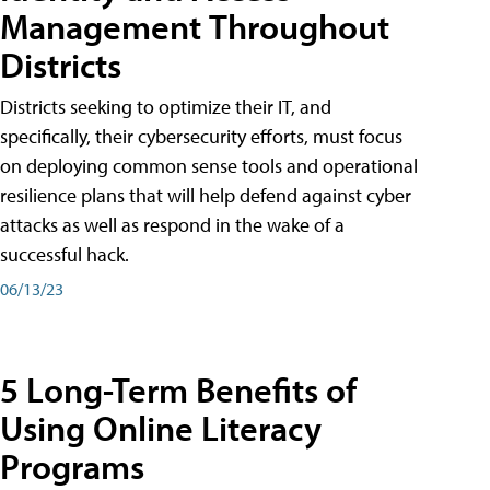
Management Throughout
Districts
Districts seeking to optimize their IT, and
specifically, their cybersecurity efforts, must focus
on deploying common sense tools and operational
resilience plans that will help defend against cyber
attacks as well as respond in the wake of a
successful hack.
06/13/23
5 Long-Term Benefits of
Using Online Literacy
Programs