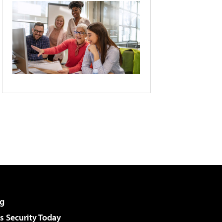
g
 Security Today