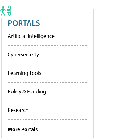
PORTALS
Artificial Intelligence
Cybersecurity
Learning Tools
Policy & Funding
Research
More Portals