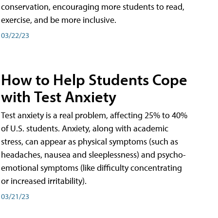
conservation, encouraging more students to read,
exercise, and be more inclusive.
03/22/23
How to Help Students Cope
with Test Anxiety
Test anxiety is a real problem, affecting 25% to 40%
of U.S. students. Anxiety, along with academic
stress, can appear as physical symptoms (such as
headaches, nausea and sleeplessness) and psycho-
emotional symptoms (like difficulty concentrating
or increased irritability).
03/21/23