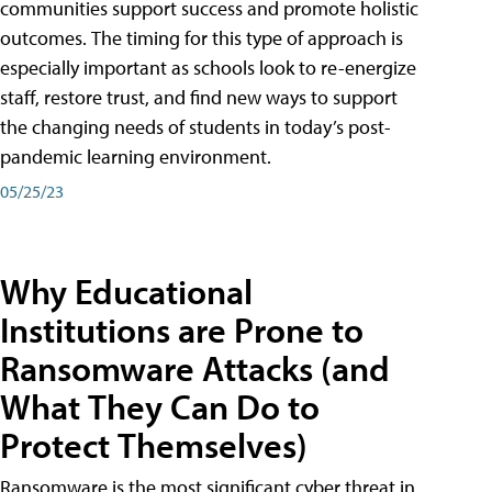
communities support success and promote holistic
outcomes. The timing for this type of approach is
especially important as schools look to re-energize
staff, restore trust, and find new ways to support
the changing needs of students in today’s post-
pandemic learning environment.
05/25/23
Why Educational
Institutions are Prone to
Ransomware Attacks (and
What They Can Do to
Protect Themselves)
Ransomware is the most significant cyber threat in