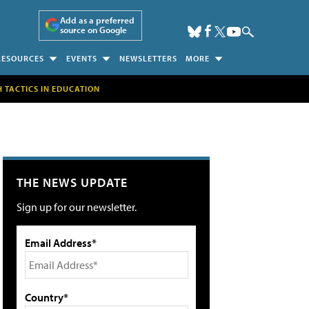
Add as a preferred
source on Google
RESOURCES
EVENTS
NEWSLETTERS
MORE
H TACTICS IN EDUCATION
THE NEWS UPDATE
Sign up for our newsletter.
Email Address*
Country*