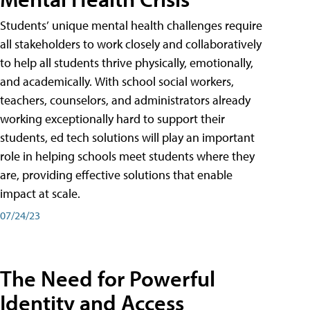
Students’ unique mental health challenges require
all stakeholders to work closely and collaboratively
to help all students thrive physically, emotionally,
and academically. With school social workers,
teachers, counselors, and administrators already
working exceptionally hard to support their
students, ed tech solutions will play an important
role in helping schools meet students where they
are, providing effective solutions that enable
impact at scale.
07/24/23
The Need for Powerful
Identity and Access