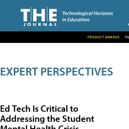
PRODUCT AWARDS
T
EXPERT PERSPECTIVES
Ed Tech Is Critical to
Addressing the Student
Mental Health Crisis