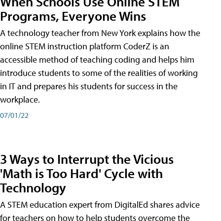
When Schools Use Online STEM
Programs, Everyone Wins
A technology teacher from New York explains how the
online STEM instruction platform CoderZ is an
accessible method of teaching coding and helps him
introduce students to some of the realities of working
in IT and prepares his students for success in the
workplace.
07/01/22
3 Ways to Interrupt the Vicious
'Math is Too Hard' Cycle with
Technology
A STEM education expert from DigitalEd shares advice
for teachers on how to help students overcome the