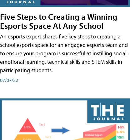
Five Steps to Creating a Winning
Esports Space At Any School
An esports expert shares five key steps to creating a
school esports space for an engaged esports team and
to ensure your program is successful at instilling social-
emotional learning, technical skills and STEM skills in
participating students.
07/07/22