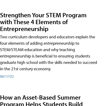
Strengthen Your STEM Program
with These 4 Elements of
Entrepreneurship
Two curriculum developers and educators explain the
four elements of adding entrepreneurship to
STEM/STEAM education and why teaching
entrepreneurship is beneficial to ensuring students
graduate high school with the skills needed to succeed
in the 21st century economy.
06/17/22
How an Asset-Based Summer
Program Helps Students Build