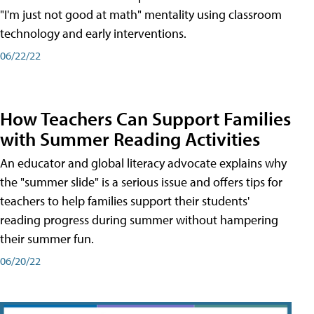
"I'm just not good at math" mentality using classroom
technology and early interventions.
06/22/22
How Teachers Can Support Families
with Summer Reading Activities
An educator and global literacy advocate explains why
the "summer slide" is a serious issue and offers tips for
teachers to help families support their students'
reading progress during summer without hampering
their summer fun.
06/20/22