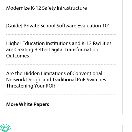
Modernize K-12 Safety Infrastructure
[Guide] Private School Software Evaluation 101
Higher Education Institutions and K-12 Facilities
are Creating Better Digital Transformation
Outcomes
Are the Hidden Limitations of Conventional
Network Design and Traditional PoE Switches
Threatening Your ROI?
More White Papers