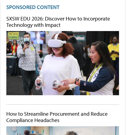
SPONSORED CONTENT
SXSW EDU 2026: Discover How to Incorporate
Technology with Impact
How to Streamline Procurement and Reduce
Compliance Headaches