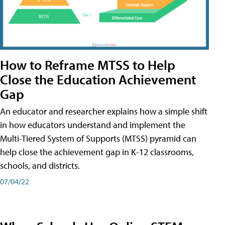
How to Reframe MTSS to Help
Close the Education Achievement
Gap
An educator and researcher explains how a simple shift
in how educators understand and implement the
Multi-Tiered System of Supports (MTSS) pyramid can
help close the achievement gap in K-12 classrooms,
schools, and districts.
07/04/22