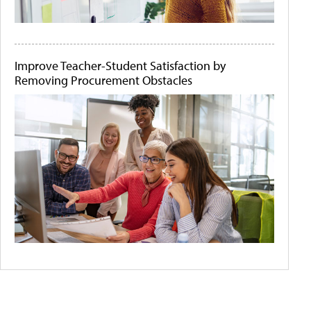
Improve Teacher-Student Satisfaction by
Removing Procurement Obstacles