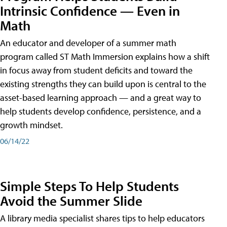
Intrinsic Confidence — Even in
Math
An educator and developer of a summer math
program called ST Math Immersion explains how a shift
in focus away from student deficits and toward the
existing strengths they can build upon is central to the
asset-based learning approach — and a great way to
help students develop confidence, persistence, and a
growth mindset.
06/14/22
Simple Steps To Help Students
Avoid the Summer Slide
A library media specialist shares tips to help educators