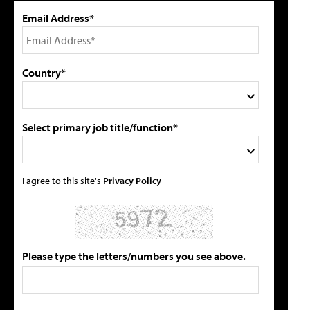
Email Address*
Country*
Select primary job title/function*
I agree to this site's
Privacy Policy
Please type the letters/numbers you see above.