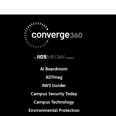
AI Boardroom
ADTmag
AWS Insider
Campus Security Today
Campus Technology
Environmental Protection