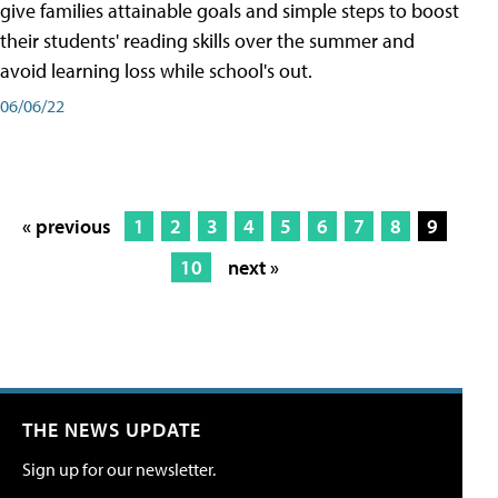
give families attainable goals and simple steps to boost
their students' reading skills over the summer and
avoid learning loss while school's out.
06/06/22
« previous
1
2
3
4
5
6
7
8
9
10
next »
THE NEWS UPDATE
Sign up for our newsletter.