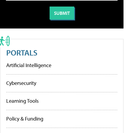
PORTALS
Artificial Intelligence
Cybersecurity
Learning Tools
Policy & Funding