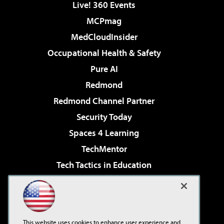
Live! 360 Events
MCPmag
MedCloudInsider
Occupational Health & Safety
Pure AI
Redmond
Redmond Channel Partner
Security Today
Spaces 4 Learning
TechMentor
Tech Tactics in Education
The AI Pivot
Virtualization & Cloud Review
Visual Studio Magazine
This website uses cookies to enhance user experience and