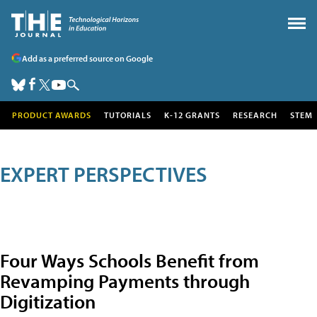
Add as a preferred source on Google
PRODUCT AWARDS
TUTORIALS
K-12 GRANTS
RESEARCH
STEM
EXPERT PERSPECTIVES
Four Ways Schools Benefit from
Revamping Payments through
Digitization