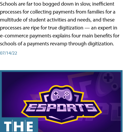
Schools are far too bogged down in slow, inefficient
processes for collecting payments from families for a
multitude of student activities and needs, and these
processes are ripe for true digitization — an expert in
e-commerce payments explains four main benefits for
schools of a payments revamp through digitization.
07/14/22