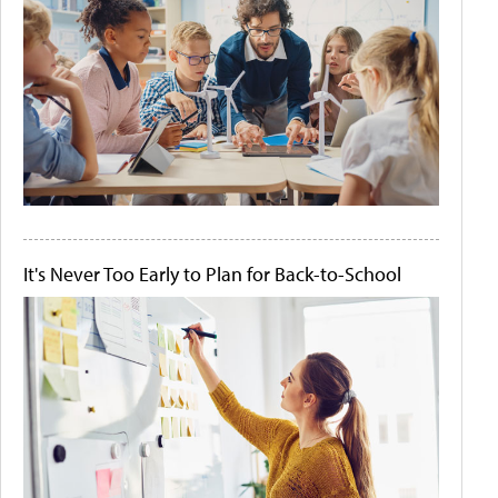
It's Never Too Early to Plan for Back-to-School