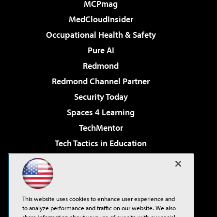
MCPmag
MedCloudInsider
Occupational Health & Safety
Pure AI
Redmond
Redmond Channel Partner
Security Today
Spaces 4 Learning
TechMentor
Tech Tactics in Education
The AI Pivot
Virtualization & Cloud Review
Visual Studio Magazine
This website uses cookies to enhance user experience and
Visual Studio Live!
to analyze performance and traffic on our website. We also