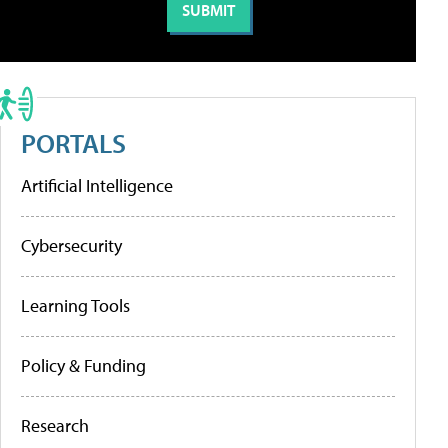
PORTALS
Artificial Intelligence
Cybersecurity
Learning Tools
Policy & Funding
Research