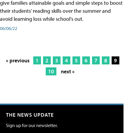
give families attainable goals and simple steps to boost
their students' reading skills over the summer and
avoid learning loss while school's out.
06/06/22
« previous
1
2
3
4
5
6
7
8
9
10
next »
THE NEWS UPDATE
Sign up for our newsletter.