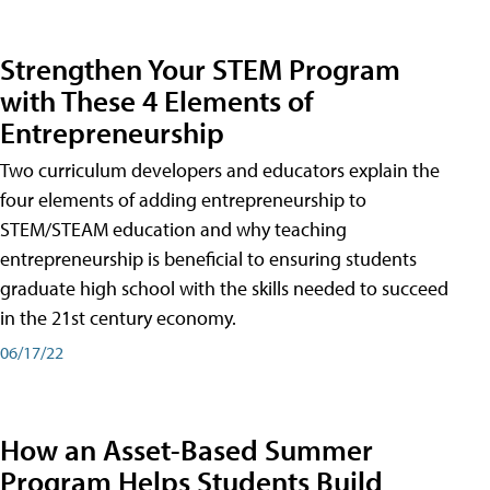
Strengthen Your STEM Program
with These 4 Elements of
Entrepreneurship
Two curriculum developers and educators explain the
four elements of adding entrepreneurship to
STEM/STEAM education and why teaching
entrepreneurship is beneficial to ensuring students
graduate high school with the skills needed to succeed
in the 21st century economy.
06/17/22
How an Asset-Based Summer
Program Helps Students Build