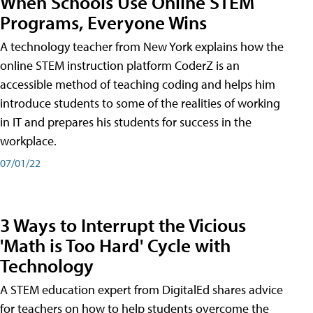
When Schools Use Online STEM
Programs, Everyone Wins
A technology teacher from New York explains how the
online STEM instruction platform CoderZ is an
accessible method of teaching coding and helps him
introduce students to some of the realities of working
in IT and prepares his students for success in the
workplace.
07/01/22
3 Ways to Interrupt the Vicious
'Math is Too Hard' Cycle with
Technology
A STEM education expert from DigitalEd shares advice
for teachers on how to help students overcome the