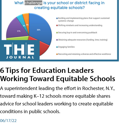
6 Tips for Education Leaders
Working Toward Equitable Schools
A superintendent leading the effort in Rochester, N.Y.,
toward making K–12 schools more equitable shares
advice for school leaders working to create equitable
conditions in public schools.
06/17/22