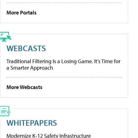
More Portals
WEBCASTS
Traditional Filtering Is a Losing Game. It’s Time for
a Smarter Approach
More Webcasts
WHITEPAPERS
Modernize K-12 Safety Infrastructure