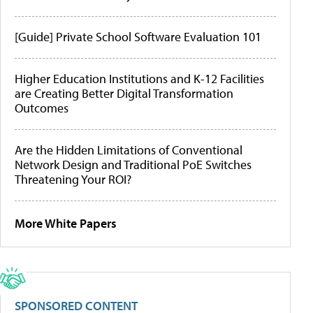
[Guide] Private School Software Evaluation 101
Higher Education Institutions and K-12 Facilities
are Creating Better Digital Transformation
Outcomes
Are the Hidden Limitations of Conventional
Network Design and Traditional PoE Switches
Threatening Your ROI?
More White Papers
SPONSORED CONTENT