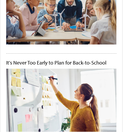
It's Never Too Early to Plan for Back-to-School