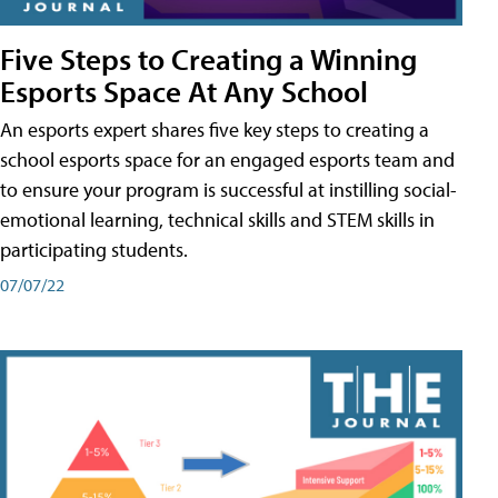
Five Steps to Creating a Winning
Esports Space At Any School
An esports expert shares five key steps to creating a
school esports space for an engaged esports team and
to ensure your program is successful at instilling social-
emotional learning, technical skills and STEM skills in
participating students.
07/07/22