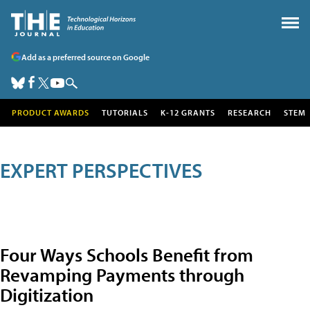
Add as a preferred source on Google
PRODUCT AWARDS
TUTORIALS
K-12 GRANTS
RESEARCH
STEM
EXPERT PERSPECTIVES
Four Ways Schools Benefit from
Revamping Payments through
Digitization