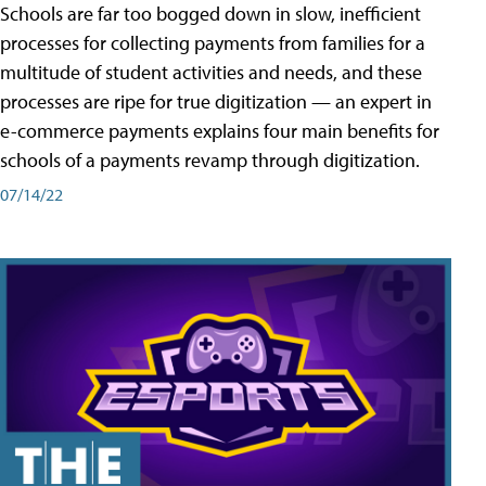
Schools are far too bogged down in slow, inefficient
processes for collecting payments from families for a
multitude of student activities and needs, and these
processes are ripe for true digitization — an expert in
e-commerce payments explains four main benefits for
schools of a payments revamp through digitization.
07/14/22