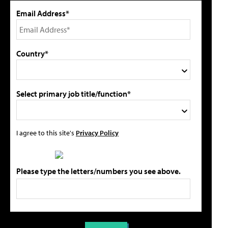
Email Address*
Country*
Select primary job title/function*
I agree to this site's
Privacy Policy
Please type the letters/numbers you see above.