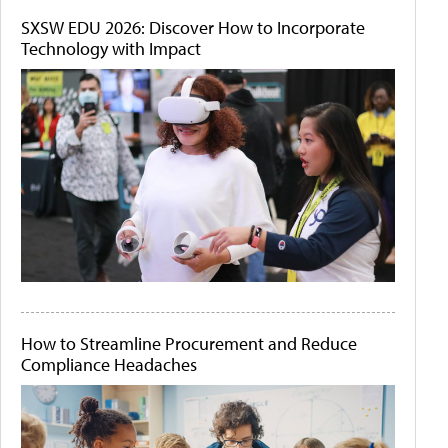
SXSW EDU 2026: Discover How to Incorporate
Technology with Impact
How to Streamline Procurement and Reduce
Compliance Headaches