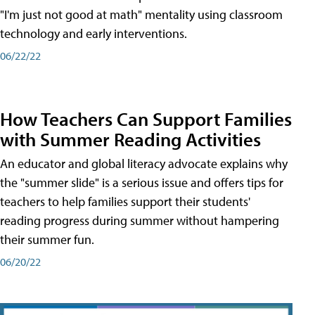
"I'm just not good at math" mentality using classroom
technology and early interventions.
06/22/22
How Teachers Can Support Families
with Summer Reading Activities
An educator and global literacy advocate explains why
the "summer slide" is a serious issue and offers tips for
teachers to help families support their students'
reading progress during summer without hampering
their summer fun.
06/20/22