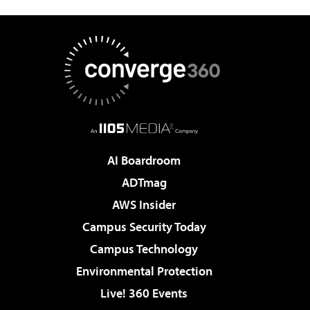
AI Boardroom
ADTmag
AWS Insider
Campus Security Today
Campus Technology
Environmental Protection
Live! 360 Events