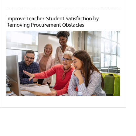
Improve Teacher-Student Satisfaction by
Removing Procurement Obstacles