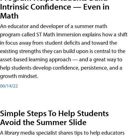
Intrinsic Confidence — Even in
Math
An educator and developer of a summer math
program called ST Math Immersion explains how a shift
in focus away from student deficits and toward the
existing strengths they can build upon is central to the
asset-based learning approach — and a great way to
help students develop confidence, persistence, and a
growth mindset.
06/14/22
Simple Steps To Help Students
Avoid the Summer Slide
A library media specialist shares tips to help educators