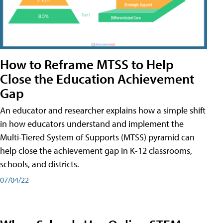
How to Reframe MTSS to Help
Close the Education Achievement
Gap
An educator and researcher explains how a simple shift
in how educators understand and implement the
Multi-Tiered System of Supports (MTSS) pyramid can
help close the achievement gap in K-12 classrooms,
schools, and districts.
07/04/22