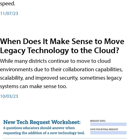
speed.
11/07/23
When Does It Make Sense to Move
Legacy Technology to the Cloud?
While many districts continue to move to cloud
environments due to their collaboration capabilities,
scalability, and improved security, sometimes legacy
systems can make sense too.
10/03/23