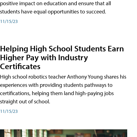
positive impact on education and ensure that all
students have equal opportunities to succeed.
11/15/23
Helping High School Students Earn
Higher Pay with Industry
Certificates
High school robotics teacher Anthony Young shares his
experiences with providing students pathways to
certifications, helping them land high-paying jobs
straight out of school.
11/15/23