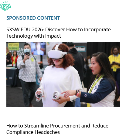
SPONSORED CONTENT
SXSW EDU 2026: Discover How to Incorporate
Technology with Impact
How to Streamline Procurement and Reduce
Compliance Headaches