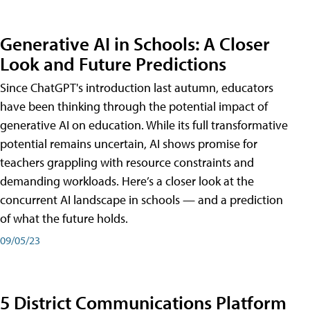
Generative AI in Schools: A Closer
Look and Future Predictions
Since ChatGPT's introduction last autumn, educators
have been thinking through the potential impact of
generative AI on education. While its full transformative
potential remains uncertain, AI shows promise for
teachers grappling with resource constraints and
demanding workloads. Here’s a closer look at the
concurrent AI landscape in schools — and a prediction
of what the future holds.
09/05/23
5 District Communications Platform