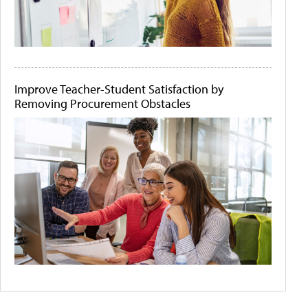
Improve Teacher-Student Satisfaction by
Removing Procurement Obstacles