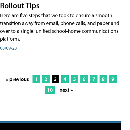
Rollout Tips
Here are five steps that we took to ensure a smooth
transition away from email, phone calls, and paper and
over to a single, unified school-home communications
platform.
08/09/23
« previous
1
2
3
4
5
6
7
8
9
10
next »