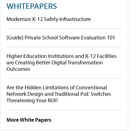
WHITEPAPERS
Modernize K-12 Safety Infrastructure
[Guide] Private School Software Evaluation 101
Higher Education Institutions and K-12 Facilities
are Creating Better Digital Transformation
Outcomes
Are the Hidden Limitations of Conventional
Network Design and Traditional PoE Switches
Threatening Your ROI?
More White Papers