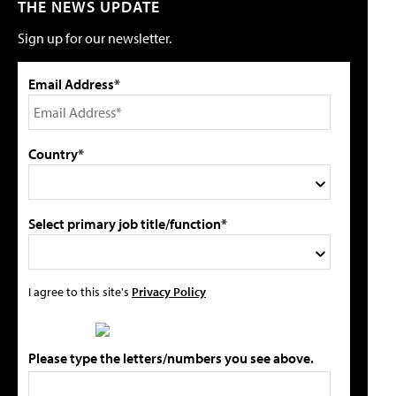
THE NEWS UPDATE
Sign up for our newsletter.
Email Address*
Country*
Select primary job title/function*
I agree to this site's
Privacy Policy
Please type the letters/numbers you see above.