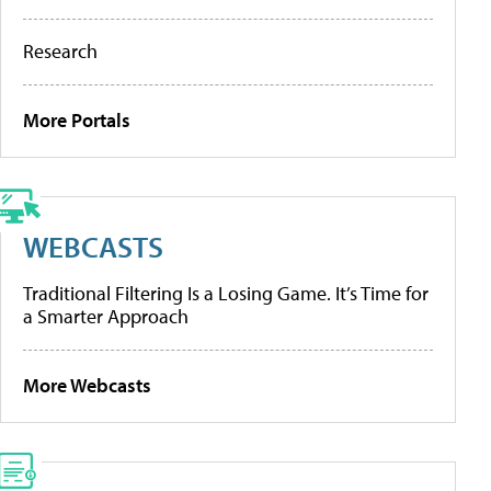
Research
More Portals
WEBCASTS
Traditional Filtering Is a Losing Game. It’s Time for
a Smarter Approach
More Webcasts