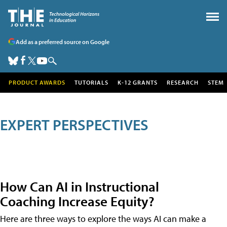
Add as a preferred source on Google
PRODUCT AWARDS
TUTORIALS
K-12 GRANTS
RESEARCH
STEM
EXPERT PERSPECTIVES
How Can AI in Instructional
Coaching Increase Equity?
Here are three ways to explore the ways AI can make a