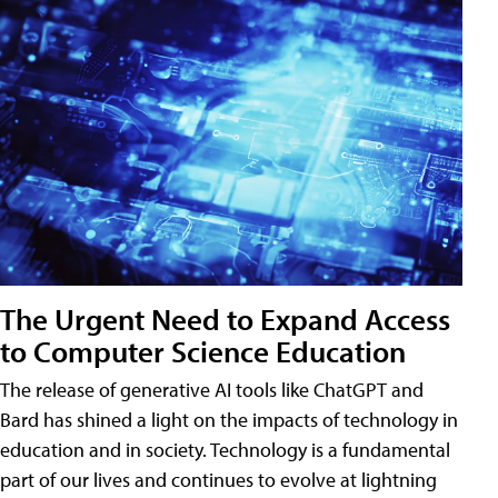
The Urgent Need to Expand Access
to Computer Science Education
The release of generative AI tools like ChatGPT and
Bard has shined a light on the impacts of technology in
education and in society. Technology is a fundamental
part of our lives and continues to evolve at lightning