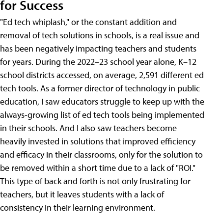
for Success
"Ed tech whiplash," or the constant addition and
removal of tech solutions in schools, is a real issue and
has been negatively impacting teachers and students
for years. During the 2022–23 school year alone, K–12
school districts accessed, on average, 2,591 different ed
tech tools. As a former director of technology in public
education, I saw educators struggle to keep up with the
always-growing list of ed tech tools being implemented
in their schools. And I also saw teachers become
heavily invested in solutions that improved efficiency
and efficacy in their classrooms, only for the solution to
be removed within a short time due to a lack of "ROI."
This type of back and forth is not only frustrating for
teachers, but it leaves students with a lack of
consistency in their learning environment.