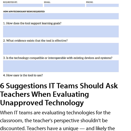
6 Suggestions IT Teams Should Ask
Teachers When Evaluating
Unapproved Technology
When IT teams are evaluating technologies for the
classroom, the teacher's perspective shouldn’t be
discounted. Teachers have a unique — and likely the