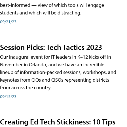
best-informed — view of which tools will engage
students and which will be distracting.
09/21/23
Session Picks: Tech Tactics 2023
Our inaugural event for IT leaders in K–12 kicks off in
November in Orlando, and we have an incredible
lineup of information-packed sessions, workshops, and
keynotes from CIOs and CISOs representing districts
from across the country.
09/15/23
Creating Ed Tech Stickiness: 10 Tips