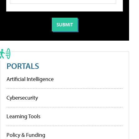
PORTALS
Artificial Intelligence
Cybersecurity
Learning Tools
Policy & Funding