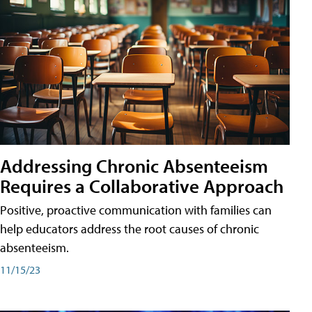
Addressing Chronic Absenteeism
Requires a Collaborative Approach
Positive, proactive communication with families can
help educators address the root causes of chronic
absenteeism.
11/15/23