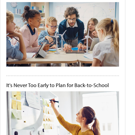
It's Never Too Early to Plan for Back-to-School