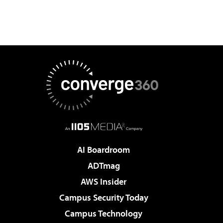
AI Boardroom
ADTmag
AWS Insider
Campus Security Today
Campus Technology