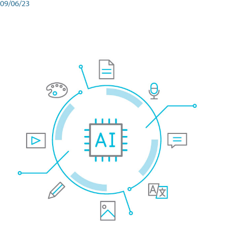
09/06/23