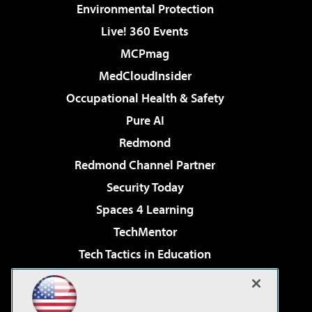
Environmental Protection
Live! 360 Events
MCPmag
MedCloudInsider
Occupational Health & Safety
Pure AI
Redmond
Redmond Channel Partner
Security Today
Spaces 4 Learning
TechMentor
Tech Tactics in Education
The AI Pivot
Virtualization & Cloud Review