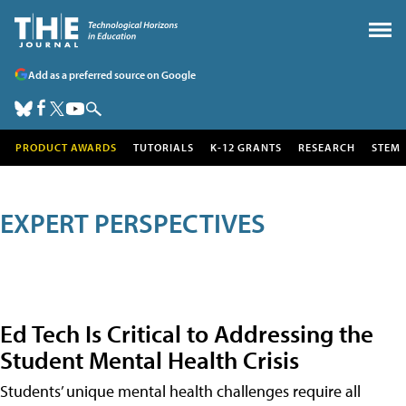
Add as a preferred source on Google
PRODUCT AWARDS
TUTORIALS
K-12 GRANTS
RESEARCH
STEM
EXPERT PERSPECTIVES
Ed Tech Is Critical to Addressing the
Student Mental Health Crisis
Students’ unique mental health challenges require all