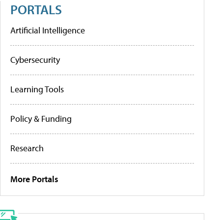
PORTALS
Artificial Intelligence
Cybersecurity
Learning Tools
Policy & Funding
Research
More Portals