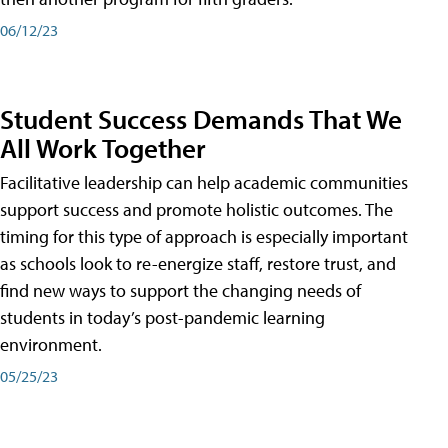
06/12/23
Student Success Demands That We
All Work Together
Facilitative leadership can help academic communities
support success and promote holistic outcomes. The
timing for this type of approach is especially important
as schools look to re-energize staff, restore trust, and
find new ways to support the changing needs of
students in today’s post-pandemic learning
environment.
05/25/23