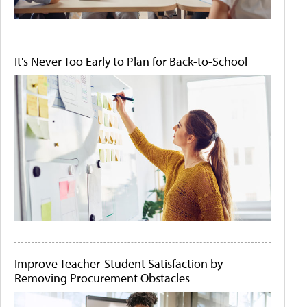
It's Never Too Early to Plan for Back-to-School
Improve Teacher-Student Satisfaction by
Removing Procurement Obstacles