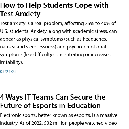
How to Help Students Cope with
Test Anxiety
Test anxiety is a real problem, affecting 25% to 40% of
U.S. students. Anxiety, along with academic stress, can
appear as physical symptoms (such as headaches,
nausea and sleeplessness) and psycho-emotional
symptoms (like difficulty concentrating or increased
irritability).
03/21/23
4 Ways IT Teams Can Secure the
Future of Esports in Education
Electronic sports, better known as esports, is a massive
industry. As of 2022, 532 million people watched video