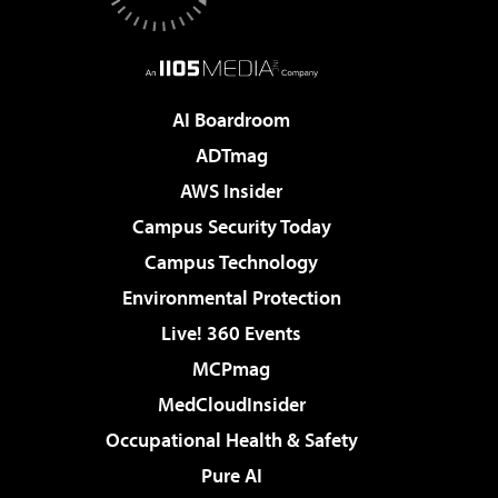
AI Boardroom
ADTmag
AWS Insider
Campus Security Today
Campus Technology
Environmental Protection
Live! 360 Events
MCPmag
MedCloudInsider
Occupational Health & Safety
Pure AI