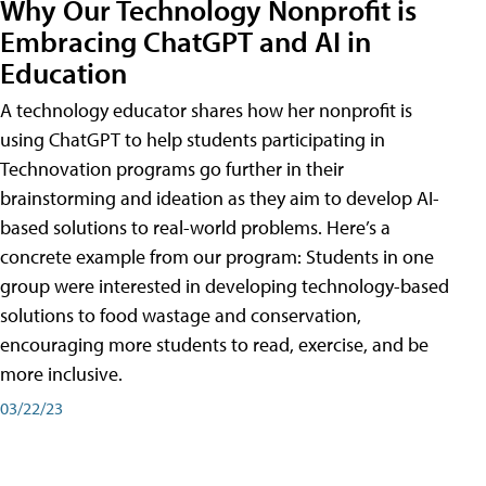
Why Our Technology Nonprofit is
Embracing ChatGPT and AI in
Education
A technology educator shares how her nonprofit is
using ChatGPT to help students participating in
Technovation programs go further in their
brainstorming and ideation as they aim to develop AI-
based solutions to real-world problems. Here’s a
concrete example from our program: Students in one
group were interested in developing technology-based
solutions to food wastage and conservation,
encouraging more students to read, exercise, and be
more inclusive.
03/22/23