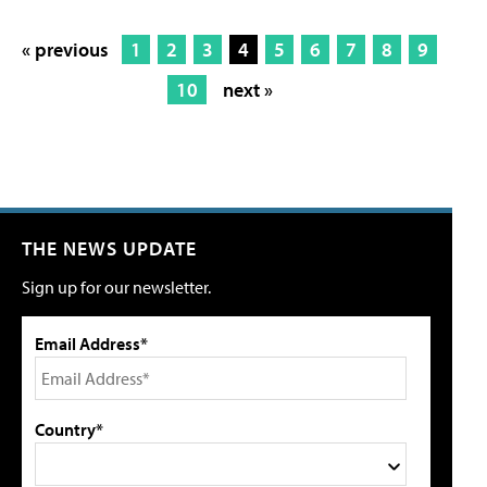
« previous
1
2
3
4
5
6
7
8
9
10
next »
THE NEWS UPDATE
Sign up for our newsletter.
Email Address*
Country*