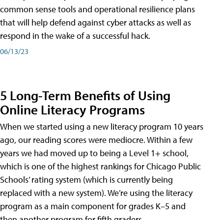
common sense tools and operational resilience plans
that will help defend against cyber attacks as well as
respond in the wake of a successful hack.
06/13/23
5 Long-Term Benefits of Using
Online Literacy Programs
When we started using a new literacy program 10 years
ago, our reading scores were mediocre. Within a few
years we had moved up to being a Level 1+ school,
which is one of the highest rankings for Chicago Public
Schools’ rating system (which is currently being
replaced with a new system). We’re using the literacy
program as a main component for grades K–5 and
then another program for fifth graders.