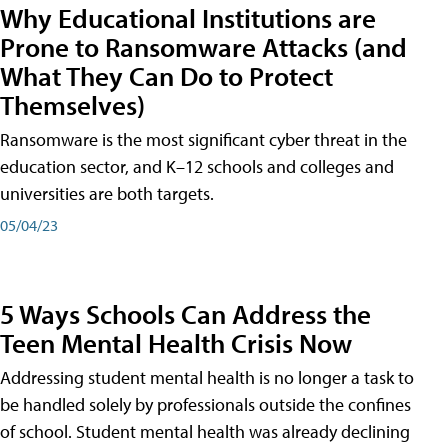
Why Educational Institutions are
Prone to Ransomware Attacks (and
What They Can Do to Protect
Themselves)
Ransomware is the most significant cyber threat in the
education sector, and K–12 schools and colleges and
universities are both targets.
05/04/23
5 Ways Schools Can Address the
Teen Mental Health Crisis Now
Addressing student mental health is no longer a task to
be handled solely by professionals outside the confines
of school. Student mental health was already declining