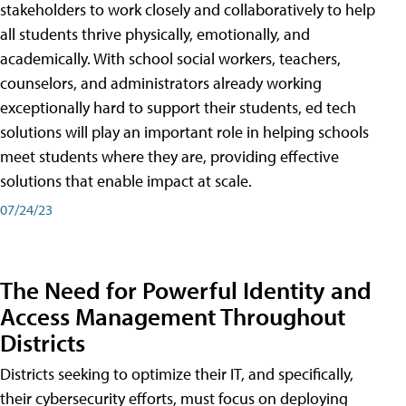
stakeholders to work closely and collaboratively to help
all students thrive physically, emotionally, and
academically. With school social workers, teachers,
counselors, and administrators already working
exceptionally hard to support their students, ed tech
solutions will play an important role in helping schools
meet students where they are, providing effective
solutions that enable impact at scale.
07/24/23
The Need for Powerful Identity and
Access Management Throughout
Districts
Districts seeking to optimize their IT, and specifically,
their cybersecurity efforts, must focus on deploying