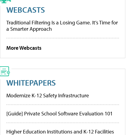
WEBCASTS
Traditional Filtering Is a Losing Game. It’s Time for
a Smarter Approach
More Webcasts
WHITEPAPERS
Modernize K-12 Safety Infrastructure
[Guide] Private School Software Evaluation 101
Higher Education Institutions and K-12 Facilities