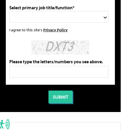
Select primary job title/function*
I agree to this site's
Privacy Policy
Please type the letters/numbers you see above.