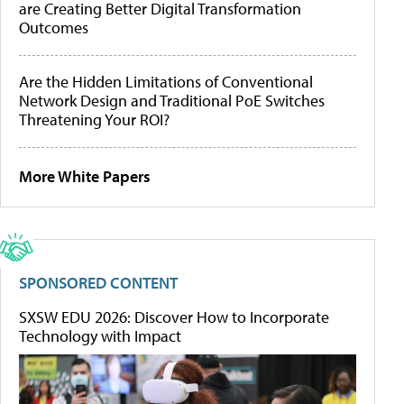
are Creating Better Digital Transformation
Outcomes
Are the Hidden Limitations of Conventional
Network Design and Traditional PoE Switches
Threatening Your ROI?
More White Papers
SPONSORED CONTENT
SXSW EDU 2026: Discover How to Incorporate
Technology with Impact