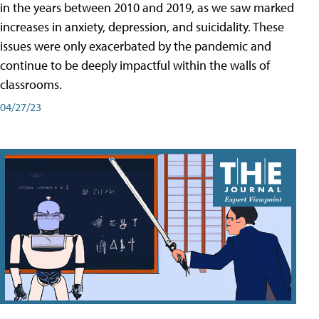
in the years between 2010 and 2019, as we saw marked
increases in anxiety, depression, and suicidality. These
issues were only exacerbated by the pandemic and
continue to be deeply impactful within the walls of
classrooms.
04/27/23