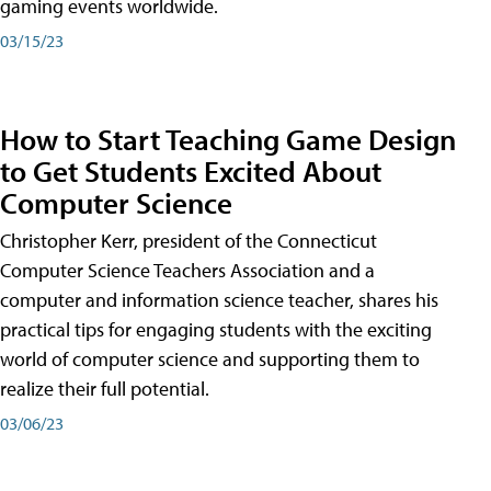
gaming events worldwide.
03/15/23
How to Start Teaching Game Design
to Get Students Excited About
Computer Science
Christopher Kerr, president of the Connecticut
Computer Science Teachers Association and a
computer and information science teacher, shares his
practical tips for engaging students with the exciting
world of computer science and supporting them to
realize their full potential.
03/06/23