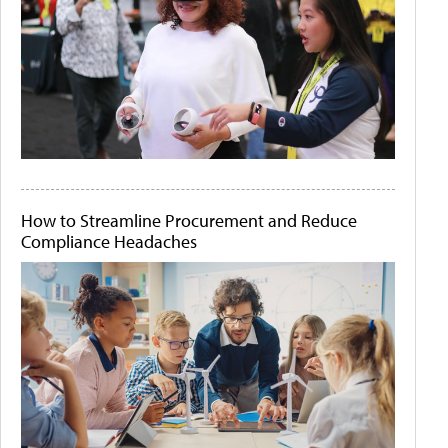
How to Streamline Procurement and Reduce
Compliance Headaches