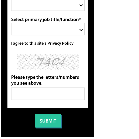
Select primary job title/function*
I agree to this site's
Privacy Policy
Please type the letters/numbers
you see above.