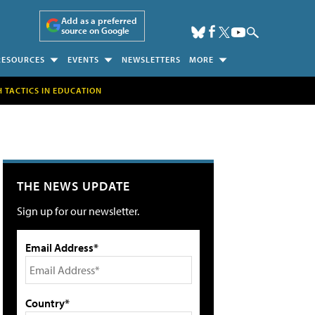
Add as a preferred
source on Google
RESOURCES
EVENTS
NEWSLETTERS
MORE
H TACTICS IN EDUCATION
THE NEWS UPDATE
Sign up for our newsletter.
Email Address*
Country*