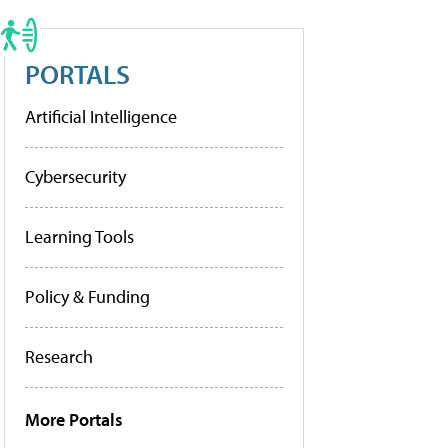
PORTALS
Artificial Intelligence
Cybersecurity
Learning Tools
Policy & Funding
Research
More Portals