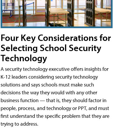
Four Key Considerations for
Selecting School Security
Technology
A security technology executive offers insights for
K-12 leaders considering security technology
solutions and says schools must make such
decisions the way they would with any other
business function — that is, they should factor in
people, process, and technology or PPT, and must
first understand the specific problem that they are
trying to address.