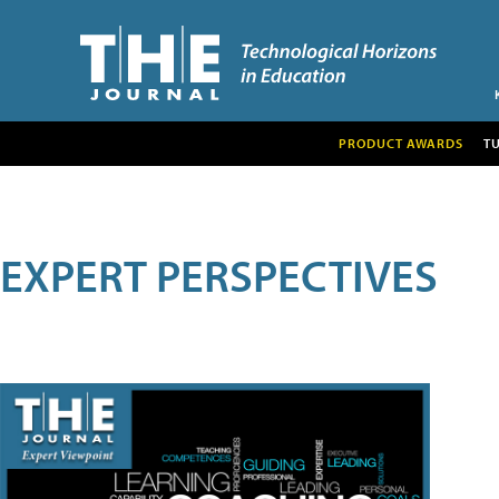
PRODUCT AWARDS
T
EXPERT PERSPECTIVES