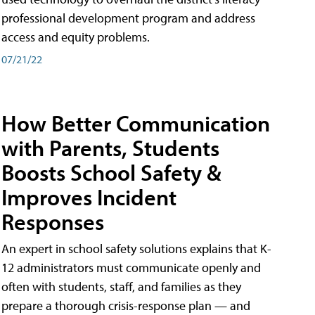
professional development program and address
access and equity problems.
07/21/22
How Better Communication
with Parents, Students
Boosts School Safety &
Improves Incident
Responses
An expert in school safety solutions explains that K-
12 administrators must communicate openly and
often with students, staff, and families as they
prepare a thorough crisis-response plan — and