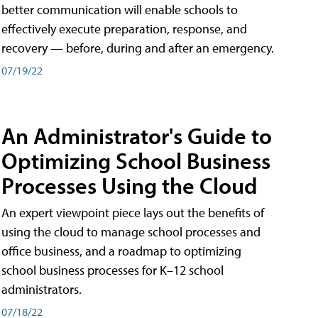
better communication will enable schools to
effectively execute preparation, response, and
recovery — before, during and after an emergency.
07/19/22
An Administrator's Guide to
Optimizing School Business
Processes Using the Cloud
An expert viewpoint piece lays out the benefits of
using the cloud to manage school processes and
office business, and a roadmap to optimizing
school business processes for K–12 school
administrators.
07/18/22