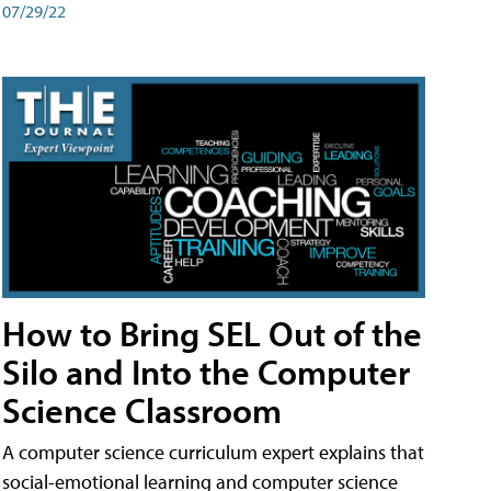
07/29/22
How to Bring SEL Out of the
Silo and Into the Computer
Science Classroom
A computer science curriculum expert explains that
social-emotional learning and computer science