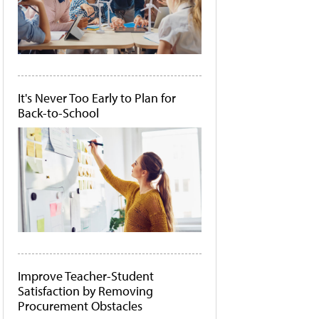
It's Never Too Early to Plan for
Back-to-School
Improve Teacher-Student
Satisfaction by Removing
Procurement Obstacles