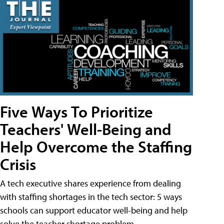
Five Ways To Prioritize
Teachers' Well-Being and
Help Overcome the Staffing
Crisis
A tech executive shares experience from dealing
with staffing shortages in the tech sector: 5 ways
schools can support educator well-being and help
solve the teacher shortage problem.