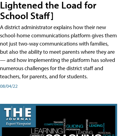
Lightened the Load for
School Staff]
A district administrator explains how their new
school-home communications platform gives them
not just two-way communications with families,
but also the ability to meet parents where they are
— and how implementing the platform has solved
numerous challenges for the district staff and
teachers, for parents, and for students.
08/04/22