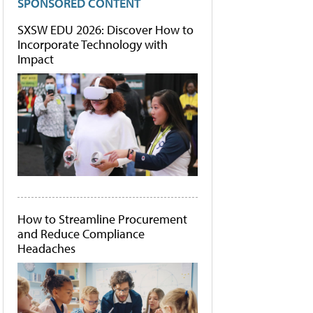
SPONSORED CONTENT
SXSW EDU 2026: Discover How to
Incorporate Technology with
Impact
How to Streamline Procurement
and Reduce Compliance
Headaches