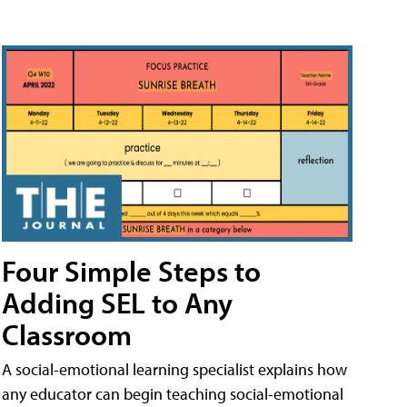
Four Simple Steps to
Adding SEL to Any
Classroom
A social-emotional learning specialist explains how
any educator can begin teaching social-emotional