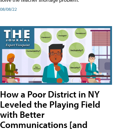
08/08/22
How a Poor District in NY
Leveled the Playing Field
with Better
Communications [and