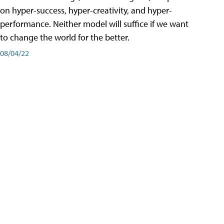
on hyper-success, hyper-creativity, and hyper-
performance. Neither model will suffice if we want
to change the world for the better.
08/04/22