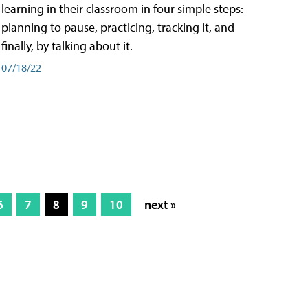
learning in their classroom in four simple steps:
planning to pause, practicing, tracking it, and
finally, by talking about it.
07/18/22
6
7
8
9
10
next »