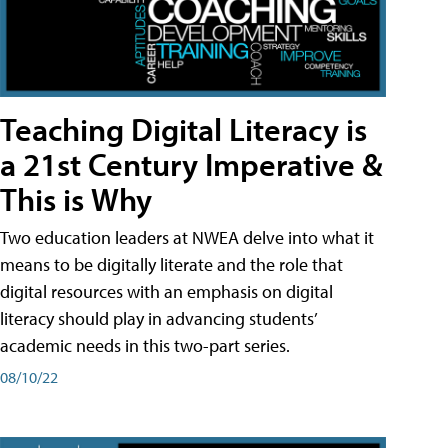
Teaching Digital Literacy is
a 21st Century Imperative &
This is Why
Two education leaders at NWEA delve into what it
means to be digitally literate and the role that
digital resources with an emphasis on digital
literacy should play in advancing students’
academic needs in this two-part series.
08/10/22