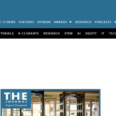
K-12 NEWS
FEATURES
OPINION
AWARDS
RESEARCH
PODCASTS
UTORIALS
K-12 GRANTS
RESEARCH
STEM
AI
EQUITY
IT
TEC