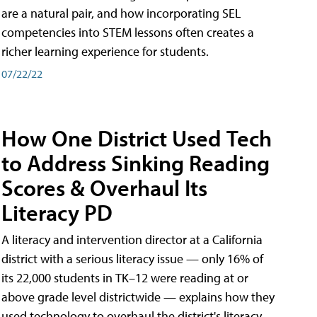
are a natural pair, and how incorporating SEL
competencies into STEM lessons often creates a
richer learning experience for students.
07/22/22
How One District Used Tech
to Address Sinking Reading
Scores & Overhaul Its
Literacy PD
A literacy and intervention director at a California
district with a serious literacy issue — only 16% of
its 22,000 students in TK–12 were reading at or
above grade level districtwide — explains how they
used technology to overhaul the district's literacy