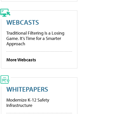
WEBCASTS
Traditional Filtering Is a Losing
Game. It’s Time for a Smarter
Approach
More Webcasts
WHITEPAPERS
Modernize K-12 Safety
Infrastructure