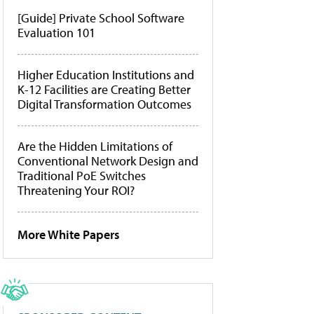
[Guide] Private School Software
Evaluation 101
Higher Education Institutions and
K-12 Facilities are Creating Better
Digital Transformation Outcomes
Are the Hidden Limitations of
Conventional Network Design and
Traditional PoE Switches
Threatening Your ROI?
More White Papers