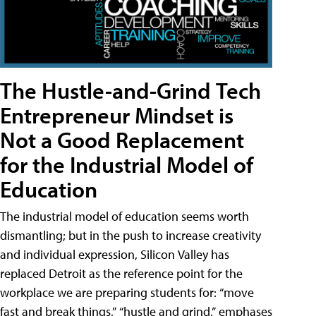
The Hustle-and-Grind Tech
Entrepreneur Mindset is
Not a Good Replacement
for the Industrial Model of
Education
The industrial model of education seems worth
dismantling; but in the push to increase creativity
and individual expression, Silicon Valley has
replaced Detroit as the reference point for the
workplace we are preparing students for: “move
fast and break things,” “hustle and grind,” emphases