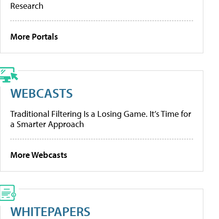
Research
More Portals
WEBCASTS
Traditional Filtering Is a Losing Game. It’s Time for
a Smarter Approach
More Webcasts
WHITEPAPERS