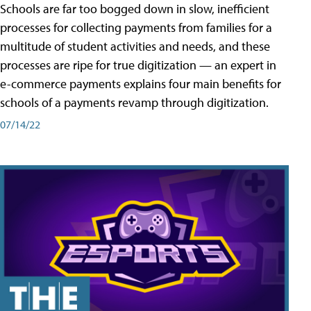
Schools are far too bogged down in slow, inefficient
processes for collecting payments from families for a
multitude of student activities and needs, and these
processes are ripe for true digitization — an expert in
e-commerce payments explains four main benefits for
schools of a payments revamp through digitization.
07/14/22