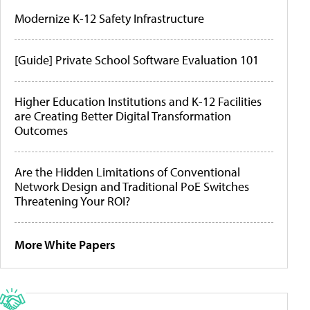
Modernize K-12 Safety Infrastructure
[Guide] Private School Software Evaluation 101
Higher Education Institutions and K-12 Facilities
are Creating Better Digital Transformation
Outcomes
Are the Hidden Limitations of Conventional
Network Design and Traditional PoE Switches
Threatening Your ROI?
More White Papers