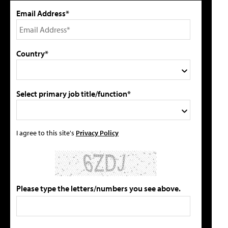
Email Address*
Country*
Select primary job title/function*
I agree to this site's
Privacy Policy
Please type the letters/numbers you see above.