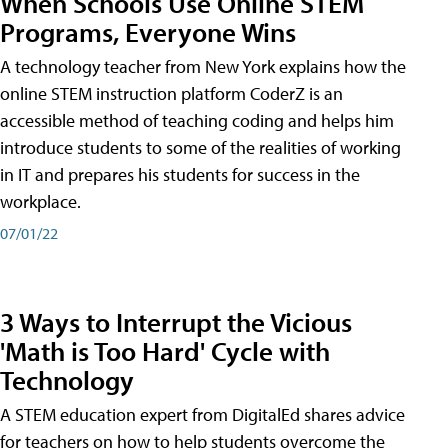
When Schools Use Online STEM
Programs, Everyone Wins
A technology teacher from New York explains how the
online STEM instruction platform CoderZ is an
accessible method of teaching coding and helps him
introduce students to some of the realities of working
in IT and prepares his students for success in the
workplace.
07/01/22
3 Ways to Interrupt the Vicious
'Math is Too Hard' Cycle with
Technology
A STEM education expert from DigitalEd shares advice
for teachers on how to help students overcome the