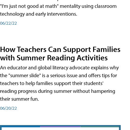
"I'm just not good at math" mentality using classroom
technology and early interventions.
06/22/22
How Teachers Can Support Families
with Summer Reading Activities
An educator and global literacy advocate explains why
the "summer slide" is a serious issue and offers tips for
teachers to help families support their students'
reading progress during summer without hampering
their summer fun.
06/20/22