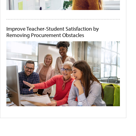
Improve Teacher-Student Satisfaction by
Removing Procurement Obstacles