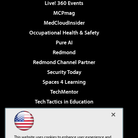
Live! 360 Events
MCPmag
MedCloudInsider
Occupational Health & Safety
Pure AI
Redmond
Redmond Channel Partner
Security Today
Spaces 4 Learning
TechMentor
Tech Tactics in Education
The AI Pivot
Virtualization & Cloud Review
Visual Studio Magazine
This website uses cookies to enhance user experience and