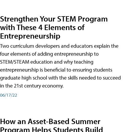
Strengthen Your STEM Program
with These 4 Elements of
Entrepreneurship
Two curriculum developers and educators explain the
four elements of adding entrepreneurship to
STEM/STEAM education and why teaching
entrepreneurship is beneficial to ensuring students
graduate high school with the skills needed to succeed
in the 21st century economy.
06/17/22
How an Asset-Based Summer
Program Helps Students Build