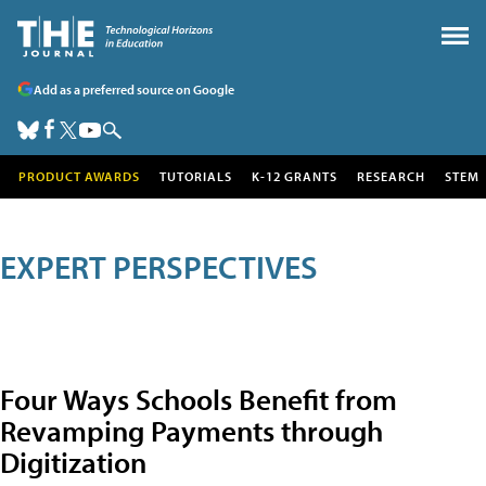
Add as a preferred source on Google
PRODUCT AWARDS
TUTORIALS
K-12 GRANTS
RESEARCH
STEM
EXPERT PERSPECTIVES
Four Ways Schools Benefit from
Revamping Payments through
Digitization