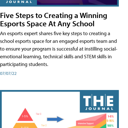
Five Steps to Creating a Winning
Esports Space At Any School
An esports expert shares five key steps to creating a
school esports space for an engaged esports team and
to ensure your program is successful at instilling social-
emotional learning, technical skills and STEM skills in
participating students.
07/07/22