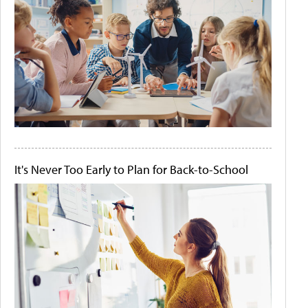
It's Never Too Early to Plan for Back-to-School