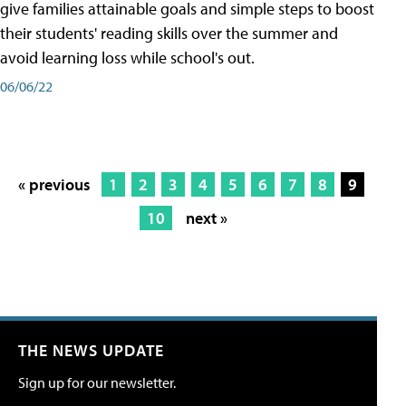
give families attainable goals and simple steps to boost
their students' reading skills over the summer and
avoid learning loss while school's out.
06/06/22
« previous
1
2
3
4
5
6
7
8
9
10
next »
THE NEWS UPDATE
Sign up for our newsletter.