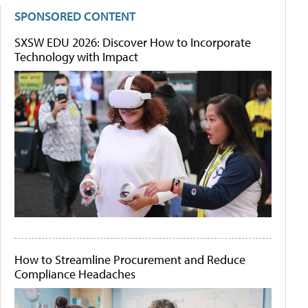
SPONSORED CONTENT
SXSW EDU 2026: Discover How to Incorporate
Technology with Impact
How to Streamline Procurement and Reduce
Compliance Headaches