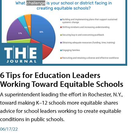
6 Tips for Education Leaders
Working Toward Equitable Schools
A superintendent leading the effort in Rochester, N.Y.,
toward making K–12 schools more equitable shares
advice for school leaders working to create equitable
conditions in public schools.
06/17/22