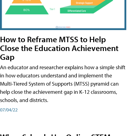
How to Reframe MTSS to Help
Close the Education Achievement
Gap
An educator and researcher explains how a simple shift
in how educators understand and implement the
Multi-Tiered System of Supports (MTSS) pyramid can
help close the achievement gap in K-12 classrooms,
schools, and districts.
07/04/22