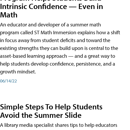
Intrinsic Confidence — Even in
Math
An educator and developer of a summer math
program called ST Math Immersion explains how a shift
in focus away from student deficits and toward the
existing strengths they can build upon is central to the
asset-based learning approach — and a great way to
help students develop confidence, persistence, and a
growth mindset.
06/14/22
Simple Steps To Help Students
Avoid the Summer Slide
A library media specialist shares tips to help educators