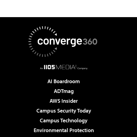
AI Boardroom
ADTmag
AWS Insider
Campus Security Today
Campus Technology
Environmental Protection