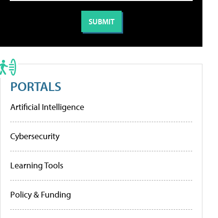
PORTALS
Artificial Intelligence
Cybersecurity
Learning Tools
Policy & Funding