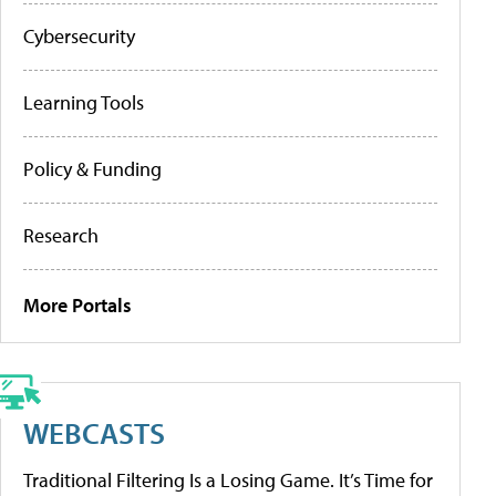
Cybersecurity
Learning Tools
Policy & Funding
Research
More Portals
WEBCASTS
Traditional Filtering Is a Losing Game. It’s Time for