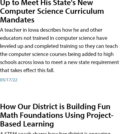
Up to Meet His State's New
Computer Science Curriculum
Mandates
A teacher in Iowa describes how he and other
educators not trained in computer science have
leveled up and completed training so they can teach
the computer science courses being added to high
schools across Iowa to meet a new state requirement
that takes effect this fall.
05/17/22
How Our District is Building Fun
Math Foundations Using Project-
Based Learning
A STEM coach shares how her district is engaging