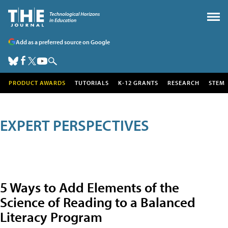
Add as a preferred source on Google
PRODUCT AWARDS
TUTORIALS
K-12 GRANTS
RESEARCH
STEM
EXPERT PERSPECTIVES
5 Ways to Add Elements of the
Science of Reading to a Balanced
Literacy Program