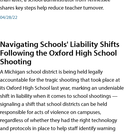
shares key steps help reduce teacher turnover.
04/28/22
Navigating Schools' Liability Shifts
Following the Oxford High School
Shooting
A Michigan school district is being held legally
accountable for the tragic shooting that took place at
its Oxford High School last year, marking an undeniable
shift in liability when it comes to school shootings —
signaling a shift that school districts can be held
responsible for acts of violence on campuses,
regardless of whether they had the right technology
and protocols in place to help staff identify warning