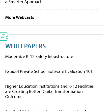
a Smarter Approach
More Webcasts
WHITEPAPERS
Modernize K-12 Safety Infrastructure
[Guide] Private School Software Evaluation 101
Higher Education Institutions and K-12 Facilities
are Creating Better Digital Transformation
Outcomes