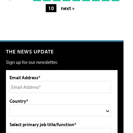
10
next »
THE NEWS UPDATE
Sign up for our newsletter.
Email Address*
Country*
Select primary job title/function*