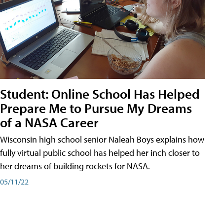
Student: Online School Has Helped
Prepare Me to Pursue My Dreams
of a NASA Career
Wisconsin high school senior Naleah Boys explains how
fully virtual public school has helped her inch closer to
her dreams of building rockets for NASA.
05/11/22