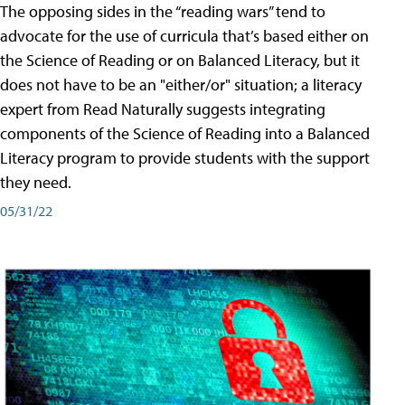
The opposing sides in the “reading wars” tend to
advocate for the use of curricula that’s based either on
the Science of Reading or on Balanced Literacy, but it
does not have to be an "either/or" situation; a literacy
expert from Read Naturally suggests integrating
components of the Science of Reading into a Balanced
Literacy program to provide students with the support
they need.
05/31/22