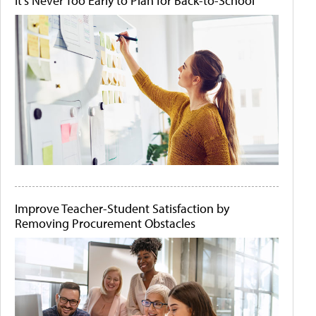
It's Never Too Early to Plan for Back-to-School
Improve Teacher-Student Satisfaction by
Removing Procurement Obstacles