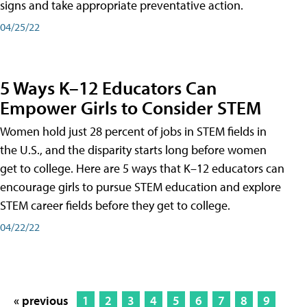
signs and take appropriate preventative action.
04/25/22
5 Ways K–12 Educators Can
Empower Girls to Consider STEM
Women hold just 28 percent of jobs in STEM fields in
the U.S., and the disparity starts long before women
get to college. Here are 5 ways that K–12 educators can
encourage girls to pursue STEM education and explore
STEM career fields before they get to college.
04/22/22
« previous
1
2
3
4
5
6
7
8
9