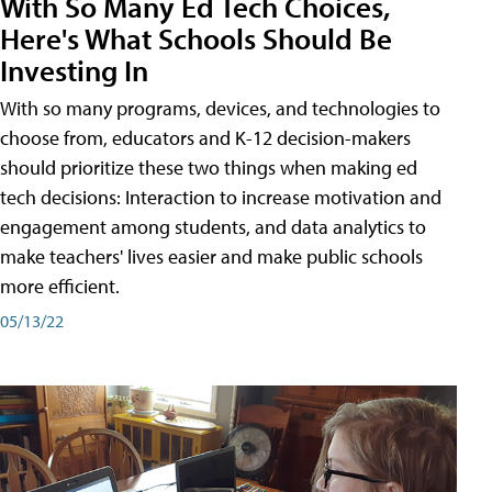
With So Many Ed Tech Choices,
Here's What Schools Should Be
Investing In
With so many programs, devices, and technologies to
choose from, educators and K-12 decision-makers
should prioritize these two things when making ed
tech decisions: Interaction to increase motivation and
engagement among students, and data analytics to
make teachers' lives easier and make public schools
more efficient.
05/13/22