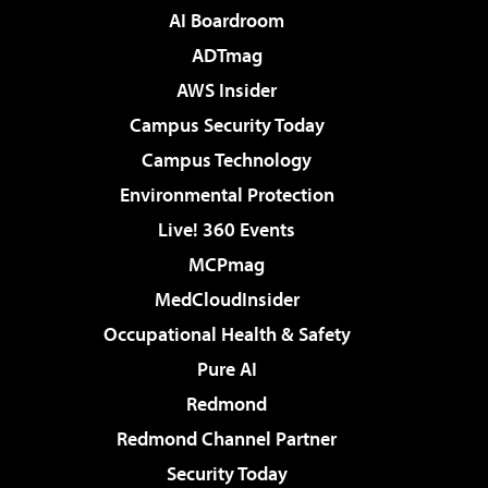
AI Boardroom
ADTmag
AWS Insider
Campus Security Today
Campus Technology
Environmental Protection
Live! 360 Events
MCPmag
MedCloudInsider
Occupational Health & Safety
Pure AI
Redmond
Redmond Channel Partner
Security Today