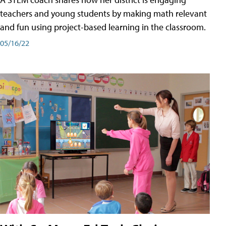
teachers and young students by making math relevant
and fun using project-based learning in the classroom.
05/16/22