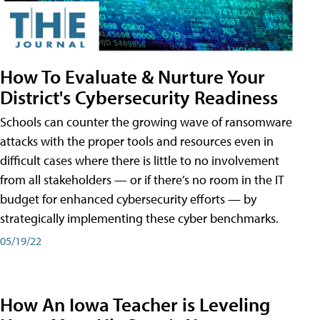
How To Evaluate & Nurture Your
District's Cybersecurity Readiness
Schools can counter the growing wave of ransomware
attacks with the proper tools and resources even in
difficult cases where there is little to no involvement
from all stakeholders — or if there’s no room in the IT
budget for enhanced cybersecurity efforts — by
strategically implementing these cyber benchmarks.
05/19/22
How An Iowa Teacher is Leveling