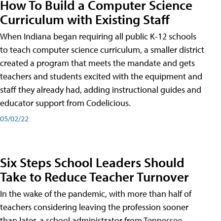
How To Build a Computer Science
Curriculum with Existing Staff
When Indiana began requiring all public K-12 schools
to teach computer science curriculum, a smaller district
created a program that meets the mandate and gets
teachers and students excited with the equipment and
staff they already had, adding instructional guides and
educator support from Codelicious.
05/02/22
Six Steps School Leaders Should
Take to Reduce Teacher Turnover
In the wake of the pandemic, with more than half of
teachers considering leaving the profession sooner
than later, a school administrator from Tennessee