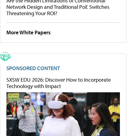
Are the Hidden Limitations of Conventional
Network Design and Traditional PoE Switches
Threatening Your ROI?
More White Papers
SPONSORED CONTENT
SXSW EDU 2026: Discover How to Incorporate
Technology with Impact