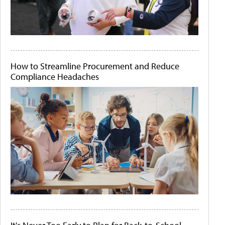
How to Streamline Procurement and Reduce
Compliance Headaches