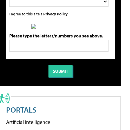
I agree to this site's
Privacy Policy
Please type the letters/numbers you see above.
PORTALS
Artificial Intelligence