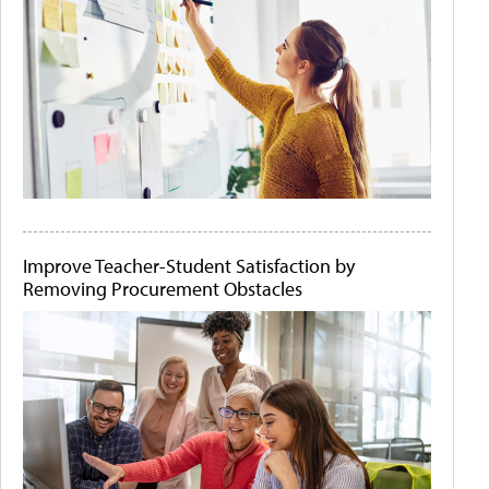
Improve Teacher-Student Satisfaction by
Removing Procurement Obstacles