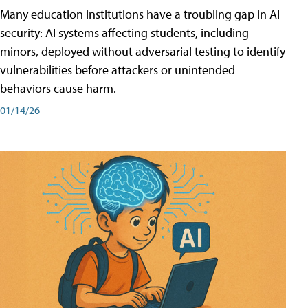
Many education institutions have a troubling gap in AI
security: AI systems affecting students, including
minors, deployed without adversarial testing to identify
vulnerabilities before attackers or unintended
behaviors cause harm.
01/14/26