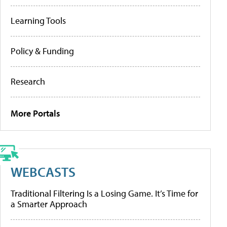
Learning Tools
Policy & Funding
Research
More Portals
WEBCASTS
Traditional Filtering Is a Losing Game. It’s Time for
a Smarter Approach