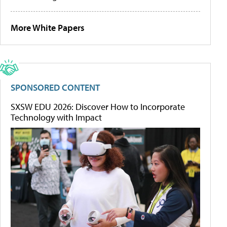
More White Papers
SPONSORED CONTENT
SXSW EDU 2026: Discover How to Incorporate
Technology with Impact