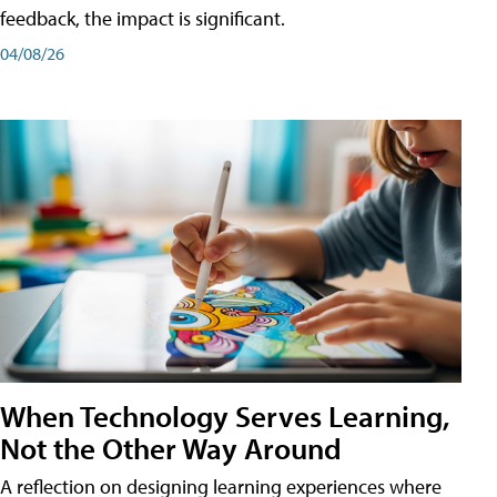
feedback, the impact is significant.
04/08/26
When Technology Serves Learning,
Not the Other Way Around
A reflection on designing learning experiences where