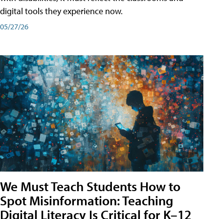
digital tools they experience now.
05/27/26
We Must Teach Students How to
Spot Misinformation: Teaching
Digital Literacy Is Critical for K–12