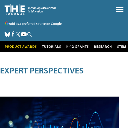
Add as a preferred source on Google
PRODUCT AWARDS
TUTORIALS
K-12 GRANTS
RESEARCH
STEM
EXPERT PERSPECTIVES