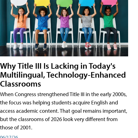
Why Title III Is Lacking in Today's
Multilingual, Technology-Enhanced
Classrooms
When Congress strengthened Title III in the early 2000s,
the focus was helping students acquire English and
access academic content. That goal remains important,
but the classrooms of 2026 look very different from
those of 2001.
06/17/26