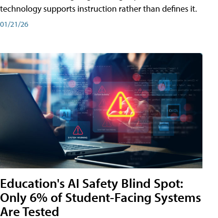
technology supports instruction rather than defines it.
01/21/26
Education's AI Safety Blind Spot:
Only 6% of Student-Facing Systems
Are Tested