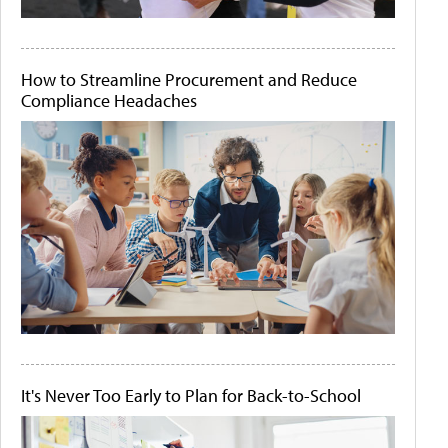
How to Streamline Procurement and Reduce
Compliance Headaches
It's Never Too Early to Plan for Back-to-School