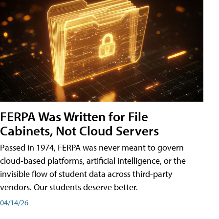
FERPA Was Written for File
Cabinets, Not Cloud Servers
Passed in 1974, FERPA was never meant to govern
cloud-based platforms, artificial intelligence, or the
invisible flow of student data across third-party
vendors. Our students deserve better.
04/14/26