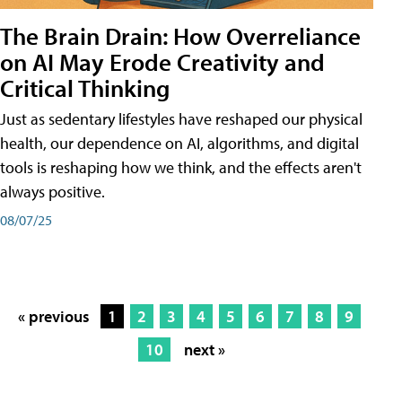
The Brain Drain: How Overreliance
on AI May Erode Creativity and
Critical Thinking
Just as sedentary lifestyles have reshaped our physical
health, our dependence on AI, algorithms, and digital
tools is reshaping how we think, and the effects aren't
always positive.
08/07/25
« previous
1
2
3
4
5
6
7
8
9
10
next »