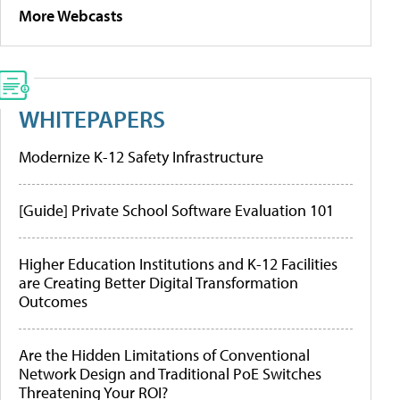
More Webcasts
WHITEPAPERS
Modernize K-12 Safety Infrastructure
[Guide] Private School Software Evaluation 101
Higher Education Institutions and K-12 Facilities
are Creating Better Digital Transformation
Outcomes
Are the Hidden Limitations of Conventional
Network Design and Traditional PoE Switches
Threatening Your ROI?