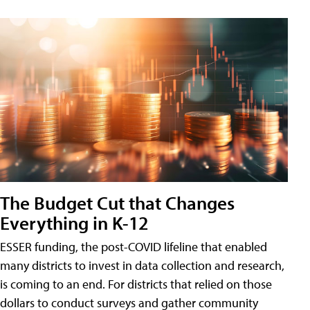
The Budget Cut that Changes
Everything in K-12
ESSER funding, the post-COVID lifeline that enabled
many districts to invest in data collection and research,
is coming to an end. For districts that relied on those
dollars to conduct surveys and gather community