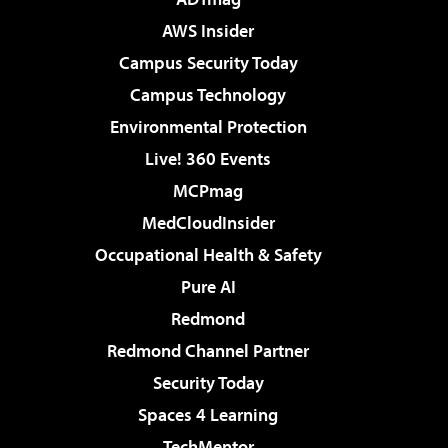
AWS Insider
Campus Security Today
Campus Technology
Environmental Protection
Live! 360 Events
MCPmag
MedCloudInsider
Occupational Health & Safety
Pure AI
Redmond
Redmond Channel Partner
Security Today
Spaces 4 Learning
TechMentor