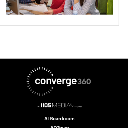
AI Boardroom
ADTmag