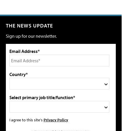
THE NEWS UPDATE
Sign up for our newsletter.
Email Address*
Country*
Select primary job title/function*
I agree to this site's
Privacy Policy