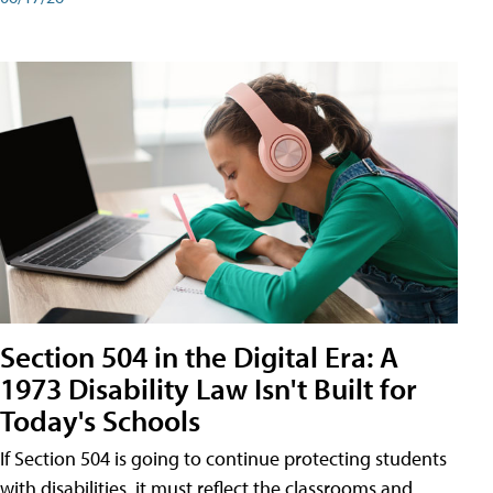
Section 504 in the Digital Era: A
1973 Disability Law Isn't Built for
Today's Schools
If Section 504 is going to continue protecting students
with disabilities, it must reflect the classrooms and