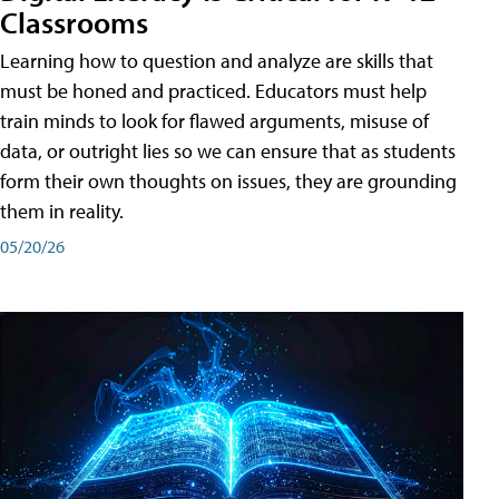
Classrooms
Learning how to question and analyze are skills that
must be honed and practiced. Educators must help
train minds to look for flawed arguments, misuse of
data, or outright lies so we can ensure that as students
form their own thoughts on issues, they are grounding
them in reality.
05/20/26