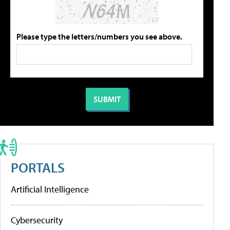
Please type the letters/numbers you see above.
PORTALS
Artificial Intelligence
Cybersecurity