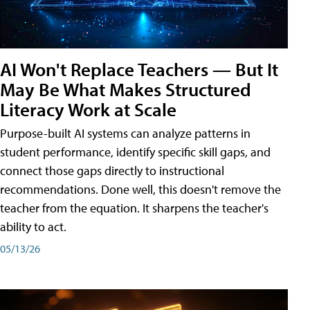
AI Won't Replace Teachers — But It
May Be What Makes Structured
Literacy Work at Scale
Purpose-built AI systems can analyze patterns in
student performance, identify specific skill gaps, and
connect those gaps directly to instructional
recommendations. Done well, this doesn't remove the
teacher from the equation. It sharpens the teacher's
ability to act.
05/13/26