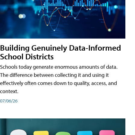
Building Genuinely Data-Informed
School Districts
Schools today generate enormous amounts of data.
The difference between collecting it and using it
effectively often comes down to quality, access, and
context.
07/06/26