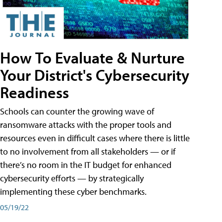
How To Evaluate & Nurture
Your District's Cybersecurity
Readiness
Schools can counter the growing wave of
ransomware attacks with the proper tools and
resources even in difficult cases where there is little
to no involvement from all stakeholders — or if
there’s no room in the IT budget for enhanced
cybersecurity efforts — by strategically
implementing these cyber benchmarks.
05/19/22