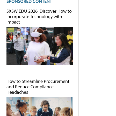
SPONSORED CONTENT
SXSW EDU 2026: Discover How to
Incorporate Technology with
Impact
How to Streamline Procurement
and Reduce Compliance
Headaches