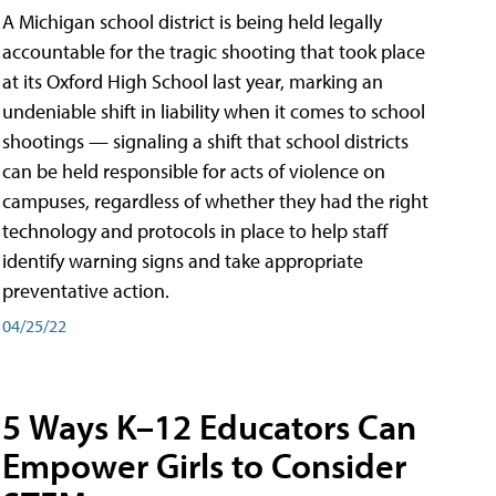
A Michigan school district is being held legally
accountable for the tragic shooting that took place
at its Oxford High School last year, marking an
undeniable shift in liability when it comes to school
shootings — signaling a shift that school districts
can be held responsible for acts of violence on
campuses, regardless of whether they had the right
technology and protocols in place to help staff
identify warning signs and take appropriate
preventative action.
04/25/22
5 Ways K–12 Educators Can
Empower Girls to Consider