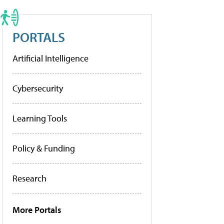
PORTALS
Artificial Intelligence
Cybersecurity
Learning Tools
Policy & Funding
Research
More Portals