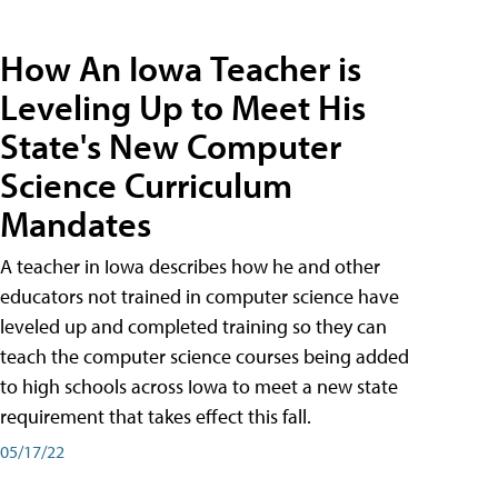
How An Iowa Teacher is
Leveling Up to Meet His
State's New Computer
Science Curriculum
Mandates
A teacher in Iowa describes how he and other
educators not trained in computer science have
leveled up and completed training so they can
teach the computer science courses being added
to high schools across Iowa to meet a new state
requirement that takes effect this fall.
05/17/22