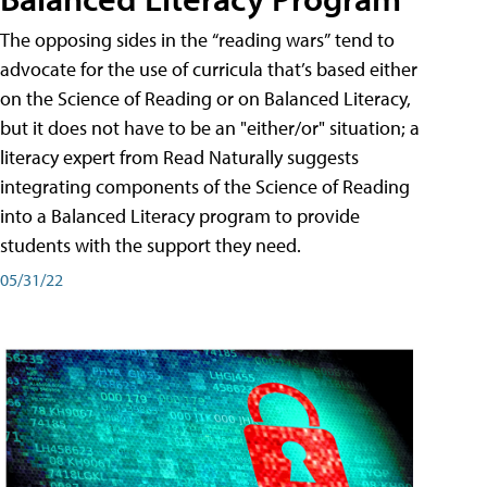
The opposing sides in the “reading wars” tend to
advocate for the use of curricula that’s based either
on the Science of Reading or on Balanced Literacy,
but it does not have to be an "either/or" situation; a
literacy expert from Read Naturally suggests
integrating components of the Science of Reading
into a Balanced Literacy program to provide
students with the support they need.
05/31/22