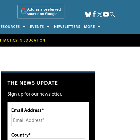
Add as a preferred
source on Google
RESOURCES
EVENTS
NEWSLETTERS
MORE
H TACTICS IN EDUCATION
THE NEWS UPDATE
Sign up for our newsletter.
Email Address*
Country*