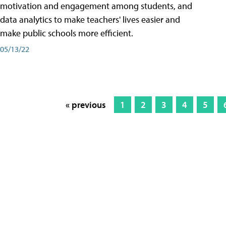
motivation and engagement among students, and
data analytics to make teachers' lives easier and
make public schools more efficient.
05/13/22
« previous
1
2
3
4
5