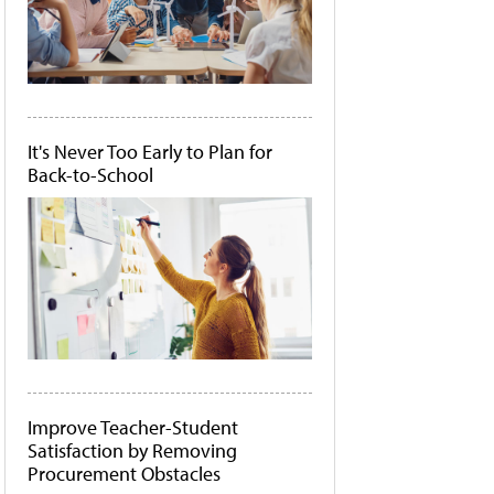
It's Never Too Early to Plan for
Back-to-School
Improve Teacher-Student
Satisfaction by Removing
Procurement Obstacles