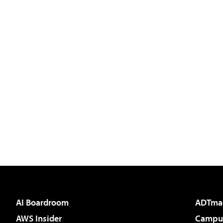
AI Boardroom
ADTma
AWS Insider
Campus