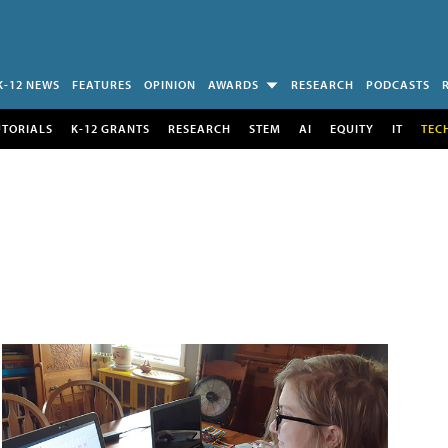
K-12 NEWS
FEATURES
OPINION
AWARDS
RESEARCH
PODCASTS
UTORIALS
K-12 GRANTS
RESEARCH
STEM
AI
EQUITY
IT
TEC