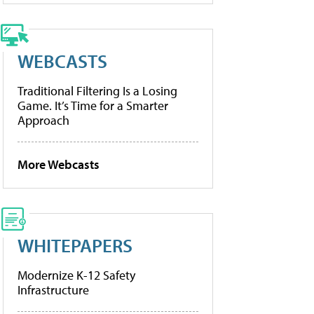
WEBCASTS
Traditional Filtering Is a Losing
Game. It’s Time for a Smarter
Approach
More Webcasts
WHITEPAPERS
Modernize K-12 Safety
Infrastructure