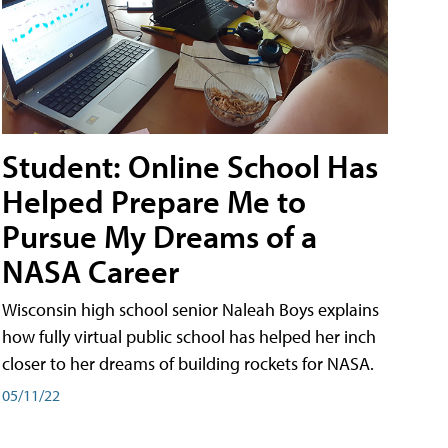
Student: Online School Has
Helped Prepare Me to
Pursue My Dreams of a
NASA Career
Wisconsin high school senior Naleah Boys explains
how fully virtual public school has helped her inch
closer to her dreams of building rockets for NASA.
05/11/22