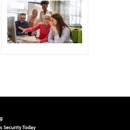
g
 Security Today