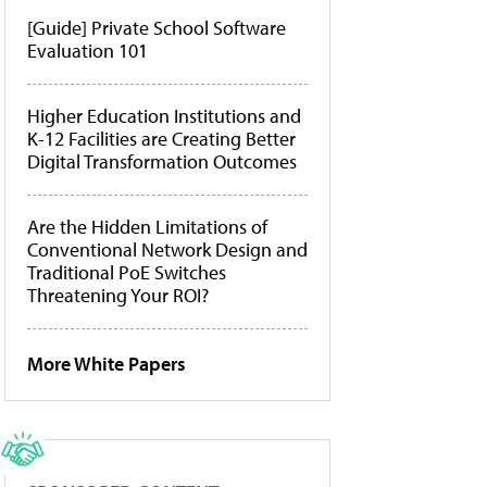
[Guide] Private School Software
Evaluation 101
Higher Education Institutions and
K-12 Facilities are Creating Better
Digital Transformation Outcomes
Are the Hidden Limitations of
Conventional Network Design and
Traditional PoE Switches
Threatening Your ROI?
More White Papers