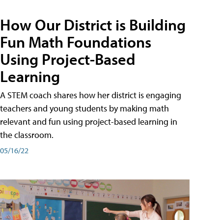
How Our District is Building
Fun Math Foundations
Using Project-Based
Learning
A STEM coach shares how her district is engaging
teachers and young students by making math
relevant and fun using project-based learning in
the classroom.
05/16/22