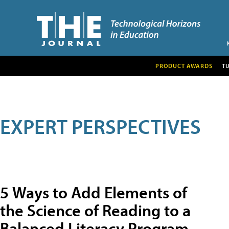
PRODUCT AWARDS
T
EXPERT PERSPECTIVES
5 Ways to Add Elements of
the Science of Reading to a
Balanced Literacy Program