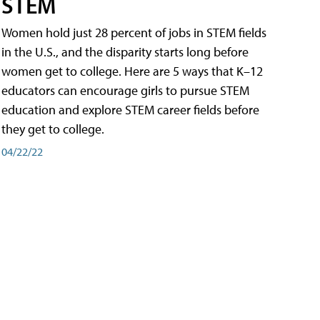
STEM
Women hold just 28 percent of jobs in STEM fields
in the U.S., and the disparity starts long before
women get to college. Here are 5 ways that K–12
educators can encourage girls to pursue STEM
education and explore STEM career fields before
they get to college.
04/22/22