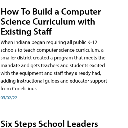
How To Build a Computer
Science Curriculum with
Existing Staff
When Indiana began requiring all public K-12
schools to teach computer science curriculum, a
smaller district created a program that meets the
mandate and gets teachers and students excited
with the equipment and staff they already had,
adding instructional guides and educator support
from Codelicious.
05/02/22
Six Steps School Leaders