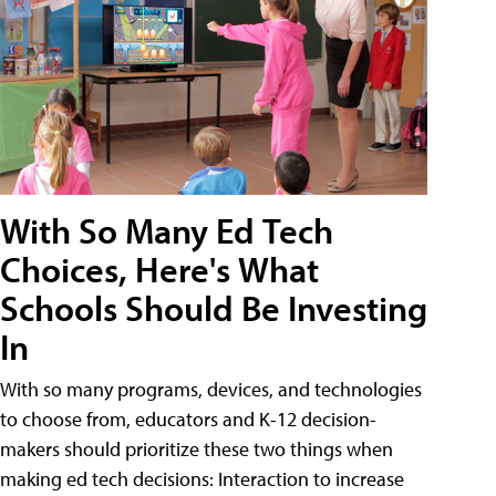
With So Many Ed Tech
Choices, Here's What
Schools Should Be Investing
In
With so many programs, devices, and technologies
to choose from, educators and K-12 decision-
makers should prioritize these two things when
making ed tech decisions: Interaction to increase