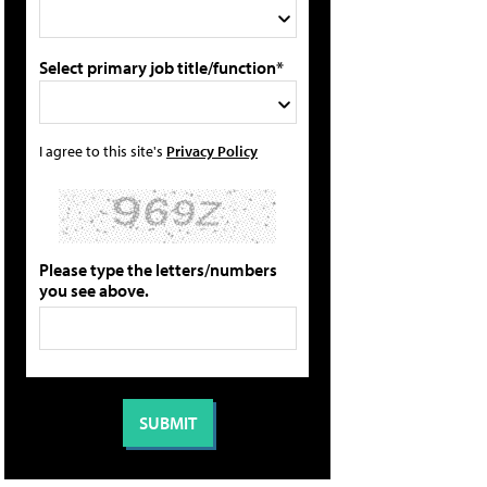
Select primary job title/function*
I agree to this site's
Privacy Policy
Please type the letters/numbers
you see above.