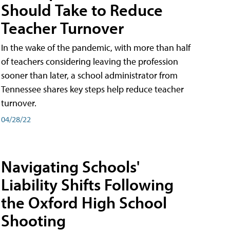
Should Take to Reduce
Teacher Turnover
In the wake of the pandemic, with more than half
of teachers considering leaving the profession
sooner than later, a school administrator from
Tennessee shares key steps help reduce teacher
turnover.
04/28/22
Navigating Schools'
Liability Shifts Following
the Oxford High School
Shooting