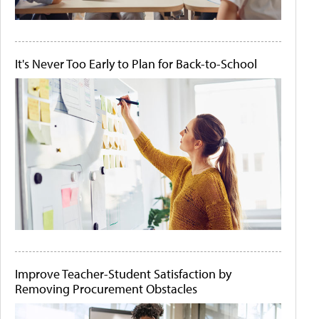
It's Never Too Early to Plan for Back-to-School
Improve Teacher-Student Satisfaction by
Removing Procurement Obstacles