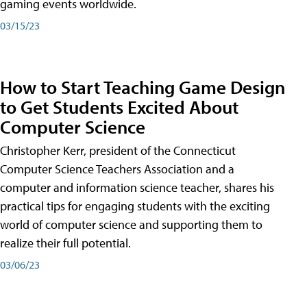
gaming events worldwide.
03/15/23
How to Start Teaching Game Design
to Get Students Excited About
Computer Science
Christopher Kerr, president of the Connecticut
Computer Science Teachers Association and a
computer and information science teacher, shares his
practical tips for engaging students with the exciting
world of computer science and supporting them to
realize their full potential.
03/06/23