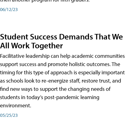
06/12/23
Student Success Demands That We
All Work Together
Facilitative leadership can help academic communities
support success and promote holistic outcomes. The
timing for this type of approach is especially important
as schools look to re-energize staff, restore trust, and
find new ways to support the changing needs of
students in today’s post-pandemic learning
environment.
05/25/23