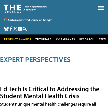
Add as a preferred source on Google
PRODUCT AWARDS
TUTORIALS
K-12 GRANTS
RESEARCH
STEM
EXPERT PERSPECTIVES
Ed Tech Is Critical to Addressing the
Student Mental Health Crisis
Students’ unique mental health challenges require all