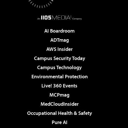
AI Boardroom
ADTmag
AWS Insider
Campus Security Today
Campus Technology
Environmental Protection
Live! 360 Events
MCPmag
MedCloudInsider
Occupational Health & Safety
Pure AI