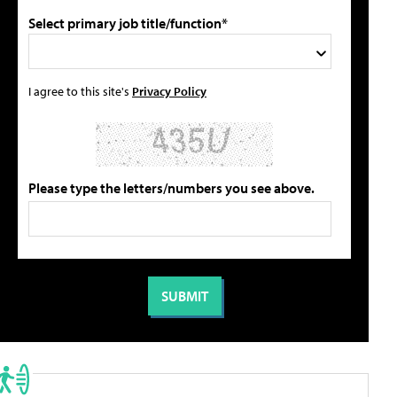
Select primary job title/function*
I agree to this site's
Privacy Policy
Please type the letters/numbers you see above.