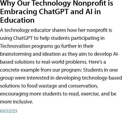
Why Our Technology Nonprofit is
Embracing ChatGPT and AI in
Education
A technology educator shares how her nonprofit is
using ChatGPT to help students participating in
Technovation programs go further in their
brainstorming and ideation as they aim to develop AI-
based solutions to real-world problems. Here’s a
concrete example from our program: Students in one
group were interested in developing technology-based
solutions to food wastage and conservation,
encouraging more students to read, exercise, and be
more inclusive.
03/22/23