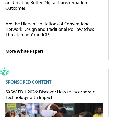
are Creating Better Digital Transformation
Outcomes
Are the Hidden Limitations of Conventional
Network Design and Traditional PoE Switches
Threatening Your ROI?
More White Papers
SPONSORED CONTENT
SXSW EDU 2026: Discover How to Incorporate
Technology with Impact