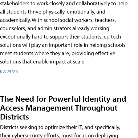
stakeholders to work closely and collaboratively to help
all students thrive physically, emotionally, and
academically. With school social workers, teachers,
counselors, and administrators already working
exceptionally hard to support their students, ed tech
solutions will play an important role in helping schools
meet students where they are, providing effective
solutions that enable impact at scale.
07/24/23
The Need for Powerful Identity and
Access Management Throughout
Districts
Districts seeking to optimize their IT, and specifically,
their cybersecurity efforts, must focus on deploying