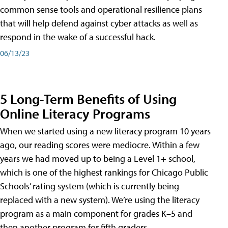
common sense tools and operational resilience plans
that will help defend against cyber attacks as well as
respond in the wake of a successful hack.
06/13/23
5 Long-Term Benefits of Using
Online Literacy Programs
When we started using a new literacy program 10 years
ago, our reading scores were mediocre. Within a few
years we had moved up to being a Level 1+ school,
which is one of the highest rankings for Chicago Public
Schools’ rating system (which is currently being
replaced with a new system). We’re using the literacy
program as a main component for grades K–5 and
then another program for fifth graders.