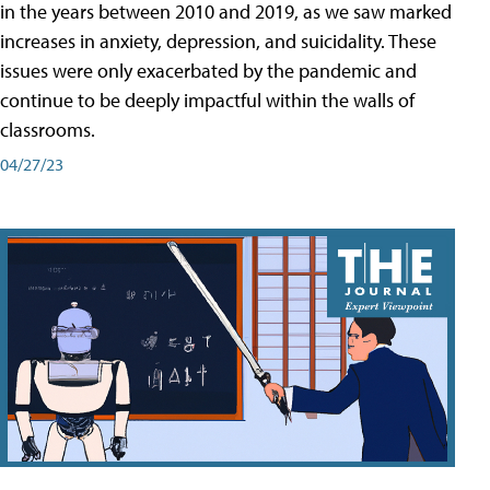
in the years between 2010 and 2019, as we saw marked
increases in anxiety, depression, and suicidality. These
issues were only exacerbated by the pandemic and
continue to be deeply impactful within the walls of
classrooms.
04/27/23