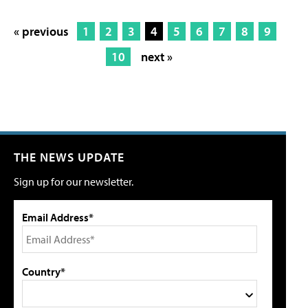
« previous
1
2
3
4
5
6
7
8
9
10
next »
THE NEWS UPDATE
Sign up for our newsletter.
Email Address*
Country*