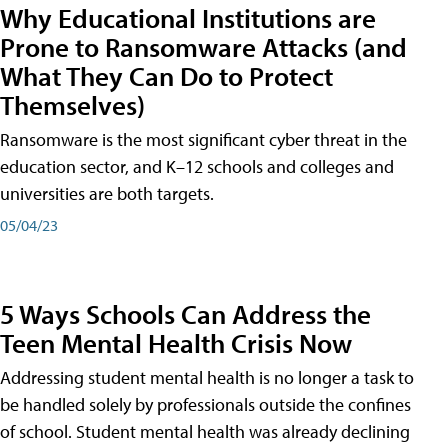
Why Educational Institutions are
Prone to Ransomware Attacks (and
What They Can Do to Protect
Themselves)
Ransomware is the most significant cyber threat in the
education sector, and K–12 schools and colleges and
universities are both targets.
05/04/23
5 Ways Schools Can Address the
Teen Mental Health Crisis Now
Addressing student mental health is no longer a task to
be handled solely by professionals outside the confines
of school. Student mental health was already declining