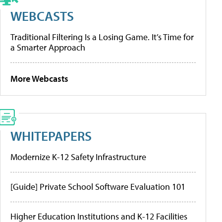
WEBCASTS
Traditional Filtering Is a Losing Game. It’s Time for
a Smarter Approach
More Webcasts
WHITEPAPERS
Modernize K-12 Safety Infrastructure
[Guide] Private School Software Evaluation 101
Higher Education Institutions and K-12 Facilities