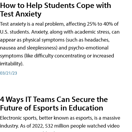
How to Help Students Cope with
Test Anxiety
Test anxiety is a real problem, affecting 25% to 40% of
U.S. students. Anxiety, along with academic stress, can
appear as physical symptoms (such as headaches,
nausea and sleeplessness) and psycho-emotional
symptoms (like difficulty concentrating or increased
irritability).
03/21/23
4 Ways IT Teams Can Secure the
Future of Esports in Education
Electronic sports, better known as esports, is a massive
industry. As of 2022, 532 million people watched video