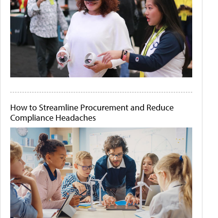
How to Streamline Procurement and Reduce
Compliance Headaches