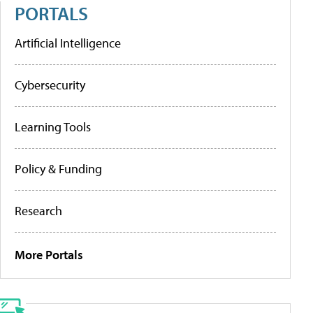
PORTALS
Artificial Intelligence
Cybersecurity
Learning Tools
Policy & Funding
Research
More Portals