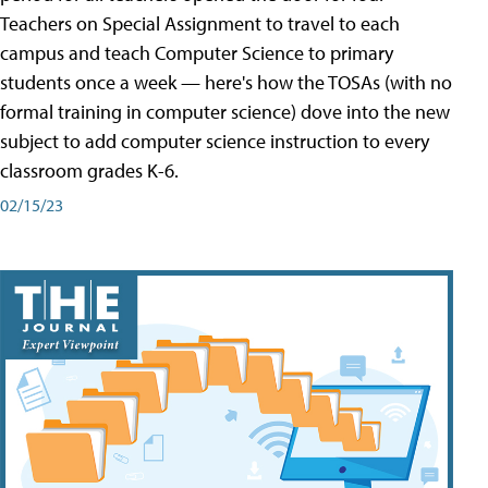
Teachers on Special Assignment to travel to each
campus and teach Computer Science to primary
students once a week — here's how the TOSAs (with no
formal training in computer science) dove into the new
subject to add computer science instruction to every
classroom grades K-6.
02/15/23