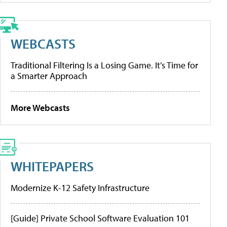
WEBCASTS
Traditional Filtering Is a Losing Game. It’s Time for
a Smarter Approach
More Webcasts
WHITEPAPERS
Modernize K-12 Safety Infrastructure
[Guide] Private School Software Evaluation 101