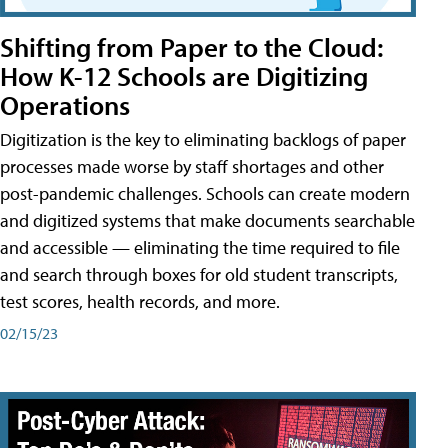
Shifting from Paper to the Cloud:
How K-12 Schools are Digitizing
Operations
Digitization is the key to eliminating backlogs of paper
processes made worse by staff shortages and other
post-pandemic challenges. Schools can create modern
and digitized systems that make documents searchable
and accessible — eliminating the time required to file
and search through boxes for old student transcripts,
test scores, health records, and more.
02/15/23