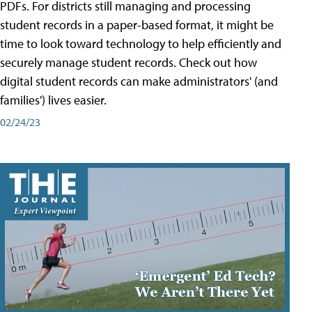
PDFs. For districts still managing and processing
student records in a paper-based format, it might be
time to look toward technology to help efficiently and
securely manage student records. Check out how
digital student records can make administrators' (and
families') lives easier.
02/24/23