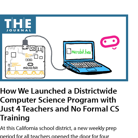
How We Launched a Districtwide
Computer Science Program with
Just 4 Teachers and No Formal CS
Training
At this California school district, a new weekly prep
period for all teachers opened the door for four