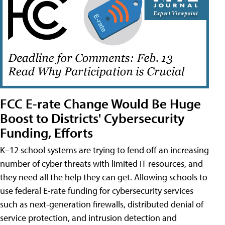
FCC E-rate Change Would Be Huge
Boost to Districts' Cybersecurity
Funding, Efforts
K–12 school systems are trying to fend off an increasing
number of cyber threats with limited IT resources, and
they need all the help they can get. Allowing schools to
use federal E-rate funding for cybersecurity services
such as next-generation firewalls, distributed denial of
service protection, and intrusion detection and