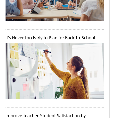
It's Never Too Early to Plan for Back-to-School
Improve Teacher-Student Satisfaction by