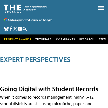
Add as a preferred source on Google
PRODUCT AWARDS
TUTORIALS
K-12 GRANTS
RESEARCH
STEM
EXPERT PERSPECTIVES
Going Digital with Student Records
When it comes to records management, many K–12
school districts are still using microfiche, paper, and