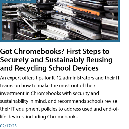
Got Chromebooks? First Steps to
Securely and Sustainably Reusing
and Recycling School Devices
An expert offers tips for K-12 administrators and their IT
teams on how to make the most out of their
investment in Chromebooks with security and
sustainability in mind, and recommends schools revise
their IT equipment policies to address used and end-of-
life devices, including Chromebooks.
02/17/23