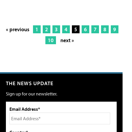
« previous
1
2
3
4
5
6
7
8
9
10
next »
THE NEWS UPDATE
Sign up for our newsletter.
Email Address*