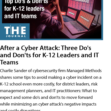
After a Cyber Attack: Three Do's
and Don'ts for K-12 Leaders and IT
Teams
Charlie Sander of cybersecurity firm Managed Methods
shares some tips to avoid making a cyber incident on a
K-12 school even more costly, for district leaders, risk
management planners, and IT practitioners: What to
expect and some do’s and don’ts to move forward
while minimizing an cyber attack's negative impacts
and costly disruptions.