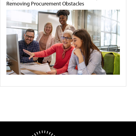
Removing Procurement Obstacles