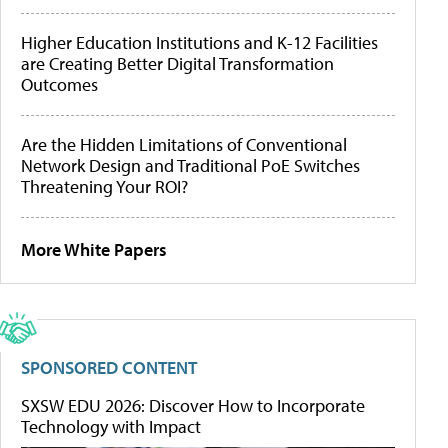
Higher Education Institutions and K-12 Facilities
are Creating Better Digital Transformation
Outcomes
Are the Hidden Limitations of Conventional
Network Design and Traditional PoE Switches
Threatening Your ROI?
More White Papers
SPONSORED CONTENT
SXSW EDU 2026: Discover How to Incorporate
Technology with Impact