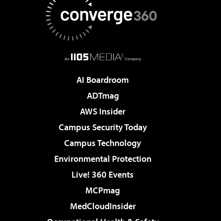
AI Boardroom
ADTmag
AWS Insider
Campus Security Today
Campus Technology
Environmental Protection
Live! 360 Events
MCPmag
MedCloudInsider