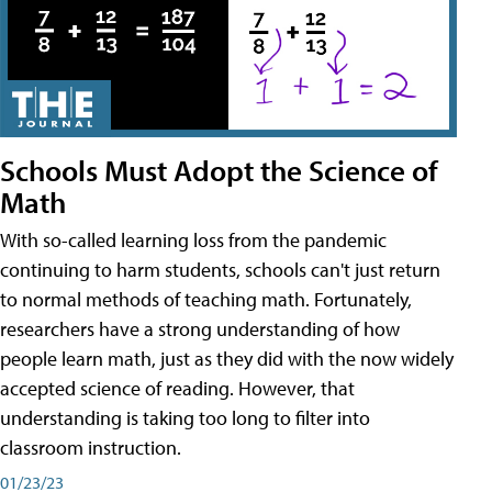
Schools Must Adopt the Science of
Math
With so-called learning loss from the pandemic
continuing to harm students, schools can't just return
to normal methods of teaching math. Fortunately,
researchers have a strong understanding of how
people learn math, just as they did with the now widely
accepted science of reading. However, that
understanding is taking too long to filter into
classroom instruction.
01/23/23