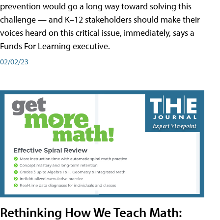
prevention would go a long way toward solving this
challenge — and K–12 stakeholders should make their
voices heard on this critical issue, immediately, says a
Funds For Learning executive.
02/02/23
Rethinking How We Teach Math: