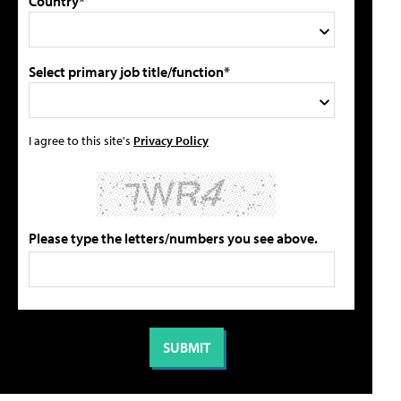
Country*
Select primary job title/function*
I agree to this site's
Privacy Policy
Please type the letters/numbers you see above.