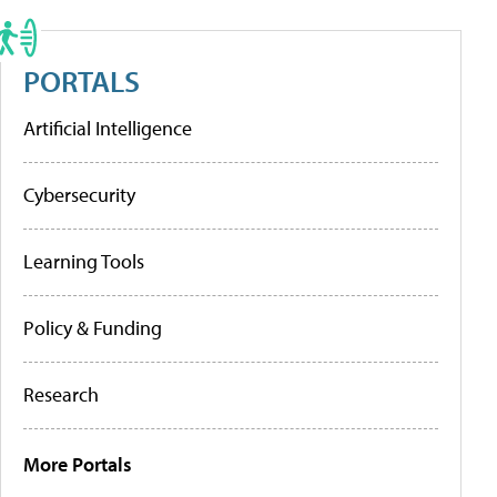
PORTALS
Artificial Intelligence
Cybersecurity
Learning Tools
Policy & Funding
Research
More Portals