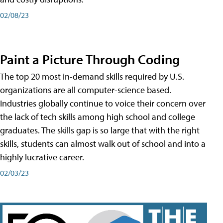
02/08/23
Paint a Picture Through Coding
The top 20 most in-demand skills required by U.S.
organizations are all computer-science based.
Industries globally continue to voice their concern over
the lack of tech skills among high school and college
graduates. The skills gap is so large that with the right
skills, students can almost walk out of school and into a
highly lucrative career.
02/03/23