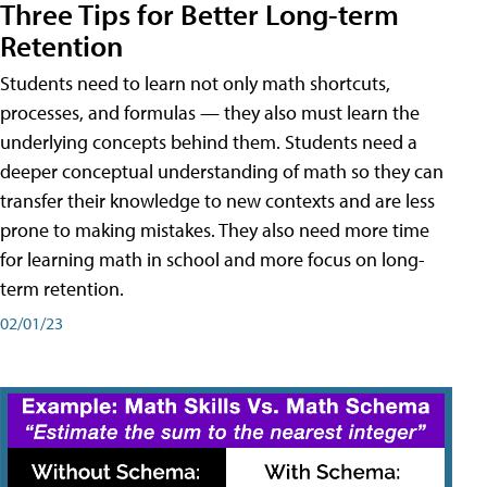
Three Tips for Better Long-term
Retention
Students need to learn not only math shortcuts,
processes, and formulas — they also must learn the
underlying concepts behind them. Students need a
deeper conceptual understanding of math so they can
transfer their knowledge to new contexts and are less
prone to making mistakes. They also need more time
for learning math in school and more focus on long-
term retention.
02/01/23