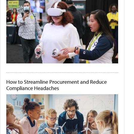
How to Streamline Procurement and Reduce
Compliance Headaches