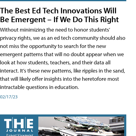
The Best Ed Tech Innovations Will
Be Emergent – If We Do This Right
Without minimizing the need to honor students’
privacy rights, we as an ed tech community should also
not miss the opportunity to search for the new
emergent patterns that will no doubt appear when we
look at how students, teachers, and their data all
interact. It’s these new patterns, like ripples in the sand,
that will likely offer insights into the heretofore most
intractable questions in education.
02/17/23