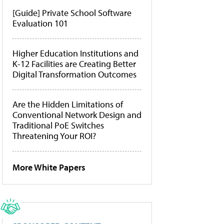
[Guide] Private School Software
Evaluation 101
Higher Education Institutions and
K-12 Facilities are Creating Better
Digital Transformation Outcomes
Are the Hidden Limitations of
Conventional Network Design and
Traditional PoE Switches
Threatening Your ROI?
More White Papers