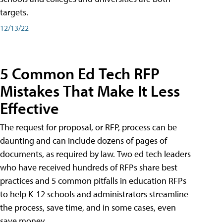
targets.
12/13/22
5 Common Ed Tech RFP
Mistakes That Make It Less
Effective
The request for proposal, or RFP, process can be
daunting and can include dozens of pages of
documents, as required by law. Two ed tech leaders
who have received hundreds of RFPs share best
practices and 5 common pitfalls in education RFPs
to help K-12 schools and administrators streamline
the process, save time, and in some cases, even
save money.