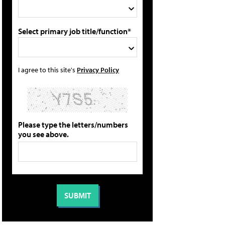
Select primary job title/function*
I agree to this site's
Privacy Policy
Please type the letters/numbers
you see above.