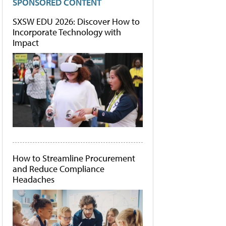
SPONSORED CONTENT
SXSW EDU 2026: Discover How to
Incorporate Technology with
Impact
How to Streamline Procurement
and Reduce Compliance
Headaches