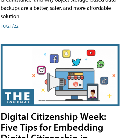
backups are a better, safer, and more affordable
solution.
10/21/22
Digital Citizenship Week:
Five Tips for Embedding
Digital Citizenship in