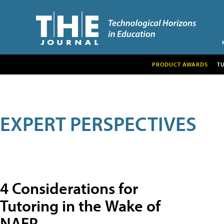
PRODUCT AWARDS
T
EXPERT PERSPECTIVES
4 Considerations for
Tutoring in the Wake of
NAEP