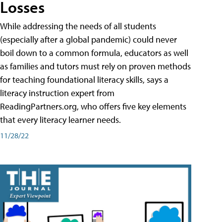
Losses
While addressing the needs of all students
(especially after a global pandemic) could never
boil down to a common formula, educators as well
as families and tutors must rely on proven methods
for teaching foundational literacy skills, says a
literacy instruction expert from
ReadingPartners.org, who offers five key elements
that every literacy learner needs.
11/28/22