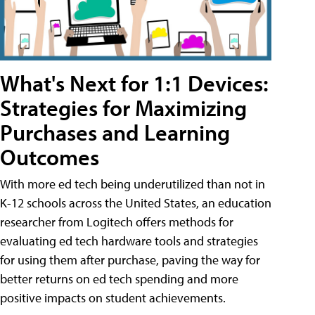
What's Next for 1:1 Devices:
Strategies for Maximizing
Purchases and Learning
Outcomes
With more ed tech being underutilized than not in
K-12 schools across the United States, an education
researcher from Logitech offers methods for
evaluating ed tech hardware tools and strategies
for using them after purchase, paving the way for
better returns on ed tech spending and more
positive impacts on student achievements.