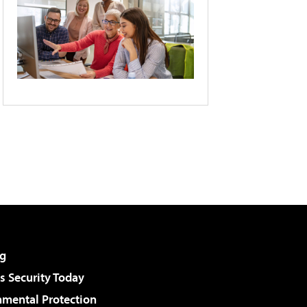
g
 Security Today
nmental Protection