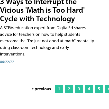
3 Ways to Interrupt the
Vicious 'Math is Too Hard'
Cycle with Technology
A STEM education expert from DigitalEd shares
advice for teachers on how to help students
overcome the "I'm just not good at math" mentality
using classroom technology and early
interventions.
06/22/22
« previous
1
2
3
4
5