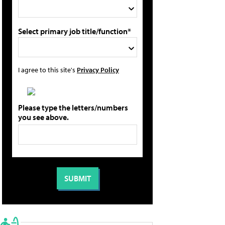
Select primary job title/function*
I agree to this site's
Privacy Policy
Please type the letters/numbers
you see above.