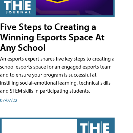
Five Steps to Creating a
Winning Esports Space At
Any School
An esports expert shares five key steps to creating a
school esports space for an engaged esports team
and to ensure your program is successful at
instilling social-emotional learning, technical skills
and STEM skills in participating students.
07/07/22