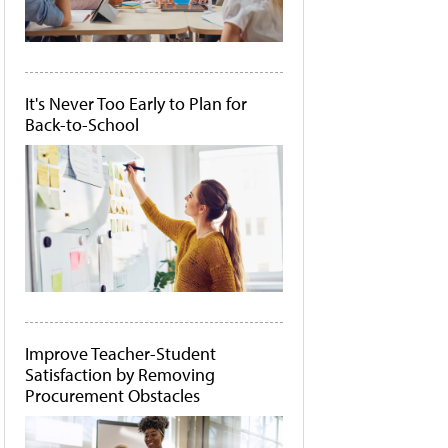
It's Never Too Early to Plan for
Back-to-School
Improve Teacher-Student
Satisfaction by Removing
Procurement Obstacles