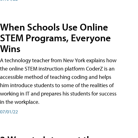
When Schools Use Online
STEM Programs, Everyone
Wins
A technology teacher from New York explains how
the online STEM instruction platform CoderZ is an
accessible method of teaching coding and helps
him introduce students to some of the realities of
working in IT and prepares his students for success
in the workplace.
07/01/22