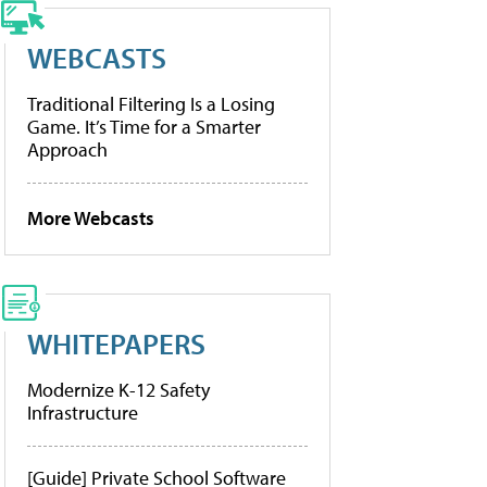
WEBCASTS
Traditional Filtering Is a Losing
Game. It’s Time for a Smarter
Approach
More Webcasts
WHITEPAPERS
Modernize K-12 Safety
Infrastructure
[Guide] Private School Software