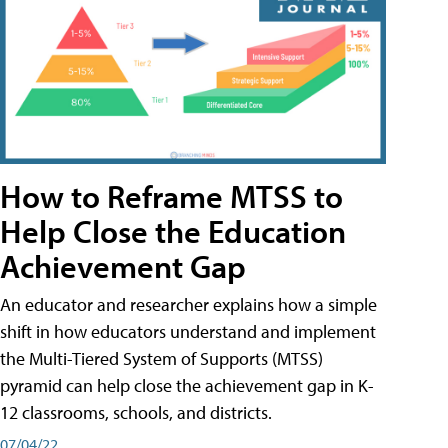
How to Reframe MTSS to
Help Close the Education
Achievement Gap
An educator and researcher explains how a simple
shift in how educators understand and implement
the Multi-Tiered System of Supports (MTSS)
pyramid can help close the achievement gap in K-
12 classrooms, schools, and districts.
07/04/22