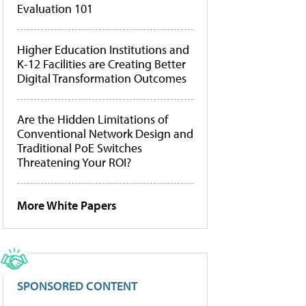
Evaluation 101
Higher Education Institutions and
K-12 Facilities are Creating Better
Digital Transformation Outcomes
Are the Hidden Limitations of
Conventional Network Design and
Traditional PoE Switches
Threatening Your ROI?
More White Papers
SPONSORED CONTENT