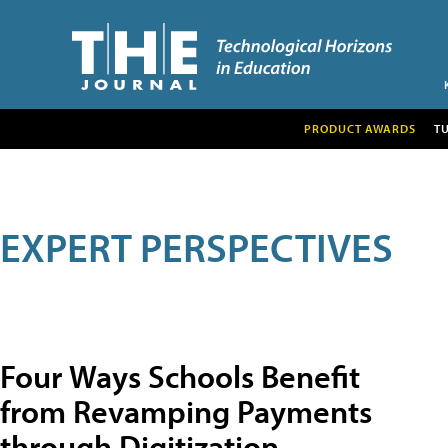
PRODUCT AWARDS
T
EXPERT PERSPECTIVES
Four Ways Schools Benefit
from Revamping Payments
through Digitization