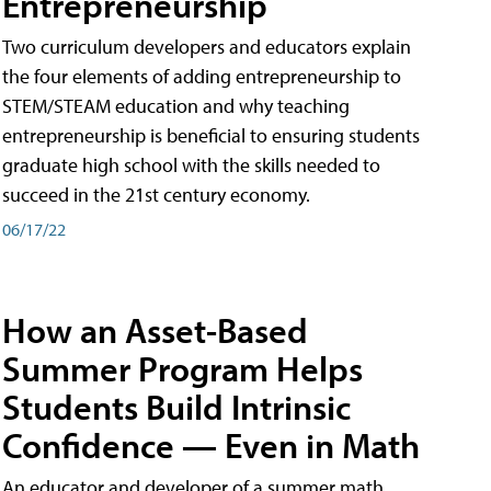
Entrepreneurship
Two curriculum developers and educators explain
the four elements of adding entrepreneurship to
STEM/STEAM education and why teaching
entrepreneurship is beneficial to ensuring students
graduate high school with the skills needed to
succeed in the 21st century economy.
06/17/22
How an Asset-Based
Summer Program Helps
Students Build Intrinsic
Confidence — Even in Math
An educator and developer of a summer math