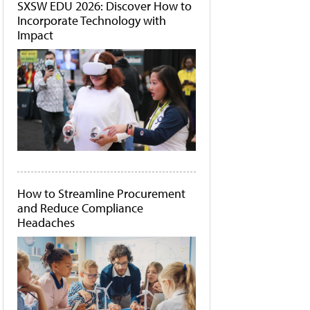
SXSW EDU 2026: Discover How to
Incorporate Technology with
Impact
How to Streamline Procurement
and Reduce Compliance
Headaches