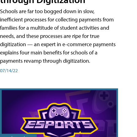
Schools are far too bogged down in slow,
inefficient processes for collecting payments from
families for a multitude of student activities and
needs, and these processes are ripe for true
digitization — an expert in e-commerce payments
explains four main benefits for schools of a
payments revamp through digitization.
07/14/22