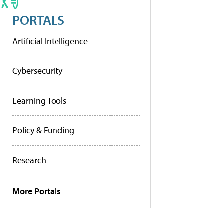
PORTALS
Artificial Intelligence
Cybersecurity
Learning Tools
Policy & Funding
Research
More Portals