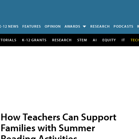
K-12 NEWS
FEATURES
OPINION
AWARDS
RESEARCH
PODCASTS
UTORIALS
K-12 GRANTS
RESEARCH
STEM
AI
EQUITY
IT
TEC
How Teachers Can Support
Families with Summer
Reading Activities