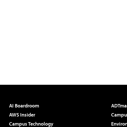
AI Boardroom
ADTma
AWS Insider
Campus
Campus Technology
Enviro