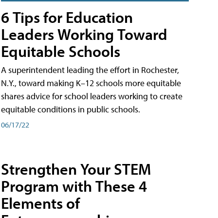
6 Tips for Education
Leaders Working Toward
Equitable Schools
A superintendent leading the effort in Rochester,
N.Y., toward making K–12 schools more equitable
shares advice for school leaders working to create
equitable conditions in public schools.
06/17/22
Strengthen Your STEM
Program with These 4
Elements of