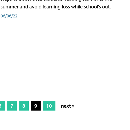
summer and avoid learning loss while school's out.
06/06/22
6
7
8
9
10
next »