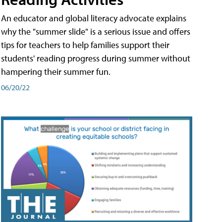
An educator and global literacy advocate explains
why the "summer slide" is a serious issue and offers
tips for teachers to help families support their
students' reading progress during summer without
hampering their summer fun.
06/20/22