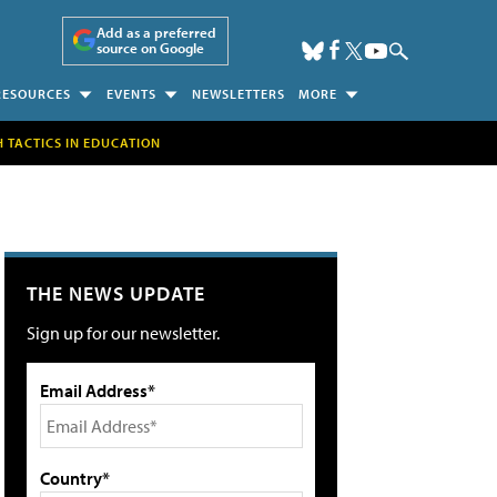
Add as a preferred
source on Google
RESOURCES
EVENTS
NEWSLETTERS
MORE
H TACTICS IN EDUCATION
THE NEWS UPDATE
Sign up for our newsletter.
Email Address*
Country*