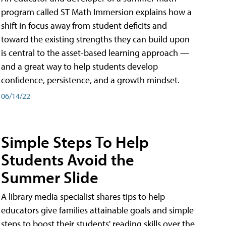
program called ST Math Immersion explains how a
shift in focus away from student deficits and
toward the existing strengths they can build upon
is central to the asset-based learning approach —
and a great way to help students develop
confidence, persistence, and a growth mindset.
06/14/22
Simple Steps To Help
Students Avoid the
Summer Slide
A library media specialist shares tips to help
educators give families attainable goals and simple
steps to boost their students' reading skills over the