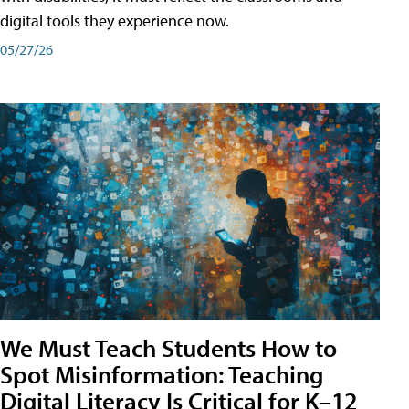
digital tools they experience now.
05/27/26
We Must Teach Students How to
Spot Misinformation: Teaching
Digital Literacy Is Critical for K–12