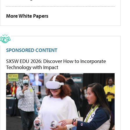
More White Papers
SPONSORED CONTENT
SXSW EDU 2026: Discover How to Incorporate
Technology with Impact