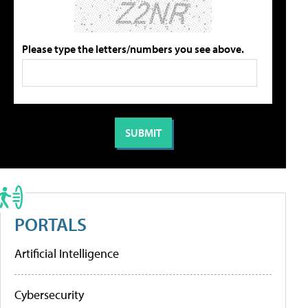
Please type the letters/numbers you see above.
PORTALS
Artificial Intelligence
Cybersecurity