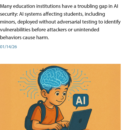
Many education institutions have a troubling gap in AI
security: AI systems affecting students, including
minors, deployed without adversarial testing to identify
vulnerabilities before attackers or unintended
behaviors cause harm.
01/14/26