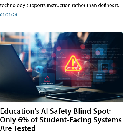
technology supports instruction rather than defines it.
01/21/26
Education's AI Safety Blind Spot:
Only 6% of Student-Facing Systems
Are Tested