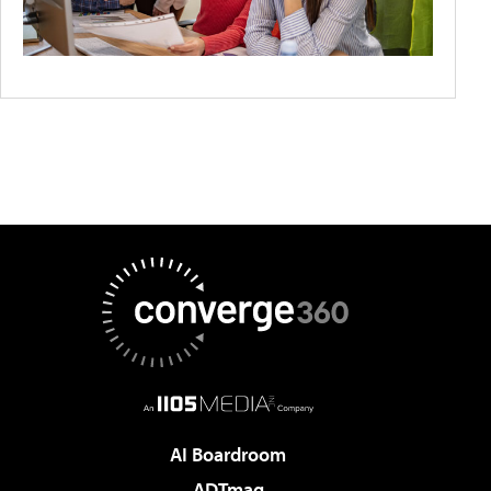
AI Boardroom
ADTmag