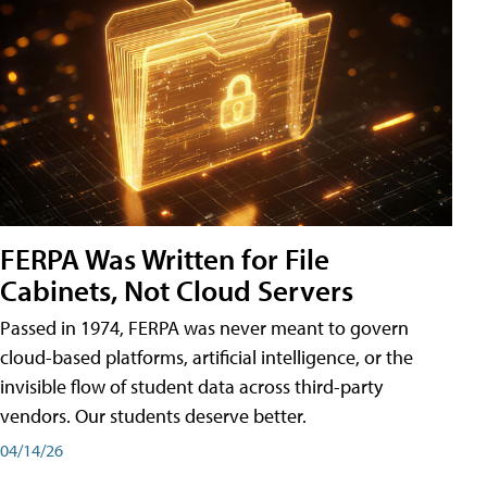
FERPA Was Written for File
Cabinets, Not Cloud Servers
Passed in 1974, FERPA was never meant to govern
cloud-based platforms, artificial intelligence, or the
invisible flow of student data across third-party
vendors. Our students deserve better.
04/14/26