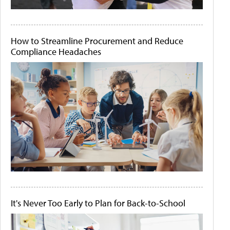
How to Streamline Procurement and Reduce
Compliance Headaches
It's Never Too Early to Plan for Back-to-School