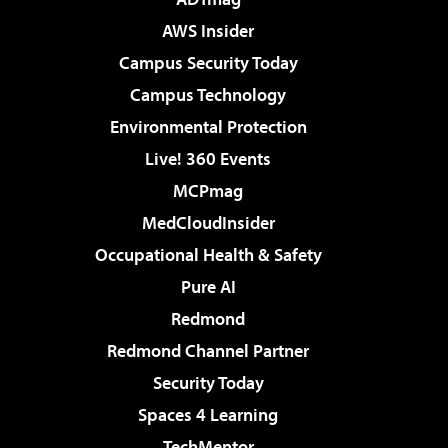
AWS Insider
Campus Security Today
Campus Technology
Environmental Protection
Live! 360 Events
MCPmag
MedCloudInsider
Occupational Health & Safety
Pure AI
Redmond
Redmond Channel Partner
Security Today
Spaces 4 Learning
TechMentor