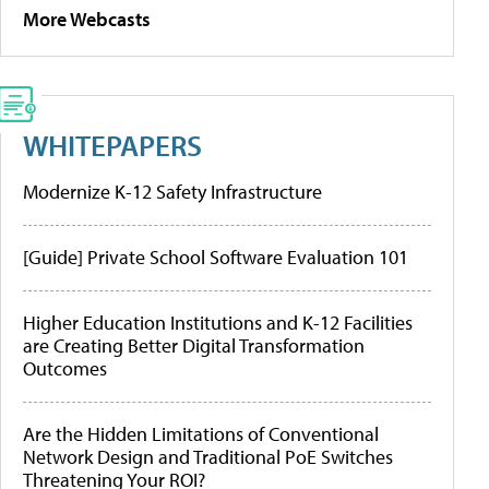
More Webcasts
WHITEPAPERS
Modernize K-12 Safety Infrastructure
[Guide] Private School Software Evaluation 101
Higher Education Institutions and K-12 Facilities
are Creating Better Digital Transformation
Outcomes
Are the Hidden Limitations of Conventional
Network Design and Traditional PoE Switches
Threatening Your ROI?