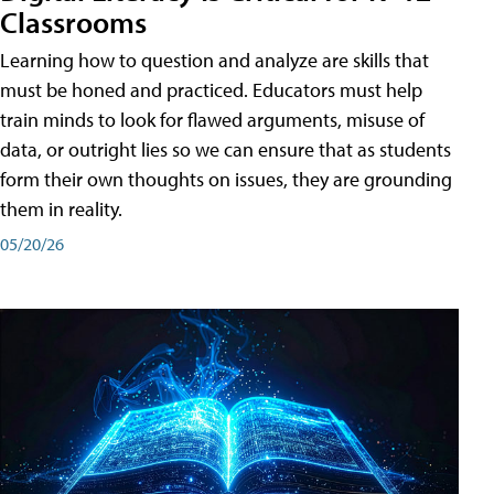
Classrooms
Learning how to question and analyze are skills that
must be honed and practiced. Educators must help
train minds to look for flawed arguments, misuse of
data, or outright lies so we can ensure that as students
form their own thoughts on issues, they are grounding
them in reality.
05/20/26