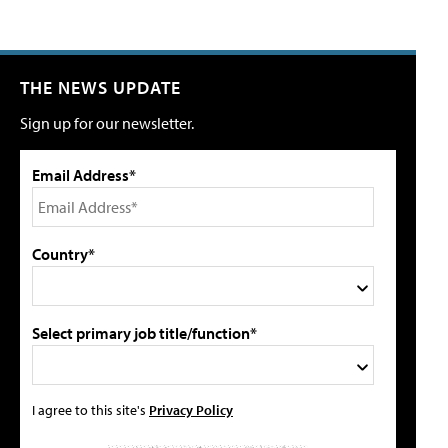
THE NEWS UPDATE
Sign up for our newsletter.
Email Address*
Country*
Select primary job title/function*
I agree to this site's
Privacy Policy