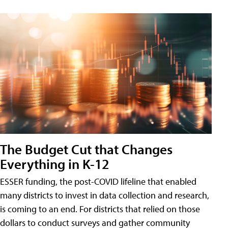
The Budget Cut that Changes
Everything in K-12
ESSER funding, the post-COVID lifeline that enabled
many districts to invest in data collection and research,
is coming to an end. For districts that relied on those
dollars to conduct surveys and gather community