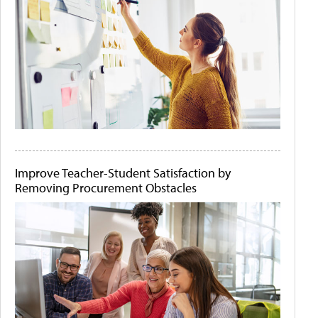
Improve Teacher-Student Satisfaction by
Removing Procurement Obstacles