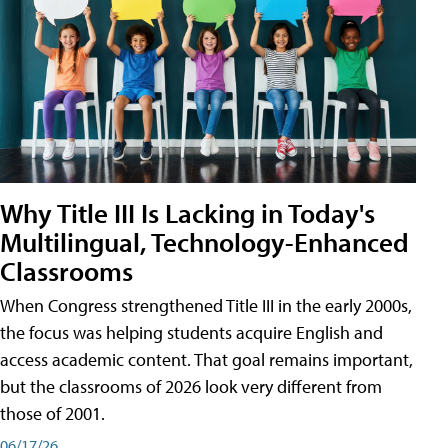
Why Title III Is Lacking in Today's
Multilingual, Technology-Enhanced
Classrooms
When Congress strengthened Title III in the early 2000s,
the focus was helping students acquire English and
access academic content. That goal remains important,
but the classrooms of 2026 look very different from
those of 2001.
06/17/26