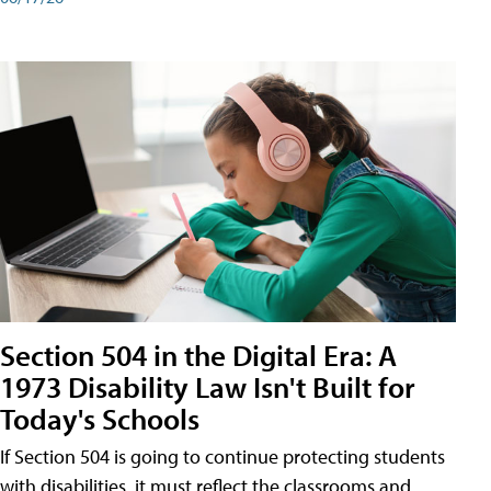
Section 504 in the Digital Era: A
1973 Disability Law Isn't Built for
Today's Schools
If Section 504 is going to continue protecting students
with disabilities, it must reflect the classrooms and