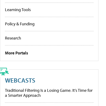
Learning Tools
Policy & Funding
Research
More Portals
WEBCASTS
Traditional Filtering Is a Losing Game. It’s Time for
a Smarter Approach