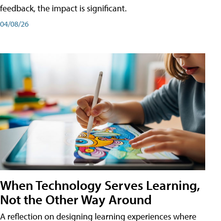
feedback, the impact is significant.
04/08/26
When Technology Serves Learning,
Not the Other Way Around
A reflection on designing learning experiences where