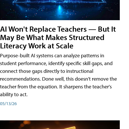
AI Won't Replace Teachers — But It
May Be What Makes Structured
Literacy Work at Scale
Purpose-built AI systems can analyze patterns in
student performance, identify specific skill gaps, and
connect those gaps directly to instructional
recommendations. Done well, this doesn't remove the
teacher from the equation. It sharpens the teacher's
ability to act.
05/13/26