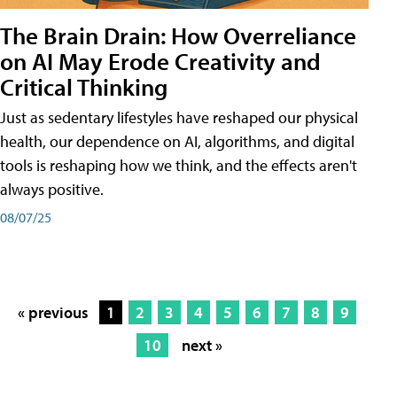
The Brain Drain: How Overreliance
on AI May Erode Creativity and
Critical Thinking
Just as sedentary lifestyles have reshaped our physical
health, our dependence on AI, algorithms, and digital
tools is reshaping how we think, and the effects aren't
always positive.
08/07/25
« previous
1
2
3
4
5
6
7
8
9
10
next »