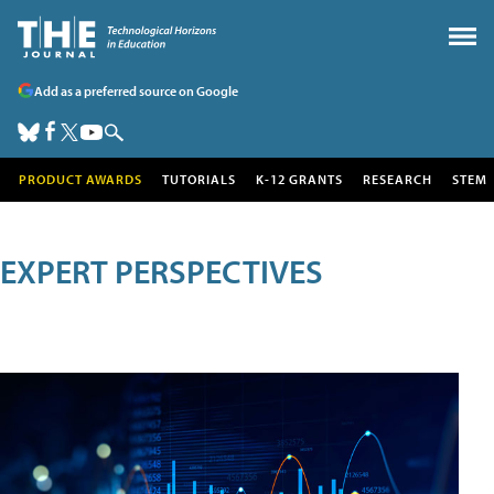
Add as a preferred source on Google
PRODUCT AWARDS
TUTORIALS
K-12 GRANTS
RESEARCH
STEM
EXPERT PERSPECTIVES