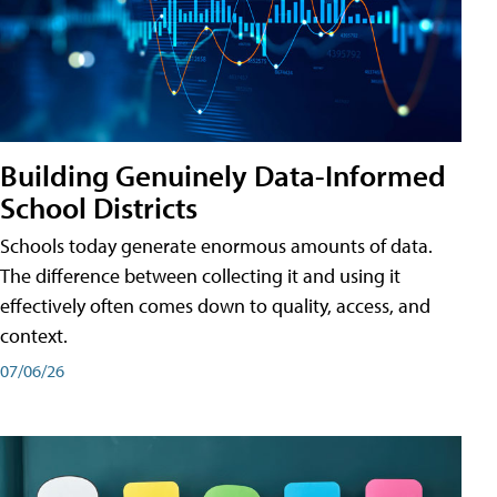
Building Genuinely Data-Informed
School Districts
Schools today generate enormous amounts of data.
The difference between collecting it and using it
effectively often comes down to quality, access, and
context.
07/06/26