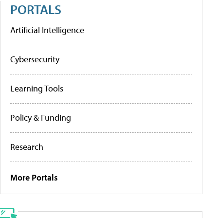
PORTALS
Artificial Intelligence
Cybersecurity
Learning Tools
Policy & Funding
Research
More Portals