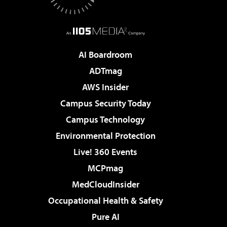
AI Boardroom
ADTmag
AWS Insider
Campus Security Today
Campus Technology
Environmental Protection
Live! 360 Events
MCPmag
MedCloudInsider
Occupational Health & Safety
Pure AI