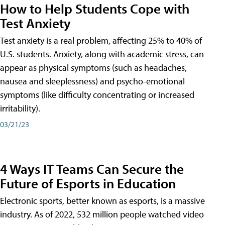
How to Help Students Cope with
Test Anxiety
Test anxiety is a real problem, affecting 25% to 40% of
U.S. students. Anxiety, along with academic stress, can
appear as physical symptoms (such as headaches,
nausea and sleeplessness) and psycho-emotional
symptoms (like difficulty concentrating or increased
irritability).
03/21/23
4 Ways IT Teams Can Secure the
Future of Esports in Education
Electronic sports, better known as esports, is a massive
industry. As of 2022, 532 million people watched video