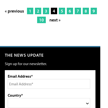
« previous
1
2
3
4
5
6
7
8
9
10
next »
THE NEWS UPDATE
Sign up for our newsletter.
Email Address*
Country*