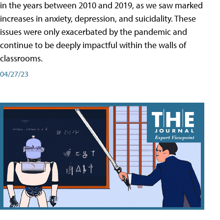
in the years between 2010 and 2019, as we saw marked
increases in anxiety, depression, and suicidality. These
issues were only exacerbated by the pandemic and
continue to be deeply impactful within the walls of
classrooms.
04/27/23