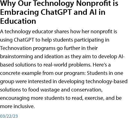
Why Our Technology Nonprofit is
Embracing ChatGPT and AI in
Education
A technology educator shares how her nonprofit is
using ChatGPT to help students participating in
Technovation programs go further in their
brainstorming and ideation as they aim to develop AI-
based solutions to real-world problems. Here’s a
concrete example from our program: Students in one
group were interested in developing technology-based
solutions to food wastage and conservation,
encouraging more students to read, exercise, and be
more inclusive.
03/22/23