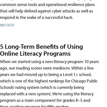
common sense tools and operational resilience plans
that will help defend against cyber attacks as well as
respond in the wake of a successful hack.
06/13/23
5 Long-Term Benefits of Using
Online Literacy Programs
When we started using a new literacy program 10 years
ago, our reading scores were mediocre. Within a few
years we had moved up to being a Level 1+ school,
which is one of the highest rankings for Chicago Public
Schools’ rating system (which is currently being
replaced with a new system). We’re using the literacy
program as a main component for grades K–5 and
then another program for fifth graders.