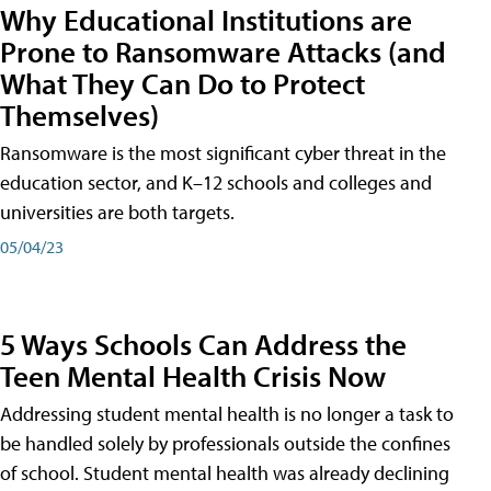
Why Educational Institutions are
Prone to Ransomware Attacks (and
What They Can Do to Protect
Themselves)
Ransomware is the most significant cyber threat in the
education sector, and K–12 schools and colleges and
universities are both targets.
05/04/23
5 Ways Schools Can Address the
Teen Mental Health Crisis Now
Addressing student mental health is no longer a task to
be handled solely by professionals outside the confines
of school. Student mental health was already declining