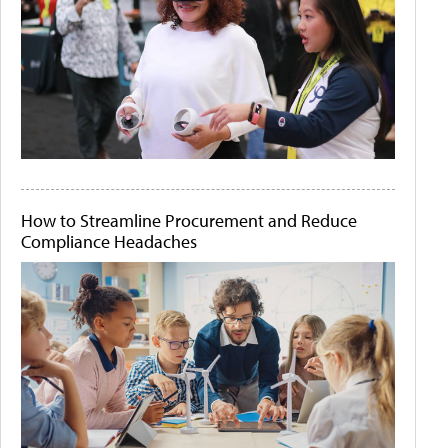
How to Streamline Procurement and Reduce
Compliance Headaches