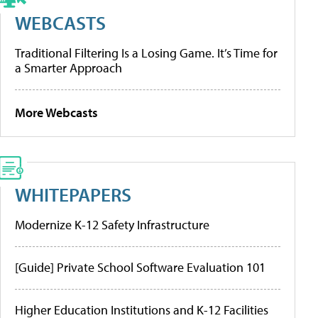
WEBCASTS
Traditional Filtering Is a Losing Game. It’s Time for
a Smarter Approach
More Webcasts
WHITEPAPERS
Modernize K-12 Safety Infrastructure
[Guide] Private School Software Evaluation 101
Higher Education Institutions and K-12 Facilities