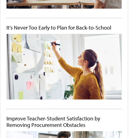
It's Never Too Early to Plan for Back-to-School
Improve Teacher-Student Satisfaction by
Removing Procurement Obstacles