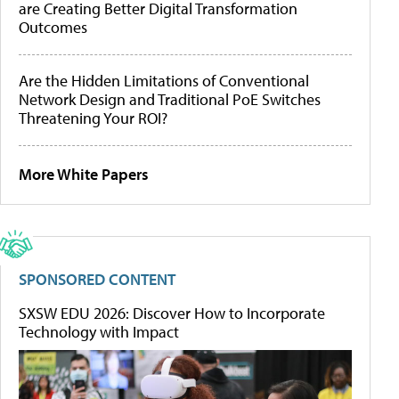
are Creating Better Digital Transformation
Outcomes
Are the Hidden Limitations of Conventional
Network Design and Traditional PoE Switches
Threatening Your ROI?
More White Papers
SPONSORED CONTENT
SXSW EDU 2026: Discover How to Incorporate
Technology with Impact