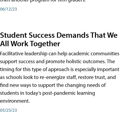
06/12/23
Student Success Demands That We
All Work Together
Facilitative leadership can help academic communities
support success and promote holistic outcomes. The
timing for this type of approach is especially important
as schools look to re-energize staff, restore trust, and
find new ways to support the changing needs of
students in today’s post-pandemic learning
environment.
05/25/23