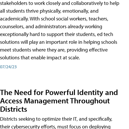
stakeholders to work closely and collaboratively to help
all students thrive physically, emotionally, and
academically. With school social workers, teachers,
counselors, and administrators already working
exceptionally hard to support their students, ed tech
solutions will play an important role in helping schools
meet students where they are, providing effective
solutions that enable impact at scale.
07/24/23
The Need for Powerful Identity and
Access Management Throughout
Districts
Districts seeking to optimize their IT, and specifically,
their cybersecurity efforts, must focus on deploying