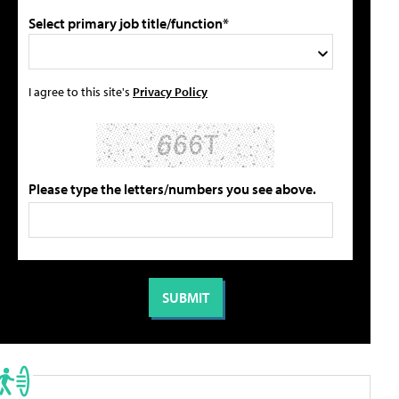
Select primary job title/function*
I agree to this site's
Privacy Policy
Please type the letters/numbers you see above.