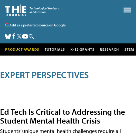
Add as a preferred source on Google
PRODUCT AWARDS
TUTORIALS
K-12 GRANTS
RESEARCH
STEM
EXPERT PERSPECTIVES
Ed Tech Is Critical to Addressing the
Student Mental Health Crisis
Students’ unique mental health challenges require all