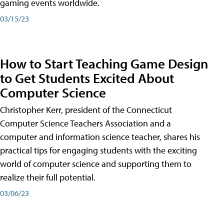
gaming events worldwide.
03/15/23
How to Start Teaching Game Design
to Get Students Excited About
Computer Science
Christopher Kerr, president of the Connecticut
Computer Science Teachers Association and a
computer and information science teacher, shares his
practical tips for engaging students with the exciting
world of computer science and supporting them to
realize their full potential.
03/06/23