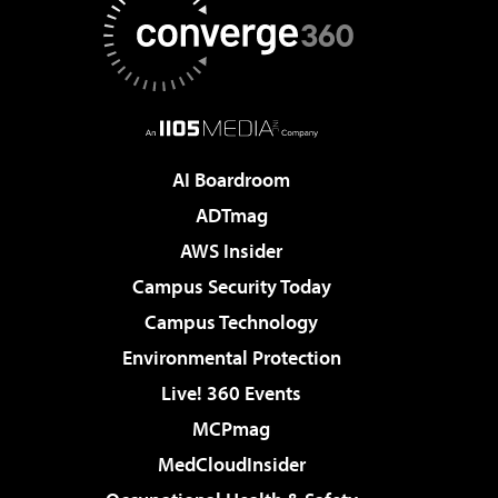
AI Boardroom
ADTmag
AWS Insider
Campus Security Today
Campus Technology
Environmental Protection
Live! 360 Events
MCPmag
MedCloudInsider