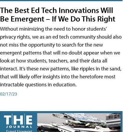
The Best Ed Tech Innovations Will
Be Emergent – If We Do This Right
Without minimizing the need to honor students’
privacy rights, we as an ed tech community should also
not miss the opportunity to search for the new
emergent patterns that will no doubt appear when we
look at how students, teachers, and their data all
interact. It’s these new patterns, like ripples in the sand,
that will likely offer insights into the heretofore most
intractable questions in education.
02/17/23