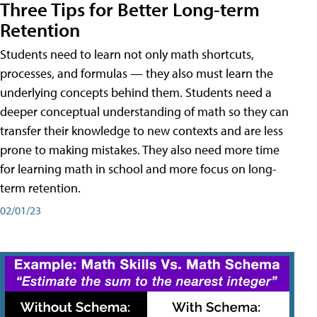
Three Tips for Better Long-term
Retention
Students need to learn not only math shortcuts,
processes, and formulas — they also must learn the
underlying concepts behind them. Students need a
deeper conceptual understanding of math so they can
transfer their knowledge to new contexts and are less
prone to making mistakes. They also need more time
for learning math in school and more focus on long-
term retention.
02/01/23