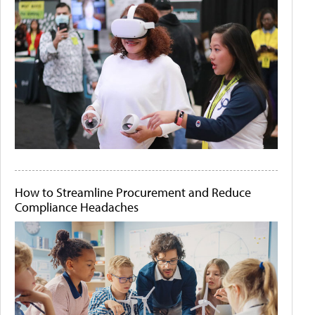
How to Streamline Procurement and Reduce
Compliance Headaches