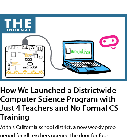
How We Launched a Districtwide
Computer Science Program with
Just 4 Teachers and No Formal CS
Training
At this California school district, a new weekly prep
period for all teachers opened the door for four