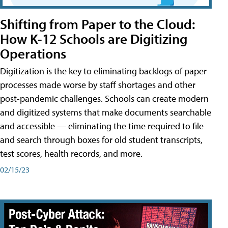
Shifting from Paper to the Cloud:
How K-12 Schools are Digitizing
Operations
Digitization is the key to eliminating backlogs of paper
processes made worse by staff shortages and other
post-pandemic challenges. Schools can create modern
and digitized systems that make documents searchable
and accessible — eliminating the time required to file
and search through boxes for old student transcripts,
test scores, health records, and more.
02/15/23