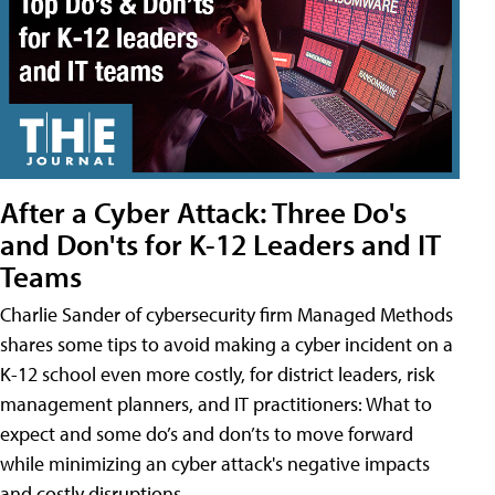
After a Cyber Attack: Three Do's
and Don'ts for K-12 Leaders and IT
Teams
Charlie Sander of cybersecurity firm Managed Methods
shares some tips to avoid making a cyber incident on a
K-12 school even more costly, for district leaders, risk
management planners, and IT practitioners: What to
expect and some do’s and don’ts to move forward
while minimizing an cyber attack's negative impacts
and costly disruptions.