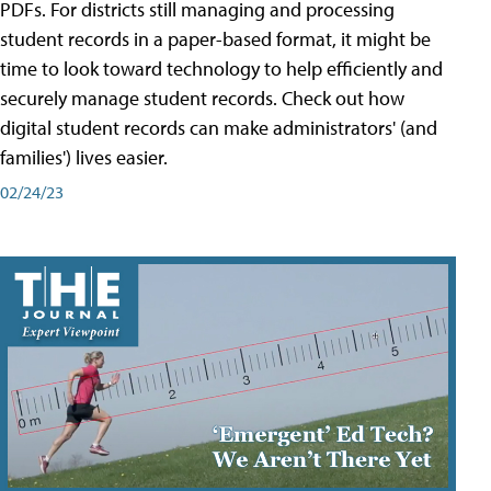
PDFs. For districts still managing and processing
student records in a paper-based format, it might be
time to look toward technology to help efficiently and
securely manage student records. Check out how
digital student records can make administrators' (and
families') lives easier.
02/24/23