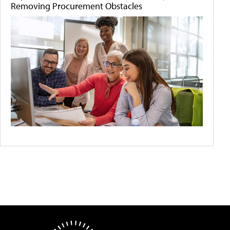
Removing Procurement Obstacles