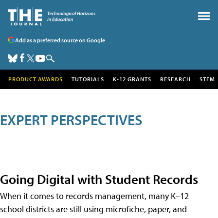
Add as a preferred source on Google
PRODUCT AWARDS
TUTORIALS
K-12 GRANTS
RESEARCH
STEM
EXPERT PERSPECTIVES
Going Digital with Student Records
When it comes to records management, many K–12
school districts are still using microfiche, paper, and