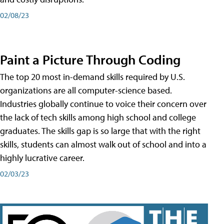
02/08/23
Paint a Picture Through Coding
The top 20 most in-demand skills required by U.S.
organizations are all computer-science based.
Industries globally continue to voice their concern over
the lack of tech skills among high school and college
graduates. The skills gap is so large that with the right
skills, students can almost walk out of school and into a
highly lucrative career.
02/03/23