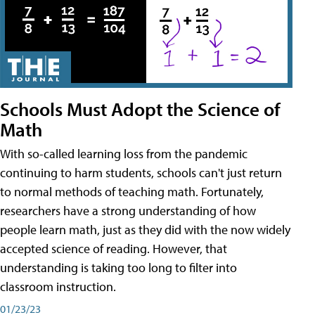
Schools Must Adopt the Science of
Math
With so-called learning loss from the pandemic
continuing to harm students, schools can't just return
to normal methods of teaching math. Fortunately,
researchers have a strong understanding of how
people learn math, just as they did with the now widely
accepted science of reading. However, that
understanding is taking too long to filter into
classroom instruction.
01/23/23