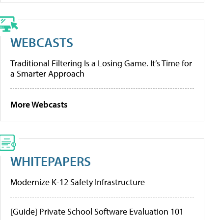
WEBCASTS
Traditional Filtering Is a Losing Game. It’s Time for
a Smarter Approach
More Webcasts
WHITEPAPERS
Modernize K-12 Safety Infrastructure
[Guide] Private School Software Evaluation 101