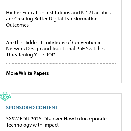
Higher Education Institutions and K-12 Facilities
are Creating Better Digital Transformation
Outcomes
Are the Hidden Limitations of Conventional
Network Design and Traditional PoE Switches
Threatening Your ROI?
More White Papers
SPONSORED CONTENT
SXSW EDU 2026: Discover How to Incorporate
Technology with Impact