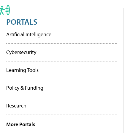
PORTALS
Artificial Intelligence
Cybersecurity
Learning Tools
Policy & Funding
Research
More Portals