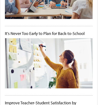
It's Never Too Early to Plan for Back-to-School
Improve Teacher-Student Satisfaction by