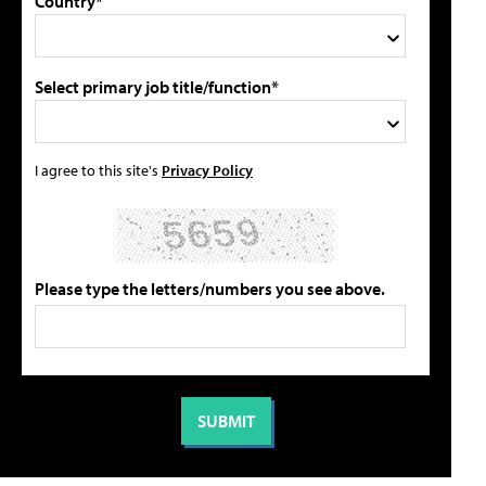
Country*
Select primary job title/function*
I agree to this site's
Privacy Policy
Please type the letters/numbers you see above.