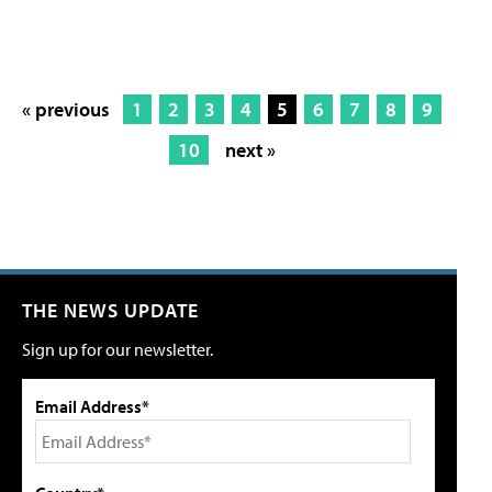
« previous
1
2
3
4
5
6
7
8
9
10
next »
THE NEWS UPDATE
Sign up for our newsletter.
Email Address*