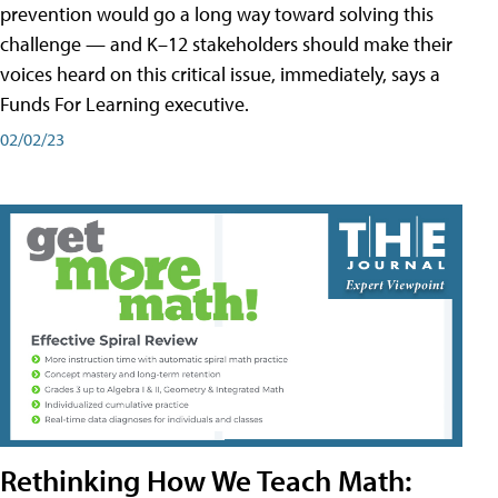
prevention would go a long way toward solving this
challenge — and K–12 stakeholders should make their
voices heard on this critical issue, immediately, says a
Funds For Learning executive.
02/02/23
Rethinking How We Teach Math: