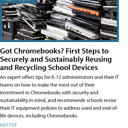
Got Chromebooks? First Steps to
Securely and Sustainably Reusing
and Recycling School Devices
An expert offers tips for K-12 administrators and their IT
teams on how to make the most out of their
investment in Chromebooks with security and
sustainability in mind, and recommends schools revise
their IT equipment policies to address used and end-of-
life devices, including Chromebooks.
02/17/23