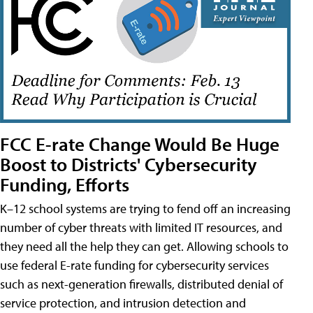
FCC E-rate Change Would Be Huge
Boost to Districts' Cybersecurity
Funding, Efforts
K–12 school systems are trying to fend off an increasing
number of cyber threats with limited IT resources, and
they need all the help they can get. Allowing schools to
use federal E-rate funding for cybersecurity services
such as next-generation firewalls, distributed denial of
service protection, and intrusion detection and