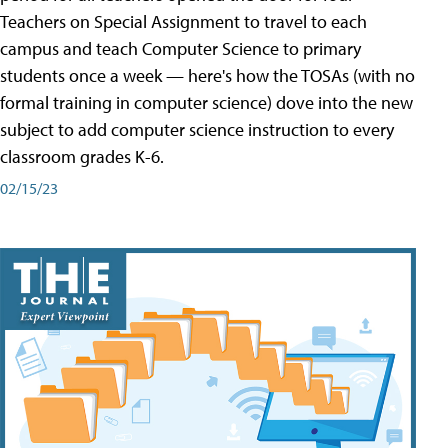
Teachers on Special Assignment to travel to each
campus and teach Computer Science to primary
students once a week — here's how the TOSAs (with no
formal training in computer science) dove into the new
subject to add computer science instruction to every
classroom grades K-6.
02/15/23