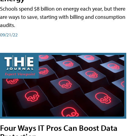
Schools spend $8 billion on energy each year, but there
are ways to save, starting with billing and consumption
audits.
09/21/22
Four Ways IT Pros Can Boost Data