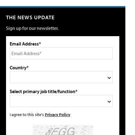
THE NEWS UPDATE
Sign up for our newsletter.
Email Address*
Country*
Select primary job title/function*
I agree to this site's
Privacy Policy