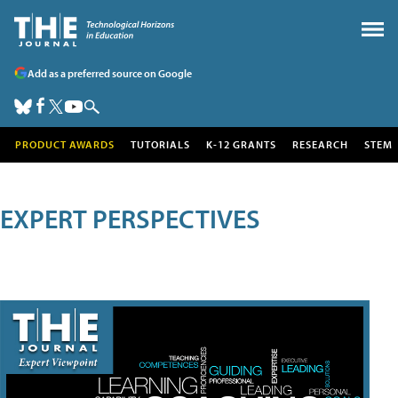
Add as a preferred source on Google
PRODUCT AWARDS
TUTORIALS
K-12 GRANTS
RESEARCH
STEM
EXPERT PERSPECTIVES