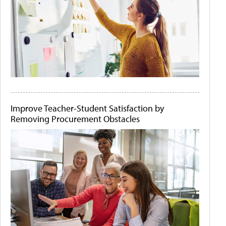
Improve Teacher-Student Satisfaction by
Removing Procurement Obstacles