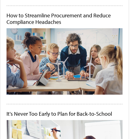
How to Streamline Procurement and Reduce
Compliance Headaches
It's Never Too Early to Plan for Back-to-School