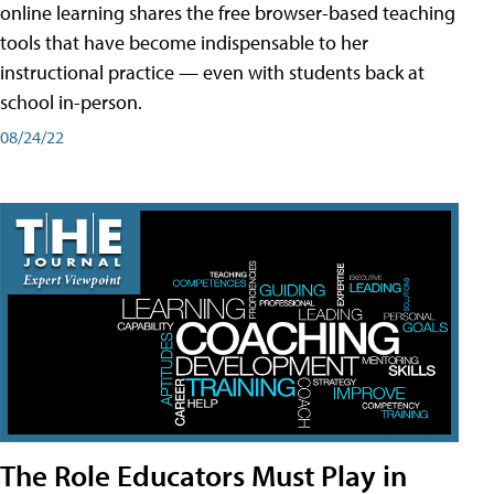
online learning shares the free browser-based teaching
tools that have become indispensable to her
instructional practice — even with students back at
school in-person.
08/24/22
The Role Educators Must Play in