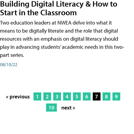
Building Digital Literacy & How to
Start in the Classroom
Two education leaders at NWEA delve into what it
means to be digitally literate and the role that digital
resources with an emphasis on digital literacy should
play in advancing students’ academic needs in this two-
part series.
08/10/22
« previous
1
2
3
4
5
6
7
8
9
10
next »