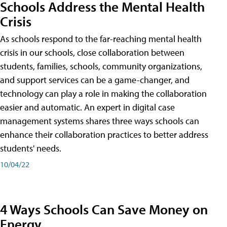
Schools Address the Mental Health
Crisis
As schools respond to the far-reaching mental health
crisis in our schools, close collaboration between
students, families, schools, community organizations,
and support services can be a game-changer, and
technology can play a role in making the collaboration
easier and automatic. An expert in digital case
management systems shares three ways schools can
enhance their collaboration practices to better address
students' needs.
10/04/22
4 Ways Schools Can Save Money on
Energy