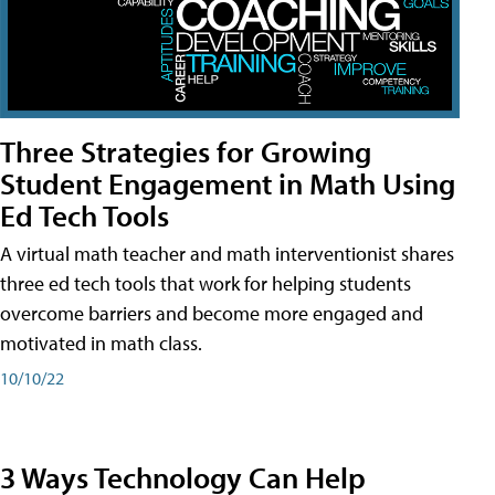
Three Strategies for Growing
Student Engagement in Math Using
Ed Tech Tools
A virtual math teacher and math interventionist shares
three ed tech tools that work for helping students
overcome barriers and become more engaged and
motivated in math class.
10/10/22
3 Ways Technology Can Help