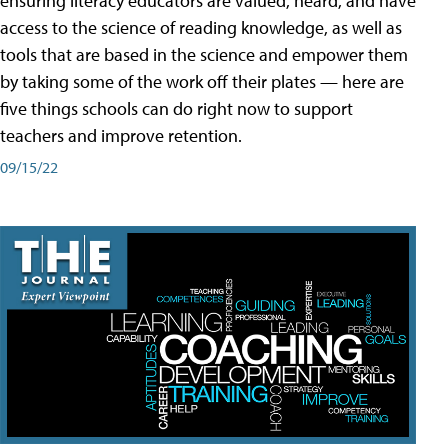
ensuring literacy educators are valued, heard, and have
access to the science of reading knowledge, as well as
tools that are based in the science and empower them
by taking some of the work off their plates — here are
five things schools can do right now to support
teachers and improve retention.
09/15/22