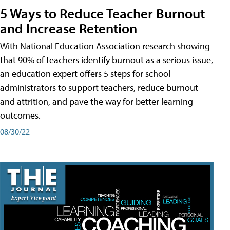
5 Ways to Reduce Teacher Burnout
and Increase Retention
With National Education Association research showing
that 90% of teachers identify burnout as a serious issue,
an education expert offers 5 steps for school
administrators to support teachers, reduce burnout
and attrition, and pave the way for better learning
outcomes.
08/30/22