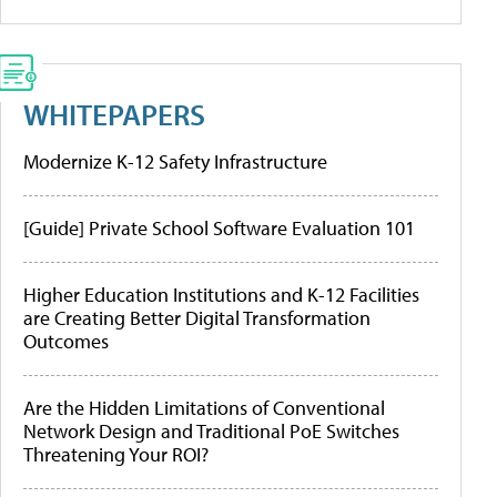
WHITEPAPERS
Modernize K-12 Safety Infrastructure
[Guide] Private School Software Evaluation 101
Higher Education Institutions and K-12 Facilities
are Creating Better Digital Transformation
Outcomes
Are the Hidden Limitations of Conventional
Network Design and Traditional PoE Switches
Threatening Your ROI?