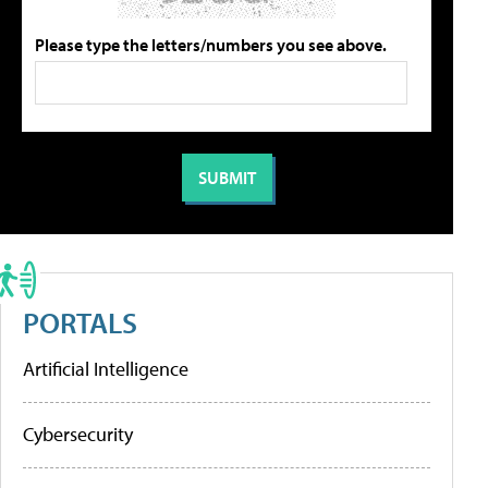
Please type the letters/numbers you see above.
PORTALS
Artificial Intelligence
Cybersecurity