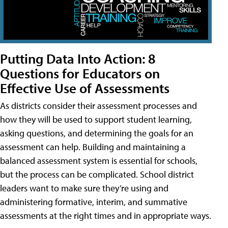
Putting Data Into Action: 8
Questions for Educators on
Effective Use of Assessments
As districts consider their assessment processes and
how they will be used to support student learning,
asking questions, and determining the goals for an
assessment can help. Building and maintaining a
balanced assessment system is essential for schools,
but the process can be complicated. School district
leaders want to make sure they’re using and
administering formative, interim, and summative
assessments at the right times and in appropriate ways.