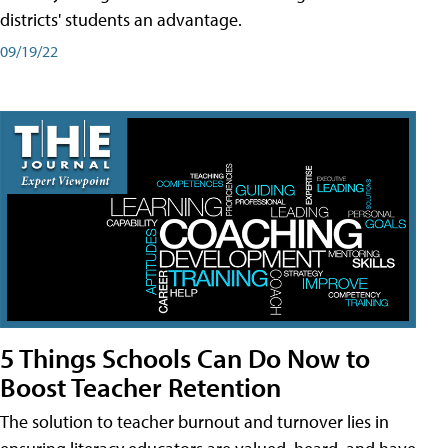
districts' students an advantage.
09/19/22
5 Things Schools Can Do Now to
Boost Teacher Retention
The solution to teacher burnout and turnover lies in