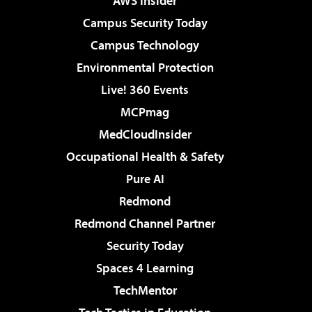
AWS Insider
Campus Security Today
Campus Technology
Environmental Protection
Live! 360 Events
MCPmag
MedCloudInsider
Occupational Health & Safety
Pure AI
Redmond
Redmond Channel Partner
Security Today
Spaces 4 Learning
TechMentor