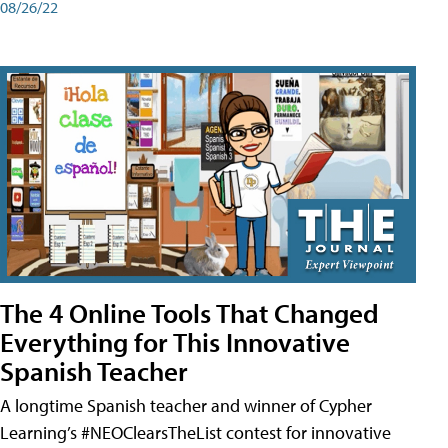
08/26/22
The 4 Online Tools That Changed
Everything for This Innovative
Spanish Teacher
A longtime Spanish teacher and winner of Cypher
Learning’s #NEOClearsTheList contest for innovative