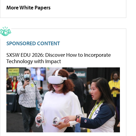
More White Papers
SPONSORED CONTENT
SXSW EDU 2026: Discover How to Incorporate
Technology with Impact