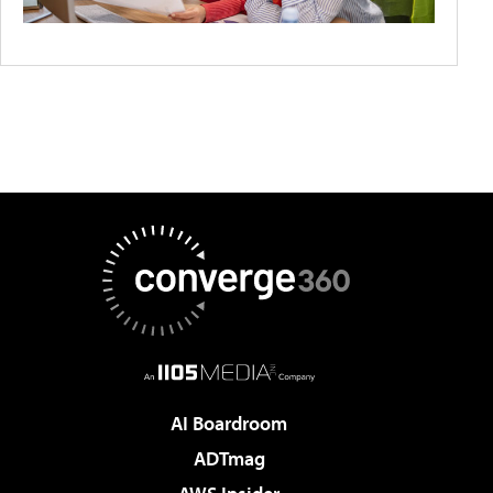
AI Boardroom
ADTmag