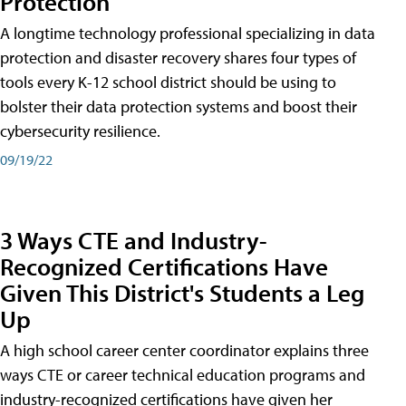
Protection
A longtime technology professional specializing in data
protection and disaster recovery shares four types of
tools every K-12 school district should be using to
bolster their data protection systems and boost their
cybersecurity resilience.
09/19/22
3 Ways CTE and Industry-
Recognized Certifications Have
Given This District's Students a Leg
Up
A high school career center coordinator explains three
ways CTE or career technical education programs and
industry-recognized certifications have given her