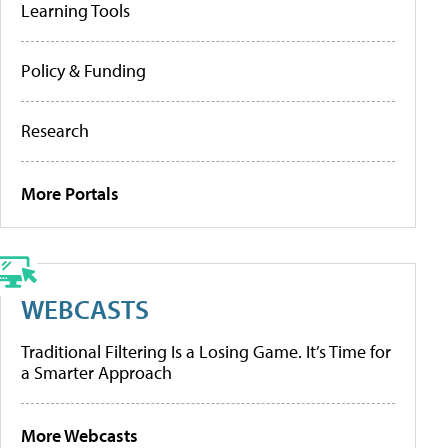
Learning Tools
Policy & Funding
Research
More Portals
WEBCASTS
Traditional Filtering Is a Losing Game. It’s Time for
a Smarter Approach
More Webcasts